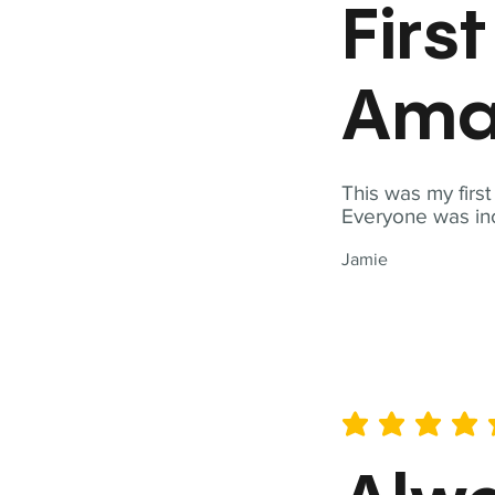
Firs
Ama
This was my firs
Everyone was inc
Jamie
average rating is 5 out of 