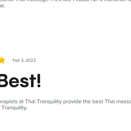
me.
Feb 3, 2022
5
Best!
apists at Thai Tranquility provide the best Thai massa
ranquility.