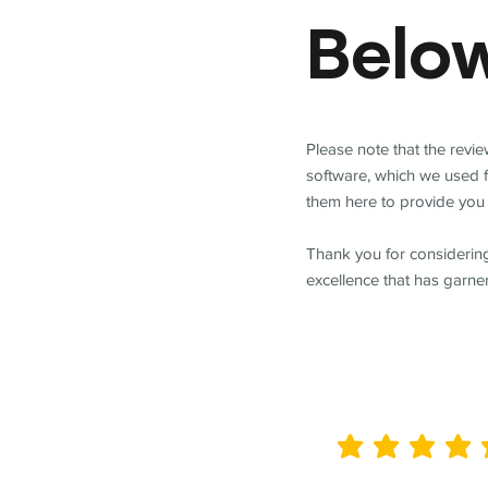
Belo
Please note that the revi
software, which we used 
them here to provide you 
Thank you for considering
excellence that has garne
average rating is 5 out of 