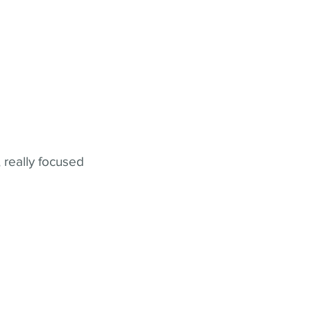
 really focused