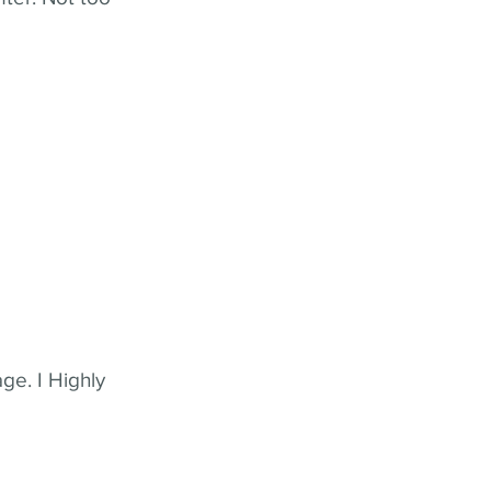
ge. I Highly