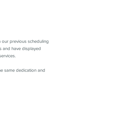
m our previous scheduling
s and have displayed
services.
the same dedication and