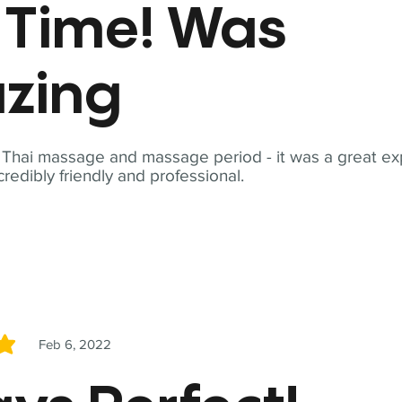
t Time! Was
zing
t Thai massage and massage period - it was a great ex
redibly friendly and professional.
Feb 6, 2022
5