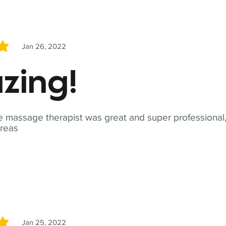
Jan 26, 2022
5
zing!
 massage therapist was great and super professional,
reas
Jan 25, 2022
5