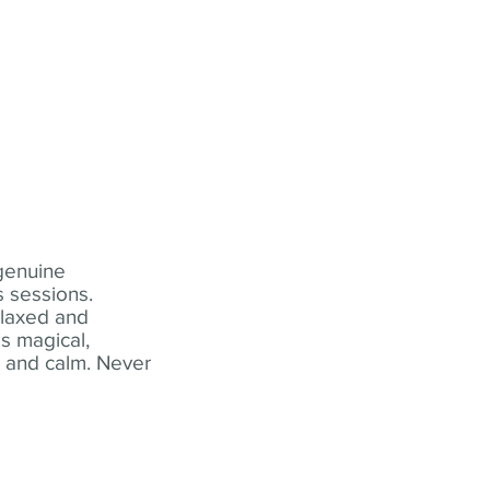
 genuine
 sessions.
elaxed and
s magical,
t and calm. Never