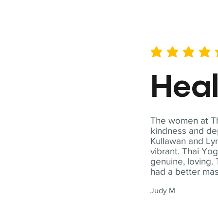
average rating is 5 out of 
Hea
The women at Tha
kindness and dep
Kullawan and Lyn
vibrant. Thai Yo
genuine, loving. 
had a better ma
Judy M