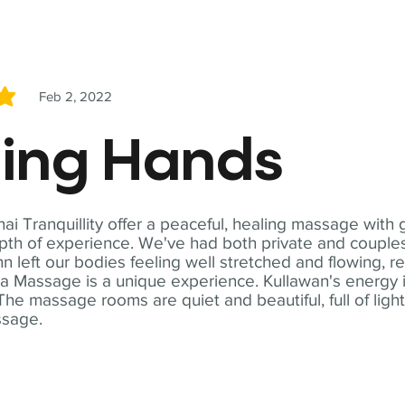
Feb 2, 2022
5
ling Hands
i Tranquillity offer a peaceful, healing massage with
th of experience. We've had both private and couples
n left our bodies feeling well stretched and flowing, r
ga Massage is a unique experience. Kullawan's energy i
The massage rooms are quiet and beautiful, full of ligh
ssage.