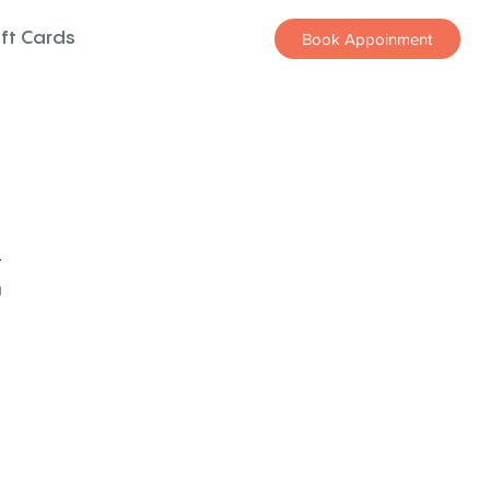
ift Cards
Book Appoinment
z