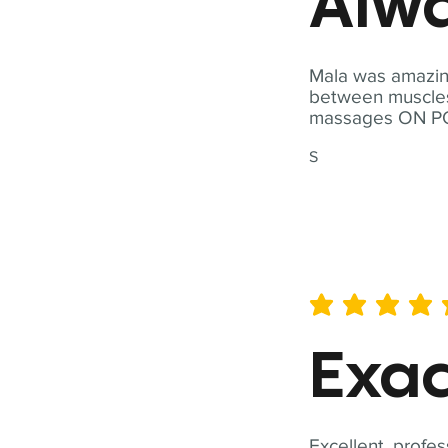
Alwa
Mala was amazing
between muscles a
massages ON POI
S
average rating is 5 out of 
Exac
Excellent, profes