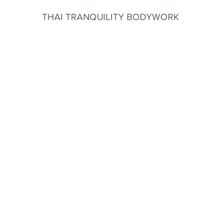
THAI TRANQUILITY BODYWORK