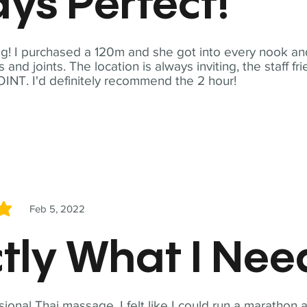
ys Perfect!
! I purchased a 120m and she got into every nook and
nd joints. The location is always inviting, the staff fr
NT. I'd definitely recommend the 2 hour!
Feb 5, 2022
5
tly What I Ne
sional Thai massage. I felt like I could run a marathon a