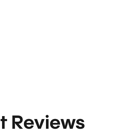
t Reviews