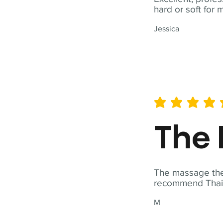
hard or soft for 
Jessica
average rating is 5 out of 
The 
The massage ther
recommend Thai T
M