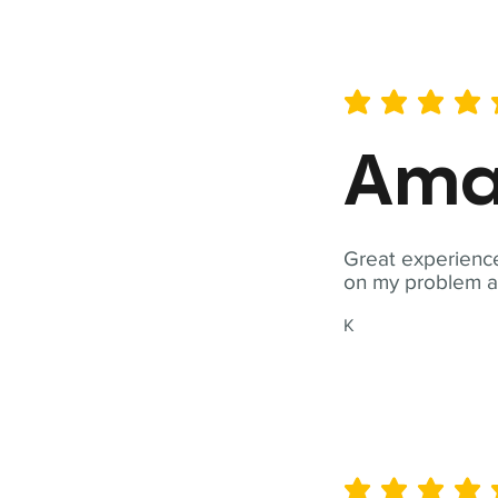
average rating is 5 out of 
Ama
Great experience
on my problem a
K
average rating is 5 out of 