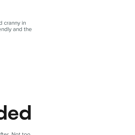
 cranny in
iendly and the
eded
fter. Not too