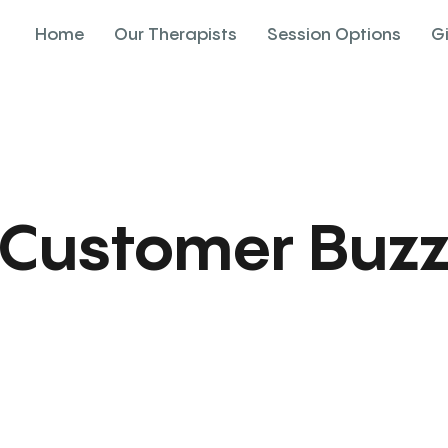
Home
Our Therapists
Session Options
G
Customer Buz