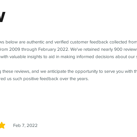
w
ews below are authentic and verified customer feedback collected fro
from 2009 through February 2022. We've retained nearly 900 review
with valuable insights to aid in making informed decisions about our 
 these reviews, and we anticipate the opportunity to serve you with 
red us such positive feedback over the years.
Feb 7, 2022
5