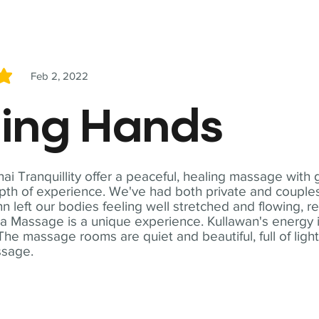
Feb 2, 2022
5
ling Hands
i Tranquillity offer a peaceful, healing massage with
th of experience. We've had both private and couples
n left our bodies feeling well stretched and flowing, r
ga Massage is a unique experience. Kullawan's energy i
The massage rooms are quiet and beautiful, full of ligh
ssage.