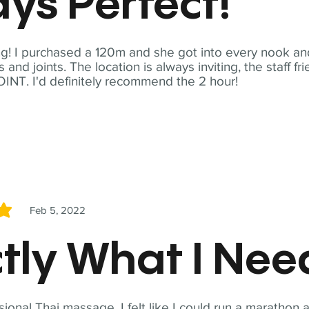
ys Perfect!
! I purchased a 120m and she got into every nook and
nd joints. The location is always inviting, the staff fr
NT. I'd definitely recommend the 2 hour!
Feb 5, 2022
5
tly What I Ne
sional Thai massage. I felt like I could run a marathon a