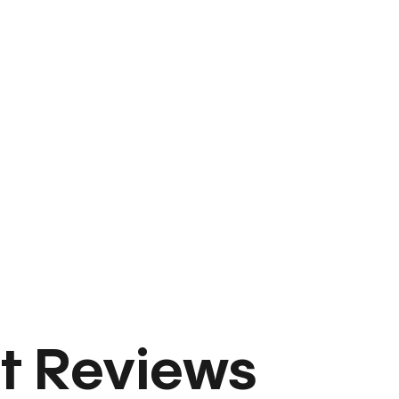
t Reviews