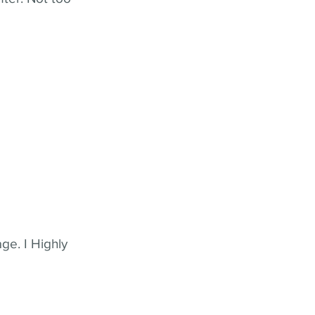
ge. I Highly