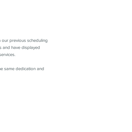
m our previous scheduling
s and have displayed
services.
the same dedication and