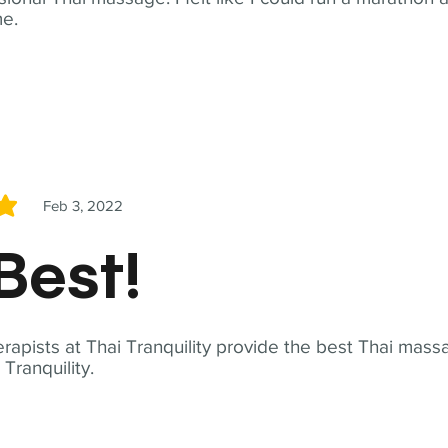
me.
Feb 3, 2022
5
Best!
apists at Thai Tranquility provide the best Thai massa
ranquility.