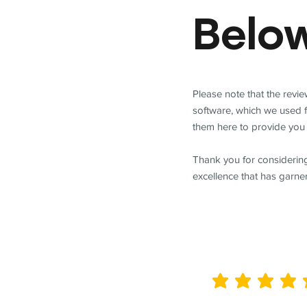
Belo
Please note that the revi
software, which we used 
them here to provide you 
Thank you for considering
excellence that has garne
average rating is 5 out of 