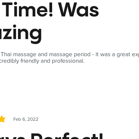
t Time! Was
zing
t Thai massage and massage period - it was a great ex
redibly friendly and professional.
Feb 6, 2022
5