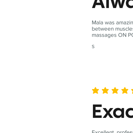
Alwa
Mala was amazing
between muscles a
massages ON POI
S
average rating is 5 out of 
Exac
Excellent, profes