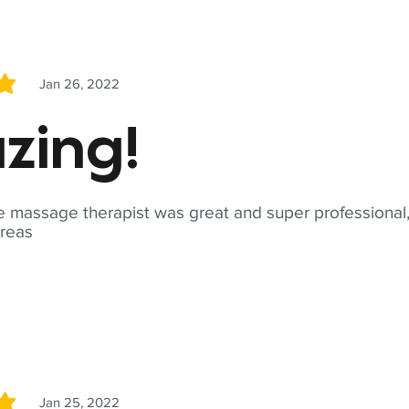
Jan 26, 2022
5
zing!
 massage therapist was great and super professional,
reas
Jan 25, 2022
5