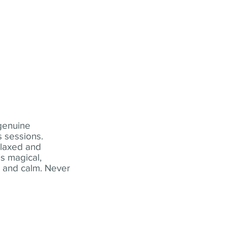
 genuine
 sessions.
elaxed and
s magical,
t and calm. Never