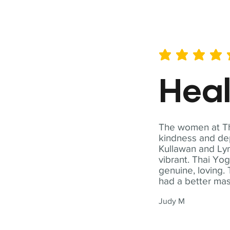
average rating is 5 out of 
Hea
The women at Tha
kindness and dep
Kullawan and Lyn
vibrant. Thai Yo
genuine, loving. 
had a better ma
Judy M