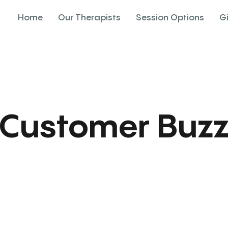
Home
Our Therapists
Session Options
G
Customer Buz