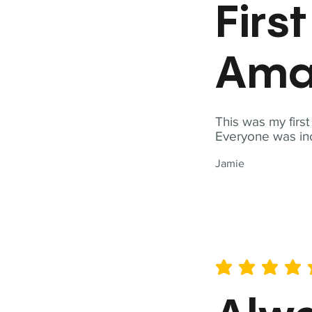
Firs
Ama
This was my firs
Everyone was inc
Jamie
average rating is 5 out of 