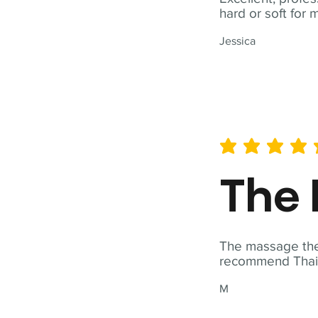
hard or soft for 
Jessica
average rating is 5 out of 
The 
The massage ther
recommend Thai T
M