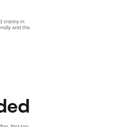
 cranny in
iendly and the
eded
fter. Not too