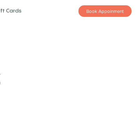
ift Cards
Book Appoinment
z