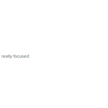
 really focused