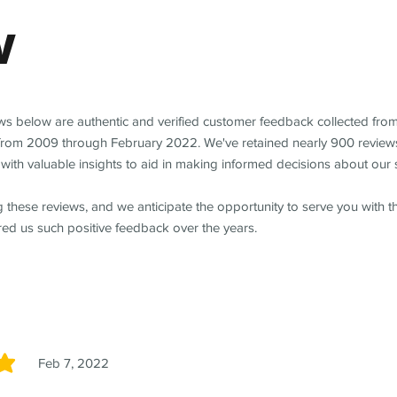
w
ews below are authentic and verified customer feedback collected fro
from 2009 through February 2022. We've retained nearly 900 review
with valuable insights to aid in making informed decisions about our 
 these reviews, and we anticipate the opportunity to serve you with 
red us such positive feedback over the years.
Feb 7, 2022
5