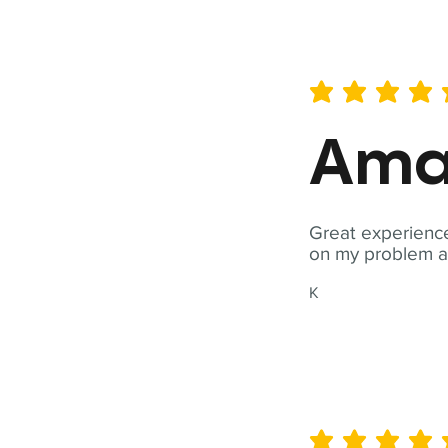
average rating is 5 out of 
Ama
Great experience
on my problem a
K
average rating is 5 out of 