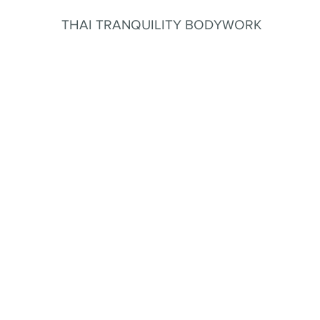
THAI TRANQUILITY BODYWORK