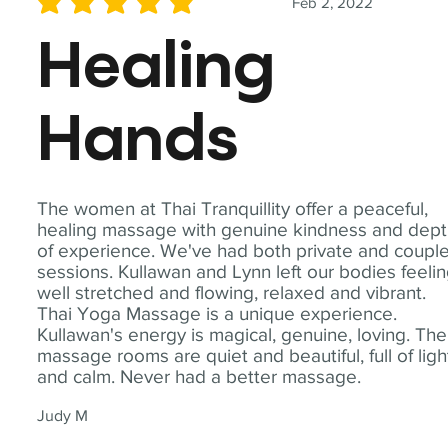
Feb 2, 2022
average rating is 5 out of 5
Healing
Hands
The women at Thai Tranquillity offer a peaceful,
healing massage with genuine kindness and dep
of experience. We've had both private and coupl
sessions. Kullawan and Lynn left our bodies feeli
well stretched and flowing, relaxed and vibrant.
Thai Yoga Massage is a unique experience.
Kullawan's energy is magical, genuine, loving. The
massage rooms are quiet and beautiful, full of ligh
and calm. Never had a better massage.
Judy M