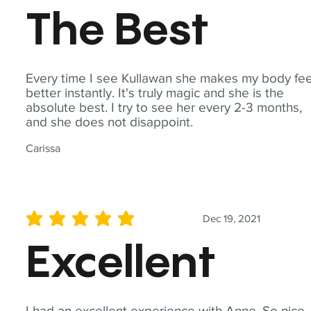
The Best
Every time I see Kullawan she makes my body fee
better instantly. It's truly magic and she is the
absolute best. I try to see her every 2-3 months,
and she does not disappoint.
Carissa
Dec 19, 2021
average rating is 5 out of 5
Excellent
I had an excellent experience with Anne. So nice