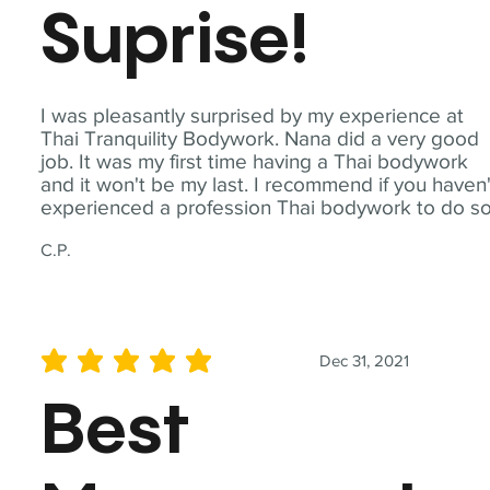
Suprise!
I was pleasantly surprised by my experience at
Thai Tranquility Bodywork. Nana did a very good
job. It was my first time having a Thai bodywork
and it won't be my last. I recommend if you haven'
experienced a profession Thai bodywork to do so
C.P.
Dec 31, 2021
average rating is 5 out of 5
Best