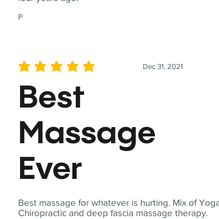
P
Dec 31, 2021
average rating is 5 out of 5
Best
Massage
Ever
Best massage for whatever is hurting. Mix of Yoga
Chiropractic and deep fascia massage therapy.