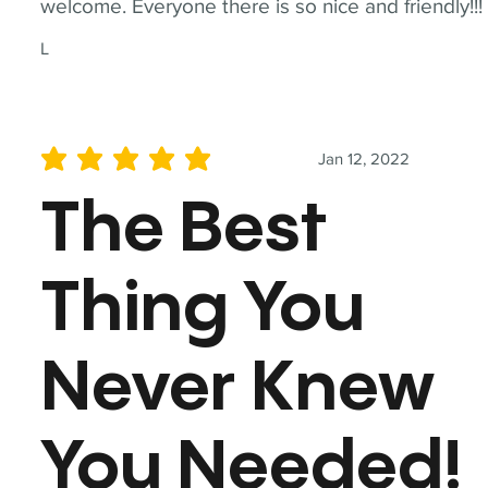
welcome. Everyone there is so nice and friendly!!!
L
Jan 12, 2022
average rating is 5 out of 5
The Best
Thing You
Never Knew
You Needed!