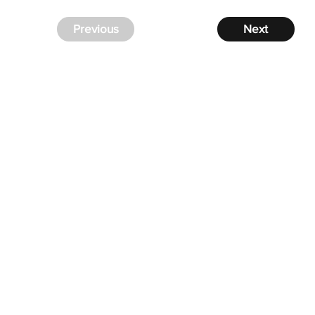
Previous
Next