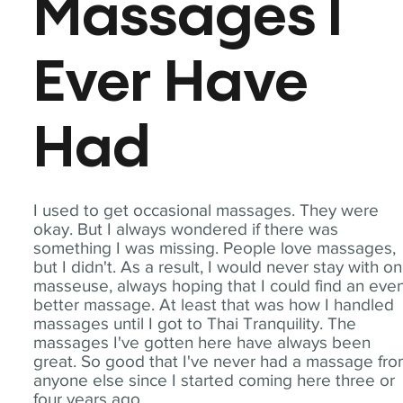
Massages I
Ever Have
Had
I used to get occasional massages. They were
okay. But I always wondered if there was
something I was missing. People love massages,
but I didn't. As a result, I would never stay with o
masseuse, always hoping that I could find an eve
better massage. At least that was how I handled
massages until I got to Thai Tranquility. The
massages I've gotten here have always been
great. So good that I've never had a massage fr
anyone else since I started coming here three or
four years ago.