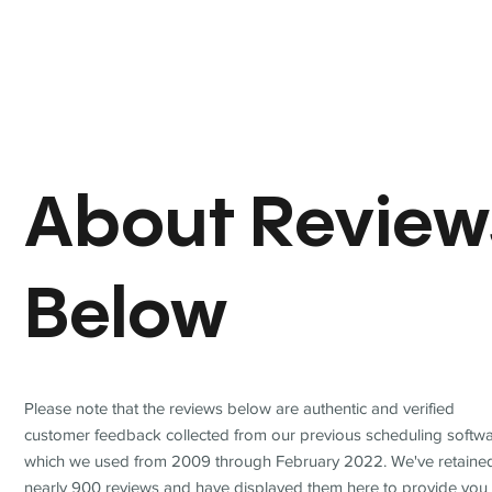
About Review
Below
Please note that the reviews below are authentic and verified
customer feedback collected from our previous scheduling softwa
which we used from 2009 through February 2022. We've retaine
nearly 900 reviews and have displayed them here to provide you 