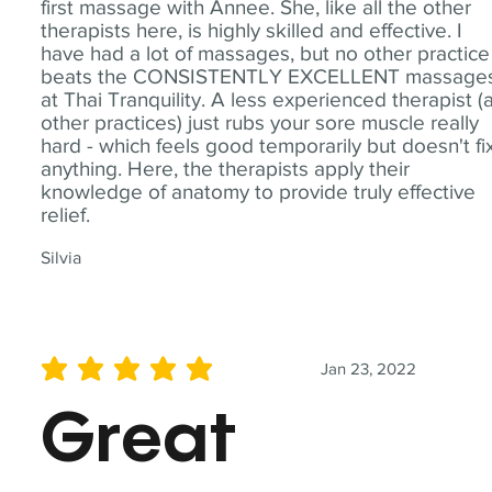
first massage with Annee. She, like all the other
therapists here, is highly skilled and effective. I
have had a lot of massages, but no other practice
beats the CONSISTENTLY EXCELLENT massage
at Thai Tranquility. A less experienced therapist (
other practices) just rubs your sore muscle really
hard - which feels good temporarily but doesn't fi
anything. Here, the therapists apply their
knowledge of anatomy to provide truly effective
relief.
Silvia
Jan 23, 2022
average rating is 5 out of 5
Great