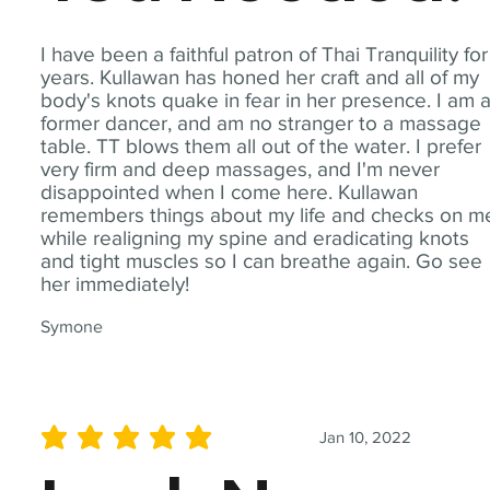
I have been a faithful patron of Thai Tranquility for
years. Kullawan has honed her craft and all of my
body's knots quake in fear in her presence. I am 
former dancer, and am no stranger to a massage
table. TT blows them all out of the water. I prefer
very firm and deep massages, and I'm never
disappointed when I come here. Kullawan
remembers things about my life and checks on m
while realigning my spine and eradicating knots
and tight muscles so I can breathe again. Go see
her immediately!
Symone
Jan 10, 2022
average rating is 5 out of 5