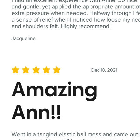
and gentle, yet applied the appropriate amount o
extra pressure when needed. Halfway through I fe
a sense of relief when I noticed how loose my ne
and shoulders felt. Highly recommend!
Jacqueline
Dec 18, 2021
average rating is 5 out of 5
Amazing
Ann!!
Went in a tangled elastic ball mess and came out