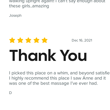
walking upright again!! I can't say enough about
these girls..amazing
Joseph
Dec 16, 2021
average rating is 5 out of 5
Thank You
I picked this place on a whim, and beyond satisfie
I highly recommend this place I saw Anne and it
was one of the best massage I've ever had.
D