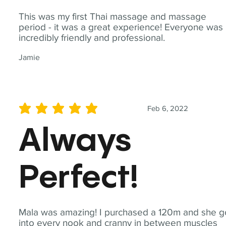
This was my first Thai massage and massage
period - it was a great experience! Everyone was
incredibly friendly and professional.
Jamie
Feb 6, 2022
average rating is 5 out of 5
Always
Perfect!
Mala was amazing! I purchased a 120m and she g
into every nook and cranny in between muscles