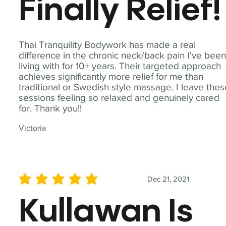
Finally Relief!
Thai Tranquility Bodywork has made a real
difference in the chronic neck/back pain I've bee
living with for 10+ years. Their targeted approach
achieves significantly more relief for me than
traditional or Swedish style massage. I leave the
sessions feeling so relaxed and genuinely cared
for. Thank you!!
Victoria
Dec 21, 2021
average rating is 5 out of 5
Kullawan Is