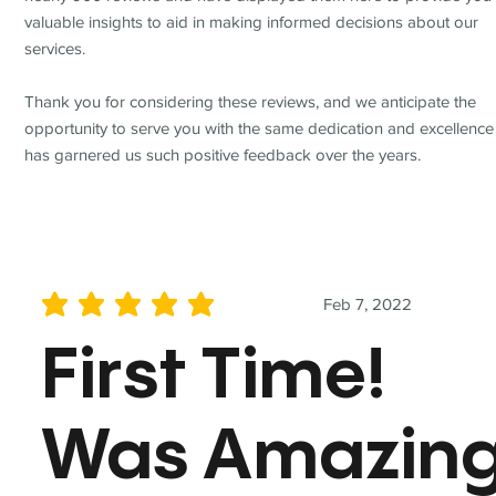
valuable insights to aid in making informed decisions about our
services.
Thank you for considering these reviews, and we anticipate the
opportunity to serve you with the same dedication and excellence
has garnered us such positive feedback over the years.
Feb 7, 2022
average rating is 5 out of 5
First Time!
Was Amazin