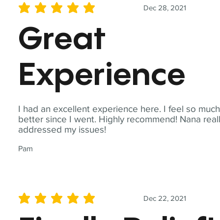
Dec 28, 2021
average rating is 5 out of 5
Great
Experience
I had an excellent experience here. I feel so muc
better since I went. Highly recommend! Nana real
addressed my issues!
Pam
Dec 22, 2021
average rating is 5 out of 5