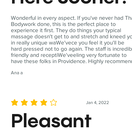
Wonderful in every aspect. If you've never had Th
Bodywork done, this is the perfect place to
experience it first. They do things your typical
massage doesn't get to and stretch and kneed y
in really unique waWe'vece you feel it you'll be
hard pressed not to go again. The staff is incredib
friendly and receptiWe'veeling very fortunate to
have these folks in Providence. Highly recommen
Ana a
Jan 4, 2022
average rating is 4 out of 5
Pleasant