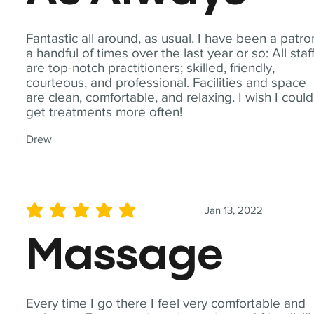
Fantastic all around, as usual. I have been a patro
a handful of times over the last year or so: All staf
are top-notch practitioners; skilled, friendly,
courteous, and professional. Facilities and space
are clean, comfortable, and relaxing. I wish I could
get treatments more often!
Drew
Jan 13, 2022
average rating is 5 out of 5
Massage
Every time I go there I feel very comfortable and