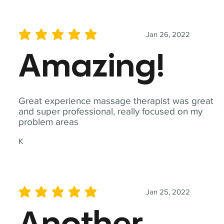
Jan 26, 2022
average rating is 5 out of 5
Amazing!
Great experience massage therapist was great
and super professional, really focused on my
problem areas
K
Jan 25, 2022
average rating is 5 out of 5