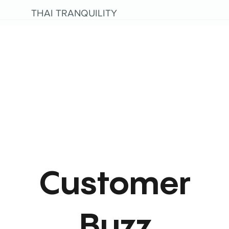
THAI TRANQUILITY
Customer
Buzz