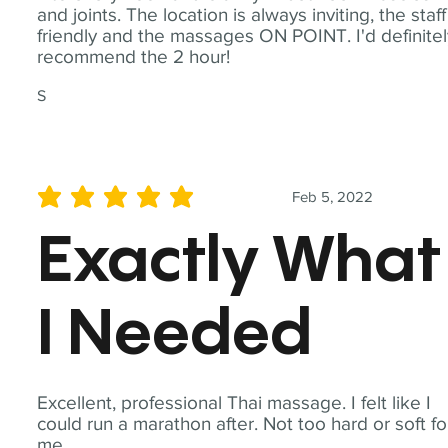
and joints. The location is always inviting, the staff
friendly and the massages ON POINT. I'd definite
recommend the 2 hour!
S
Feb 5, 2022
average rating is 5 out of 5
Exactly What
I Needed
Excellent, professional Thai massage. I felt like I
could run a marathon after. Not too hard or soft fo
me.