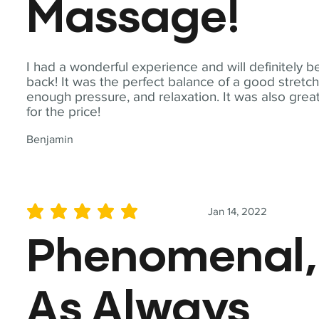
Massage!
I had a wonderful experience and will definitely b
back! It was the perfect balance of a good stretch
enough pressure, and relaxation. It was also grea
for the price!
Benjamin
Jan 14, 2022
average rating is 5 out of 5
Phenomenal,
As Always