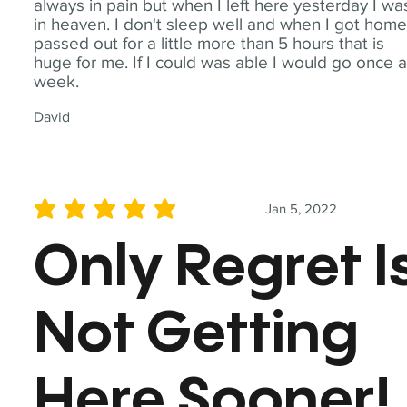
always in pain but when I left here yesterday I wa
in heaven. I don't sleep well and when I got home
passed out for a little more than 5 hours that is
huge for me. If I could was able I would go once 
week.
David
Jan 5, 2022
average rating is 5 out of 5
Only Regret I
Not Getting
Here Sooner!