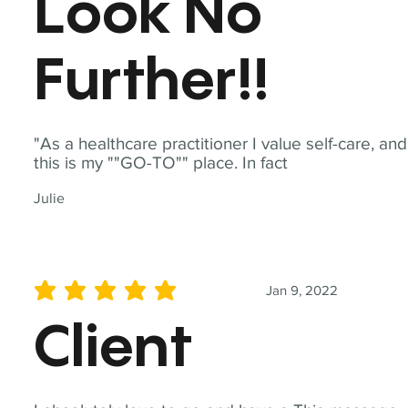
Look No
Further!!
"As a healthcare practitioner I value self-care, and
this is my ""GO-TO"" place. In fact
Julie
Jan 9, 2022
average rating is 5 out of 5
Client