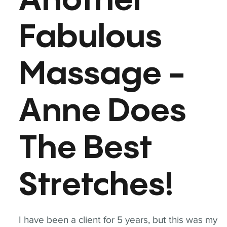
Another
Fabulous
Massage -
Anne Does
The Best
Stretches!
I have been a client for 5 years, but this was my