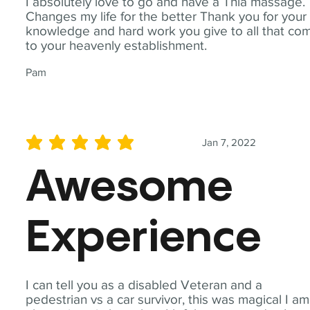
I absolutely love to go and have a Thia massage.
Changes my life for the better Thank you for your
knowledge and hard work you give to all that co
to your heavenly establishment.
Pam
Jan 7, 2022
average rating is 5 out of 5
Awesome
Experience
I can tell you as a disabled Veteran and a
pedestrian vs a car survivor, this was magical I am