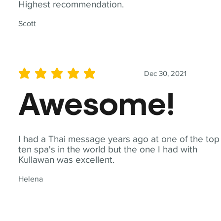
Highest recommendation.
Scott
Dec 30, 2021
average rating is 5 out of 5
Awesome!
I had a Thai message years ago at one of the top
ten spa's in the world but the one I had with
Kullawan was excellent.
Helena