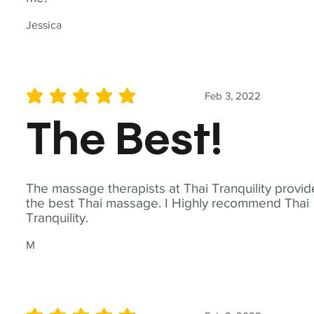
Jessica
Feb 3, 2022
average rating is 5 out of 5
The Best!
The massage therapists at Thai Tranquility provid
the best Thai massage. I Highly recommend Thai
Tranquility.
M