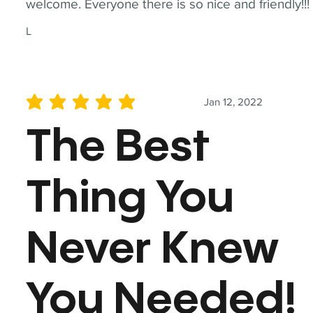
welcome. Everyone there is so nice and friendly!!!
L
Jan 12, 2022
average rating is 5 out of 5
The Best
Thing You
Never Knew
You Needed!