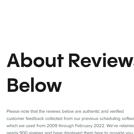
About Review
Below
Please note that the reviews below are authentic and verified
customer feedback collected from our previous scheduling softwa
which we used from 2009 through February 2022. We've retaine
nearly 900 reviews and have displayed them here to provide you 