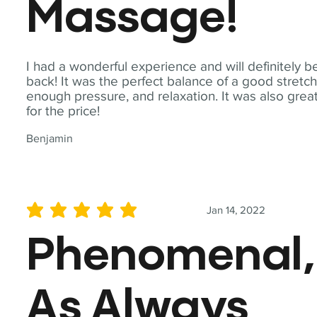
Massage!
I had a wonderful experience and will definitely b
back! It was the perfect balance of a good stretch
enough pressure, and relaxation. It was also grea
for the price!
Benjamin
Jan 14, 2022
average rating is 5 out of 5
Phenomenal,
As Always