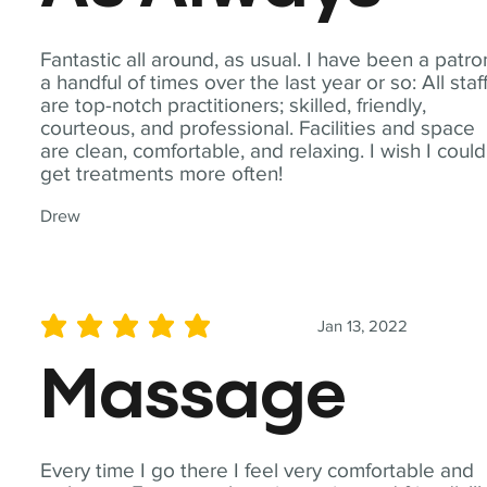
Fantastic all around, as usual. I have been a patro
a handful of times over the last year or so: All staf
are top-notch practitioners; skilled, friendly,
courteous, and professional. Facilities and space
are clean, comfortable, and relaxing. I wish I could
get treatments more often!
Drew
Jan 13, 2022
average rating is 5 out of 5
Massage
Every time I go there I feel very comfortable and