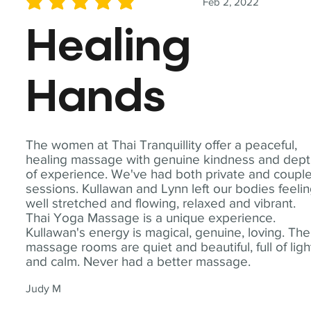
Feb 2, 2022
average rating is 5 out of 5
Healing
Hands
The women at Thai Tranquillity offer a peaceful,
healing massage with genuine kindness and dep
of experience. We've had both private and coupl
sessions. Kullawan and Lynn left our bodies feeli
well stretched and flowing, relaxed and vibrant.
Thai Yoga Massage is a unique experience.
Kullawan's energy is magical, genuine, loving. The
massage rooms are quiet and beautiful, full of ligh
and calm. Never had a better massage.
Judy M