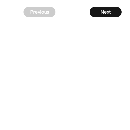
Previous
Next