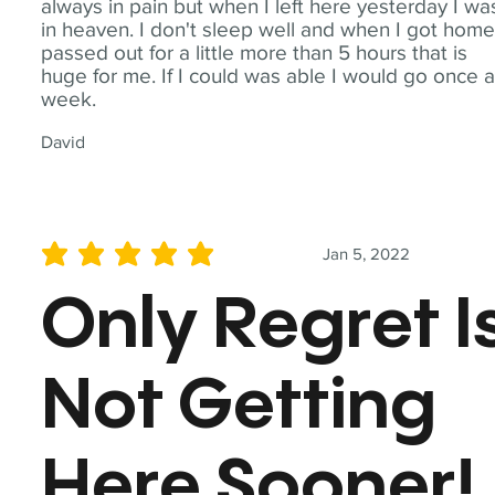
always in pain but when I left here yesterday I wa
in heaven. I don't sleep well and when I got home
passed out for a little more than 5 hours that is
huge for me. If I could was able I would go once 
week.
David
Jan 5, 2022
average rating is 5 out of 5
Only Regret I
Not Getting
Here Sooner!