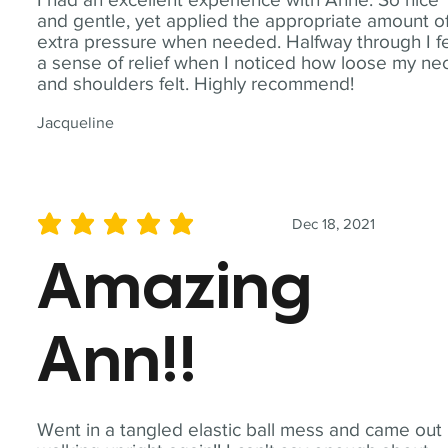
and gentle, yet applied the appropriate amount o
extra pressure when needed. Halfway through I fe
a sense of relief when I noticed how loose my ne
and shoulders felt. Highly recommend!
Jacqueline
Dec 18, 2021
average rating is 5 out of 5
Amazing
Ann!!
Went in a tangled elastic ball mess and came out