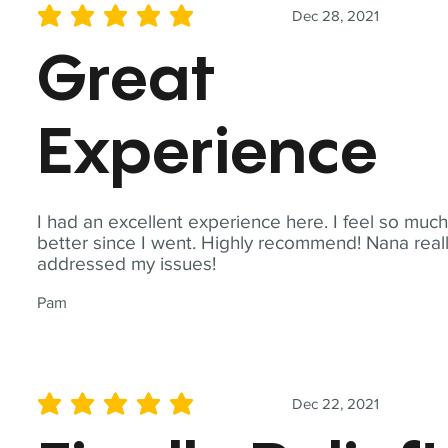
Dec 28, 2021
average rating is 5 out of 5
Great
Experience
I had an excellent experience here. I feel so muc
better since I went. Highly recommend! Nana real
addressed my issues!
Pam
Dec 22, 2021
average rating is 5 out of 5