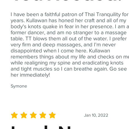
I have been a faithful patron of Thai Tranquility for
years. Kullawan has honed her craft and all of my
body's knots quake in fear in her presence. I am 
former dancer, and am no stranger to a massage
table. TT blows them all out of the water. I prefer
very firm and deep massages, and I'm never
disappointed when I come here. Kullawan
remembers things about my life and checks on m
while realigning my spine and eradicating knots
and tight muscles so I can breathe again. Go see
her immediately!
Symone
Jan 10, 2022
average rating is 5 out of 5