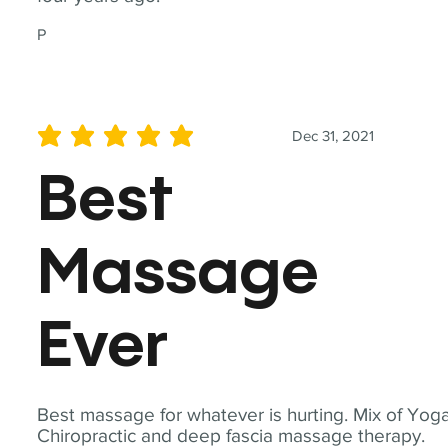
P
Dec 31, 2021
average rating is 5 out of 5
Best
Massage
Ever
Best massage for whatever is hurting. Mix of Yoga
Chiropractic and deep fascia massage therapy.