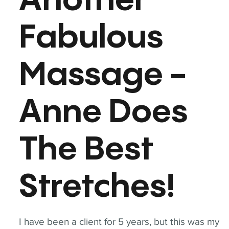
Another
Fabulous
Massage -
Anne Does
The Best
Stretches!
I have been a client for 5 years, but this was my