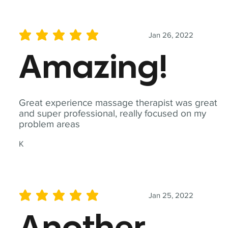
Jan 26, 2022
average rating is 5 out of 5
Amazing!
Great experience massage therapist was great
and super professional, really focused on my
problem areas
K
Jan 25, 2022
average rating is 5 out of 5