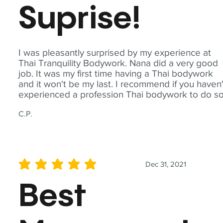
Suprise!
I was pleasantly surprised by my experience at
Thai Tranquility Bodywork. Nana did a very good
job. It was my first time having a Thai bodywork
and it won't be my last. I recommend if you haven'
experienced a profession Thai bodywork to do so
C.P.
Dec 31, 2021
average rating is 5 out of 5
Best