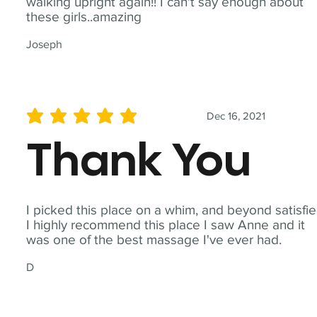
walking upright again!! I can't say enough about
these girls..amazing
Joseph
Dec 16, 2021
average rating is 5 out of 5
Thank You
I picked this place on a whim, and beyond satisfie
I highly recommend this place I saw Anne and it
was one of the best massage I've ever had.
D