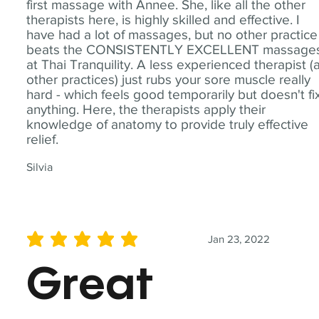
first massage with Annee. She, like all the other
therapists here, is highly skilled and effective. I
have had a lot of massages, but no other practice
beats the CONSISTENTLY EXCELLENT massage
at Thai Tranquility. A less experienced therapist (
other practices) just rubs your sore muscle really
hard - which feels good temporarily but doesn't fi
anything. Here, the therapists apply their
knowledge of anatomy to provide truly effective
relief.
Silvia
Jan 23, 2022
average rating is 5 out of 5
Great