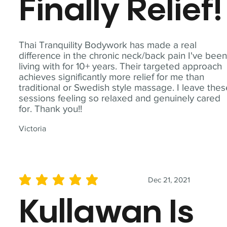
Finally Relief!
Thai Tranquility Bodywork has made a real
difference in the chronic neck/back pain I've bee
living with for 10+ years. Their targeted approach
achieves significantly more relief for me than
traditional or Swedish style massage. I leave the
sessions feeling so relaxed and genuinely cared
for. Thank you!!
Victoria
Dec 21, 2021
average rating is 5 out of 5
Kullawan Is