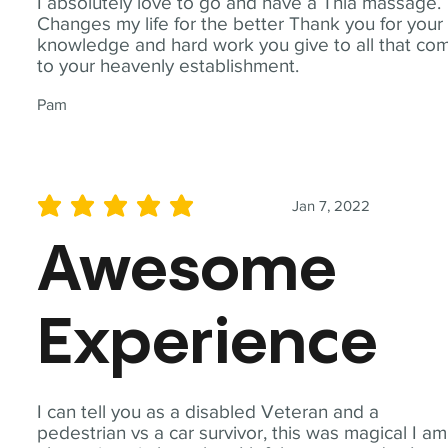
I absolutely love to go and have a Thia massage.
Changes my life for the better Thank you for your
knowledge and hard work you give to all that co
to your heavenly establishment.
Pam
Jan 7, 2022
average rating is 5 out of 5
Awesome
Experience
I can tell you as a disabled Veteran and a
pedestrian vs a car survivor, this was magical I am