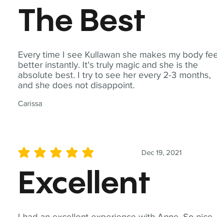
The Best
Every time I see Kullawan she makes my body fee
better instantly. It's truly magic and she is the
absolute best. I try to see her every 2-3 months,
and she does not disappoint.
Carissa
Dec 19, 2021
average rating is 5 out of 5
Excellent
I had an excellent experience with Anne. So nice