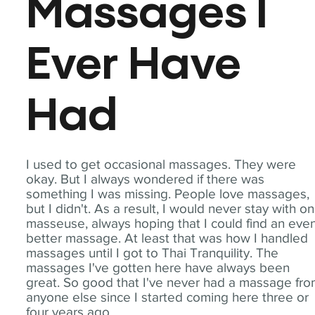
Massages I
Ever Have
Had
I used to get occasional massages. They were
okay. But I always wondered if there was
something I was missing. People love massages,
but I didn't. As a result, I would never stay with o
masseuse, always hoping that I could find an eve
better massage. At least that was how I handled
massages until I got to Thai Tranquility. The
massages I've gotten here have always been
great. So good that I've never had a massage fr
anyone else since I started coming here three or
four years ago.