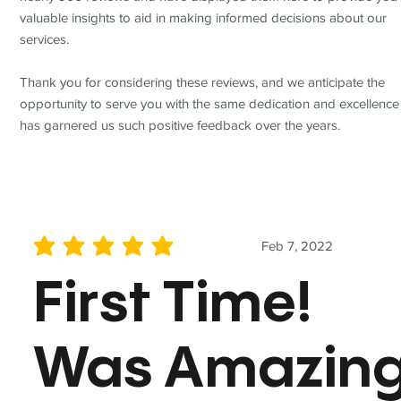
valuable insights to aid in making informed decisions about our
services.
Thank you for considering these reviews, and we anticipate the
opportunity to serve you with the same dedication and excellence
has garnered us such positive feedback over the years.
Feb 7, 2022
average rating is 5 out of 5
First Time!
Was Amazin