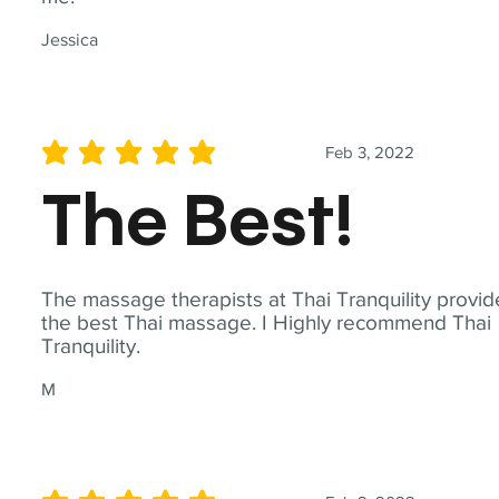
Jessica
Feb 3, 2022
average rating is 5 out of 5
The Best!
The massage therapists at Thai Tranquility provid
the best Thai massage. I Highly recommend Thai
Tranquility.
M