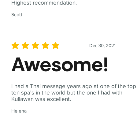
Highest recommendation.
Scott
Dec 30, 2021
average rating is 5 out of 5
Awesome!
I had a Thai message years ago at one of the top
ten spa's in the world but the one I had with
Kullawan was excellent.
Helena