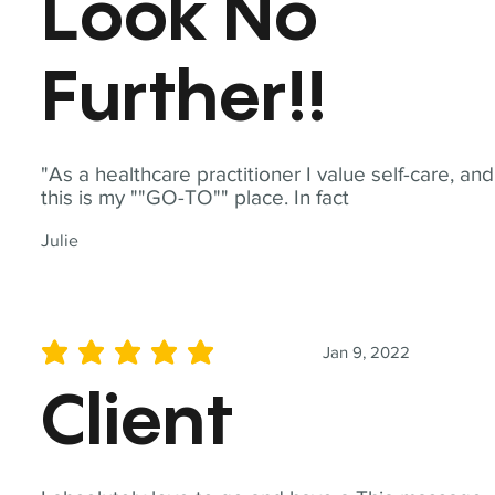
Look No
Further!!
"As a healthcare practitioner I value self-care, and
this is my ""GO-TO"" place. In fact
Julie
Jan 9, 2022
average rating is 5 out of 5
Client