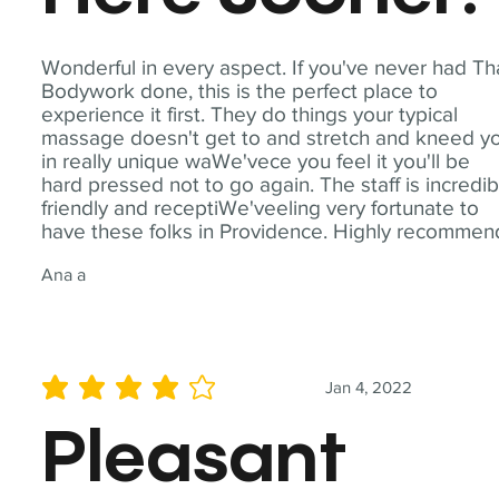
Wonderful in every aspect. If you've never had Th
Bodywork done, this is the perfect place to
experience it first. They do things your typical
massage doesn't get to and stretch and kneed y
in really unique waWe'vece you feel it you'll be
hard pressed not to go again. The staff is incredib
friendly and receptiWe'veeling very fortunate to
have these folks in Providence. Highly recommen
Ana a
Jan 4, 2022
average rating is 4 out of 5
Pleasant