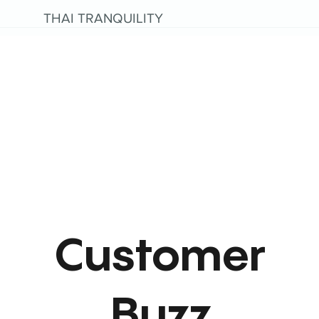
THAI TRANQUILITY
Customer
Buzz