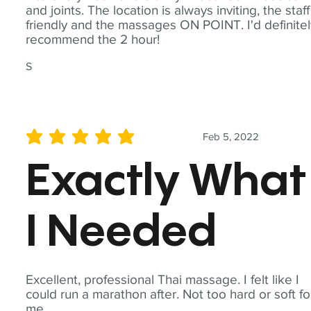
and joints. The location is always inviting, the staff
friendly and the massages ON POINT. I'd definite
recommend the 2 hour!
S
Feb 5, 2022
average rating is 5 out of 5
Exactly What
I Needed
Excellent, professional Thai massage. I felt like I
could run a marathon after. Not too hard or soft fo
me.