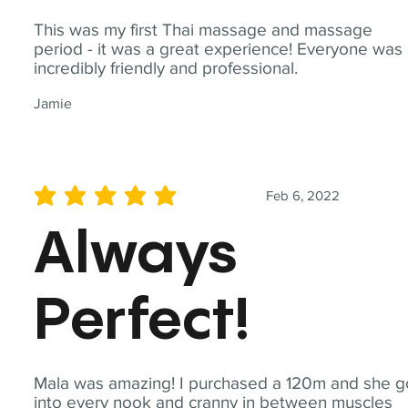
This was my first Thai massage and massage
period - it was a great experience! Everyone was
incredibly friendly and professional.
Jamie
Feb 6, 2022
average rating is 5 out of 5
Always
Perfect!
Mala was amazing! I purchased a 120m and she g
into every nook and cranny in between muscles