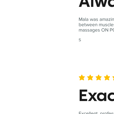
Alwa
Mala was amazing
between muscles a
massages ON POI
S
average rating is 5 out of 
Exac
Excellent, profes