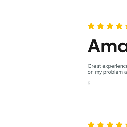
average rating is 5 out of 
Ama
Great experience
on my problem a
K
average rating is 5 out of 