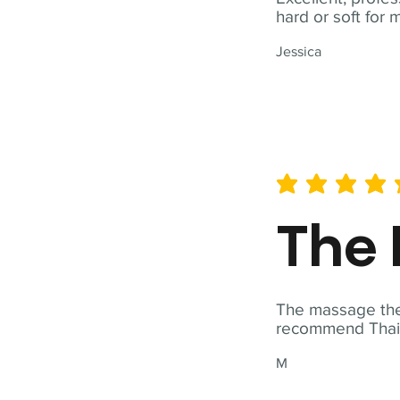
hard or soft for 
Jessica
average rating is 5 out of 
The 
The massage ther
recommend Thai T
M