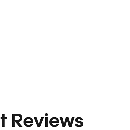
t Reviews