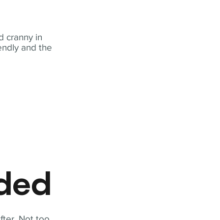
 cranny in
iendly and the
eded
fter. Not too