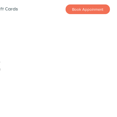
ift Cards
Book Appoinment
z