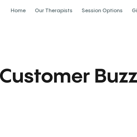
Home
Our Therapists
Session Options
G
Customer Buz