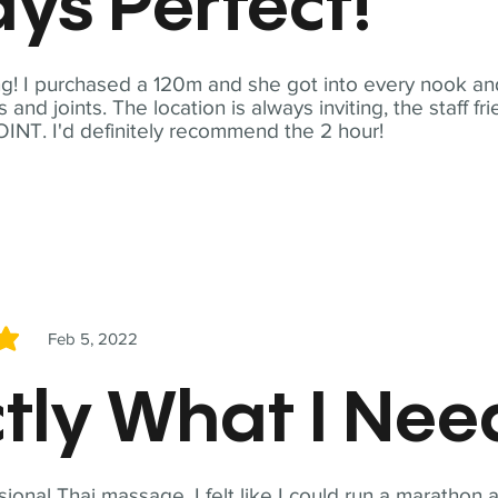
ys Perfect!
! I purchased a 120m and she got into every nook and
nd joints. The location is always inviting, the staff fr
NT. I'd definitely recommend the 2 hour!
Feb 5, 2022
5
tly What I Ne
sional Thai massage. I felt like I could run a marathon a