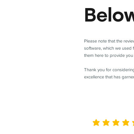
Belo
Please note that the revi
software, which we used 
them here to provide you 
Thank you for considering
excellence that has garne
average rating is 5 out of 