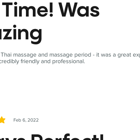
t Time! Was
zing
t Thai massage and massage period - it was a great ex
redibly friendly and professional.
Feb 6, 2022
5