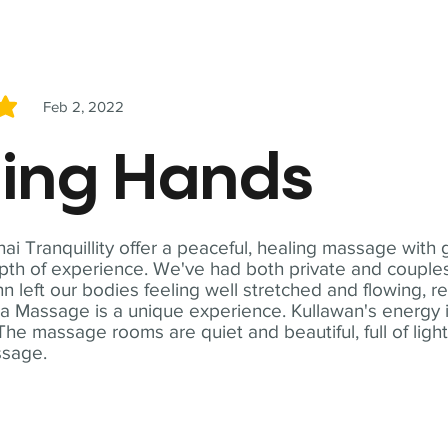
Feb 2, 2022
5
ling Hands
i Tranquillity offer a peaceful, healing massage with
th of experience. We've had both private and couples
n left our bodies feeling well stretched and flowing, r
ga Massage is a unique experience. Kullawan's energy i
The massage rooms are quiet and beautiful, full of ligh
ssage.