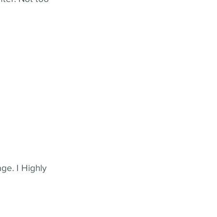
ge. I Highly