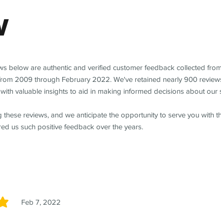
w
ews below are authentic and verified customer feedback collected fro
from 2009 through February 2022. We've retained nearly 900 review
with valuable insights to aid in making informed decisions about our 
 these reviews, and we anticipate the opportunity to serve you with 
red us such positive feedback over the years.
Feb 7, 2022
5