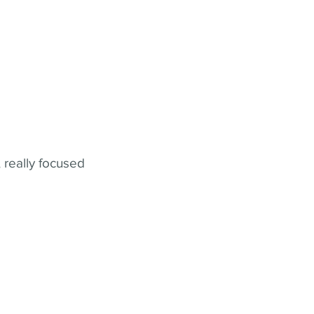
 really focused