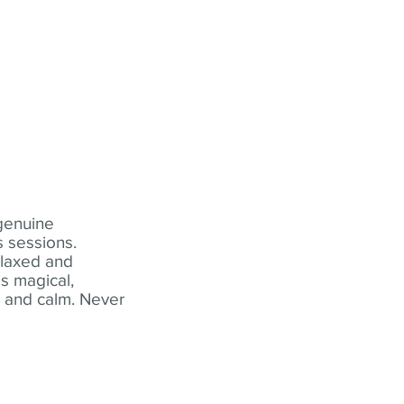
 genuine
 sessions.
elaxed and
s magical,
t and calm. Never