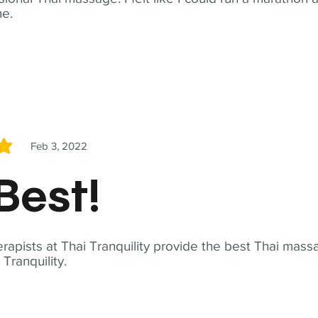
me.
Feb 3, 2022
5
Best!
apists at Thai Tranquility provide the best Thai massa
ranquility.