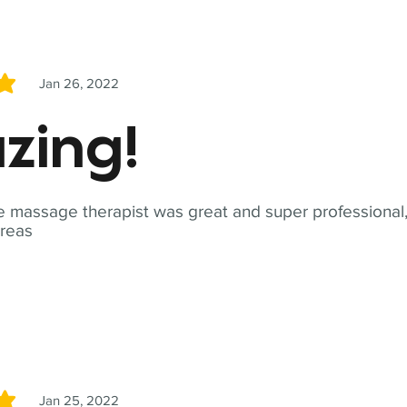
Jan 26, 2022
5
zing!
 massage therapist was great and super professional,
reas
Jan 25, 2022
5