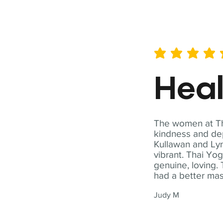
average rating is 5 out of 
Hea
The women at Tha
kindness and dep
Kullawan and Lyn
vibrant. Thai Yo
genuine, loving. 
had a better ma
Judy M