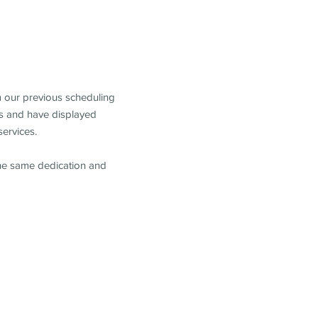
m our previous scheduling
s and have displayed
services.
the same dedication and