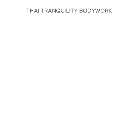
THAI TRANQUILITY BODYWORK