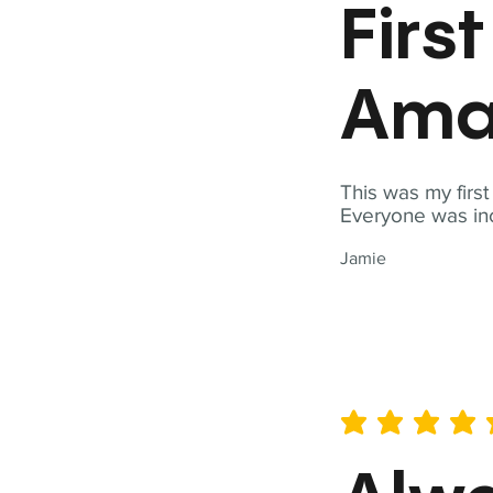
Firs
Ama
This was my firs
Everyone was inc
Jamie
average rating is 5 out of 