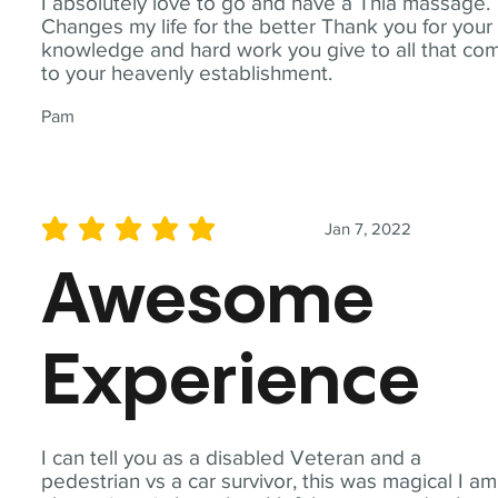
I absolutely love to go and have a Thia massage.
Changes my life for the better Thank you for your
knowledge and hard work you give to all that co
to your heavenly establishment.
Pam
Jan 7, 2022
average rating is 5 out of 5
Awesome
Experience
I can tell you as a disabled Veteran and a
pedestrian vs a car survivor, this was magical I am