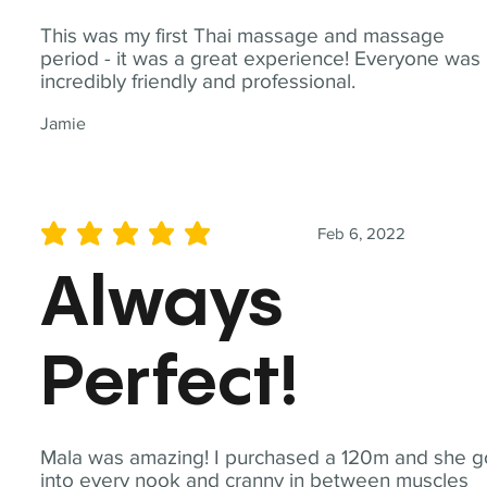
This was my first Thai massage and massage
period - it was a great experience! Everyone was
incredibly friendly and professional.
Jamie
Feb 6, 2022
average rating is 5 out of 5
Always
Perfect!
Mala was amazing! I purchased a 120m and she g
into every nook and cranny in between muscles