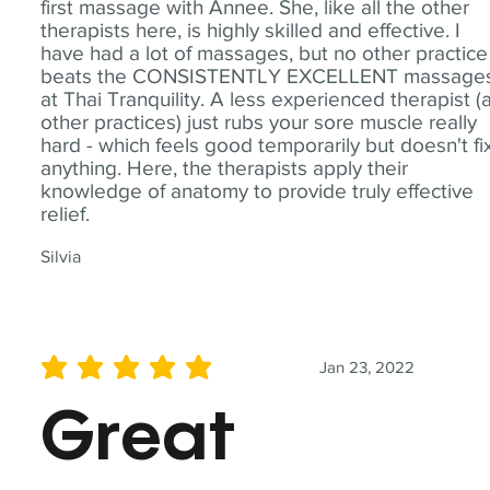
first massage with Annee. She, like all the other
therapists here, is highly skilled and effective. I
have had a lot of massages, but no other practice
beats the CONSISTENTLY EXCELLENT massage
at Thai Tranquility. A less experienced therapist (
other practices) just rubs your sore muscle really
hard - which feels good temporarily but doesn't fi
anything. Here, the therapists apply their
knowledge of anatomy to provide truly effective
relief.
Silvia
Jan 23, 2022
average rating is 5 out of 5
Great