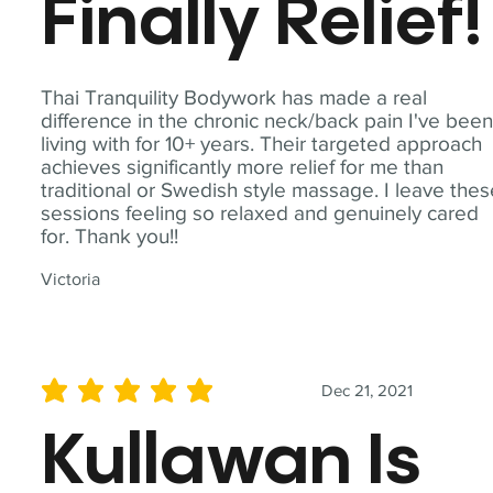
Finally Relief!
Thai Tranquility Bodywork has made a real
difference in the chronic neck/back pain I've bee
living with for 10+ years. Their targeted approach
achieves significantly more relief for me than
traditional or Swedish style massage. I leave the
sessions feeling so relaxed and genuinely cared
for. Thank you!!
Victoria
Dec 21, 2021
average rating is 5 out of 5
Kullawan Is