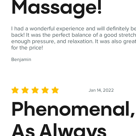
Massage!
I had a wonderful experience and will definitely b
back! It was the perfect balance of a good stretch
enough pressure, and relaxation. It was also grea
for the price!
Benjamin
Jan 14, 2022
average rating is 5 out of 5
Phenomenal,
As Always