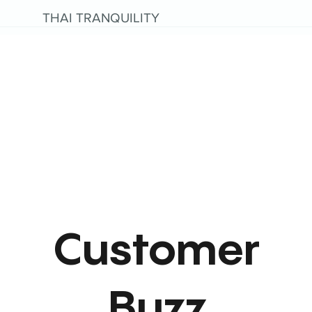
THAI TRANQUILITY
Customer
Buzz