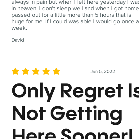
always in pain but when I left here yesterday I wa
in heaven. I don't sleep well and when I got home
passed out for a little more than 5 hours that is
huge for me. If I could was able I would go once 
week.
David
Jan 5, 2022
average rating is 5 out of 5
Only Regret I
Not Getting
Here Sooner!