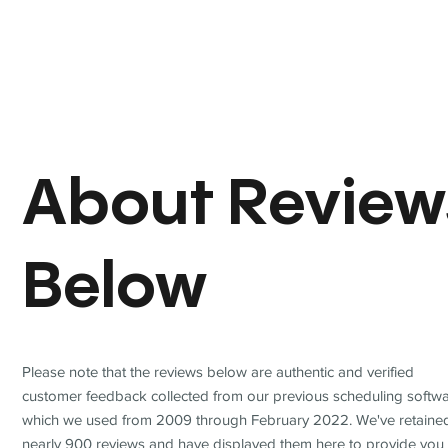
About Review
Below
Please note that the reviews below are authentic and verified
customer feedback collected from our previous scheduling softwa
which we used from 2009 through February 2022. We've retaine
nearly 900 reviews and have displayed them here to provide you 