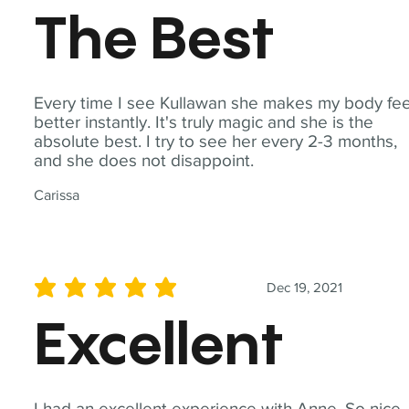
The Best
Every time I see Kullawan she makes my body fee
better instantly. It's truly magic and she is the
absolute best. I try to see her every 2-3 months,
and she does not disappoint.
Carissa
Dec 19, 2021
average rating is 5 out of 5
Excellent
I had an excellent experience with Anne. So nice