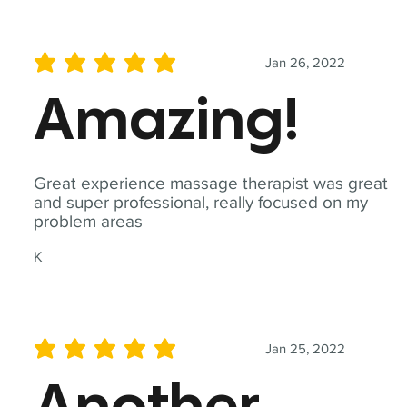
Jan 26, 2022
average rating is 5 out of 5
Amazing!
Great experience massage therapist was great
and super professional, really focused on my
problem areas
K
Jan 25, 2022
average rating is 5 out of 5