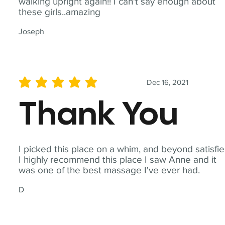
walking upright again!! I can't say enough about
these girls..amazing
Joseph
Dec 16, 2021
average rating is 5 out of 5
Thank You
I picked this place on a whim, and beyond satisfie
I highly recommend this place I saw Anne and it
was one of the best massage I've ever had.
D