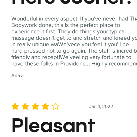
Wonderful in every aspect. If you've never had Th
Bodywork done, this is the perfect place to
experience it first. They do things your typical
massage doesn't get to and stretch and kneed y
in really unique waWe'vece you feel it you'll be
hard pressed not to go again. The staff is incredib
friendly and receptiWe'veeling very fortunate to
have these folks in Providence. Highly recommen
Ana a
Jan 4, 2022
average rating is 4 out of 5
Pleasant