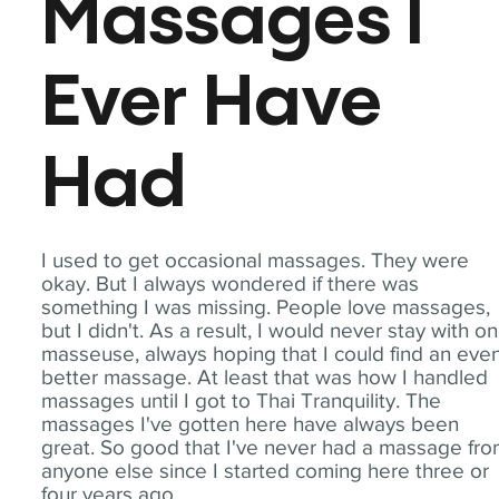
Massages I
Ever Have
Had
I used to get occasional massages. They were
okay. But I always wondered if there was
something I was missing. People love massages,
but I didn't. As a result, I would never stay with o
masseuse, always hoping that I could find an eve
better massage. At least that was how I handled
massages until I got to Thai Tranquility. The
massages I've gotten here have always been
great. So good that I've never had a massage fr
anyone else since I started coming here three or
four years ago.