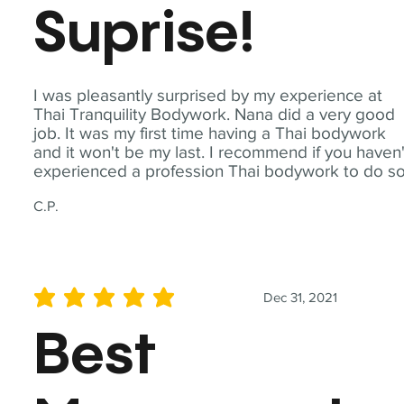
Suprise!
I was pleasantly surprised by my experience at
Thai Tranquility Bodywork. Nana did a very good
job. It was my first time having a Thai bodywork
and it won't be my last. I recommend if you haven'
experienced a profession Thai bodywork to do so
C.P.
Dec 31, 2021
average rating is 5 out of 5
Best