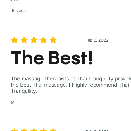
Jessica
Feb 3, 2022
average rating is 5 out of 5
The Best!
The massage therapists at Thai Tranquility provid
the best Thai massage. I Highly recommend Thai
Tranquility.
M