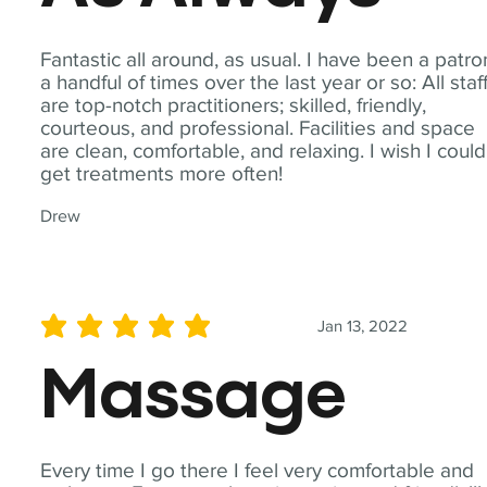
Fantastic all around, as usual. I have been a patro
a handful of times over the last year or so: All staf
are top-notch practitioners; skilled, friendly,
courteous, and professional. Facilities and space
are clean, comfortable, and relaxing. I wish I could
get treatments more often!
Drew
Jan 13, 2022
average rating is 5 out of 5
Massage
Every time I go there I feel very comfortable and