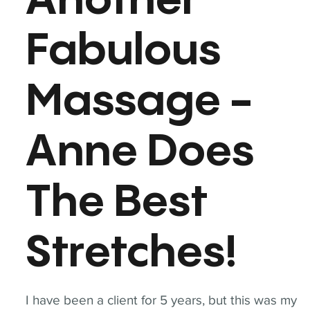
Another
Fabulous
Massage -
Anne Does
The Best
Stretches!
I have been a client for 5 years, but this was my