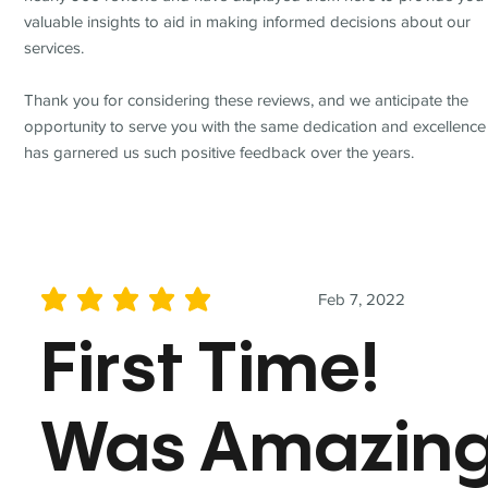
valuable insights to aid in making informed decisions about our
services.
Thank you for considering these reviews, and we anticipate the
opportunity to serve you with the same dedication and excellence
has garnered us such positive feedback over the years.
Feb 7, 2022
average rating is 5 out of 5
First Time!
Was Amazin