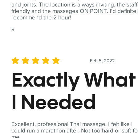
and joints. The location is always inviting, the staff
friendly and the massages ON POINT. I'd definite
recommend the 2 hour!
S
Feb 5, 2022
average rating is 5 out of 5
Exactly What
I Needed
Excellent, professional Thai massage. I felt like I
could run a marathon after. Not too hard or soft fo
me.