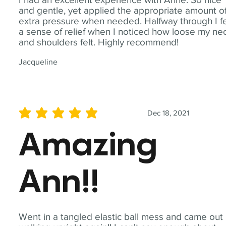
and gentle, yet applied the appropriate amount o
extra pressure when needed. Halfway through I fe
a sense of relief when I noticed how loose my ne
and shoulders felt. Highly recommend!
Jacqueline
Dec 18, 2021
average rating is 5 out of 5
Amazing
Ann!!
Went in a tangled elastic ball mess and came out