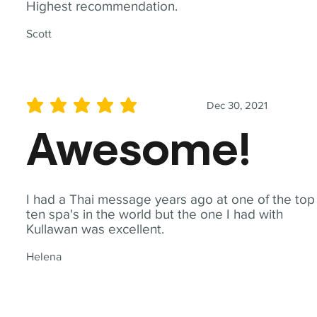
Highest recommendation.
Scott
Dec 30, 2021
average rating is 5 out of 5
Awesome!
I had a Thai message years ago at one of the top
ten spa's in the world but the one I had with
Kullawan was excellent.
Helena