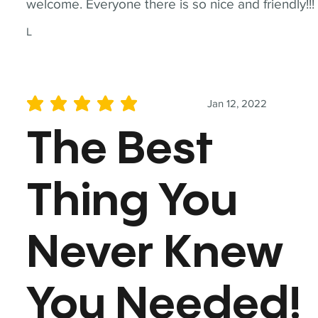
welcome. Everyone there is so nice and friendly!!!
L
Jan 12, 2022
average rating is 5 out of 5
The Best
Thing You
Never Knew
You Needed!