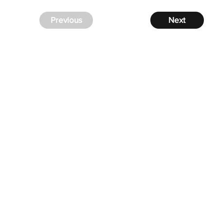
Previous
Next