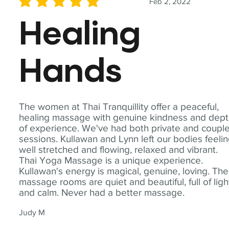
Feb 2, 2022
average rating is 5 out of 5
Healing
Hands
The women at Thai Tranquillity offer a peaceful,
healing massage with genuine kindness and dep
of experience. We've had both private and coupl
sessions. Kullawan and Lynn left our bodies feeli
well stretched and flowing, relaxed and vibrant.
Thai Yoga Massage is a unique experience.
Kullawan's energy is magical, genuine, loving. The
massage rooms are quiet and beautiful, full of ligh
and calm. Never had a better massage.
Judy M