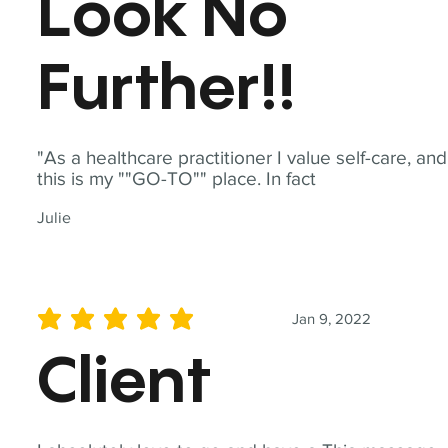
Look No
Further!!
"As a healthcare practitioner I value self-care, and
this is my ""GO-TO"" place. In fact
Julie
Jan 9, 2022
average rating is 5 out of 5
Client