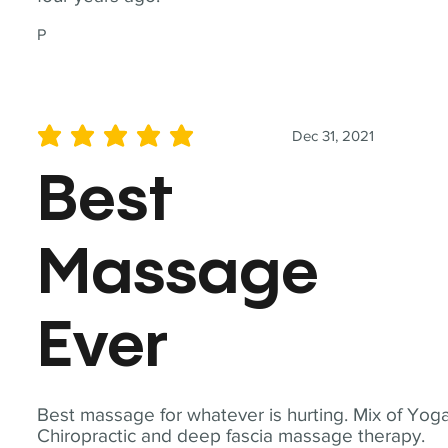
P
Dec 31, 2021
average rating is 5 out of 5
Best
Massage
Ever
Best massage for whatever is hurting. Mix of Yoga
Chiropractic and deep fascia massage therapy.