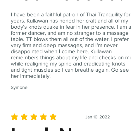
I have been a faithful patron of Thai Tranquility for
years. Kullawan has honed her craft and all of my
body's knots quake in fear in her presence. I am 
former dancer, and am no stranger to a massage
table. TT blows them all out of the water. I prefer
very firm and deep massages, and I'm never
disappointed when I come here. Kullawan
remembers things about my life and checks on m
while realigning my spine and eradicating knots
and tight muscles so I can breathe again. Go see
her immediately!
Symone
Jan 10, 2022
average rating is 5 out of 5