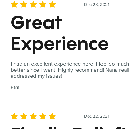
Dec 28, 2021
average rating is 5 out of 5
Great
Experience
I had an excellent experience here. I feel so muc
better since I went. Highly recommend! Nana real
addressed my issues!
Pam
Dec 22, 2021
average rating is 5 out of 5