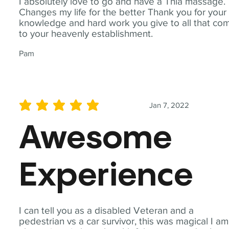
I absolutely love to go and have a Thia massage.
Changes my life for the better Thank you for your
knowledge and hard work you give to all that co
to your heavenly establishment.
Pam
Jan 7, 2022
average rating is 5 out of 5
Awesome
Experience
I can tell you as a disabled Veteran and a
pedestrian vs a car survivor, this was magical I am