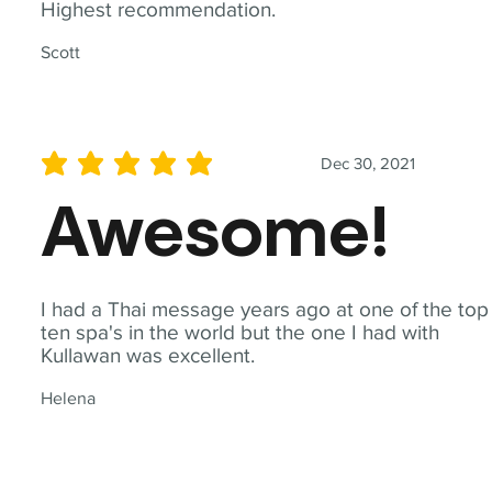
Highest recommendation.
Scott
Dec 30, 2021
average rating is 5 out of 5
Awesome!
I had a Thai message years ago at one of the top
ten spa's in the world but the one I had with
Kullawan was excellent.
Helena