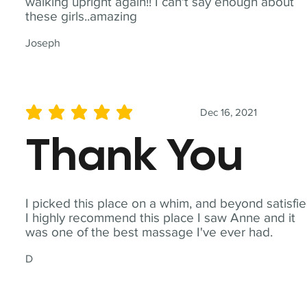
walking upright again!! I can't say enough about
these girls..amazing
Joseph
Dec 16, 2021
average rating is 5 out of 5
Thank You
I picked this place on a whim, and beyond satisfie
I highly recommend this place I saw Anne and it
was one of the best massage I've ever had.
D