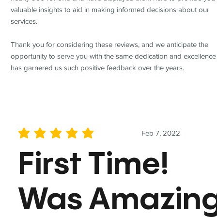
valuable insights to aid in making informed decisions about our
services.
Thank you for considering these reviews, and we anticipate the
opportunity to serve you with the same dedication and excellence
has garnered us such positive feedback over the years.
Feb 7, 2022
average rating is 5 out of 5
First Time!
Was Amazin