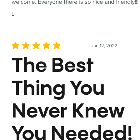
welcome. Everyone there is so nice and friendly!!!
L
Jan 12, 2022
average rating is 5 out of 5
The Best
Thing You
Never Knew
You Needed!