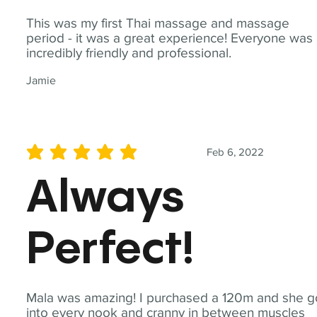
This was my first Thai massage and massage
period - it was a great experience! Everyone was
incredibly friendly and professional.
Jamie
Feb 6, 2022
average rating is 5 out of 5
Always
Perfect!
Mala was amazing! I purchased a 120m and she g
into every nook and cranny in between muscles