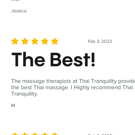
Jessica
Feb 3, 2022
average rating is 5 out of 5
The Best!
The massage therapists at Thai Tranquility provid
the best Thai massage. I Highly recommend Thai
Tranquility.
M