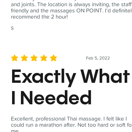
and joints. The location is always inviting, the staff
friendly and the massages ON POINT. I'd definite
recommend the 2 hour!
S
Feb 5, 2022
average rating is 5 out of 5
Exactly What
I Needed
Excellent, professional Thai massage. I felt like I
could run a marathon after. Not too hard or soft fo
me.