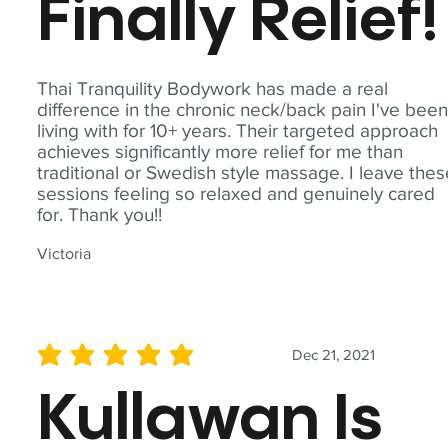
Finally Relief!
Thai Tranquility Bodywork has made a real
difference in the chronic neck/back pain I've bee
living with for 10+ years. Their targeted approach
achieves significantly more relief for me than
traditional or Swedish style massage. I leave the
sessions feeling so relaxed and genuinely cared
for. Thank you!!
Victoria
Dec 21, 2021
average rating is 5 out of 5
Kullawan Is