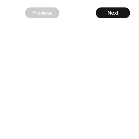
Previous
Next