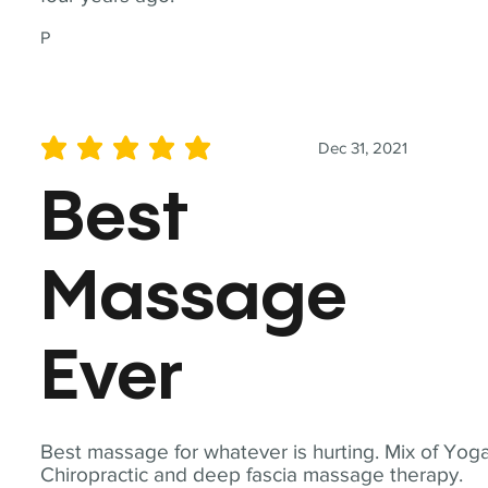
P
Dec 31, 2021
average rating is 5 out of 5
Best
Massage
Ever
Best massage for whatever is hurting. Mix of Yoga
Chiropractic and deep fascia massage therapy.