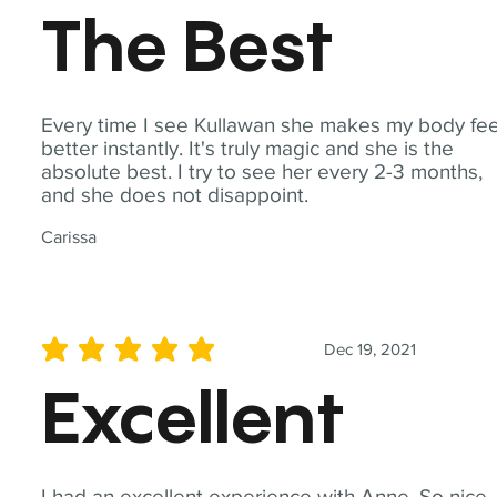
The Best
Every time I see Kullawan she makes my body fee
better instantly. It's truly magic and she is the
absolute best. I try to see her every 2-3 months,
and she does not disappoint.
Carissa
Dec 19, 2021
average rating is 5 out of 5
Excellent
I had an excellent experience with Anne. So nice