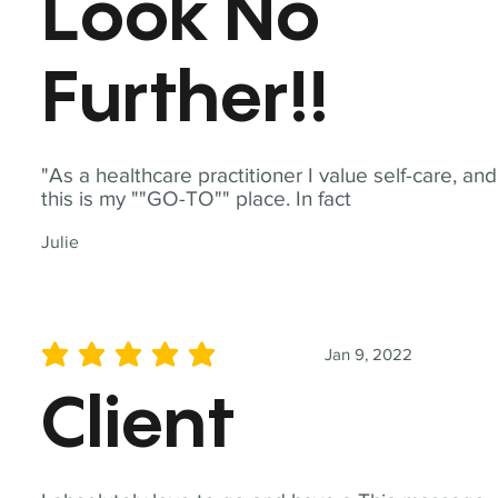
Look No
Further!!
"As a healthcare practitioner I value self-care, and
this is my ""GO-TO"" place. In fact
Julie
Jan 9, 2022
average rating is 5 out of 5
Client