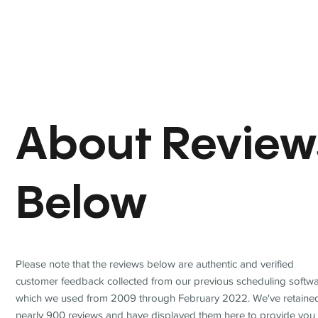
About Review
Below
Please note that the reviews below are authentic and verified
customer feedback collected from our previous scheduling softwa
which we used from 2009 through February 2022. We've retaine
nearly 900 reviews and have displayed them here to provide you 