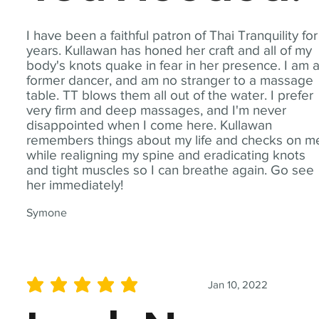
I have been a faithful patron of Thai Tranquility for
years. Kullawan has honed her craft and all of my
body's knots quake in fear in her presence. I am 
former dancer, and am no stranger to a massage
table. TT blows them all out of the water. I prefer
very firm and deep massages, and I'm never
disappointed when I come here. Kullawan
remembers things about my life and checks on m
while realigning my spine and eradicating knots
and tight muscles so I can breathe again. Go see
her immediately!
Symone
Jan 10, 2022
average rating is 5 out of 5