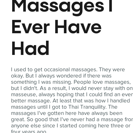
Massages I
Ever Have
Had
I used to get occasional massages. They were
okay. But I always wondered if there was
something I was missing. People love massages,
but I didn't. As a result, I would never stay with o
masseuse, always hoping that I could find an eve
better massage. At least that was how I handled
massages until I got to Thai Tranquility. The
massages I've gotten here have always been
great. So good that I've never had a massage fr
anyone else since I started coming here three or
four years ago.