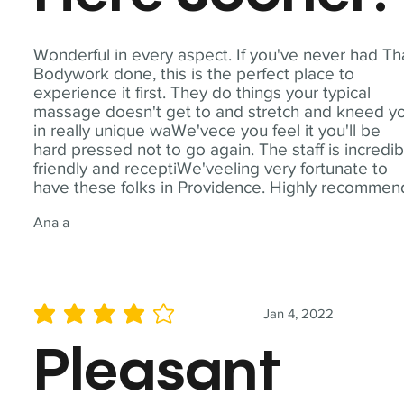
Wonderful in every aspect. If you've never had Th
Bodywork done, this is the perfect place to
experience it first. They do things your typical
massage doesn't get to and stretch and kneed y
in really unique waWe'vece you feel it you'll be
hard pressed not to go again. The staff is incredib
friendly and receptiWe'veeling very fortunate to
have these folks in Providence. Highly recommen
Ana a
Jan 4, 2022
average rating is 4 out of 5
Pleasant