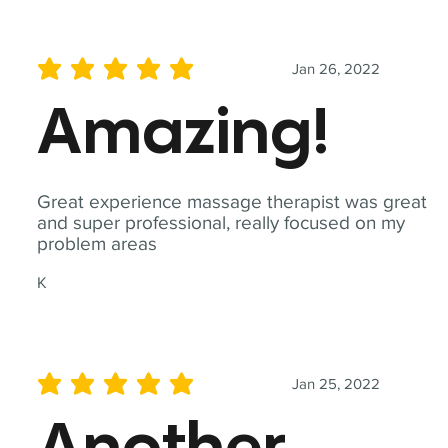
Jan 26, 2022
average rating is 5 out of 5
Amazing!
Great experience massage therapist was great
and super professional, really focused on my
problem areas
K
Jan 25, 2022
average rating is 5 out of 5