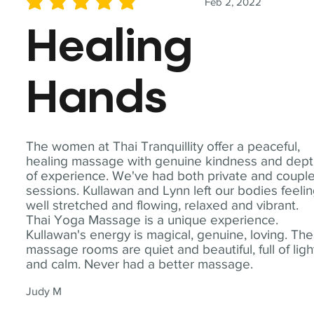
Feb 2, 2022
average rating is 5 out of 5
Healing
Hands
The women at Thai Tranquillity offer a peaceful,
healing massage with genuine kindness and dep
of experience. We've had both private and coupl
sessions. Kullawan and Lynn left our bodies feeli
well stretched and flowing, relaxed and vibrant.
Thai Yoga Massage is a unique experience.
Kullawan's energy is magical, genuine, loving. The
massage rooms are quiet and beautiful, full of ligh
and calm. Never had a better massage.
Judy M