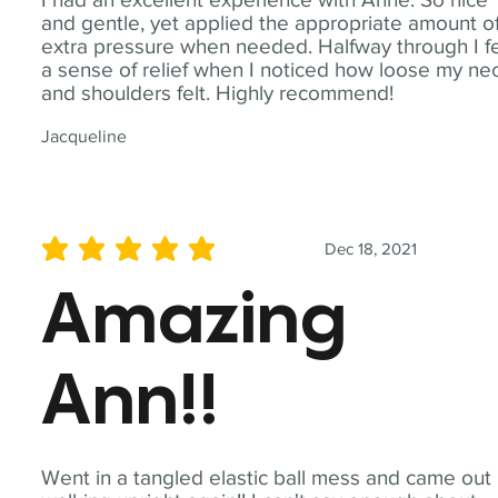
and gentle, yet applied the appropriate amount o
extra pressure when needed. Halfway through I fe
a sense of relief when I noticed how loose my ne
and shoulders felt. Highly recommend!
Jacqueline
Dec 18, 2021
average rating is 5 out of 5
Amazing
Ann!!
Went in a tangled elastic ball mess and came out