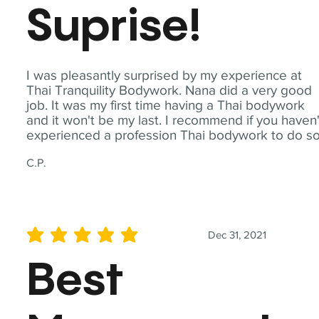
Suprise!
I was pleasantly surprised by my experience at
Thai Tranquility Bodywork. Nana did a very good
job. It was my first time having a Thai bodywork
and it won't be my last. I recommend if you haven'
experienced a profession Thai bodywork to do so
C.P.
Dec 31, 2021
average rating is 5 out of 5
Best