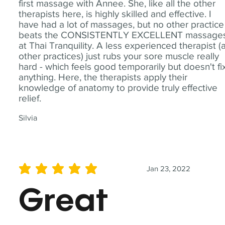
first massage with Annee. She, like all the other
therapists here, is highly skilled and effective. I
have had a lot of massages, but no other practice
beats the CONSISTENTLY EXCELLENT massage
at Thai Tranquility. A less experienced therapist (
other practices) just rubs your sore muscle really
hard - which feels good temporarily but doesn't fi
anything. Here, the therapists apply their
knowledge of anatomy to provide truly effective
relief.
Silvia
Jan 23, 2022
average rating is 5 out of 5
Great