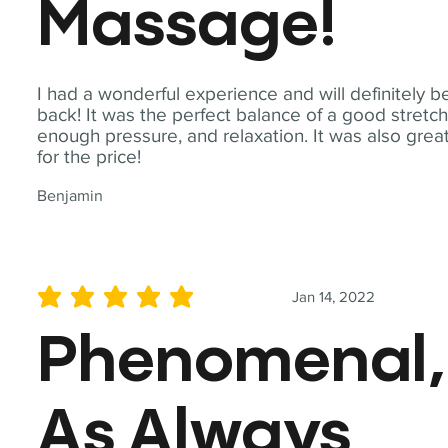
Massage!
I had a wonderful experience and will definitely b
back! It was the perfect balance of a good stretch
enough pressure, and relaxation. It was also grea
for the price!
Benjamin
Jan 14, 2022
average rating is 5 out of 5
Phenomenal,
As Always