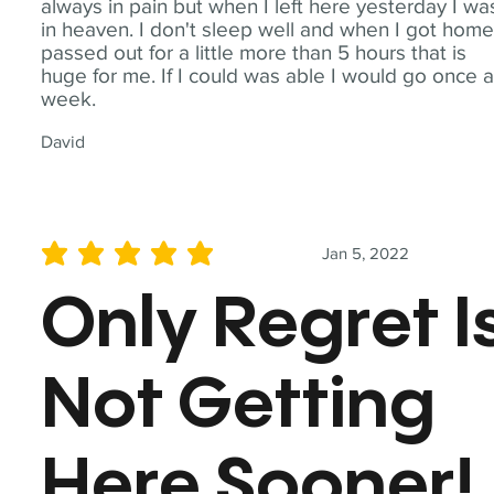
always in pain but when I left here yesterday I wa
in heaven. I don't sleep well and when I got home
passed out for a little more than 5 hours that is
huge for me. If I could was able I would go once 
week.
David
Jan 5, 2022
average rating is 5 out of 5
Only Regret I
Not Getting
Here Sooner!