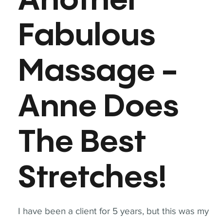
Another
Fabulous
Massage -
Anne Does
The Best
Stretches!
I have been a client for 5 years, but this was my