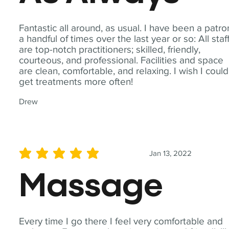
Fantastic all around, as usual. I have been a patro
a handful of times over the last year or so: All staf
are top-notch practitioners; skilled, friendly,
courteous, and professional. Facilities and space
are clean, comfortable, and relaxing. I wish I could
get treatments more often!
Drew
Jan 13, 2022
average rating is 5 out of 5
Massage
Every time I go there I feel very comfortable and