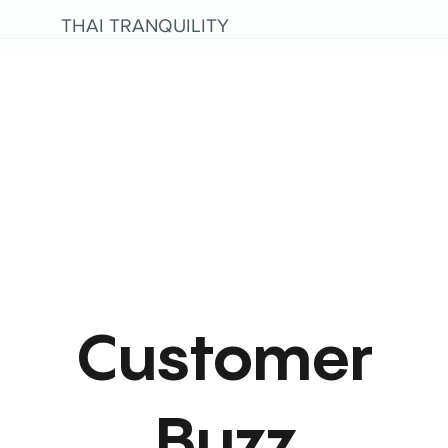
THAI TRANQUILITY
Customer
Buzz