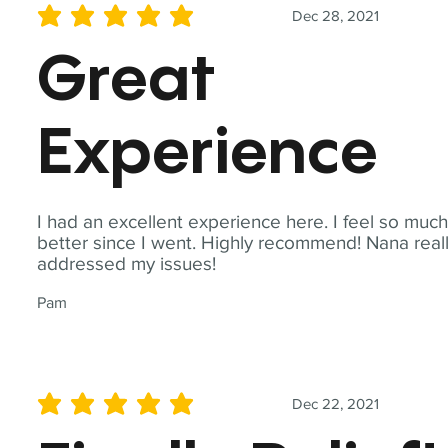
Dec 28, 2021
average rating is 5 out of 5
Great
Experience
I had an excellent experience here. I feel so muc
better since I went. Highly recommend! Nana real
addressed my issues!
Pam
Dec 22, 2021
average rating is 5 out of 5