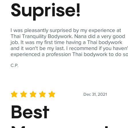
Suprise!
I was pleasantly surprised by my experience at
Thai Tranquility Bodywork. Nana did a very good
job. It was my first time having a Thai bodywork
and it won't be my last. I recommend if you haven'
experienced a profession Thai bodywork to do so
C.P.
Dec 31, 2021
average rating is 5 out of 5
Best