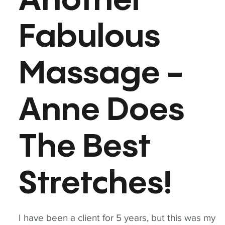
Another
Fabulous
Massage -
Anne Does
The Best
Stretches!
I have been a client for 5 years, but this was my