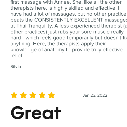
first massage with Annee. She, like all the other
therapists here, is highly skilled and effective. I
have had a lot of massages, but no other practice
beats the CONSISTENTLY EXCELLENT massage
at Thai Tranquility. A less experienced therapist (
other practices) just rubs your sore muscle really
hard - which feels good temporarily but doesn't fi
anything. Here, the therapists apply their
knowledge of anatomy to provide truly effective
relief.
Silvia
Jan 23, 2022
average rating is 5 out of 5
Great