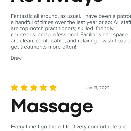
Fantastic all around, as usual. I have been a patro
a handful of times over the last year or so: All staf
are top-notch practitioners; skilled, friendly,
courteous, and professional. Facilities and space
are clean, comfortable, and relaxing. I wish I could
get treatments more often!
Drew
Jan 13, 2022
average rating is 5 out of 5
Massage
Every time I go there I feel very comfortable and