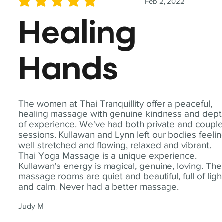
Feb 2, 2022
average rating is 5 out of 5
Healing
Hands
The women at Thai Tranquillity offer a peaceful,
healing massage with genuine kindness and dep
of experience. We've had both private and coupl
sessions. Kullawan and Lynn left our bodies feeli
well stretched and flowing, relaxed and vibrant.
Thai Yoga Massage is a unique experience.
Kullawan's energy is magical, genuine, loving. The
massage rooms are quiet and beautiful, full of ligh
and calm. Never had a better massage.
Judy M