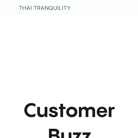
THAI TRANQUILITY
Customer
Buzz