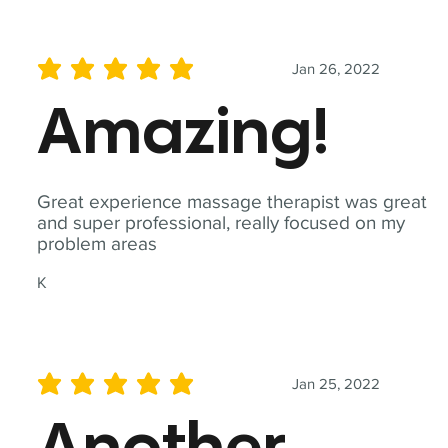
Jan 26, 2022
average rating is 5 out of 5
Amazing!
Great experience massage therapist was great
and super professional, really focused on my
problem areas
K
Jan 25, 2022
average rating is 5 out of 5