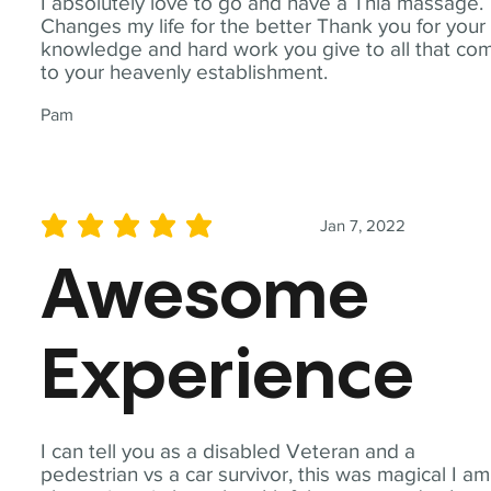
I absolutely love to go and have a Thia massage.
Changes my life for the better Thank you for your
knowledge and hard work you give to all that co
to your heavenly establishment.
Pam
Jan 7, 2022
average rating is 5 out of 5
Awesome
Experience
I can tell you as a disabled Veteran and a
pedestrian vs a car survivor, this was magical I am