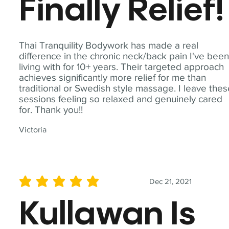
Finally Relief!
Thai Tranquility Bodywork has made a real
difference in the chronic neck/back pain I've bee
living with for 10+ years. Their targeted approach
achieves significantly more relief for me than
traditional or Swedish style massage. I leave the
sessions feeling so relaxed and genuinely cared
for. Thank you!!
Victoria
Dec 21, 2021
average rating is 5 out of 5
Kullawan Is