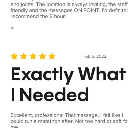
and joints. The location is always inviting, the staff
friendly and the massages ON POINT. I'd definite
recommend the 2 hour!
S
Feb 5, 2022
average rating is 5 out of 5
Exactly What
I Needed
Excellent, professional Thai massage. I felt like I
could run a marathon after. Not too hard or soft fo
me.