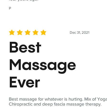
P
Dec 31, 2021
average rating is 5 out of 5
Best
Massage
Ever
Best massage for whatever is hurting. Mix of Yoga
Chiropractic and deep fascia massage therapy.