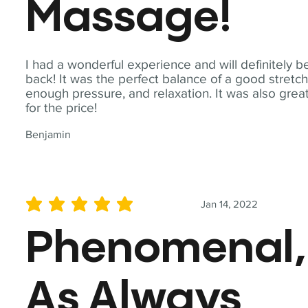
Massage!
I had a wonderful experience and will definitely b
back! It was the perfect balance of a good stretch
enough pressure, and relaxation. It was also grea
for the price!
Benjamin
Jan 14, 2022
average rating is 5 out of 5
Phenomenal,
As Always