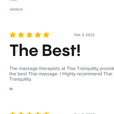
Jessica
Feb 3, 2022
average rating is 5 out of 5
The Best!
The massage therapists at Thai Tranquility provid
the best Thai massage. I Highly recommend Thai
Tranquility.
M