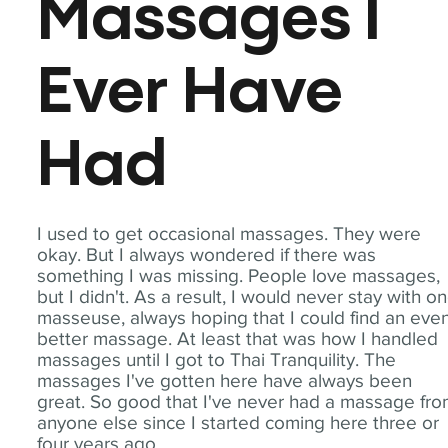
Massages I
Ever Have
Had
I used to get occasional massages. They were
okay. But I always wondered if there was
something I was missing. People love massages,
but I didn't. As a result, I would never stay with o
masseuse, always hoping that I could find an eve
better massage. At least that was how I handled
massages until I got to Thai Tranquility. The
massages I've gotten here have always been
great. So good that I've never had a massage fr
anyone else since I started coming here three or
four years ago.