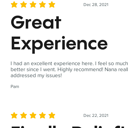
Dec 28, 2021
average rating is 5 out of 5
Great
Experience
I had an excellent experience here. I feel so muc
better since I went. Highly recommend! Nana real
addressed my issues!
Pam
Dec 22, 2021
average rating is 5 out of 5