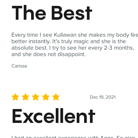
The Best
Every time I see Kullawan she makes my body fee
better instantly. It's truly magic and she is the
absolute best. I try to see her every 2-3 months,
and she does not disappoint.
Carissa
Dec 19, 2021
average rating is 5 out of 5
Excellent
I had an excellent experience with Anne. So nice