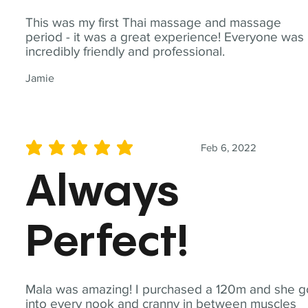
This was my first Thai massage and massage
period - it was a great experience! Everyone was
incredibly friendly and professional.
Jamie
Feb 6, 2022
average rating is 5 out of 5
Always
Perfect!
Mala was amazing! I purchased a 120m and she g
into every nook and cranny in between muscles