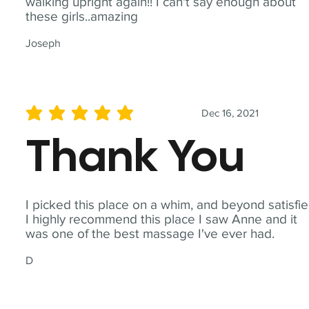
walking upright again!! I can't say enough about
these girls..amazing
Joseph
Dec 16, 2021
average rating is 5 out of 5
Thank You
I picked this place on a whim, and beyond satisfie
I highly recommend this place I saw Anne and it
was one of the best massage I've ever had.
D