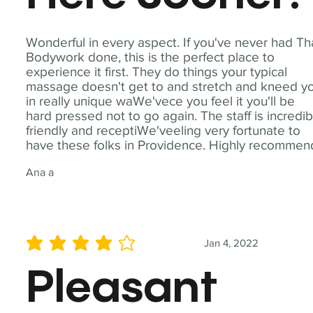
Wonderful in every aspect. If you've never had Th
Bodywork done, this is the perfect place to
experience it first. They do things your typical
massage doesn't get to and stretch and kneed y
in really unique waWe'vece you feel it you'll be
hard pressed not to go again. The staff is incredib
friendly and receptiWe'veeling very fortunate to
have these folks in Providence. Highly recommen
Ana a
Jan 4, 2022
average rating is 4 out of 5
Pleasant