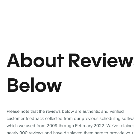
About Review
Below
Please note that the reviews below are authentic and verified
customer feedback collected from our previous scheduling softwa
which we used from 2009 through February 2022. We've retaine
nearly 900 reviews and have displayed them here to provide you 