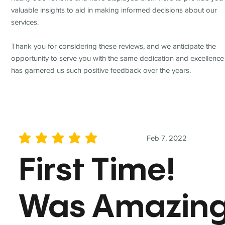
valuable insights to aid in making informed decisions about our
services.
Thank you for considering these reviews, and we anticipate the
opportunity to serve you with the same dedication and excellence
has garnered us such positive feedback over the years.
Feb 7, 2022
average rating is 5 out of 5
First Time!
Was Amazin