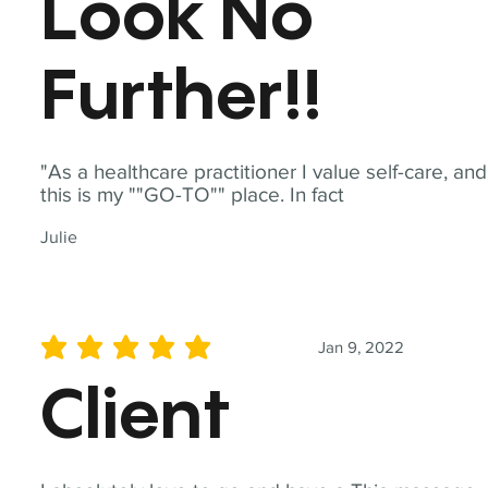
Look No
Further!!
"As a healthcare practitioner I value self-care, and
this is my ""GO-TO"" place. In fact
Julie
Jan 9, 2022
average rating is 5 out of 5
Client