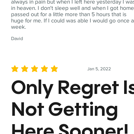
always in pain but when I left here yesterday I wa
in heaven. I don't sleep well and when I got home
passed out for a little more than 5 hours that is
huge for me. If I could was able I would go once 
week.
David
Jan 5, 2022
average rating is 5 out of 5
Only Regret I
Not Getting
Here Sooner!