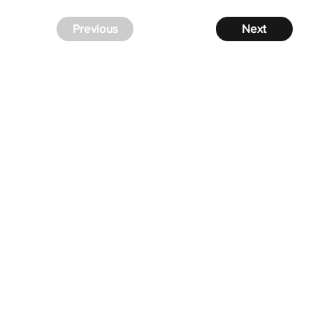
Previous
Next