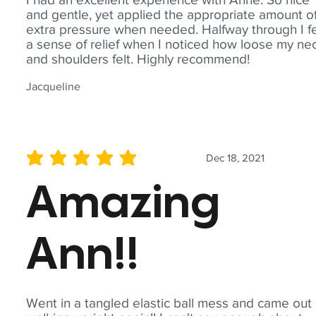
and gentle, yet applied the appropriate amount o
extra pressure when needed. Halfway through I fe
a sense of relief when I noticed how loose my ne
and shoulders felt. Highly recommend!
Jacqueline
Dec 18, 2021
average rating is 5 out of 5
Amazing
Ann!!
Went in a tangled elastic ball mess and came out