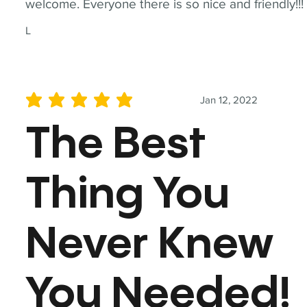
welcome. Everyone there is so nice and friendly!!!
L
Jan 12, 2022
average rating is 5 out of 5
The Best
Thing You
Never Knew
You Needed!