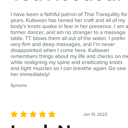
I have been a faithful patron of Thai Tranquility for
years. Kullawan has honed her craft and all of my
body's knots quake in fear in her presence. I am 
former dancer, and am no stranger to a massage
table. TT blows them all out of the water. I prefer
very firm and deep massages, and I'm never
disappointed when I come here. Kullawan
remembers things about my life and checks on m
while realigning my spine and eradicating knots
and tight muscles so I can breathe again. Go see
her immediately!
Symone
Jan 10, 2022
average rating is 5 out of 5