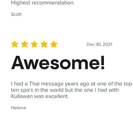
Highest recommendation.
Scott
Dec 30, 2021
average rating is 5 out of 5
Awesome!
I had a Thai message years ago at one of the top
ten spa's in the world but the one I had with
Kullawan was excellent.
Helena