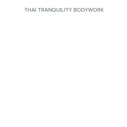
THAI TRANQUILITY BODYWORK