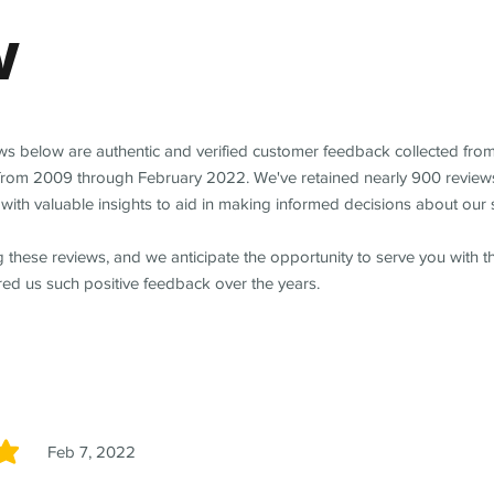
w
ews below are authentic and verified customer feedback collected fro
from 2009 through February 2022. We've retained nearly 900 review
with valuable insights to aid in making informed decisions about our 
 these reviews, and we anticipate the opportunity to serve you with 
red us such positive feedback over the years.
Feb 7, 2022
5