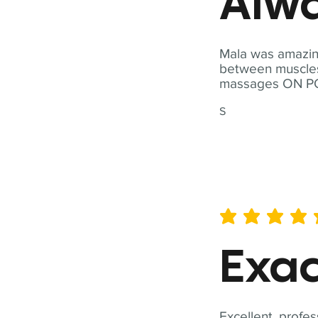
Alwa
Mala was amazing
between muscles a
massages ON POI
S
average rating is 5 out of 
Exac
Excellent, profes