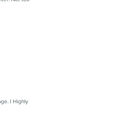
ge. I Highly