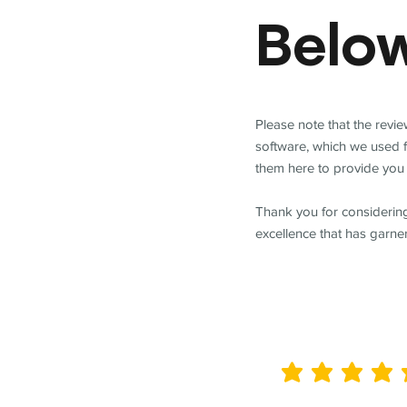
Belo
Please note that the revi
software, which we used 
them here to provide you 
Thank you for considering
excellence that has garne
average rating is 5 out of 