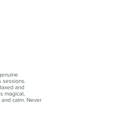
 genuine
 sessions.
elaxed and
s magical,
t and calm. Never