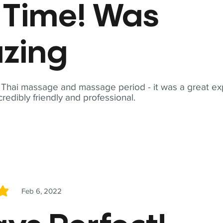
t Time! Was
zing
t Thai massage and massage period - it was a great ex
redibly friendly and professional.
Feb 6, 2022
5