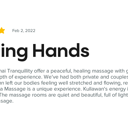
Feb 2, 2022
5
ling Hands
i Tranquillity offer a peaceful, healing massage with
th of experience. We've had both private and couples
n left our bodies feeling well stretched and flowing, r
ga Massage is a unique experience. Kullawan's energy i
The massage rooms are quiet and beautiful, full of ligh
ssage.