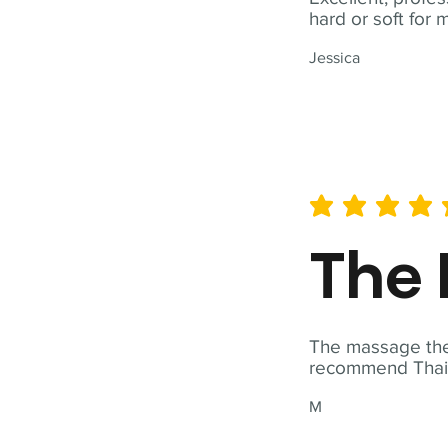
hard or soft for 
Jessica
average rating is 5 out of 
The 
The massage ther
recommend Thai T
M