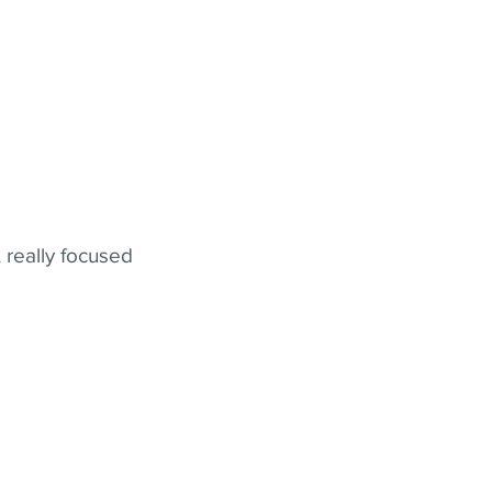
 really focused