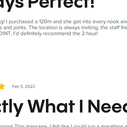
ys Perfect!
! I purchased a 120m and she got into every nook and
nd joints. The location is always inviting, the staff fr
NT. I'd definitely recommend the 2 hour!
Feb 5, 2022
5
tly What I Ne
sional Thai massage. I felt like I could run a marathon a