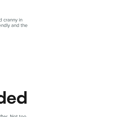
 cranny in
iendly and the
eded
fter. Not too