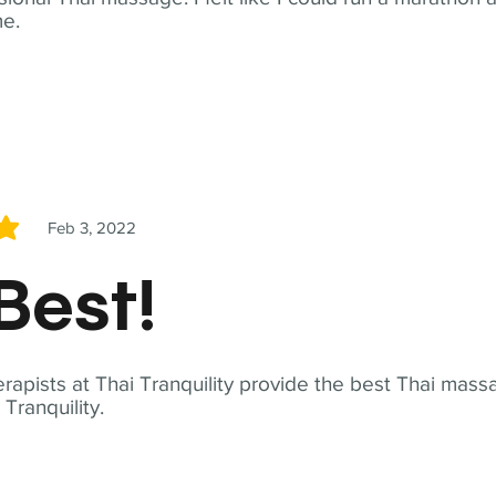
me.
Feb 3, 2022
5
Best!
apists at Thai Tranquility provide the best Thai massa
ranquility.