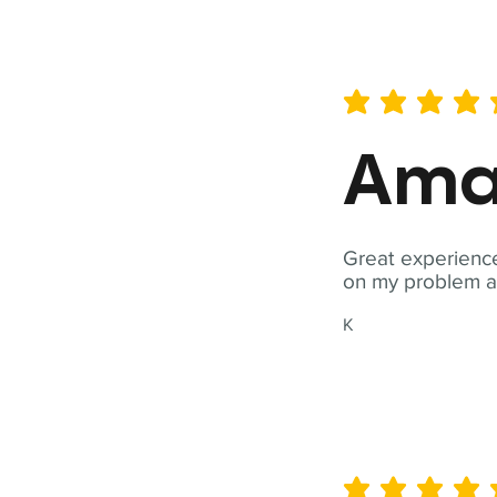
average rating is 5 out of 
Ama
Great experience
on my problem a
K
average rating is 5 out of 