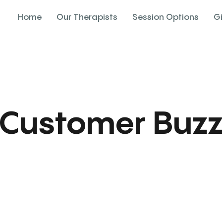
Home
Our Therapists
Session Options
G
Customer Buz