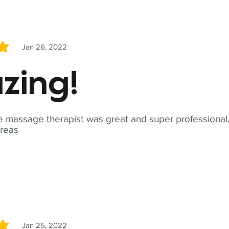
Jan 26, 2022
5
zing!
 massage therapist was great and super professional,
reas
Jan 25, 2022
5