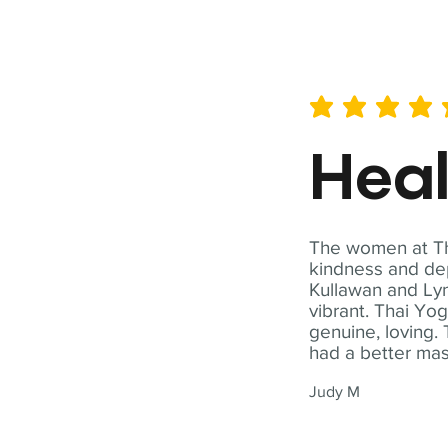
average rating is 5 out of 
Hea
The women at Tha
kindness and dep
Kullawan and Lyn
vibrant. Thai Yo
genuine, loving. 
had a better ma
Judy M