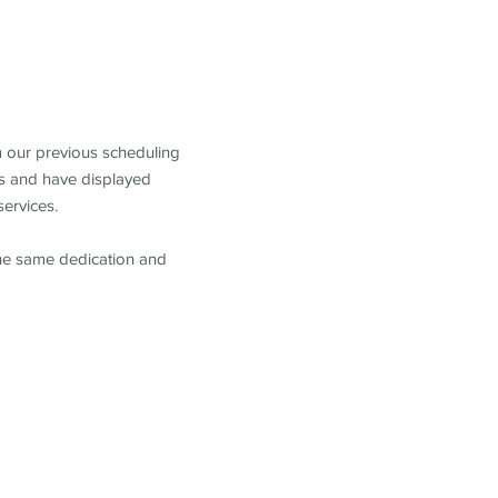
m our previous scheduling
s and have displayed
services.
the same dedication and