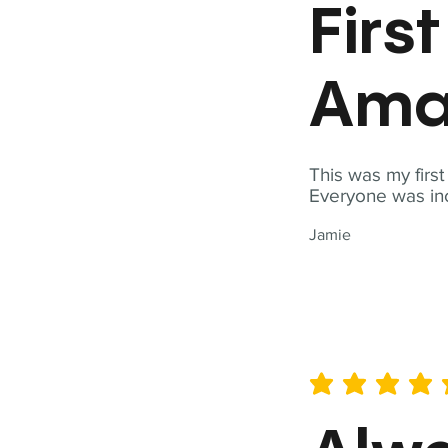
Firs
Ama
This was my firs
Everyone was inc
Jamie
average rating is 5 out of 