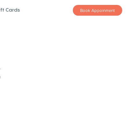
ift Cards
Book Appoinment
z