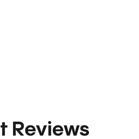
t Reviews