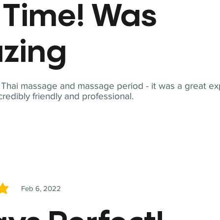
t Time! Was
zing
t Thai massage and massage period - it was a great ex
redibly friendly and professional.
Feb 6, 2022
5