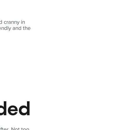
 cranny in
iendly and the
eded
fter. Not too