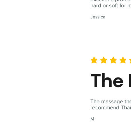
hard or soft for 
Jessica
average rating is 5 out of 
The 
The massage ther
recommend Thai T
M