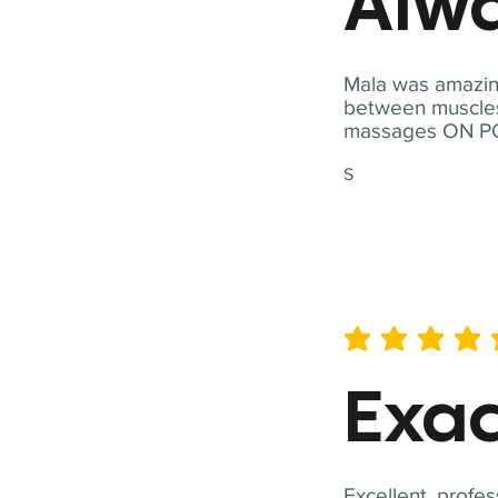
Alwa
Mala was amazing
between muscles a
massages ON POI
S
average rating is 5 out of 
Exac
Excellent, profes