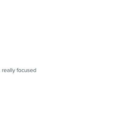
 really focused