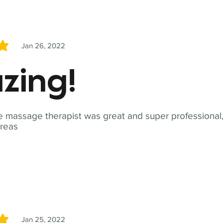
Jan 26, 2022
5
zing!
 massage therapist was great and super professional,
reas
Jan 25, 2022
5