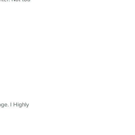
ge. I Highly