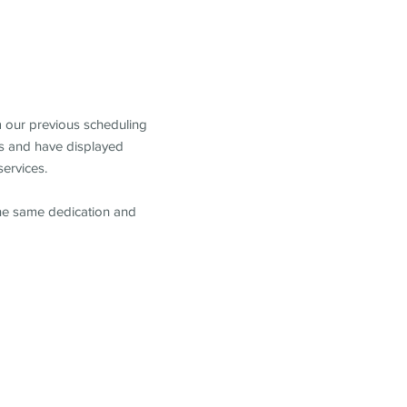
m our previous scheduling
s and have displayed
services.
the same dedication and