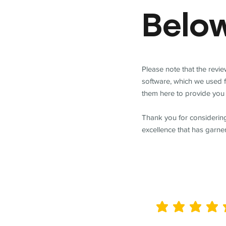
Belo
Please note that the revi
software, which we used 
them here to provide you 
Thank you for considering
excellence that has garne
average rating is 5 out of 