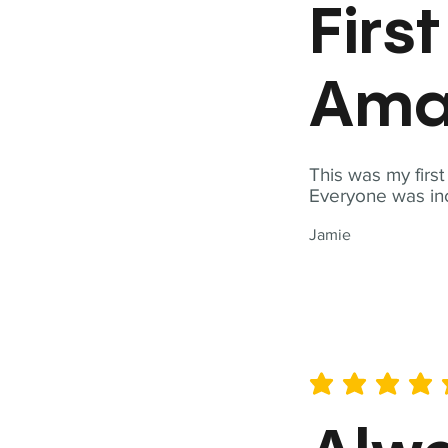
Firs
Ama
This was my firs
Everyone was inc
Jamie
average rating is 5 out of 