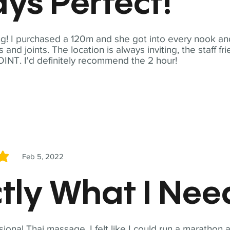
ys Perfect!
! I purchased a 120m and she got into every nook and
nd joints. The location is always inviting, the staff fr
NT. I'd definitely recommend the 2 hour!
Feb 5, 2022
5
tly What I Ne
sional Thai massage. I felt like I could run a marathon a