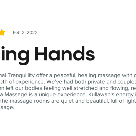
Feb 2, 2022
5
ling Hands
i Tranquillity offer a peaceful, healing massage with
th of experience. We've had both private and couples
n left our bodies feeling well stretched and flowing, r
ga Massage is a unique experience. Kullawan's energy i
The massage rooms are quiet and beautiful, full of ligh
ssage.