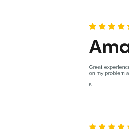
average rating is 5 out of 
Ama
Great experience
on my problem a
K
average rating is 5 out of 