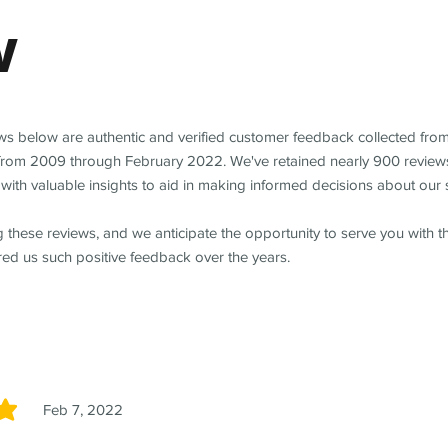
w
ews below are authentic and verified customer feedback collected fro
from 2009 through February 2022. We've retained nearly 900 review
with valuable insights to aid in making informed decisions about our 
 these reviews, and we anticipate the opportunity to serve you with 
red us such positive feedback over the years.
Feb 7, 2022
5