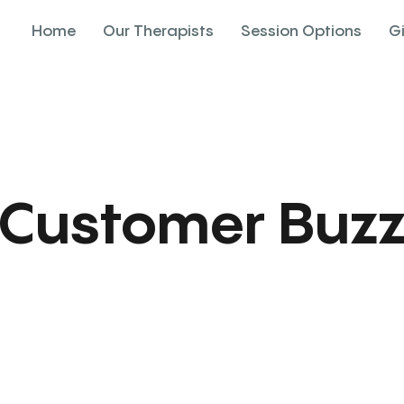
Home
Our Therapists
Session Options
G
Customer Buz