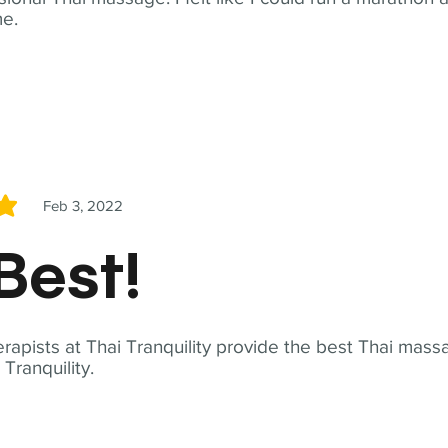
me.
Feb 3, 2022
5
Best!
apists at Thai Tranquility provide the best Thai massa
ranquility.