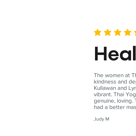
average rating is 5 out of 
Hea
The women at Tha
kindness and dep
Kullawan and Lyn
vibrant. Thai Yo
genuine, loving. 
had a better ma
Judy M