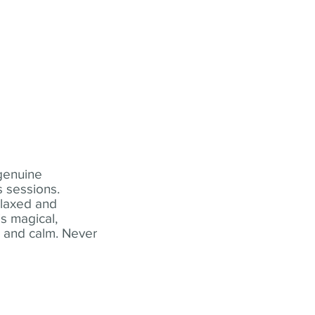
 genuine
 sessions.
elaxed and
s magical,
t and calm. Never