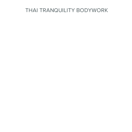
THAI TRANQUILITY BODYWORK