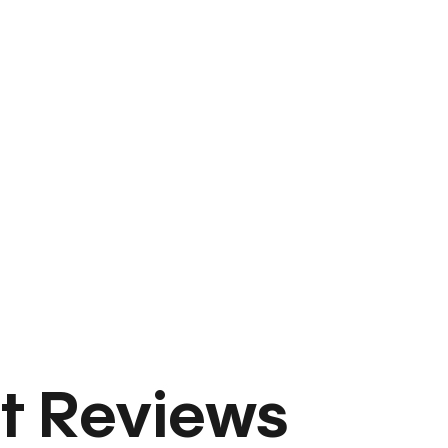
t Reviews