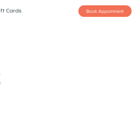
ift Cards
Book Appoinment
z