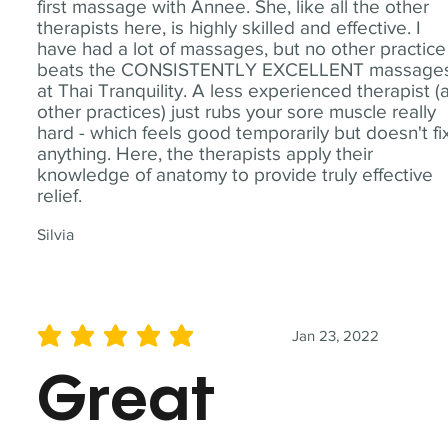
first massage with Annee. She, like all the other
therapists here, is highly skilled and effective. I
have had a lot of massages, but no other practice
beats the CONSISTENTLY EXCELLENT massage
at Thai Tranquility. A less experienced therapist (
other practices) just rubs your sore muscle really
hard - which feels good temporarily but doesn't fi
anything. Here, the therapists apply their
knowledge of anatomy to provide truly effective
relief.
Silvia
Jan 23, 2022
average rating is 5 out of 5
Great