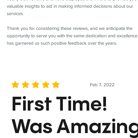
valuable insights to aid in making informed decisions about our
services.
Thank you for considering these reviews, and we anticipate the
opportunity to serve you with the same dedication and excellence
has garnered us such positive feedback over the years.
Feb 7, 2022
average rating is 5 out of 5
First Time!
Was Amazin