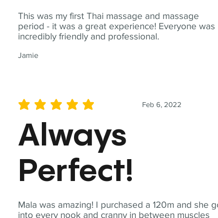
This was my first Thai massage and massage
period - it was a great experience! Everyone was
incredibly friendly and professional.
Jamie
Feb 6, 2022
average rating is 5 out of 5
Always
Perfect!
Mala was amazing! I purchased a 120m and she g
into every nook and cranny in between muscles