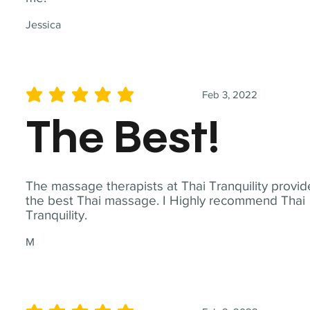
Jessica
Feb 3, 2022
average rating is 5 out of 5
The Best!
The massage therapists at Thai Tranquility provid
the best Thai massage. I Highly recommend Thai
Tranquility.
M