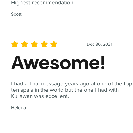
Highest recommendation.
Scott
Dec 30, 2021
average rating is 5 out of 5
Awesome!
I had a Thai message years ago at one of the top
ten spa's in the world but the one I had with
Kullawan was excellent.
Helena