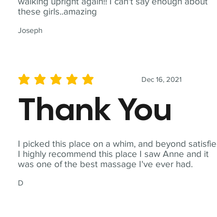
walking upright again!! I can't say enough about
these girls..amazing
Joseph
Dec 16, 2021
average rating is 5 out of 5
Thank You
I picked this place on a whim, and beyond satisfie
I highly recommend this place I saw Anne and it
was one of the best massage I've ever had.
D