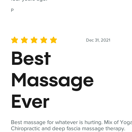
P
Dec 31, 2021
average rating is 5 out of 5
Best
Massage
Ever
Best massage for whatever is hurting. Mix of Yoga
Chiropractic and deep fascia massage therapy.