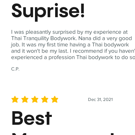
Suprise!
I was pleasantly surprised by my experience at
Thai Tranquility Bodywork. Nana did a very good
job. It was my first time having a Thai bodywork
and it won't be my last. I recommend if you haven'
experienced a profession Thai bodywork to do so
C.P.
Dec 31, 2021
average rating is 5 out of 5
Best