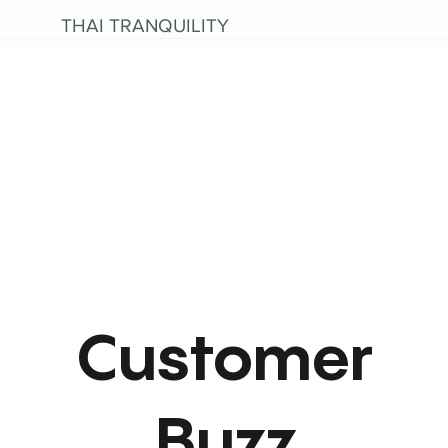
THAI TRANQUILITY
Customer
Buzz