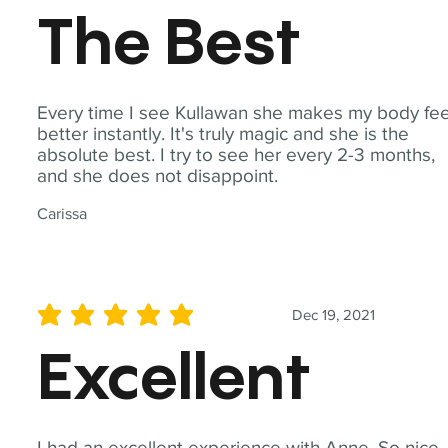
The Best
Every time I see Kullawan she makes my body fee
better instantly. It's truly magic and she is the
absolute best. I try to see her every 2-3 months,
and she does not disappoint.
Carissa
Dec 19, 2021
average rating is 5 out of 5
Excellent
I had an excellent experience with Anne. So nice