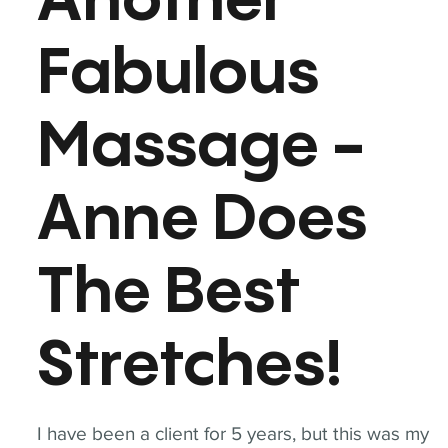
Another
Fabulous
Massage -
Anne Does
The Best
Stretches!
I have been a client for 5 years, but this was my