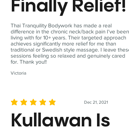
Finally Relief!
Thai Tranquility Bodywork has made a real
difference in the chronic neck/back pain I've bee
living with for 10+ years. Their targeted approach
achieves significantly more relief for me than
traditional or Swedish style massage. I leave the
sessions feeling so relaxed and genuinely cared
for. Thank you!!
Victoria
Dec 21, 2021
average rating is 5 out of 5
Kullawan Is