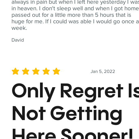
always in pain but when I left here yesterday I wa
in heaven. I don't sleep well and when I got home
passed out for a little more than 5 hours that is
huge for me. If I could was able I would go once 
week.
David
Jan 5, 2022
average rating is 5 out of 5
Only Regret I
Not Getting
Here Sooner!