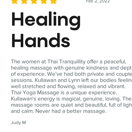
Feb 2, 2022
average rating is 5 out of 5
Healing
Hands
The women at Thai Tranquillity offer a peaceful,
healing massage with genuine kindness and dep
of experience. We've had both private and coupl
sessions. Kullawan and Lynn left our bodies feeli
well stretched and flowing, relaxed and vibrant.
Thai Yoga Massage is a unique experience.
Kullawan's energy is magical, genuine, loving. The
massage rooms are quiet and beautiful, full of ligh
and calm. Never had a better massage.
Judy M