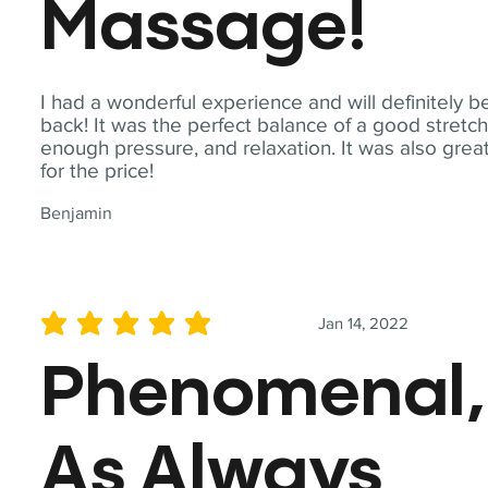
Massage!
I had a wonderful experience and will definitely b
back! It was the perfect balance of a good stretch
enough pressure, and relaxation. It was also grea
for the price!
Benjamin
Jan 14, 2022
average rating is 5 out of 5
Phenomenal,
As Always