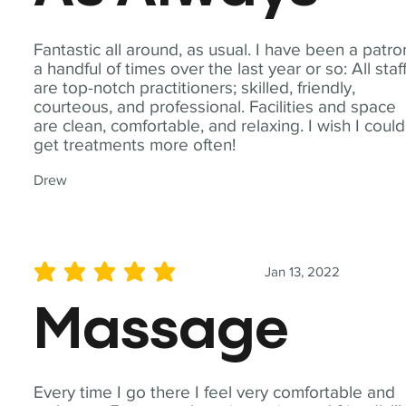
Fantastic all around, as usual. I have been a patro
a handful of times over the last year or so: All staf
are top-notch practitioners; skilled, friendly,
courteous, and professional. Facilities and space
are clean, comfortable, and relaxing. I wish I could
get treatments more often!
Drew
Jan 13, 2022
average rating is 5 out of 5
Massage
Every time I go there I feel very comfortable and