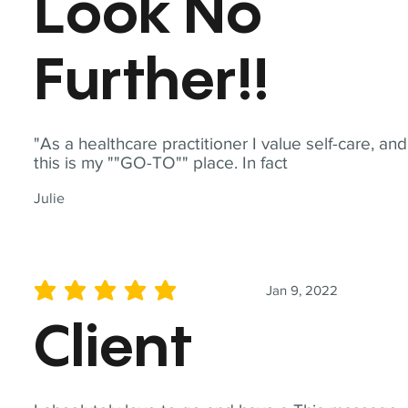
Look No
Further!!
"As a healthcare practitioner I value self-care, and
this is my ""GO-TO"" place. In fact
Julie
Jan 9, 2022
average rating is 5 out of 5
Client