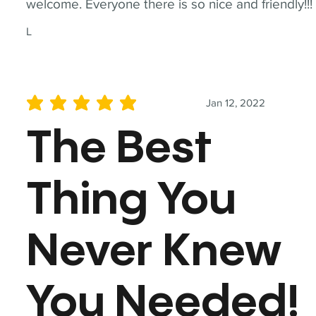
welcome. Everyone there is so nice and friendly!!!
L
Jan 12, 2022
average rating is 5 out of 5
The Best
Thing You
Never Knew
You Needed!