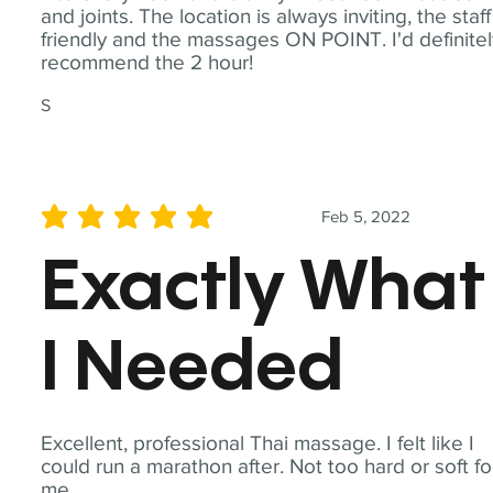
and joints. The location is always inviting, the staff
friendly and the massages ON POINT. I'd definite
recommend the 2 hour!
S
Feb 5, 2022
average rating is 5 out of 5
Exactly What
I Needed
Excellent, professional Thai massage. I felt like I
could run a marathon after. Not too hard or soft fo
me.