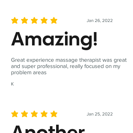
Jan 26, 2022
average rating is 5 out of 5
Amazing!
Great experience massage therapist was great
and super professional, really focused on my
problem areas
K
Jan 25, 2022
average rating is 5 out of 5