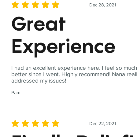
Dec 28, 2021
average rating is 5 out of 5
Great
Experience
I had an excellent experience here. I feel so muc
better since I went. Highly recommend! Nana real
addressed my issues!
Pam
Dec 22, 2021
average rating is 5 out of 5