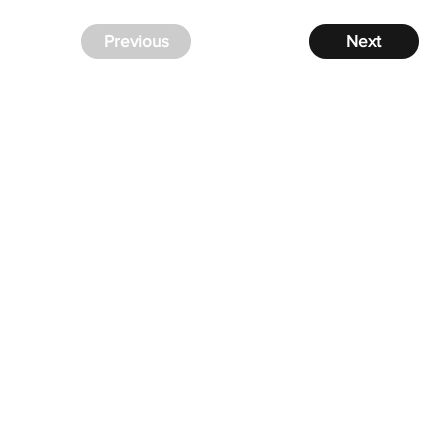
Previous
Next