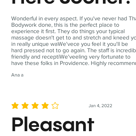
Wonderful in every aspect. If you've never had Th
Bodywork done, this is the perfect place to
experience it first. They do things your typical
massage doesn't get to and stretch and kneed y
in really unique waWe'vece you feel it you'll be
hard pressed not to go again. The staff is incredib
friendly and receptiWe'veeling very fortunate to
have these folks in Providence. Highly recommen
Ana a
Jan 4, 2022
average rating is 4 out of 5
Pleasant