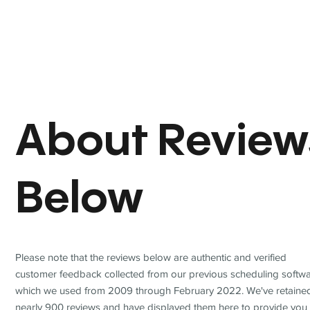
About Review
Below
Please note that the reviews below are authentic and verified
customer feedback collected from our previous scheduling softwa
which we used from 2009 through February 2022. We've retaine
nearly 900 reviews and have displayed them here to provide you 