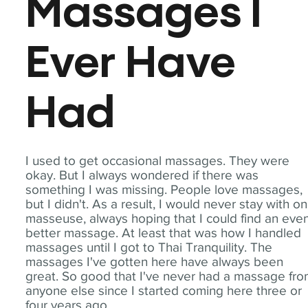
Massages I
Ever Have
Had
I used to get occasional massages. They were
okay. But I always wondered if there was
something I was missing. People love massages,
but I didn't. As a result, I would never stay with o
masseuse, always hoping that I could find an eve
better massage. At least that was how I handled
massages until I got to Thai Tranquility. The
massages I've gotten here have always been
great. So good that I've never had a massage fr
anyone else since I started coming here three or
four years ago.