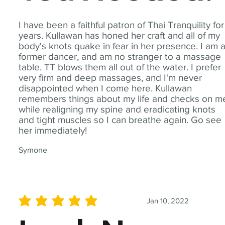
I have been a faithful patron of Thai Tranquility for
years. Kullawan has honed her craft and all of my
body's knots quake in fear in her presence. I am 
former dancer, and am no stranger to a massage
table. TT blows them all out of the water. I prefer
very firm and deep massages, and I'm never
disappointed when I come here. Kullawan
remembers things about my life and checks on m
while realigning my spine and eradicating knots
and tight muscles so I can breathe again. Go see
her immediately!
Symone
Jan 10, 2022
average rating is 5 out of 5