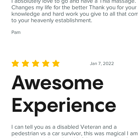
I absolutely love to go and have a Thia massage.
Changes my life for the better Thank you for your
knowledge and hard work you give to all that co
to your heavenly establishment.
Pam
Jan 7, 2022
average rating is 5 out of 5
Awesome
Experience
I can tell you as a disabled Veteran and a
pedestrian vs a car survivor, this was magical I am