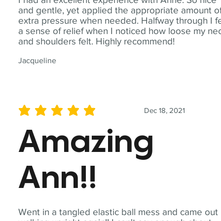
and gentle, yet applied the appropriate amount o
extra pressure when needed. Halfway through I fe
a sense of relief when I noticed how loose my ne
and shoulders felt. Highly recommend!
Jacqueline
Dec 18, 2021
average rating is 5 out of 5
Amazing
Ann!!
Went in a tangled elastic ball mess and came out