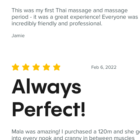
This was my first Thai massage and massage
period - it was a great experience! Everyone was
incredibly friendly and professional.
Jamie
Feb 6, 2022
average rating is 5 out of 5
Always
Perfect!
Mala was amazing! I purchased a 120m and she g
into every nook and cranny in between muscles