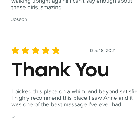
walking upright again!! I can't say enough about
these girls..amazing
Joseph
Dec 16, 2021
average rating is 5 out of 5
Thank You
I picked this place on a whim, and beyond satisfie
I highly recommend this place I saw Anne and it
was one of the best massage I've ever had.
D