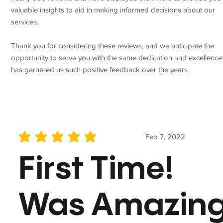
valuable insights to aid in making informed decisions about our
services.
Thank you for considering these reviews, and we anticipate the
opportunity to serve you with the same dedication and excellence
has garnered us such positive feedback over the years.
Feb 7, 2022
average rating is 5 out of 5
First Time!
Was Amazin