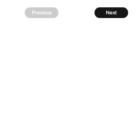
Previous
Next