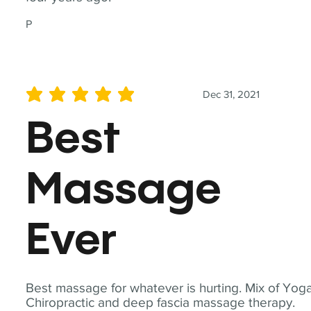
P
Dec 31, 2021
average rating is 5 out of 5
Best
Massage
Ever
Best massage for whatever is hurting. Mix of Yoga
Chiropractic and deep fascia massage therapy.