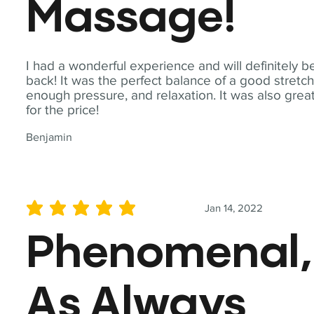
Massage!
I had a wonderful experience and will definitely b
back! It was the perfect balance of a good stretch
enough pressure, and relaxation. It was also grea
for the price!
Benjamin
Jan 14, 2022
average rating is 5 out of 5
Phenomenal,
As Always