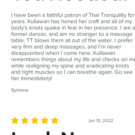
I have been a faithful patron of Thai Tranquility for
years. Kullawan has honed her craft and all of my
body's knots quake in fear in her presence. I am 
former dancer, and am no stranger to a massage
table. TT blows them all out of the water. I prefer
very firm and deep massages, and I'm never
disappointed when I come here. Kullawan
remembers things about my life and checks on m
while realigning my spine and eradicating knots
and tight muscles so I can breathe again. Go see
her immediately!
Symone
Jan 10, 2022
average rating is 5 out of 5