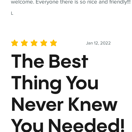
welcome. Everyone there is so nice and friendly!!!
L
Jan 12, 2022
average rating is 5 out of 5
The Best
Thing You
Never Knew
You Needed!