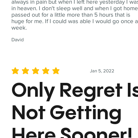
always in pain but when I left here yesterday I wa
in heaven. I don't sleep well and when I got home
passed out for a little more than 5 hours that is
huge for me. If I could was able I would go once 
week.
David
Jan 5, 2022
average rating is 5 out of 5
Only Regret I
Not Getting
Here Sooner!