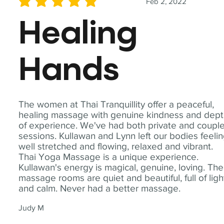
Feb 2, 2022
average rating is 5 out of 5
Healing
Hands
The women at Thai Tranquillity offer a peaceful,
healing massage with genuine kindness and dep
of experience. We've had both private and coupl
sessions. Kullawan and Lynn left our bodies feeli
well stretched and flowing, relaxed and vibrant.
Thai Yoga Massage is a unique experience.
Kullawan's energy is magical, genuine, loving. The
massage rooms are quiet and beautiful, full of ligh
and calm. Never had a better massage.
Judy M