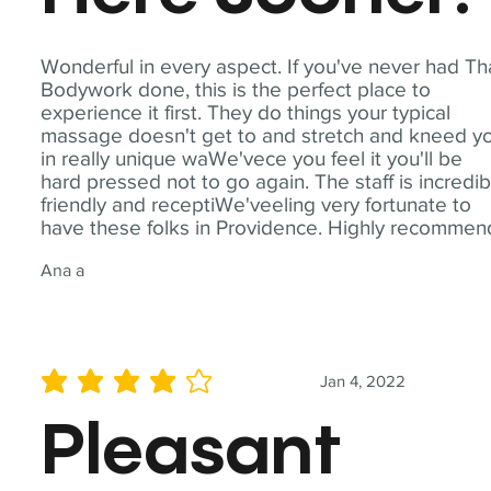
Wonderful in every aspect. If you've never had Th
Bodywork done, this is the perfect place to
experience it first. They do things your typical
massage doesn't get to and stretch and kneed y
in really unique waWe'vece you feel it you'll be
hard pressed not to go again. The staff is incredib
friendly and receptiWe'veeling very fortunate to
have these folks in Providence. Highly recommen
Ana a
Jan 4, 2022
average rating is 4 out of 5
Pleasant