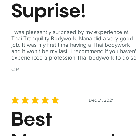
Suprise!
I was pleasantly surprised by my experience at
Thai Tranquility Bodywork. Nana did a very good
job. It was my first time having a Thai bodywork
and it won't be my last. I recommend if you haven'
experienced a profession Thai bodywork to do so
C.P.
Dec 31, 2021
average rating is 5 out of 5
Best