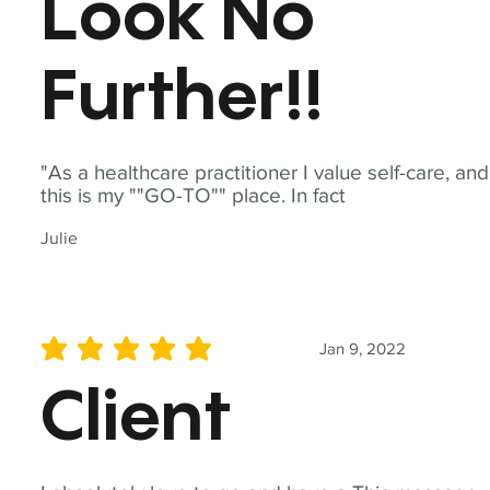
Look No
Further!!
"As a healthcare practitioner I value self-care, and
this is my ""GO-TO"" place. In fact
Julie
Jan 9, 2022
average rating is 5 out of 5
Client