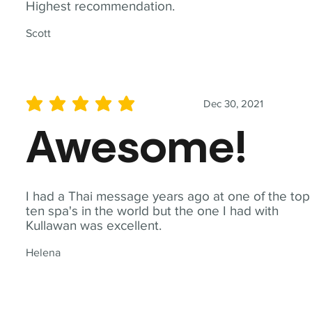
Highest recommendation.
Scott
Dec 30, 2021
average rating is 5 out of 5
Awesome!
I had a Thai message years ago at one of the top
ten spa's in the world but the one I had with
Kullawan was excellent.
Helena