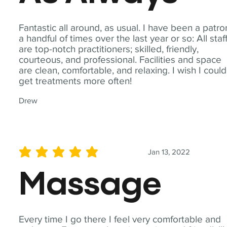
Fantastic all around, as usual. I have been a patro
a handful of times over the last year or so: All staf
are top-notch practitioners; skilled, friendly,
courteous, and professional. Facilities and space
are clean, comfortable, and relaxing. I wish I could
get treatments more often!
Drew
Jan 13, 2022
average rating is 5 out of 5
Massage
Every time I go there I feel very comfortable and