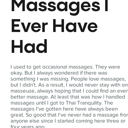
Massages I
Ever Have
Had
I used to get occasional massages. They were
okay. But I always wondered if there was
something I was missing. People love massages,
but I didn't. As a result, I would never stay with o
masseuse, always hoping that I could find an eve
better massage. At least that was how I handled
massages until I got to Thai Tranquility. The
massages I've gotten here have always been
great. So good that I've never had a massage fr
anyone else since I started coming here three or
four years ago.