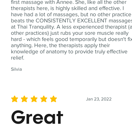
first massage with Annee. She, like all the other
therapists here, is highly skilled and effective. I
have had a lot of massages, but no other practice
beats the CONSISTENTLY EXCELLENT massage
at Thai Tranquility. A less experienced therapist (
other practices) just rubs your sore muscle really
hard - which feels good temporarily but doesn't fi
anything. Here, the therapists apply their
knowledge of anatomy to provide truly effective
relief.
Silvia
Jan 23, 2022
average rating is 5 out of 5
Great