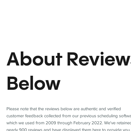
About Review
Below
Please note that the reviews below are authentic and verified
customer feedback collected from our previous scheduling softwa
which we used from 2009 through February 2022. We've retaine
nearly 900 reviews and have displayed them here to provide you 