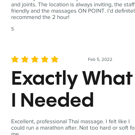
and joints. The location is always inviting, the staff
friendly and the massages ON POINT. I'd definite
recommend the 2 hour!
S
Feb 5, 2022
average rating is 5 out of 5
Exactly What
I Needed
Excellent, professional Thai massage. I felt like I
could run a marathon after. Not too hard or soft fo
me.