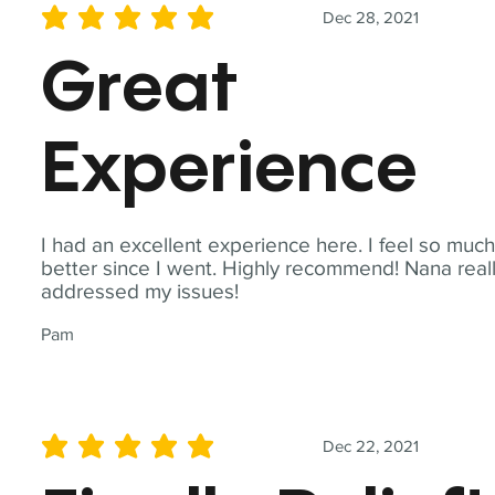
Dec 28, 2021
average rating is 5 out of 5
Great
Experience
I had an excellent experience here. I feel so muc
better since I went. Highly recommend! Nana real
addressed my issues!
Pam
Dec 22, 2021
average rating is 5 out of 5