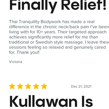
Finally Relief!
Thai Tranquility Bodywork has made a real
difference in the chronic neck/back pain I've bee
living with for 10+ years. Their targeted approach
achieves significantly more relief for me than
traditional or Swedish style massage. I leave the
sessions feeling so relaxed and genuinely cared
for. Thank you!!
Victoria
Dec 21, 2021
average rating is 5 out of 5
Kullawan Is