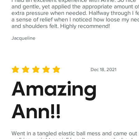
and gentle, yet applied the appropriate amount o
extra pressure when needed. Halfway through I fe
a sense of relief when I noticed how loose my ne
and shoulders felt. Highly recommend!
Jacqueline
Dec 18, 2021
average rating is 5 out of 5
Amazing
Ann!!
Went in a tangled elastic ball mess and came out