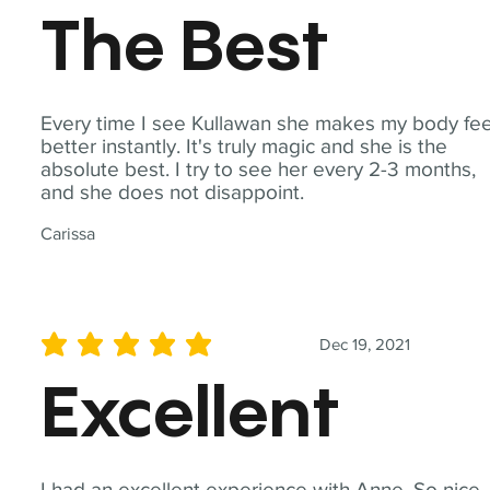
The Best
Every time I see Kullawan she makes my body fee
better instantly. It's truly magic and she is the
absolute best. I try to see her every 2-3 months,
and she does not disappoint.
Carissa
Dec 19, 2021
average rating is 5 out of 5
Excellent
I had an excellent experience with Anne. So nice