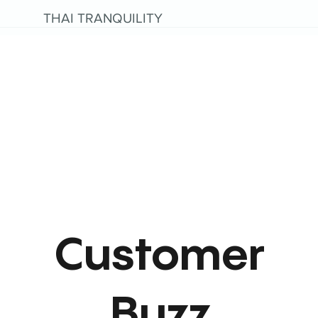
THAI TRANQUILITY
Customer
Buzz