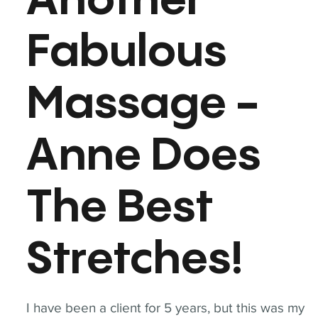
Another
Fabulous
Massage -
Anne Does
The Best
Stretches!
I have been a client for 5 years, but this was my