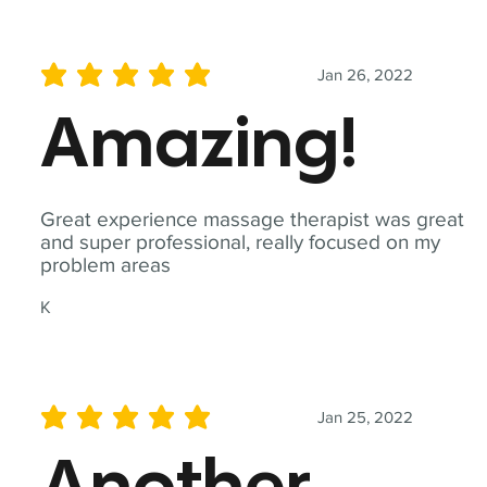
Jan 26, 2022
average rating is 5 out of 5
Amazing!
Great experience massage therapist was great
and super professional, really focused on my
problem areas
K
Jan 25, 2022
average rating is 5 out of 5