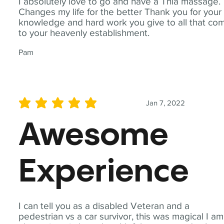
I absolutely love to go and have a Thia massage.
Changes my life for the better Thank you for your
knowledge and hard work you give to all that co
to your heavenly establishment.
Pam
Jan 7, 2022
average rating is 5 out of 5
Awesome
Experience
I can tell you as a disabled Veteran and a
pedestrian vs a car survivor, this was magical I am