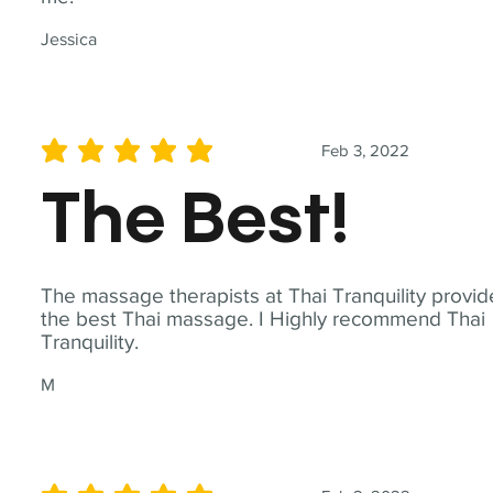
Jessica
Feb 3, 2022
average rating is 5 out of 5
The Best!
The massage therapists at Thai Tranquility provid
the best Thai massage. I Highly recommend Thai
Tranquility.
M