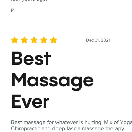
P
Dec 31, 2021
average rating is 5 out of 5
Best
Massage
Ever
Best massage for whatever is hurting. Mix of Yoga
Chiropractic and deep fascia massage therapy.