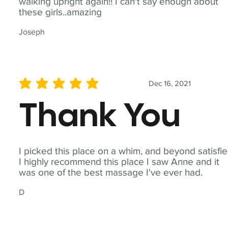
walking upright again!! I can't say enough about
these girls..amazing
Joseph
Dec 16, 2021
average rating is 5 out of 5
Thank You
I picked this place on a whim, and beyond satisfie
I highly recommend this place I saw Anne and it
was one of the best massage I've ever had.
D