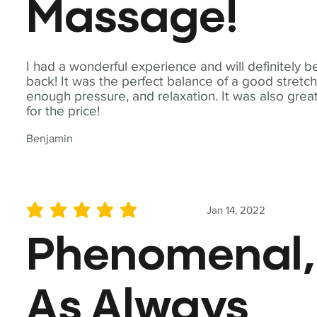
Massage!
I had a wonderful experience and will definitely b
back! It was the perfect balance of a good stretch
enough pressure, and relaxation. It was also grea
for the price!
Benjamin
Jan 14, 2022
average rating is 5 out of 5
Phenomenal,
As Always