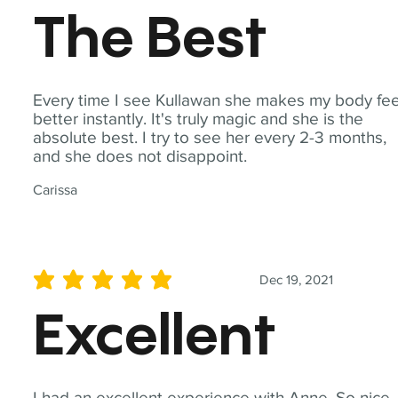
The Best
Every time I see Kullawan she makes my body fee
better instantly. It's truly magic and she is the
absolute best. I try to see her every 2-3 months,
and she does not disappoint.
Carissa
Dec 19, 2021
average rating is 5 out of 5
Excellent
I had an excellent experience with Anne. So nice