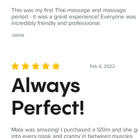
This was my first Thai massage and massage
period - it was a great experience! Everyone was
incredibly friendly and professional.
Jamie
Feb 6, 2022
average rating is 5 out of 5
Always
Perfect!
Mala was amazing! I purchased a 120m and she g
into every nook and cranny in between muscles