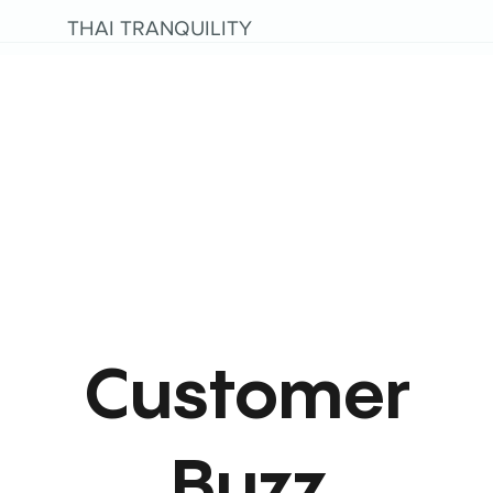
THAI TRANQUILITY
Customer
Buzz