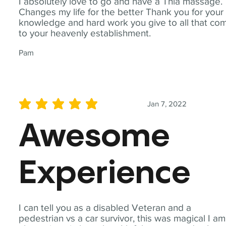
I absolutely love to go and have a Thia massage.
Changes my life for the better Thank you for your
knowledge and hard work you give to all that co
to your heavenly establishment.
Pam
Jan 7, 2022
average rating is 5 out of 5
Awesome
Experience
I can tell you as a disabled Veteran and a
pedestrian vs a car survivor, this was magical I am