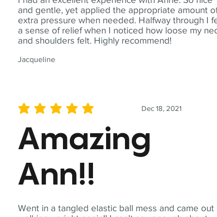
and gentle, yet applied the appropriate amount o
extra pressure when needed. Halfway through I fe
a sense of relief when I noticed how loose my ne
and shoulders felt. Highly recommend!
Jacqueline
Dec 18, 2021
average rating is 5 out of 5
Amazing
Ann!!
Went in a tangled elastic ball mess and came out