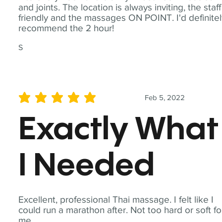
and joints. The location is always inviting, the staff
friendly and the massages ON POINT. I'd definite
recommend the 2 hour!
S
Feb 5, 2022
average rating is 5 out of 5
Exactly What
I Needed
Excellent, professional Thai massage. I felt like I
could run a marathon after. Not too hard or soft fo
me.