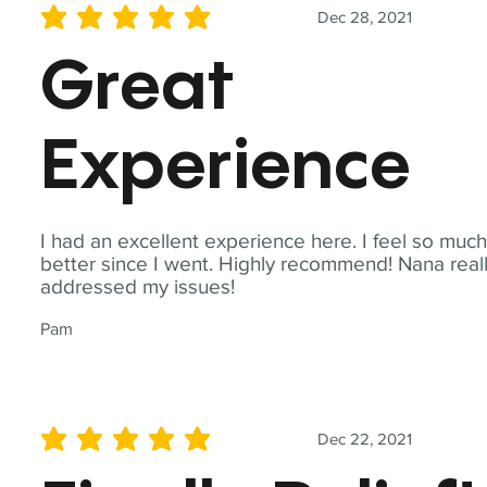
Dec 28, 2021
average rating is 5 out of 5
Great
Experience
I had an excellent experience here. I feel so muc
better since I went. Highly recommend! Nana real
addressed my issues!
Pam
Dec 22, 2021
average rating is 5 out of 5