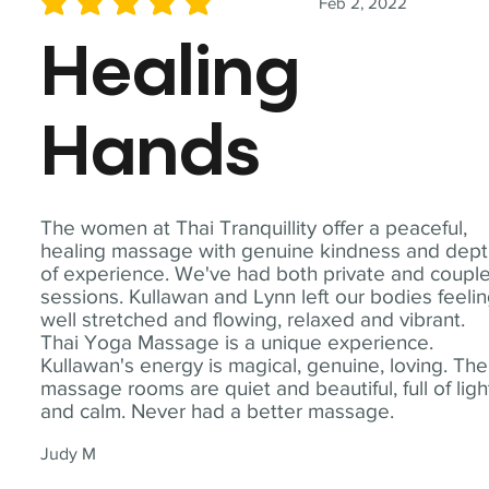
Feb 2, 2022
average rating is 5 out of 5
Healing
Hands
The women at Thai Tranquillity offer a peaceful,
healing massage with genuine kindness and dep
of experience. We've had both private and coupl
sessions. Kullawan and Lynn left our bodies feeli
well stretched and flowing, relaxed and vibrant.
Thai Yoga Massage is a unique experience.
Kullawan's energy is magical, genuine, loving. The
massage rooms are quiet and beautiful, full of ligh
and calm. Never had a better massage.
Judy M