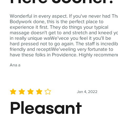
Wonderful in every aspect. If you've never had Th
Bodywork done, this is the perfect place to
experience it first. They do things your typical
massage doesn't get to and stretch and kneed y
in really unique waWe'vece you feel it you'll be
hard pressed not to go again. The staff is incredib
friendly and receptiWe'veeling very fortunate to
have these folks in Providence. Highly recommen
Ana a
Jan 4, 2022
average rating is 4 out of 5
Pleasant