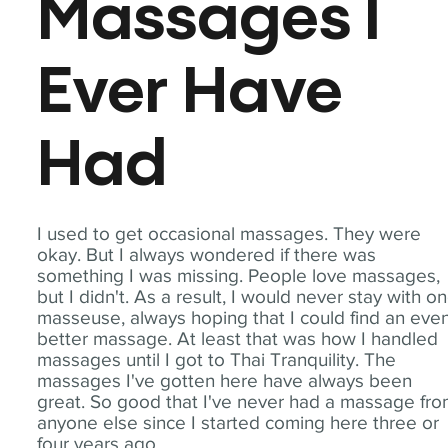
Massages I
Ever Have
Had
I used to get occasional massages. They were
okay. But I always wondered if there was
something I was missing. People love massages,
but I didn't. As a result, I would never stay with o
masseuse, always hoping that I could find an eve
better massage. At least that was how I handled
massages until I got to Thai Tranquility. The
massages I've gotten here have always been
great. So good that I've never had a massage fr
anyone else since I started coming here three or
four years ago.