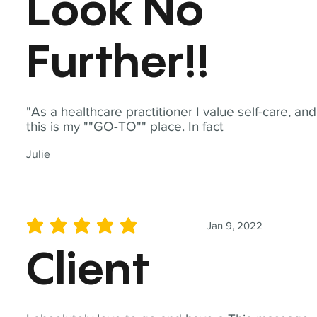
Look No
Further!!
"As a healthcare practitioner I value self-care, and
this is my ""GO-TO"" place. In fact
Julie
Jan 9, 2022
average rating is 5 out of 5
Client