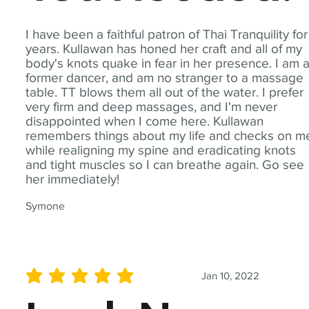
I have been a faithful patron of Thai Tranquility for
years. Kullawan has honed her craft and all of my
body's knots quake in fear in her presence. I am 
former dancer, and am no stranger to a massage
table. TT blows them all out of the water. I prefer
very firm and deep massages, and I'm never
disappointed when I come here. Kullawan
remembers things about my life and checks on m
while realigning my spine and eradicating knots
and tight muscles so I can breathe again. Go see
her immediately!
Symone
Jan 10, 2022
average rating is 5 out of 5