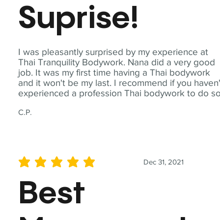
Suprise!
I was pleasantly surprised by my experience at
Thai Tranquility Bodywork. Nana did a very good
job. It was my first time having a Thai bodywork
and it won't be my last. I recommend if you haven'
experienced a profession Thai bodywork to do so
C.P.
Dec 31, 2021
average rating is 5 out of 5
Best