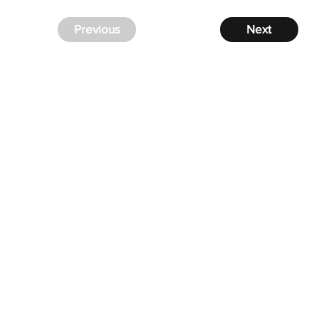
Previous
Next