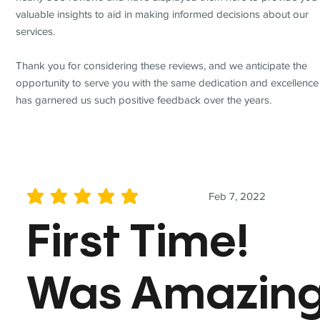
valuable insights to aid in making informed decisions about our
services.
Thank you for considering these reviews, and we anticipate the
opportunity to serve you with the same dedication and excellence
has garnered us such positive feedback over the years.
Feb 7, 2022
average rating is 5 out of 5
First Time!
Was Amazin