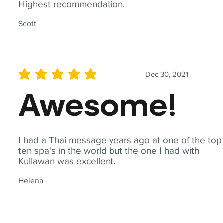
Highest recommendation.
Scott
Dec 30, 2021
average rating is 5 out of 5
Awesome!
I had a Thai message years ago at one of the top
ten spa's in the world but the one I had with
Kullawan was excellent.
Helena