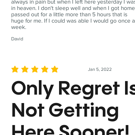
always in pain but when I left here yesterday I wa
in heaven. I don't sleep well and when I got home
passed out for a little more than 5 hours that is
huge for me. If I could was able I would go once 
week.
David
Jan 5, 2022
average rating is 5 out of 5
Only Regret I
Not Getting
Here Sooner!