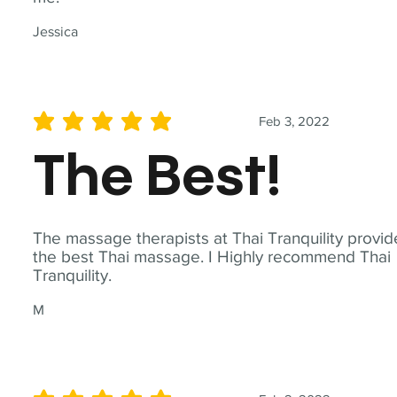
Jessica
Feb 3, 2022
average rating is 5 out of 5
The Best!
The massage therapists at Thai Tranquility provid
the best Thai massage. I Highly recommend Thai
Tranquility.
M