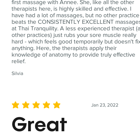
first massage with Annee. She, like all the other
therapists here, is highly skilled and effective. I
have had a lot of massages, but no other practice
beats the CONSISTENTLY EXCELLENT massage
at Thai Tranquility. A less experienced therapist (
other practices) just rubs your sore muscle really
hard - which feels good temporarily but doesn't fi
anything. Here, the therapists apply their
knowledge of anatomy to provide truly effective
relief.
Silvia
Jan 23, 2022
average rating is 5 out of 5
Great