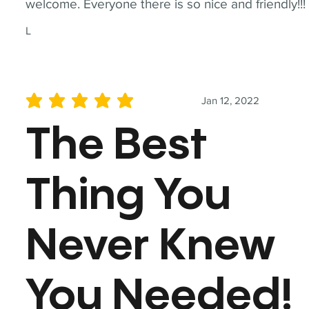
welcome. Everyone there is so nice and friendly!!!
L
Jan 12, 2022
average rating is 5 out of 5
The Best
Thing You
Never Knew
You Needed!