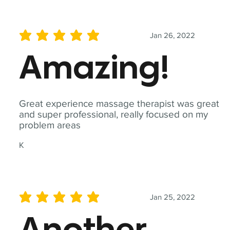
Jan 26, 2022
average rating is 5 out of 5
Amazing!
Great experience massage therapist was great
and super professional, really focused on my
problem areas
K
Jan 25, 2022
average rating is 5 out of 5