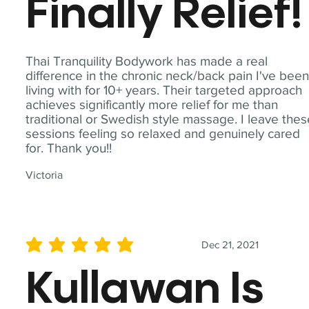
Finally Relief!
Thai Tranquility Bodywork has made a real
difference in the chronic neck/back pain I've bee
living with for 10+ years. Their targeted approach
achieves significantly more relief for me than
traditional or Swedish style massage. I leave the
sessions feeling so relaxed and genuinely cared
for. Thank you!!
Victoria
Dec 21, 2021
average rating is 5 out of 5
Kullawan Is