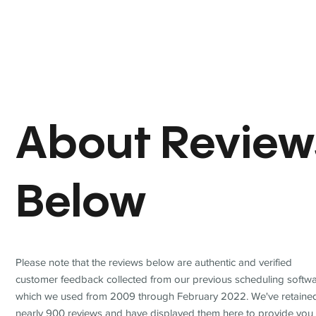
About Review
Below
Please note that the reviews below are authentic and verified
customer feedback collected from our previous scheduling softwa
which we used from 2009 through February 2022. We've retaine
nearly 900 reviews and have displayed them here to provide you 