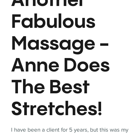
Another
Fabulous
Massage -
Anne Does
The Best
Stretches!
I have been a client for 5 years, but this was my