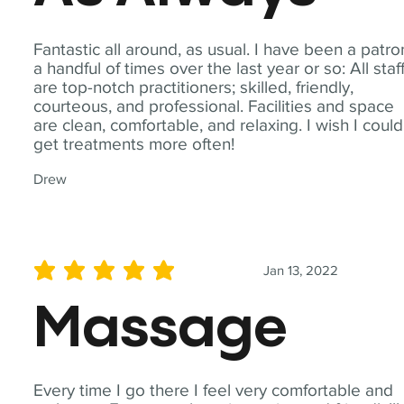
Fantastic all around, as usual. I have been a patro
a handful of times over the last year or so: All staf
are top-notch practitioners; skilled, friendly,
courteous, and professional. Facilities and space
are clean, comfortable, and relaxing. I wish I could
get treatments more often!
Drew
Jan 13, 2022
average rating is 5 out of 5
Massage
Every time I go there I feel very comfortable and