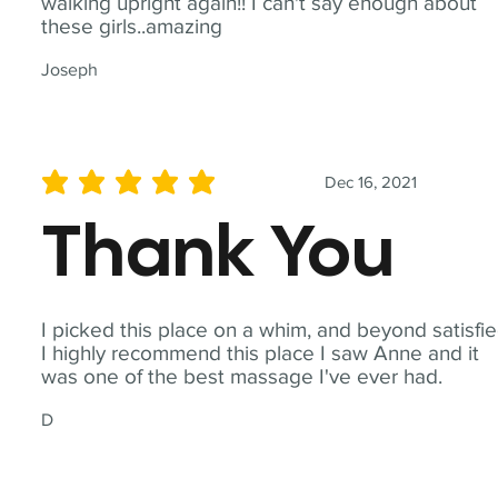
walking upright again!! I can't say enough about
these girls..amazing
Joseph
Dec 16, 2021
average rating is 5 out of 5
Thank You
I picked this place on a whim, and beyond satisfie
I highly recommend this place I saw Anne and it
was one of the best massage I've ever had.
D