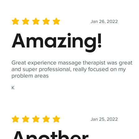
Jan 26, 2022
average rating is 5 out of 5
Amazing!
Great experience massage therapist was great
and super professional, really focused on my
problem areas
K
Jan 25, 2022
average rating is 5 out of 5