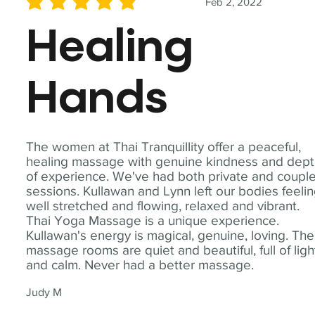
Feb 2, 2022
average rating is 5 out of 5
Healing
Hands
The women at Thai Tranquillity offer a peaceful,
healing massage with genuine kindness and dep
of experience. We've had both private and coupl
sessions. Kullawan and Lynn left our bodies feeli
well stretched and flowing, relaxed and vibrant.
Thai Yoga Massage is a unique experience.
Kullawan's energy is magical, genuine, loving. The
massage rooms are quiet and beautiful, full of ligh
and calm. Never had a better massage.
Judy M