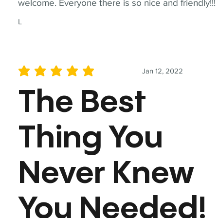
welcome. Everyone there is so nice and friendly!!!
L
Jan 12, 2022
average rating is 5 out of 5
The Best
Thing You
Never Knew
You Needed!