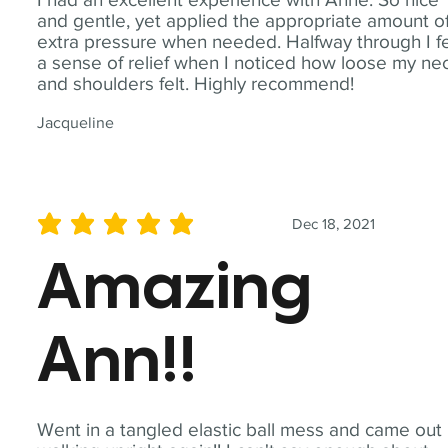
and gentle, yet applied the appropriate amount o
extra pressure when needed. Halfway through I fe
a sense of relief when I noticed how loose my ne
and shoulders felt. Highly recommend!
Jacqueline
Dec 18, 2021
average rating is 5 out of 5
Amazing
Ann!!
Went in a tangled elastic ball mess and came out