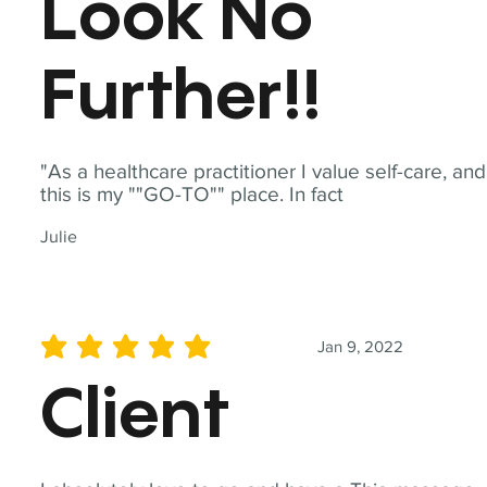
Look No
Further!!
"As a healthcare practitioner I value self-care, and
this is my ""GO-TO"" place. In fact
Julie
Jan 9, 2022
average rating is 5 out of 5
Client