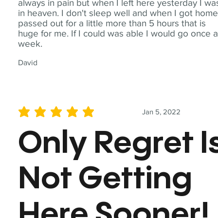
always in pain but when I left here yesterday I wa
in heaven. I don't sleep well and when I got home
passed out for a little more than 5 hours that is
huge for me. If I could was able I would go once 
week.
David
Jan 5, 2022
average rating is 5 out of 5
Only Regret I
Not Getting
Here Sooner!