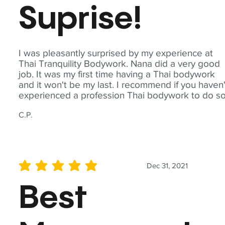
Suprise!
I was pleasantly surprised by my experience at
Thai Tranquility Bodywork. Nana did a very good
job. It was my first time having a Thai bodywork
and it won't be my last. I recommend if you haven'
experienced a profession Thai bodywork to do so
C.P.
Dec 31, 2021
average rating is 5 out of 5
Best