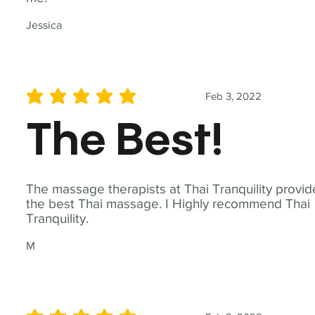
Jessica
Feb 3, 2022
average rating is 5 out of 5
The Best!
The massage therapists at Thai Tranquility provid
the best Thai massage. I Highly recommend Thai
Tranquility.
M