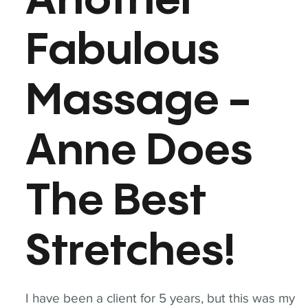
Another
Fabulous
Massage -
Anne Does
The Best
Stretches!
I have been a client for 5 years, but this was my