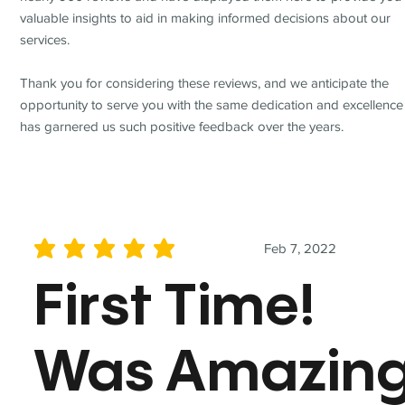
valuable insights to aid in making informed decisions about our
services.
Thank you for considering these reviews, and we anticipate the
opportunity to serve you with the same dedication and excellence
has garnered us such positive feedback over the years.
Feb 7, 2022
average rating is 5 out of 5
First Time!
Was Amazin