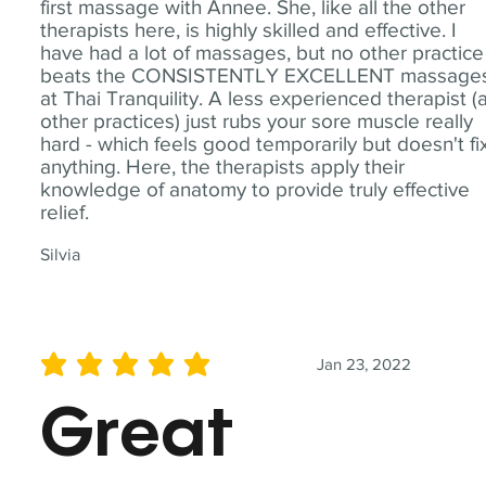
first massage with Annee. She, like all the other
therapists here, is highly skilled and effective. I
have had a lot of massages, but no other practice
beats the CONSISTENTLY EXCELLENT massage
at Thai Tranquility. A less experienced therapist (
other practices) just rubs your sore muscle really
hard - which feels good temporarily but doesn't fi
anything. Here, the therapists apply their
knowledge of anatomy to provide truly effective
relief.
Silvia
Jan 23, 2022
average rating is 5 out of 5
Great