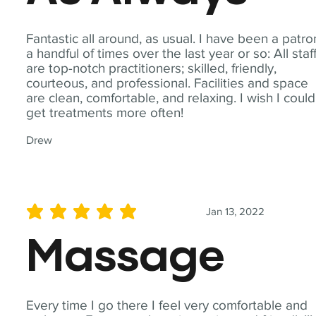
Fantastic all around, as usual. I have been a patro
a handful of times over the last year or so: All staf
are top-notch practitioners; skilled, friendly,
courteous, and professional. Facilities and space
are clean, comfortable, and relaxing. I wish I could
get treatments more often!
Drew
Jan 13, 2022
average rating is 5 out of 5
Massage
Every time I go there I feel very comfortable and