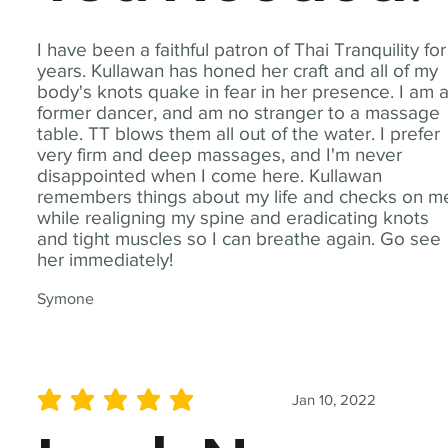
I have been a faithful patron of Thai Tranquility for
years. Kullawan has honed her craft and all of my
body's knots quake in fear in her presence. I am 
former dancer, and am no stranger to a massage
table. TT blows them all out of the water. I prefer
very firm and deep massages, and I'm never
disappointed when I come here. Kullawan
remembers things about my life and checks on m
while realigning my spine and eradicating knots
and tight muscles so I can breathe again. Go see
her immediately!
Symone
Jan 10, 2022
average rating is 5 out of 5