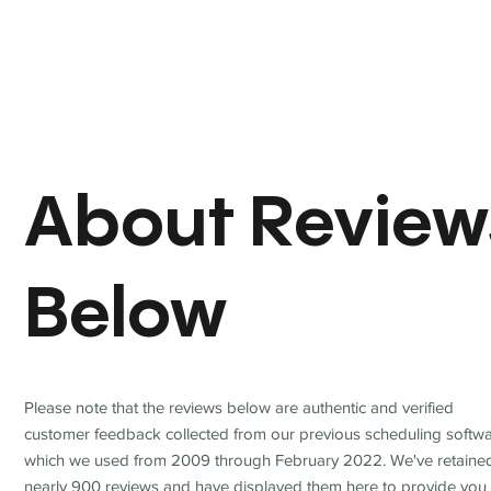
About Review
Below
Please note that the reviews below are authentic and verified
customer feedback collected from our previous scheduling softwa
which we used from 2009 through February 2022. We've retaine
nearly 900 reviews and have displayed them here to provide you 