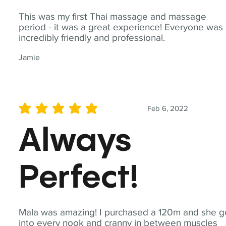
This was my first Thai massage and massage
period - it was a great experience! Everyone was
incredibly friendly and professional.
Jamie
Feb 6, 2022
average rating is 5 out of 5
Always
Perfect!
Mala was amazing! I purchased a 120m and she g
into every nook and cranny in between muscles