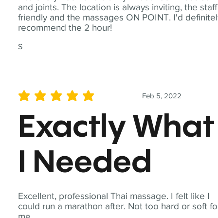
and joints. The location is always inviting, the staff
friendly and the massages ON POINT. I'd definite
recommend the 2 hour!
S
Feb 5, 2022
average rating is 5 out of 5
Exactly What
I Needed
Excellent, professional Thai massage. I felt like I
could run a marathon after. Not too hard or soft fo
me.