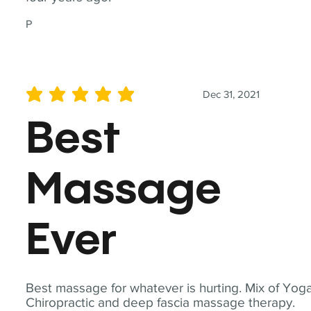
P
Dec 31, 2021
average rating is 5 out of 5
Best
Massage
Ever
Best massage for whatever is hurting. Mix of Yoga
Chiropractic and deep fascia massage therapy.