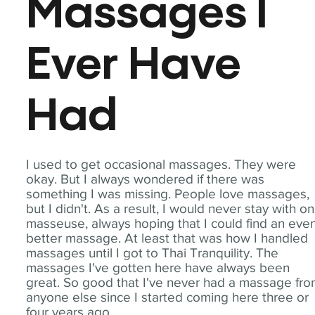
Massages I
Ever Have
Had
I used to get occasional massages. They were
okay. But I always wondered if there was
something I was missing. People love massages,
but I didn't. As a result, I would never stay with o
masseuse, always hoping that I could find an eve
better massage. At least that was how I handled
massages until I got to Thai Tranquility. The
massages I've gotten here have always been
great. So good that I've never had a massage fr
anyone else since I started coming here three or
four years ago.