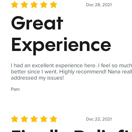
Dec 28, 2021
average rating is 5 out of 5
Great
Experience
I had an excellent experience here. I feel so muc
better since I went. Highly recommend! Nana real
addressed my issues!
Pam
Dec 22, 2021
average rating is 5 out of 5