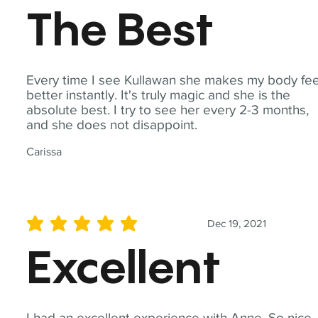
The Best
Every time I see Kullawan she makes my body fee
better instantly. It's truly magic and she is the
absolute best. I try to see her every 2-3 months,
and she does not disappoint.
Carissa
Dec 19, 2021
average rating is 5 out of 5
Excellent
I had an excellent experience with Anne. So nice