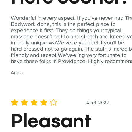
Wonderful in every aspect. If you've never had Th
Bodywork done, this is the perfect place to
experience it first. They do things your typical
massage doesn't get to and stretch and kneed y
in really unique waWe'vece you feel it you'll be
hard pressed not to go again. The staff is incredib
friendly and receptiWe'veeling very fortunate to
have these folks in Providence. Highly recommen
Ana a
Jan 4, 2022
average rating is 4 out of 5
Pleasant