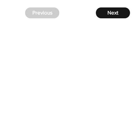
Previous
Next