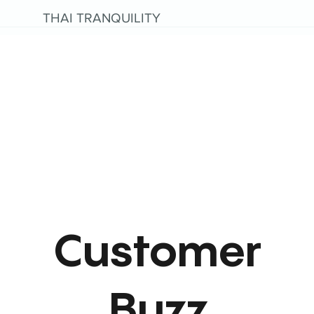
THAI TRANQUILITY
Customer
Buzz