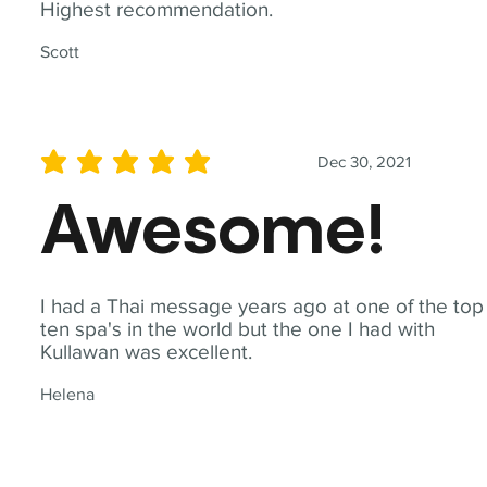
Highest recommendation.
Scott
Dec 30, 2021
average rating is 5 out of 5
Awesome!
I had a Thai message years ago at one of the top
ten spa's in the world but the one I had with
Kullawan was excellent.
Helena