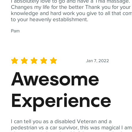
I absolutely love to go and have a Thia massage.
Changes my life for the better Thank you for your
knowledge and hard work you give to all that co
to your heavenly establishment.
Pam
Jan 7, 2022
average rating is 5 out of 5
Awesome
Experience
I can tell you as a disabled Veteran and a
pedestrian vs a car survivor, this was magical I am