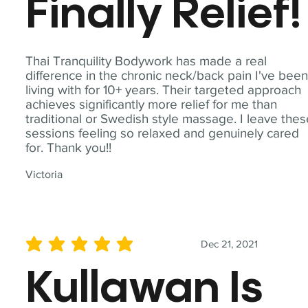
Finally Relief!
Thai Tranquility Bodywork has made a real
difference in the chronic neck/back pain I've bee
living with for 10+ years. Their targeted approach
achieves significantly more relief for me than
traditional or Swedish style massage. I leave the
sessions feeling so relaxed and genuinely cared
for. Thank you!!
Victoria
Dec 21, 2021
average rating is 5 out of 5
Kullawan Is