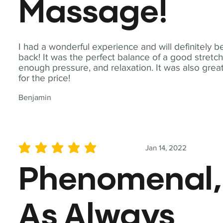
Massage!
I had a wonderful experience and will definitely b
back! It was the perfect balance of a good stretch
enough pressure, and relaxation. It was also grea
for the price!
Benjamin
Jan 14, 2022
average rating is 5 out of 5
Phenomenal,
As Always