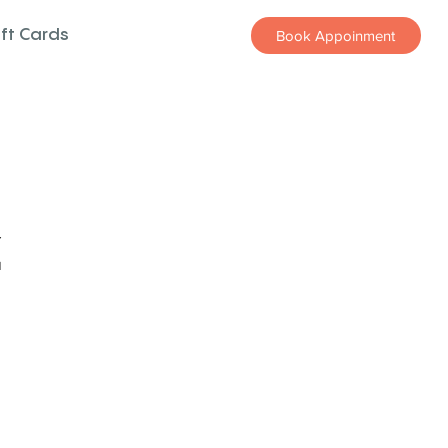
ift Cards
Book Appoinment
z