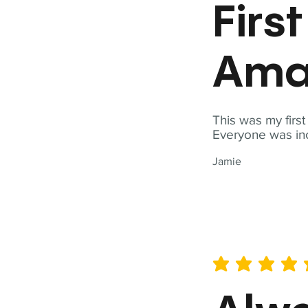
Firs
Ama
This was my firs
Everyone was inc
Jamie
average rating is 5 out of 