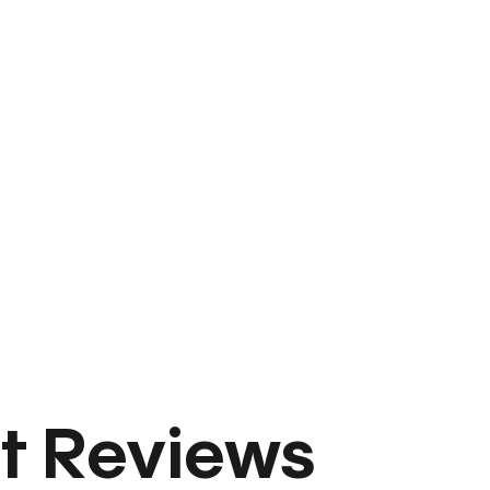
t Reviews