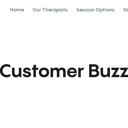
Home
Our Therapists
Session Options
G
Customer Buz