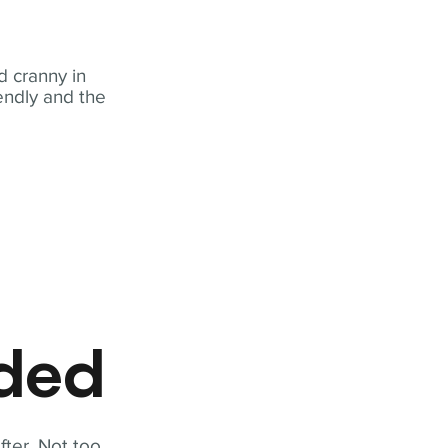
 cranny in
iendly and the
eded
fter. Not too