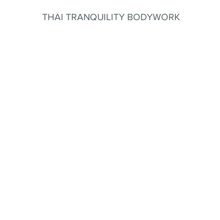
THAI TRANQUILITY BODYWORK