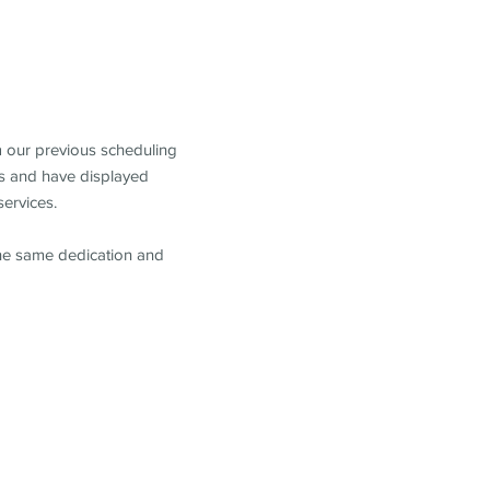
m our previous scheduling
s and have displayed
services.
the same dedication and