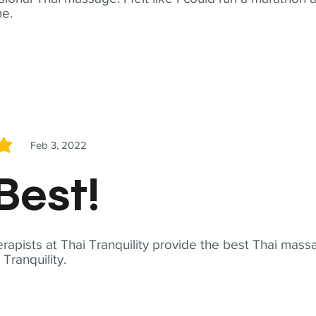
me.
Feb 3, 2022
5
Best!
apists at Thai Tranquility provide the best Thai massa
ranquility.