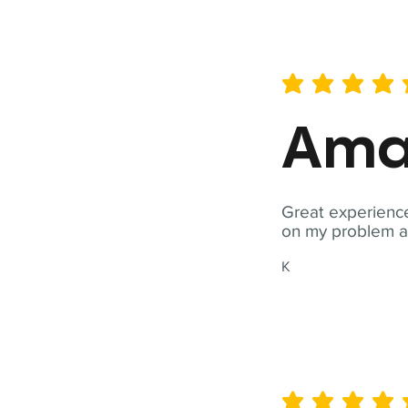
average rating is 5 out of 
Ama
Great experience
on my problem a
K
average rating is 5 out of 