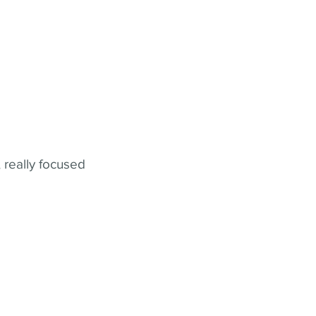
 really focused