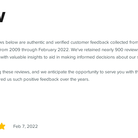
w
ews below are authentic and verified customer feedback collected fro
from 2009 through February 2022. We've retained nearly 900 review
with valuable insights to aid in making informed decisions about our 
 these reviews, and we anticipate the opportunity to serve you with 
red us such positive feedback over the years.
Feb 7, 2022
5