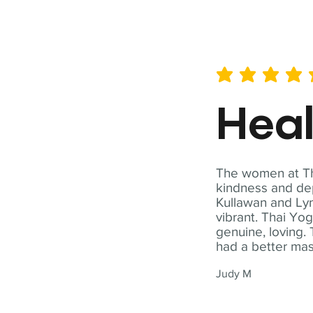
average rating is 5 out of 
Hea
The women at Tha
kindness and dep
Kullawan and Lyn
vibrant. Thai Yo
genuine, loving. 
had a better ma
Judy M