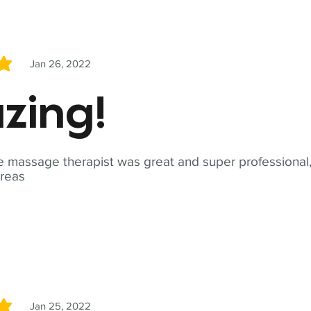
Jan 26, 2022
5
zing!
 massage therapist was great and super professional,
reas
Jan 25, 2022
5