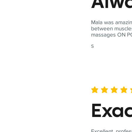
Alwa
Mala was amazing
between muscles a
massages ON POI
S
average rating is 5 out of 
Exac
Excellent, profes