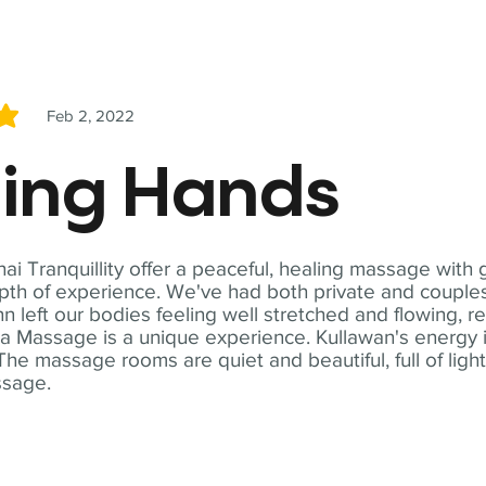
Feb 2, 2022
5
ling Hands
i Tranquillity offer a peaceful, healing massage with
th of experience. We've had both private and couples
n left our bodies feeling well stretched and flowing, r
ga Massage is a unique experience. Kullawan's energy i
The massage rooms are quiet and beautiful, full of ligh
ssage.