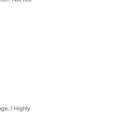
ge. I Highly