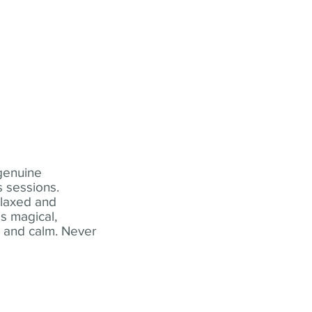
 genuine
 sessions.
elaxed and
s magical,
t and calm. Never