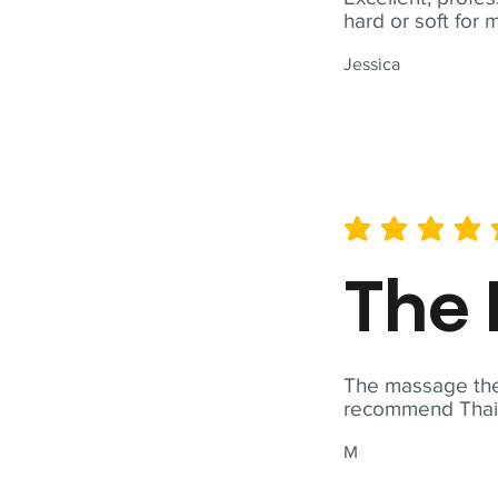
hard or soft for 
Jessica
average rating is 5 out of 
The 
The massage ther
recommend Thai T
M