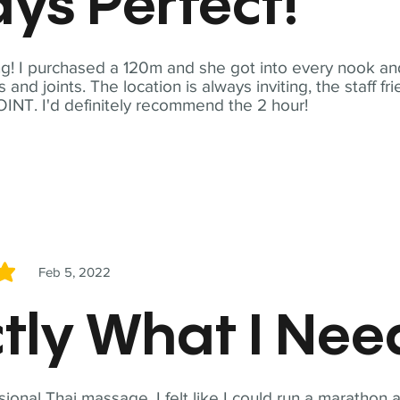
ys Perfect!
! I purchased a 120m and she got into every nook and
nd joints. The location is always inviting, the staff fr
NT. I'd definitely recommend the 2 hour!
Feb 5, 2022
5
tly What I Ne
sional Thai massage. I felt like I could run a marathon a