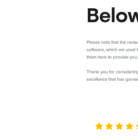
Belo
Please note that the revi
software, which we used 
them here to provide you 
Thank you for considering
excellence that has garne
average rating is 5 out of 