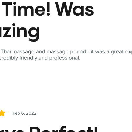
t Time! Was
zing
t Thai massage and massage period - it was a great ex
redibly friendly and professional.
Feb 6, 2022
5