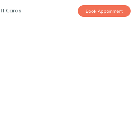
ift Cards
Book Appoinment
z