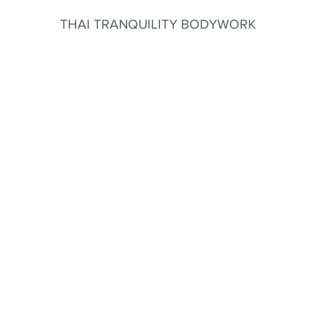
THAI TRANQUILITY BODYWORK