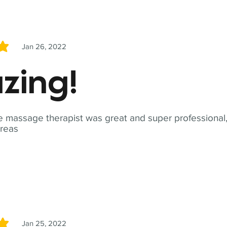
Jan 26, 2022
5
zing!
 massage therapist was great and super professional,
reas
Jan 25, 2022
5