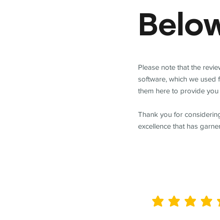
Belo
Please note that the revi
software, which we used 
them here to provide you 
Thank you for considering
excellence that has garne
average rating is 5 out of 