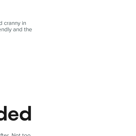
 cranny in
iendly and the
eded
fter. Not too