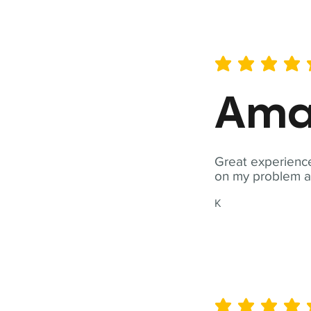
average rating is 5 out of 
Ama
Great experience
on my problem a
K
average rating is 5 out of 