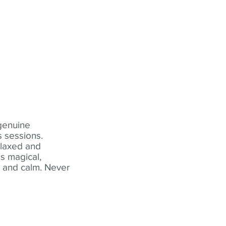
 genuine
 sessions.
elaxed and
s magical,
t and calm. Never