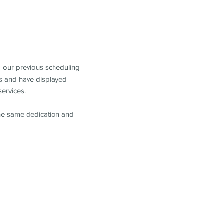
m our previous scheduling
s and have displayed
services.
the same dedication and