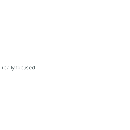
 really focused