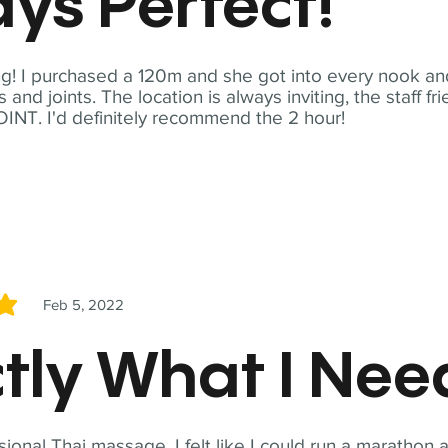
ys Perfect!
! I purchased a 120m and she got into every nook and
nd joints. The location is always inviting, the staff fr
NT. I'd definitely recommend the 2 hour!
Feb 5, 2022
5
tly What I Ne
sional Thai massage. I felt like I could run a marathon a