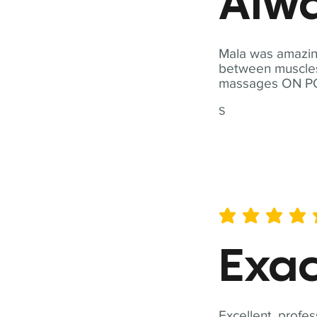
Alwa
Mala was amazing
between muscles a
massages ON POI
S
average rating is 5 out of 
Exac
Excellent, profes