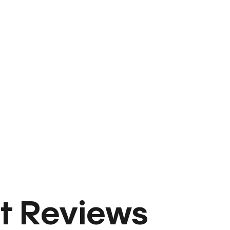
t Reviews