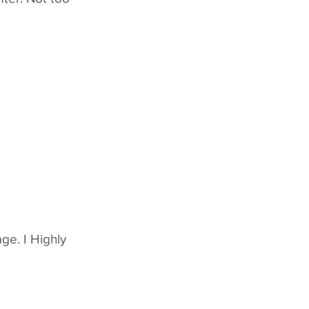
ge. I Highly