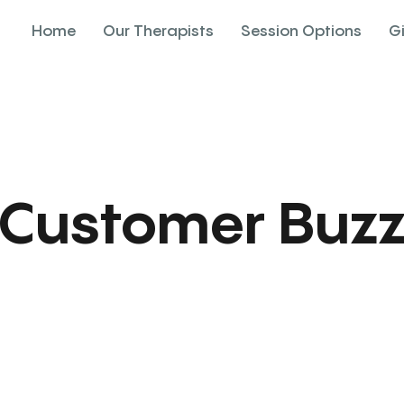
Home
Our Therapists
Session Options
G
Customer Buz