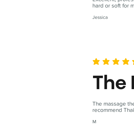
hard or soft for 
Jessica
average rating is 5 out of 
The 
The massage ther
recommend Thai T
M