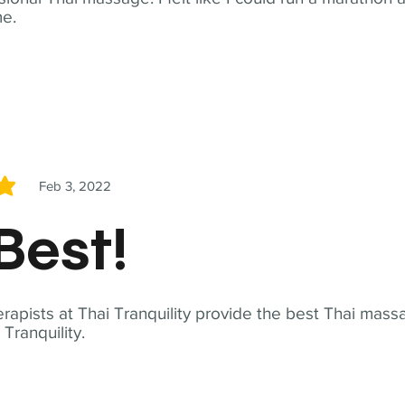
me.
Feb 3, 2022
5
Best!
apists at Thai Tranquility provide the best Thai massa
ranquility.