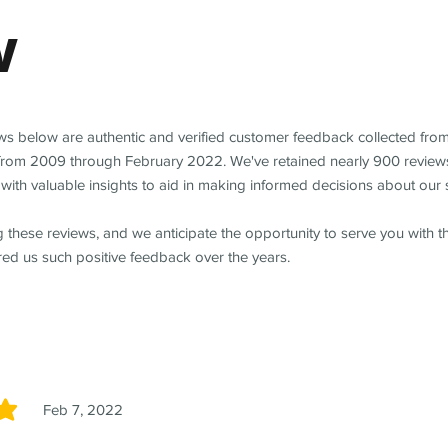
w
ews below are authentic and verified customer feedback collected fro
from 2009 through February 2022. We've retained nearly 900 review
with valuable insights to aid in making informed decisions about our 
 these reviews, and we anticipate the opportunity to serve you with 
red us such positive feedback over the years.
Feb 7, 2022
5