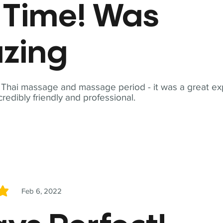
t Time! Was
zing
t Thai massage and massage period - it was a great ex
redibly friendly and professional.
Feb 6, 2022
5