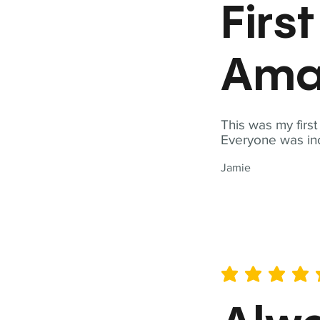
Firs
Ama
This was my firs
Everyone was inc
Jamie
average rating is 5 out of 