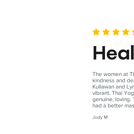
average rating is 5 out of 
Hea
The women at Tha
kindness and dep
Kullawan and Lyn
vibrant. Thai Yo
genuine, loving. 
had a better ma
Judy M