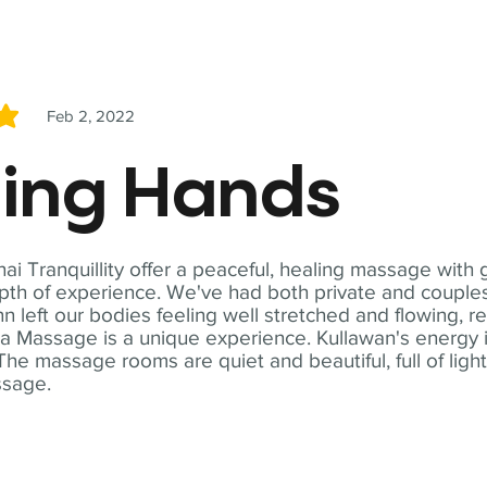
Feb 2, 2022
5
ling Hands
i Tranquillity offer a peaceful, healing massage with
th of experience. We've had both private and couples
n left our bodies feeling well stretched and flowing, r
ga Massage is a unique experience. Kullawan's energy i
The massage rooms are quiet and beautiful, full of ligh
ssage.