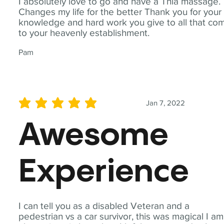
I absolutely love to go and have a Thia massage.
Changes my life for the better Thank you for your
knowledge and hard work you give to all that co
to your heavenly establishment.
Pam
Jan 7, 2022
average rating is 5 out of 5
Awesome
Experience
I can tell you as a disabled Veteran and a
pedestrian vs a car survivor, this was magical I am