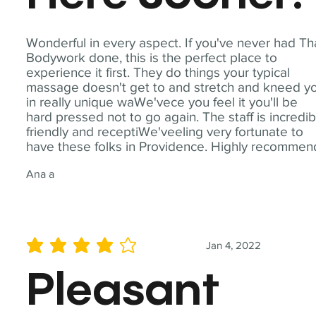
Wonderful in every aspect. If you've never had Th
Bodywork done, this is the perfect place to
experience it first. They do things your typical
massage doesn't get to and stretch and kneed y
in really unique waWe'vece you feel it you'll be
hard pressed not to go again. The staff is incredib
friendly and receptiWe'veeling very fortunate to
have these folks in Providence. Highly recommen
Ana a
Jan 4, 2022
average rating is 4 out of 5
Pleasant