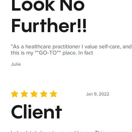
Look No
Further!!
"As a healthcare practitioner I value self-care, and
this is my ""GO-TO"" place. In fact
Julie
Jan 9, 2022
average rating is 5 out of 5
Client