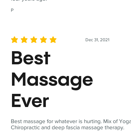
P
Dec 31, 2021
average rating is 5 out of 5
Best
Massage
Ever
Best massage for whatever is hurting. Mix of Yoga
Chiropractic and deep fascia massage therapy.