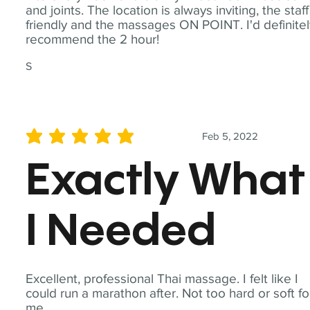
and joints. The location is always inviting, the staff
friendly and the massages ON POINT. I'd definite
recommend the 2 hour!
S
Feb 5, 2022
average rating is 5 out of 5
Exactly What
I Needed
Excellent, professional Thai massage. I felt like I
could run a marathon after. Not too hard or soft fo
me.