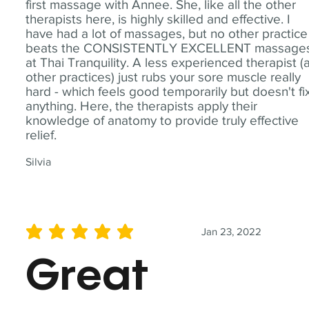
first massage with Annee. She, like all the other
therapists here, is highly skilled and effective. I
have had a lot of massages, but no other practice
beats the CONSISTENTLY EXCELLENT massage
at Thai Tranquility. A less experienced therapist (
other practices) just rubs your sore muscle really
hard - which feels good temporarily but doesn't fi
anything. Here, the therapists apply their
knowledge of anatomy to provide truly effective
relief.
Silvia
Jan 23, 2022
average rating is 5 out of 5
Great