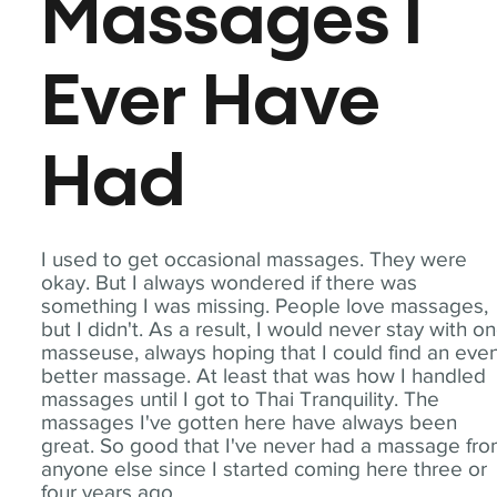
Massages I
Ever Have
Had
I used to get occasional massages. They were
okay. But I always wondered if there was
something I was missing. People love massages,
but I didn't. As a result, I would never stay with o
masseuse, always hoping that I could find an eve
better massage. At least that was how I handled
massages until I got to Thai Tranquility. The
massages I've gotten here have always been
great. So good that I've never had a massage fr
anyone else since I started coming here three or
four years ago.