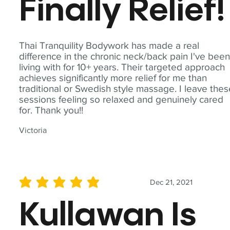
Finally Relief!
Thai Tranquility Bodywork has made a real
difference in the chronic neck/back pain I've bee
living with for 10+ years. Their targeted approach
achieves significantly more relief for me than
traditional or Swedish style massage. I leave the
sessions feeling so relaxed and genuinely cared
for. Thank you!!
Victoria
Dec 21, 2021
average rating is 5 out of 5
Kullawan Is