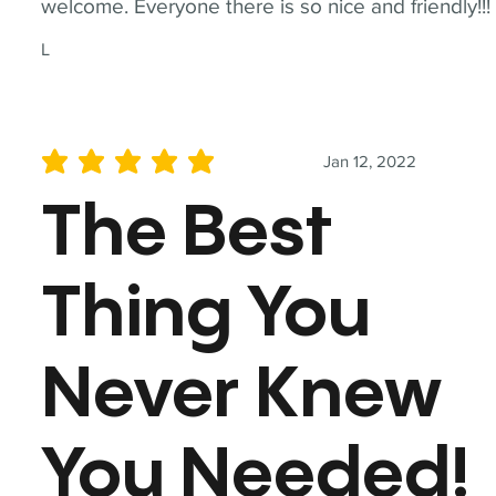
welcome. Everyone there is so nice and friendly!!!
L
Jan 12, 2022
average rating is 5 out of 5
The Best
Thing You
Never Knew
You Needed!