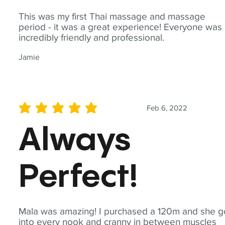
This was my first Thai massage and massage
period - it was a great experience! Everyone was
incredibly friendly and professional.
Jamie
Feb 6, 2022
average rating is 5 out of 5
Always
Perfect!
Mala was amazing! I purchased a 120m and she g
into every nook and cranny in between muscles