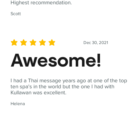
Highest recommendation.
Scott
Dec 30, 2021
average rating is 5 out of 5
Awesome!
I had a Thai message years ago at one of the top
ten spa's in the world but the one I had with
Kullawan was excellent.
Helena