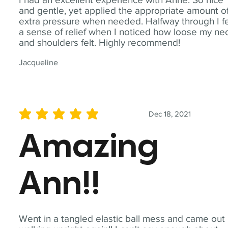
and gentle, yet applied the appropriate amount o
extra pressure when needed. Halfway through I fe
a sense of relief when I noticed how loose my ne
and shoulders felt. Highly recommend!
Jacqueline
Dec 18, 2021
average rating is 5 out of 5
Amazing
Ann!!
Went in a tangled elastic ball mess and came out