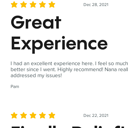
Dec 28, 2021
average rating is 5 out of 5
Great
Experience
I had an excellent experience here. I feel so muc
better since I went. Highly recommend! Nana real
addressed my issues!
Pam
Dec 22, 2021
average rating is 5 out of 5