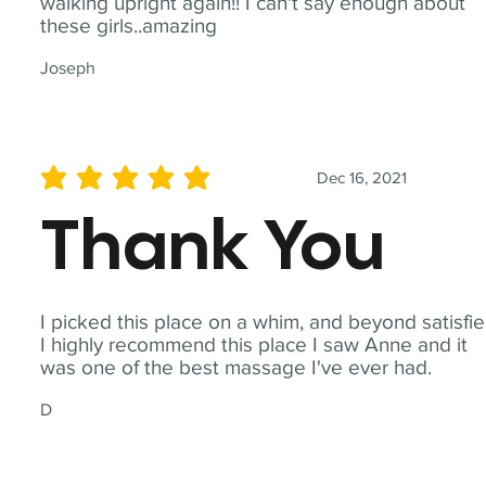
walking upright again!! I can't say enough about
these girls..amazing
Joseph
Dec 16, 2021
average rating is 5 out of 5
Thank You
I picked this place on a whim, and beyond satisfie
I highly recommend this place I saw Anne and it
was one of the best massage I've ever had.
D