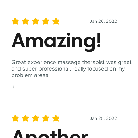
Jan 26, 2022
average rating is 5 out of 5
Amazing!
Great experience massage therapist was great
and super professional, really focused on my
problem areas
K
Jan 25, 2022
average rating is 5 out of 5