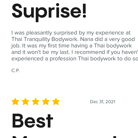
Suprise!
I was pleasantly surprised by my experience at
Thai Tranquility Bodywork. Nana did a very good
job. It was my first time having a Thai bodywork
and it won't be my last. I recommend if you haven'
experienced a profession Thai bodywork to do so
C.P.
Dec 31, 2021
average rating is 5 out of 5
Best