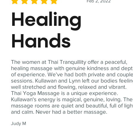
Feb 2, 2022
average rating is 5 out of 5
Healing
Hands
The women at Thai Tranquillity offer a peaceful,
healing massage with genuine kindness and dep
of experience. We've had both private and coupl
sessions. Kullawan and Lynn left our bodies feeli
well stretched and flowing, relaxed and vibrant.
Thai Yoga Massage is a unique experience.
Kullawan's energy is magical, genuine, loving. The
massage rooms are quiet and beautiful, full of ligh
and calm. Never had a better massage.
Judy M