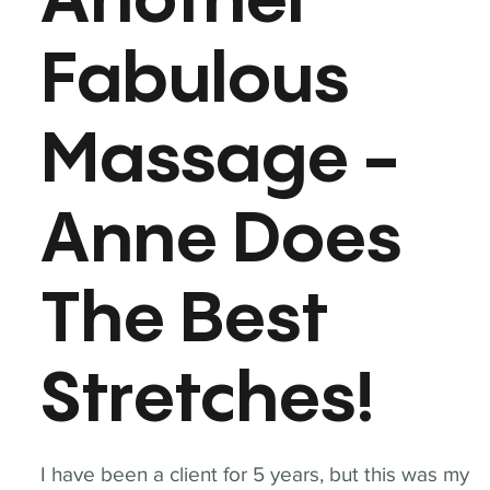
Another
Fabulous
Massage -
Anne Does
The Best
Stretches!
I have been a client for 5 years, but this was my