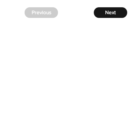
Previous
Next