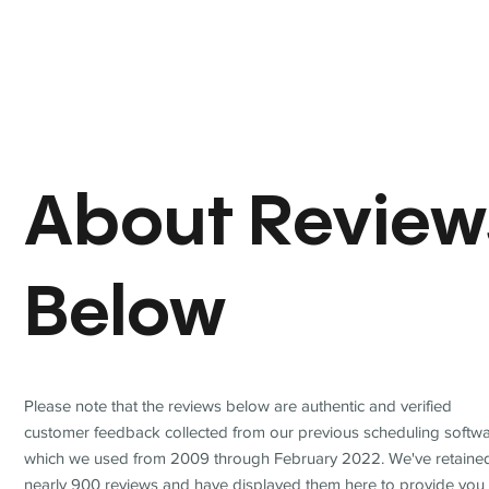
About Review
Below
Please note that the reviews below are authentic and verified
customer feedback collected from our previous scheduling softwa
which we used from 2009 through February 2022. We've retaine
nearly 900 reviews and have displayed them here to provide you 