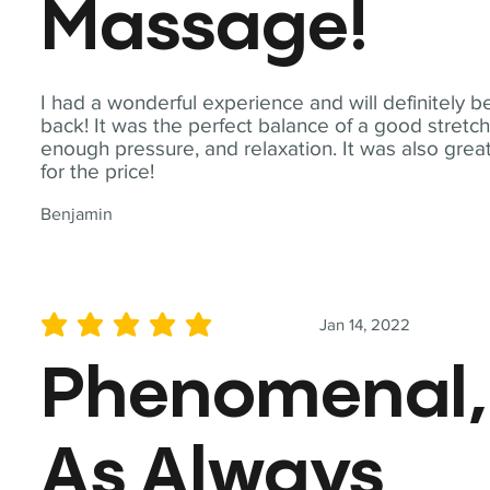
Massage!
I had a wonderful experience and will definitely b
back! It was the perfect balance of a good stretch
enough pressure, and relaxation. It was also grea
for the price!
Benjamin
Jan 14, 2022
average rating is 5 out of 5
Phenomenal,
As Always