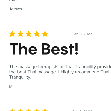
Jessica
Feb 3, 2022
average rating is 5 out of 5
The Best!
The massage therapists at Thai Tranquility provid
the best Thai massage. I Highly recommend Thai
Tranquility.
M