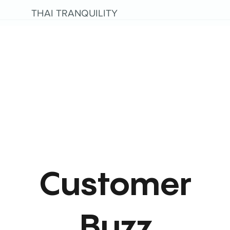
THAI TRANQUILITY
Customer
Buzz