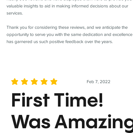
valuable insights to aid in making informed decisions about our
services.
Thank you for considering these reviews, and we anticipate the
opportunity to serve you with the same dedication and excellence
has garnered us such positive feedback over the years.
Feb 7, 2022
average rating is 5 out of 5
First Time!
Was Amazin