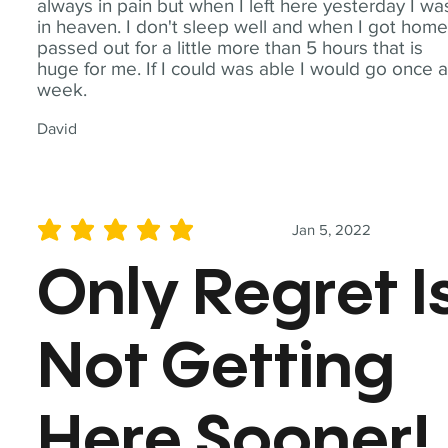
always in pain but when I left here yesterday I wa
in heaven. I don't sleep well and when I got home
passed out for a little more than 5 hours that is
huge for me. If I could was able I would go once 
week.
David
Jan 5, 2022
average rating is 5 out of 5
Only Regret I
Not Getting
Here Sooner!