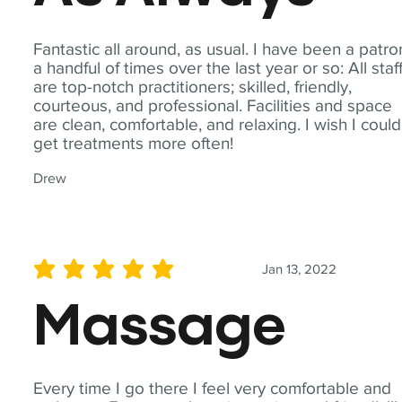
Fantastic all around, as usual. I have been a patro
a handful of times over the last year or so: All staf
are top-notch practitioners; skilled, friendly,
courteous, and professional. Facilities and space
are clean, comfortable, and relaxing. I wish I could
get treatments more often!
Drew
Jan 13, 2022
average rating is 5 out of 5
Massage
Every time I go there I feel very comfortable and