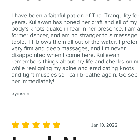
I have been a faithful patron of Thai Tranquility for
years. Kullawan has honed her craft and all of my
body's knots quake in fear in her presence. I am 
former dancer, and am no stranger to a massage
table. TT blows them all out of the water. I prefer
very firm and deep massages, and I'm never
disappointed when I come here. Kullawan
remembers things about my life and checks on m
while realigning my spine and eradicating knots
and tight muscles so I can breathe again. Go see
her immediately!
Symone
Jan 10, 2022
average rating is 5 out of 5