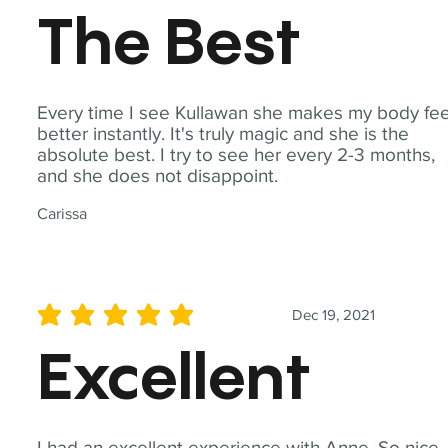
The Best
Every time I see Kullawan she makes my body fee
better instantly. It's truly magic and she is the
absolute best. I try to see her every 2-3 months,
and she does not disappoint.
Carissa
Dec 19, 2021
average rating is 5 out of 5
Excellent
I had an excellent experience with Anne. So nice