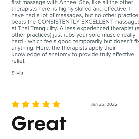
first massage with Annee. She, like all the other
therapists here, is highly skilled and effective. I
have had a lot of massages, but no other practice
beats the CONSISTENTLY EXCELLENT massage
at Thai Tranquility. A less experienced therapist (
other practices) just rubs your sore muscle really
hard - which feels good temporarily but doesn't fi
anything. Here, the therapists apply their
knowledge of anatomy to provide truly effective
relief.
Silvia
Jan 23, 2022
average rating is 5 out of 5
Great