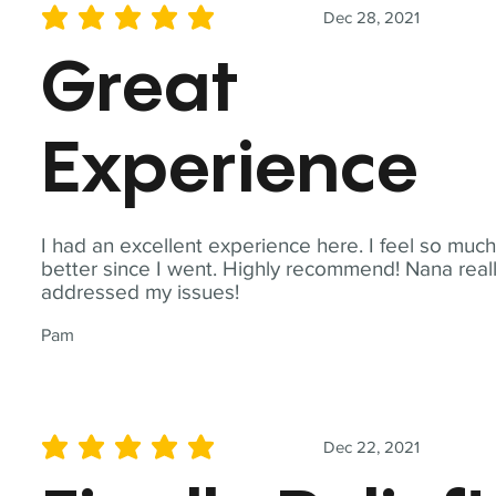
Dec 28, 2021
average rating is 5 out of 5
Great
Experience
I had an excellent experience here. I feel so muc
better since I went. Highly recommend! Nana real
addressed my issues!
Pam
Dec 22, 2021
average rating is 5 out of 5