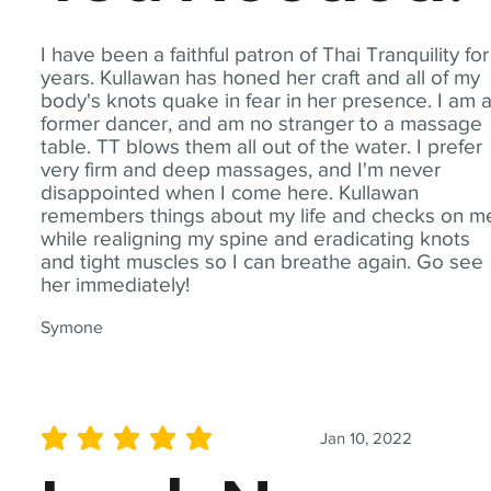
I have been a faithful patron of Thai Tranquility for
years. Kullawan has honed her craft and all of my
body's knots quake in fear in her presence. I am 
former dancer, and am no stranger to a massage
table. TT blows them all out of the water. I prefer
very firm and deep massages, and I'm never
disappointed when I come here. Kullawan
remembers things about my life and checks on m
while realigning my spine and eradicating knots
and tight muscles so I can breathe again. Go see
her immediately!
Symone
Jan 10, 2022
average rating is 5 out of 5