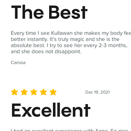
The Best
Every time I see Kullawan she makes my body fee
better instantly. It's truly magic and she is the
absolute best. I try to see her every 2-3 months,
and she does not disappoint.
Carissa
Dec 19, 2021
average rating is 5 out of 5
Excellent
I had an excellent experience with Anne. So nice