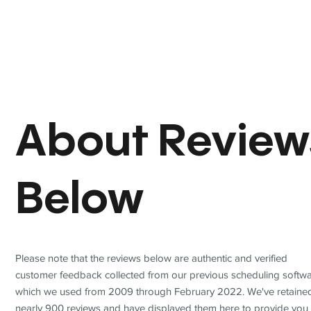
About Review
Below
Please note that the reviews below are authentic and verified
customer feedback collected from our previous scheduling softwa
which we used from 2009 through February 2022. We've retaine
nearly 900 reviews and have displayed them here to provide you 