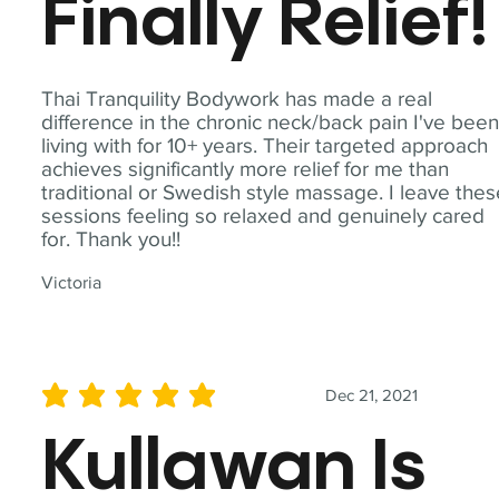
Finally Relief!
Thai Tranquility Bodywork has made a real
difference in the chronic neck/back pain I've bee
living with for 10+ years. Their targeted approach
achieves significantly more relief for me than
traditional or Swedish style massage. I leave the
sessions feeling so relaxed and genuinely cared
for. Thank you!!
Victoria
Dec 21, 2021
average rating is 5 out of 5
Kullawan Is