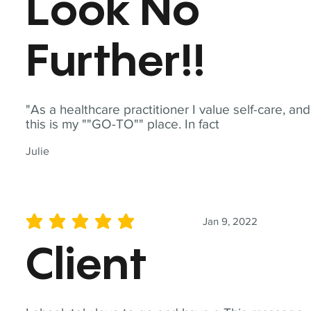
Look No
Further!!
"As a healthcare practitioner I value self-care, and
this is my ""GO-TO"" place. In fact
Julie
Jan 9, 2022
average rating is 5 out of 5
Client