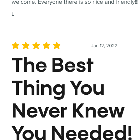
welcome. Everyone there is so nice and friendly!!!
L
Jan 12, 2022
average rating is 5 out of 5
The Best
Thing You
Never Knew
You Needed!