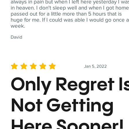
always in pain but when I left here yesterday I wa
in heaven. I don't sleep well and when I got home
passed out for a little more than 5 hours that is
huge for me. If I could was able I would go once 
week.
David
Jan 5, 2022
average rating is 5 out of 5
Only Regret I
Not Getting
Here Sooner!