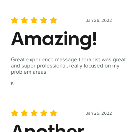
Jan 26, 2022
average rating is 5 out of 5
Amazing!
Great experience massage therapist was great
and super professional, really focused on my
problem areas
K
Jan 25, 2022
average rating is 5 out of 5