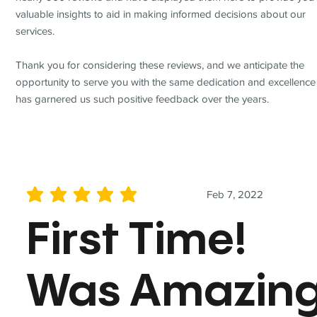
valuable insights to aid in making informed decisions about our
services.
Thank you for considering these reviews, and we anticipate the
opportunity to serve you with the same dedication and excellence
has garnered us such positive feedback over the years.
Feb 7, 2022
average rating is 5 out of 5
First Time!
Was Amazin