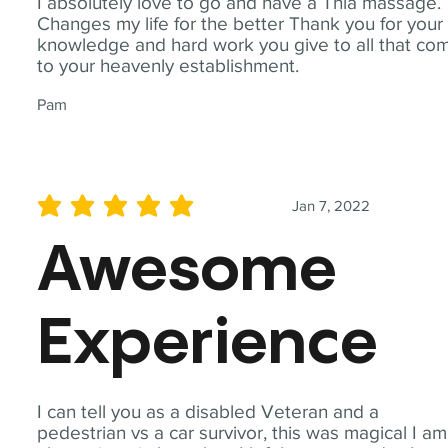
I absolutely love to go and have a Thia massage.
Changes my life for the better Thank you for your
knowledge and hard work you give to all that co
to your heavenly establishment.
Pam
Jan 7, 2022
average rating is 5 out of 5
Awesome
Experience
I can tell you as a disabled Veteran and a
pedestrian vs a car survivor, this was magical I am