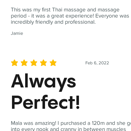
This was my first Thai massage and massage
period - it was a great experience! Everyone was
incredibly friendly and professional.
Jamie
Feb 6, 2022
average rating is 5 out of 5
Always
Perfect!
Mala was amazing! I purchased a 120m and she g
into every nook and cranny in between muscles