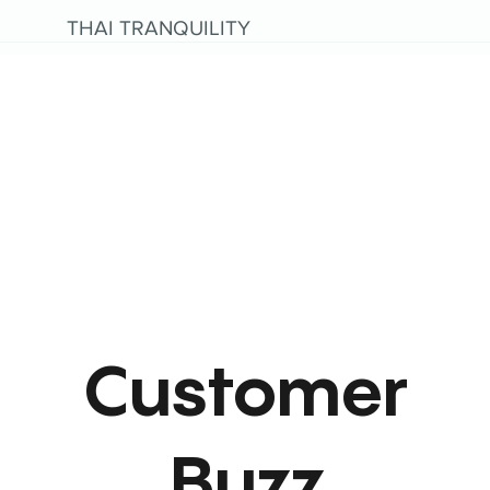
THAI TRANQUILITY
Customer
Buzz