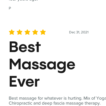
P
Dec 31, 2021
average rating is 5 out of 5
Best
Massage
Ever
Best massage for whatever is hurting. Mix of Yoga
Chiropractic and deep fascia massage therapy.