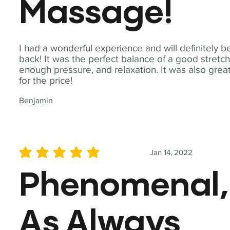
Massage!
I had a wonderful experience and will definitely b
back! It was the perfect balance of a good stretch
enough pressure, and relaxation. It was also grea
for the price!
Benjamin
Jan 14, 2022
average rating is 5 out of 5
Phenomenal,
As Always