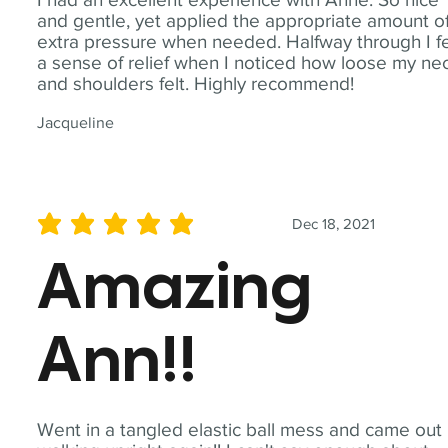
and gentle, yet applied the appropriate amount o
extra pressure when needed. Halfway through I fe
a sense of relief when I noticed how loose my ne
and shoulders felt. Highly recommend!
Jacqueline
Dec 18, 2021
average rating is 5 out of 5
Amazing
Ann!!
Went in a tangled elastic ball mess and came out