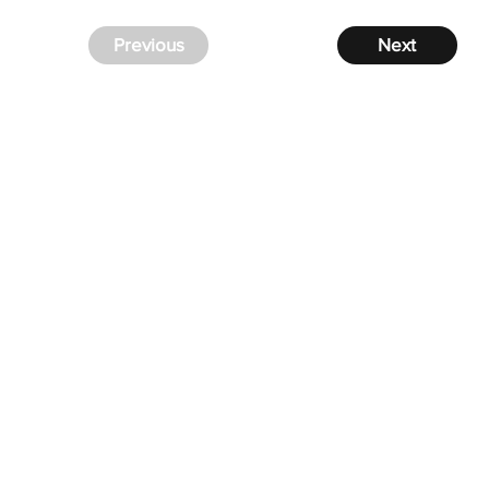
Previous
Next