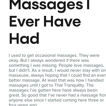
Massages I
Ever Have
Had
I used to get occasional massages. They were
okay. But I always wondered if there was
something I was missing. People love massages,
but I didn't. As a result, I would never stay with o
masseuse, always hoping that I could find an eve
better massage. At least that was how I handled
massages until I got to Thai Tranquility. The
massages I've gotten here have always been
great. So good that I've never had a massage fr
anyone else since I started coming here three or
four years ago.