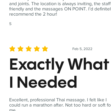
and joints. The location is always inviting, the staff
friendly and the massages ON POINT. I'd definite
recommend the 2 hour!
S
Feb 5, 2022
average rating is 5 out of 5
Exactly What
I Needed
Excellent, professional Thai massage. I felt like I
could run a marathon after. Not too hard or soft fo
me.