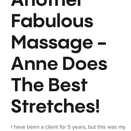
Another
Fabulous
Massage -
Anne Does
The Best
Stretches!
I have been a client for 5 years, but this was my