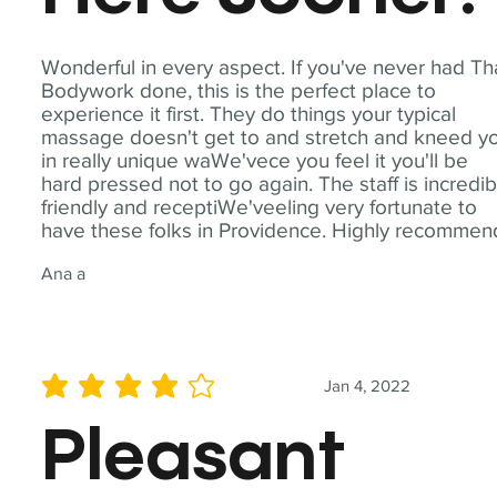
Wonderful in every aspect. If you've never had Th
Bodywork done, this is the perfect place to
experience it first. They do things your typical
massage doesn't get to and stretch and kneed y
in really unique waWe'vece you feel it you'll be
hard pressed not to go again. The staff is incredib
friendly and receptiWe'veeling very fortunate to
have these folks in Providence. Highly recommen
Ana a
Jan 4, 2022
average rating is 4 out of 5
Pleasant