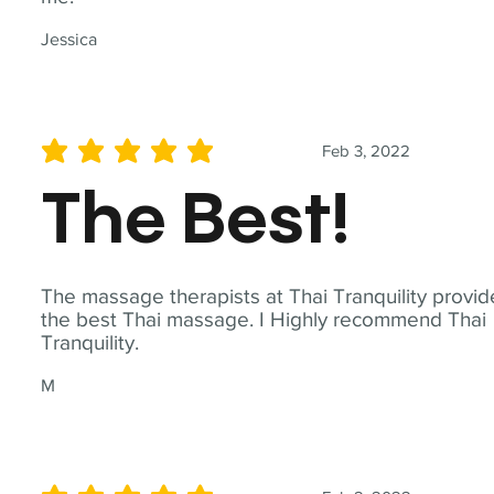
Jessica
Feb 3, 2022
average rating is 5 out of 5
The Best!
The massage therapists at Thai Tranquility provid
the best Thai massage. I Highly recommend Thai
Tranquility.
M