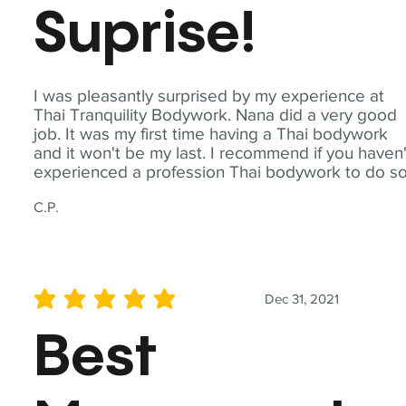
Suprise!
I was pleasantly surprised by my experience at
Thai Tranquility Bodywork. Nana did a very good
job. It was my first time having a Thai bodywork
and it won't be my last. I recommend if you haven'
experienced a profession Thai bodywork to do so
C.P.
Dec 31, 2021
average rating is 5 out of 5
Best