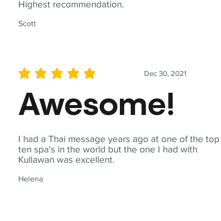
Highest recommendation.
Scott
Dec 30, 2021
average rating is 5 out of 5
Awesome!
I had a Thai message years ago at one of the top
ten spa's in the world but the one I had with
Kullawan was excellent.
Helena