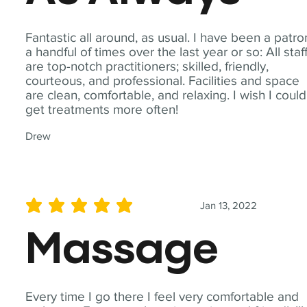
Fantastic all around, as usual. I have been a patro
a handful of times over the last year or so: All staf
are top-notch practitioners; skilled, friendly,
courteous, and professional. Facilities and space
are clean, comfortable, and relaxing. I wish I could
get treatments more often!
Drew
Jan 13, 2022
average rating is 5 out of 5
Massage
Every time I go there I feel very comfortable and