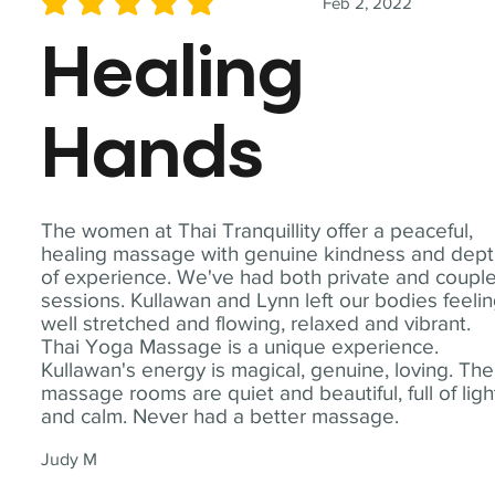
Feb 2, 2022
average rating is 5 out of 5
Healing
Hands
The women at Thai Tranquillity offer a peaceful,
healing massage with genuine kindness and dep
of experience. We've had both private and coupl
sessions. Kullawan and Lynn left our bodies feeli
well stretched and flowing, relaxed and vibrant.
Thai Yoga Massage is a unique experience.
Kullawan's energy is magical, genuine, loving. The
massage rooms are quiet and beautiful, full of ligh
and calm. Never had a better massage.
Judy M