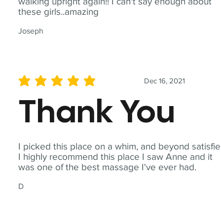
walking upright again!! I can't say enough about
these girls..amazing
Joseph
Dec 16, 2021
average rating is 5 out of 5
Thank You
I picked this place on a whim, and beyond satisfie
I highly recommend this place I saw Anne and it
was one of the best massage I've ever had.
D