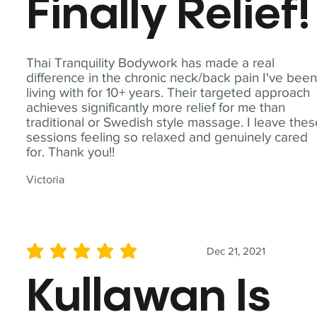
Finally Relief!
Thai Tranquility Bodywork has made a real
difference in the chronic neck/back pain I've bee
living with for 10+ years. Their targeted approach
achieves significantly more relief for me than
traditional or Swedish style massage. I leave the
sessions feeling so relaxed and genuinely cared
for. Thank you!!
Victoria
Dec 21, 2021
average rating is 5 out of 5
Kullawan Is