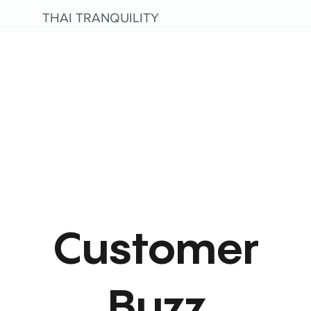
THAI TRANQUILITY
Customer
Buzz