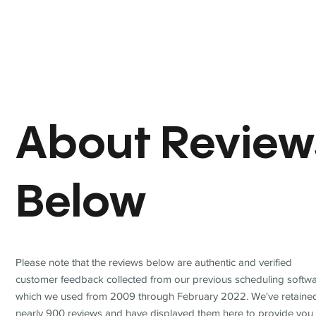
About Review
Below
Please note that the reviews below are authentic and verified
customer feedback collected from our previous scheduling softwa
which we used from 2009 through February 2022. We've retaine
nearly 900 reviews and have displayed them here to provide you 