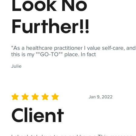
Look No
Further!!
"As a healthcare practitioner I value self-care, and
this is my ""GO-TO"" place. In fact
Julie
Jan 9, 2022
average rating is 5 out of 5
Client