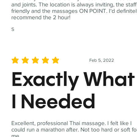
and joints. The location is always inviting, the staff
friendly and the massages ON POINT. I'd definite
recommend the 2 hour!
S
Feb 5, 2022
average rating is 5 out of 5
Exactly What
I Needed
Excellent, professional Thai massage. I felt like I
could run a marathon after. Not too hard or soft fo
me.