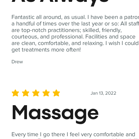
Fantastic all around, as usual. I have been a patro
a handful of times over the last year or so: All staf
are top-notch practitioners; skilled, friendly,
courteous, and professional. Facilities and space
are clean, comfortable, and relaxing. I wish I could
get treatments more often!
Drew
Jan 13, 2022
average rating is 5 out of 5
Massage
Every time I go there I feel very comfortable and