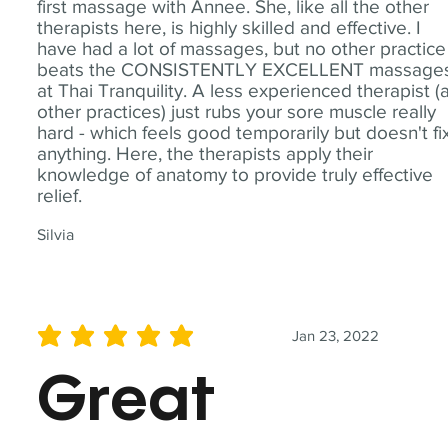
first massage with Annee. She, like all the other
therapists here, is highly skilled and effective. I
have had a lot of massages, but no other practice
beats the CONSISTENTLY EXCELLENT massage
at Thai Tranquility. A less experienced therapist (
other practices) just rubs your sore muscle really
hard - which feels good temporarily but doesn't fi
anything. Here, the therapists apply their
knowledge of anatomy to provide truly effective
relief.
Silvia
Jan 23, 2022
average rating is 5 out of 5
Great