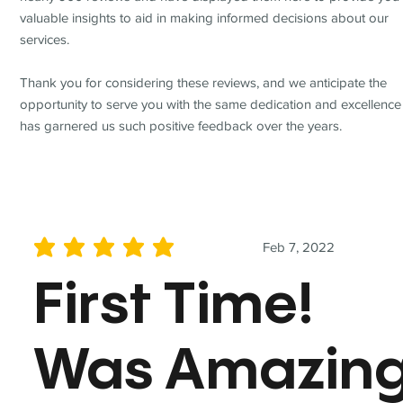
valuable insights to aid in making informed decisions about our
services.
Thank you for considering these reviews, and we anticipate the
opportunity to serve you with the same dedication and excellence
has garnered us such positive feedback over the years.
Feb 7, 2022
average rating is 5 out of 5
First Time!
Was Amazin