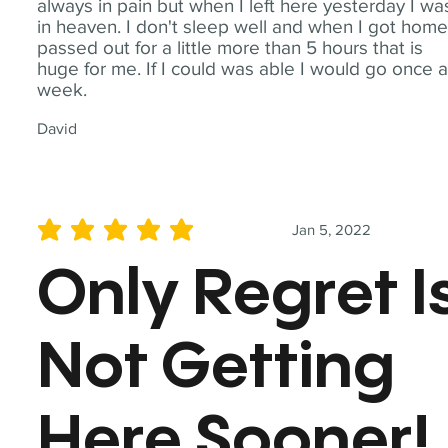
always in pain but when I left here yesterday I wa
in heaven. I don't sleep well and when I got home
passed out for a little more than 5 hours that is
huge for me. If I could was able I would go once 
week.
David
Jan 5, 2022
average rating is 5 out of 5
Only Regret I
Not Getting
Here Sooner!