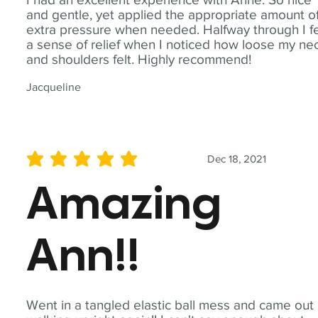
and gentle, yet applied the appropriate amount o
extra pressure when needed. Halfway through I fe
a sense of relief when I noticed how loose my ne
and shoulders felt. Highly recommend!
Jacqueline
Dec 18, 2021
average rating is 5 out of 5
Amazing
Ann!!
Went in a tangled elastic ball mess and came out