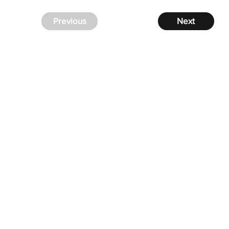
Previous
Next