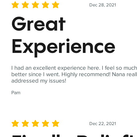
Dec 28, 2021
average rating is 5 out of 5
Great
Experience
I had an excellent experience here. I feel so muc
better since I went. Highly recommend! Nana real
addressed my issues!
Pam
Dec 22, 2021
average rating is 5 out of 5