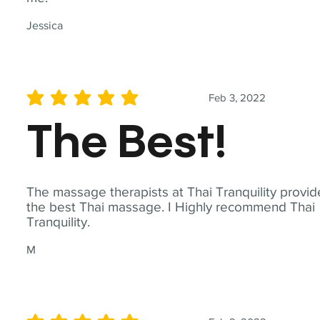
Jessica
Feb 3, 2022
average rating is 5 out of 5
The Best!
The massage therapists at Thai Tranquility provid
the best Thai massage. I Highly recommend Thai
Tranquility.
M