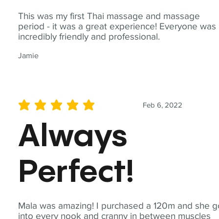
This was my first Thai massage and massage
period - it was a great experience! Everyone was
incredibly friendly and professional.
Jamie
Feb 6, 2022
average rating is 5 out of 5
Always
Perfect!
Mala was amazing! I purchased a 120m and she g
into every nook and cranny in between muscles