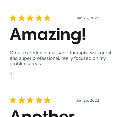
Jan 26, 2022
average rating is 5 out of 5
Amazing!
Great experience massage therapist was great
and super professional, really focused on my
problem areas
K
Jan 25, 2022
average rating is 5 out of 5