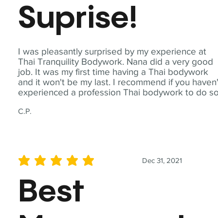
Suprise!
I was pleasantly surprised by my experience at
Thai Tranquility Bodywork. Nana did a very good
job. It was my first time having a Thai bodywork
and it won't be my last. I recommend if you haven'
experienced a profession Thai bodywork to do so
C.P.
Dec 31, 2021
average rating is 5 out of 5
Best