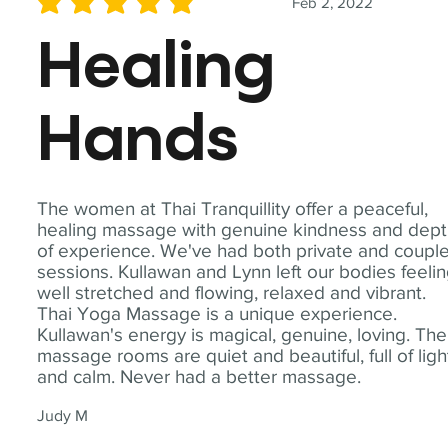
Feb 2, 2022
average rating is 5 out of 5
Healing
Hands
The women at Thai Tranquillity offer a peaceful,
healing massage with genuine kindness and dep
of experience. We've had both private and coupl
sessions. Kullawan and Lynn left our bodies feeli
well stretched and flowing, relaxed and vibrant.
Thai Yoga Massage is a unique experience.
Kullawan's energy is magical, genuine, loving. The
massage rooms are quiet and beautiful, full of ligh
and calm. Never had a better massage.
Judy M