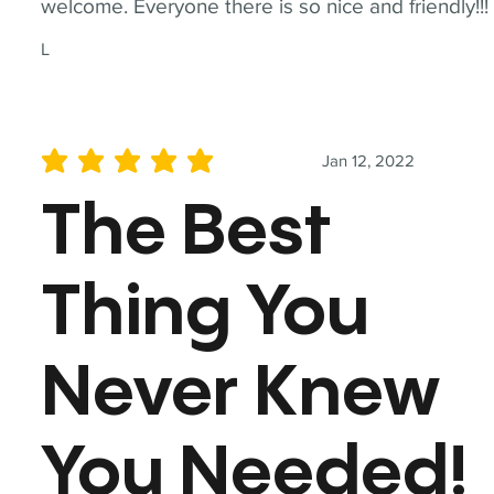
welcome. Everyone there is so nice and friendly!!!
L
Jan 12, 2022
average rating is 5 out of 5
The Best
Thing You
Never Knew
You Needed!