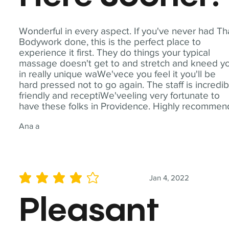
Wonderful in every aspect. If you've never had Th
Bodywork done, this is the perfect place to
experience it first. They do things your typical
massage doesn't get to and stretch and kneed y
in really unique waWe'vece you feel it you'll be
hard pressed not to go again. The staff is incredib
friendly and receptiWe'veeling very fortunate to
have these folks in Providence. Highly recommen
Ana a
Jan 4, 2022
average rating is 4 out of 5
Pleasant