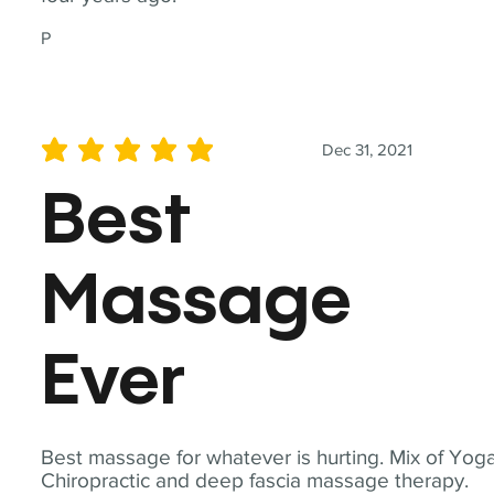
P
Dec 31, 2021
average rating is 5 out of 5
Best
Massage
Ever
Best massage for whatever is hurting. Mix of Yoga
Chiropractic and deep fascia massage therapy.