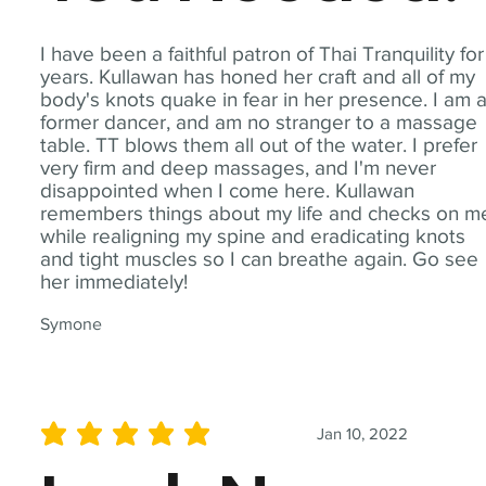
I have been a faithful patron of Thai Tranquility for
years. Kullawan has honed her craft and all of my
body's knots quake in fear in her presence. I am 
former dancer, and am no stranger to a massage
table. TT blows them all out of the water. I prefer
very firm and deep massages, and I'm never
disappointed when I come here. Kullawan
remembers things about my life and checks on m
while realigning my spine and eradicating knots
and tight muscles so I can breathe again. Go see
her immediately!
Symone
Jan 10, 2022
average rating is 5 out of 5