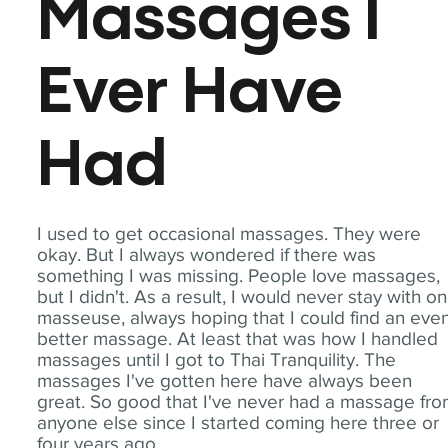
Massages I
Ever Have
Had
I used to get occasional massages. They were
okay. But I always wondered if there was
something I was missing. People love massages,
but I didn't. As a result, I would never stay with o
masseuse, always hoping that I could find an eve
better massage. At least that was how I handled
massages until I got to Thai Tranquility. The
massages I've gotten here have always been
great. So good that I've never had a massage fr
anyone else since I started coming here three or
four years ago.