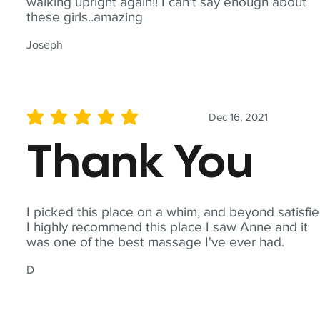
walking upright again!! I can't say enough about
these girls..amazing
Joseph
Dec 16, 2021
average rating is 5 out of 5
Thank You
I picked this place on a whim, and beyond satisfie
I highly recommend this place I saw Anne and it
was one of the best massage I've ever had.
D