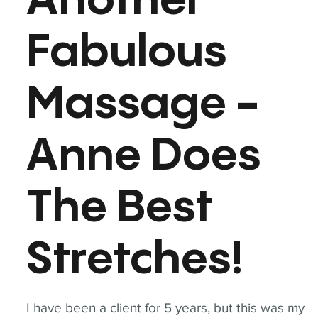
Another
Fabulous
Massage -
Anne Does
The Best
Stretches!
I have been a client for 5 years, but this was my