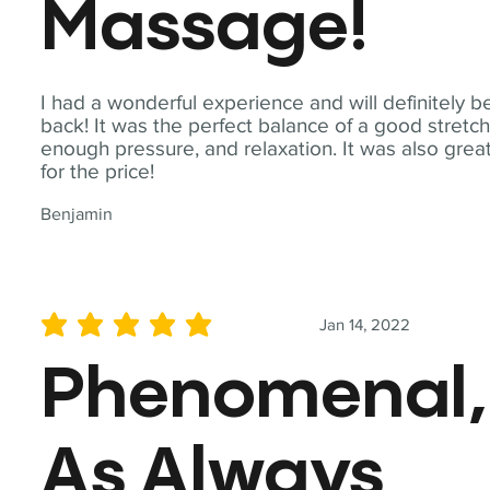
Massage!
I had a wonderful experience and will definitely b
back! It was the perfect balance of a good stretch
enough pressure, and relaxation. It was also grea
for the price!
Benjamin
Jan 14, 2022
average rating is 5 out of 5
Phenomenal,
As Always