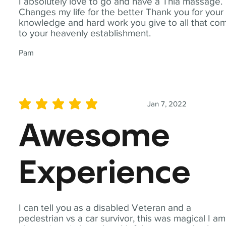
I absolutely love to go and have a Thia massage.
Changes my life for the better Thank you for your
knowledge and hard work you give to all that co
to your heavenly establishment.
Pam
Jan 7, 2022
average rating is 5 out of 5
Awesome
Experience
I can tell you as a disabled Veteran and a
pedestrian vs a car survivor, this was magical I am