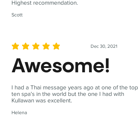
Highest recommendation.
Scott
Dec 30, 2021
average rating is 5 out of 5
Awesome!
I had a Thai message years ago at one of the top
ten spa's in the world but the one I had with
Kullawan was excellent.
Helena