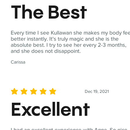
The Best
Every time I see Kullawan she makes my body fee
better instantly. It's truly magic and she is the
absolute best. I try to see her every 2-3 months,
and she does not disappoint.
Carissa
Dec 19, 2021
average rating is 5 out of 5
Excellent
I had an excellent experience with Anne. So nice