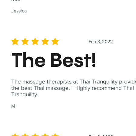
Jessica
Feb 3, 2022
average rating is 5 out of 5
The Best!
The massage therapists at Thai Tranquility provid
the best Thai massage. I Highly recommend Thai
Tranquility.
M