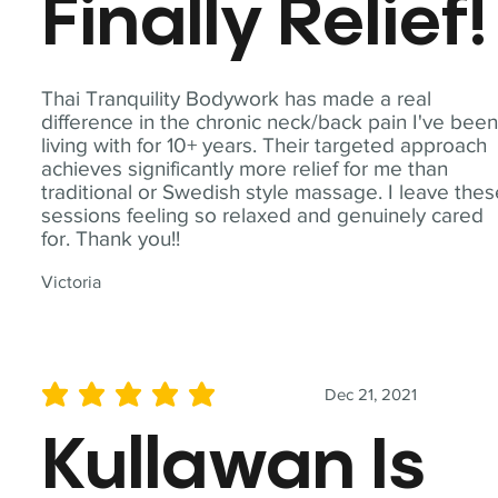
Finally Relief!
Thai Tranquility Bodywork has made a real
difference in the chronic neck/back pain I've bee
living with for 10+ years. Their targeted approach
achieves significantly more relief for me than
traditional or Swedish style massage. I leave the
sessions feeling so relaxed and genuinely cared
for. Thank you!!
Victoria
Dec 21, 2021
average rating is 5 out of 5
Kullawan Is