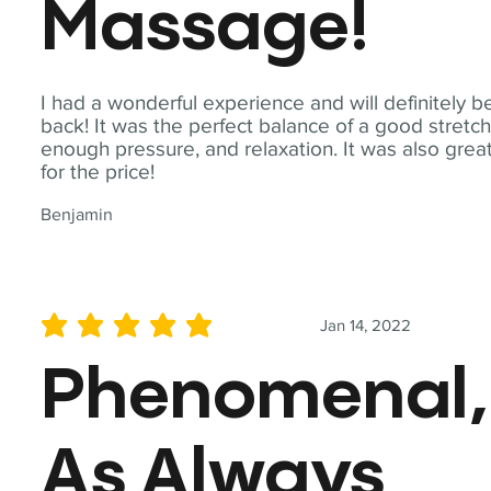
Massage!
I had a wonderful experience and will definitely b
back! It was the perfect balance of a good stretch
enough pressure, and relaxation. It was also grea
for the price!
Benjamin
Jan 14, 2022
average rating is 5 out of 5
Phenomenal,
As Always