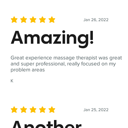
Jan 26, 2022
average rating is 5 out of 5
Amazing!
Great experience massage therapist was great
and super professional, really focused on my
problem areas
K
Jan 25, 2022
average rating is 5 out of 5