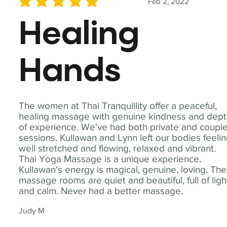
Feb 2, 2022
average rating is 5 out of 5
Healing
Hands
The women at Thai Tranquillity offer a peaceful,
healing massage with genuine kindness and dep
of experience. We've had both private and coupl
sessions. Kullawan and Lynn left our bodies feeli
well stretched and flowing, relaxed and vibrant.
Thai Yoga Massage is a unique experience.
Kullawan's energy is magical, genuine, loving. The
massage rooms are quiet and beautiful, full of ligh
and calm. Never had a better massage.
Judy M