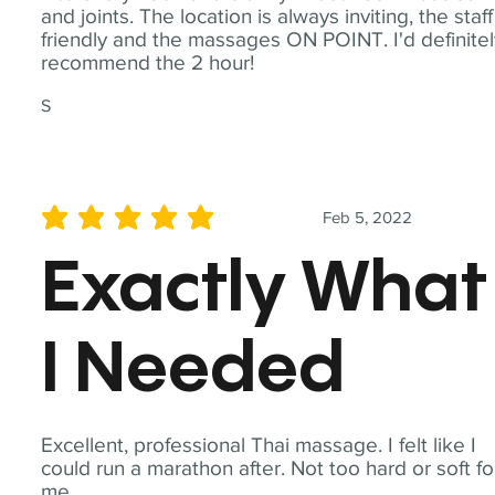
and joints. The location is always inviting, the staff
friendly and the massages ON POINT. I'd definite
recommend the 2 hour!
S
Feb 5, 2022
average rating is 5 out of 5
Exactly What
I Needed
Excellent, professional Thai massage. I felt like I
could run a marathon after. Not too hard or soft fo
me.