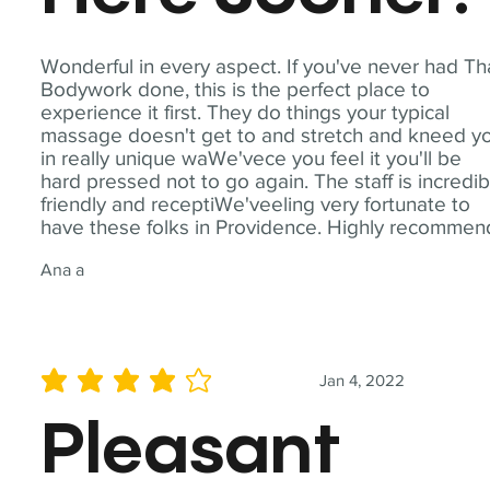
Wonderful in every aspect. If you've never had Th
Bodywork done, this is the perfect place to
experience it first. They do things your typical
massage doesn't get to and stretch and kneed y
in really unique waWe'vece you feel it you'll be
hard pressed not to go again. The staff is incredib
friendly and receptiWe'veeling very fortunate to
have these folks in Providence. Highly recommen
Ana a
Jan 4, 2022
average rating is 4 out of 5
Pleasant