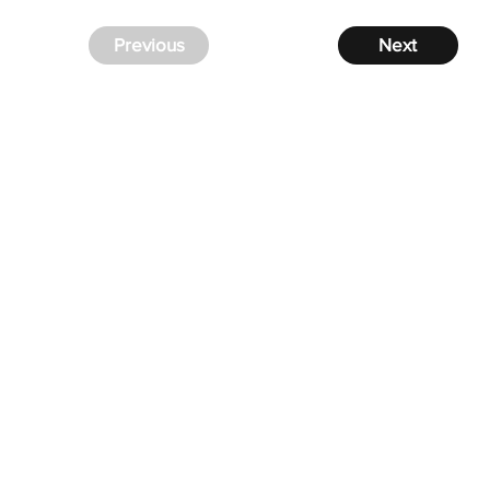
Previous
Next