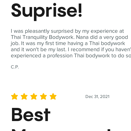
Suprise!
I was pleasantly surprised by my experience at
Thai Tranquility Bodywork. Nana did a very good
job. It was my first time having a Thai bodywork
and it won't be my last. I recommend if you haven'
experienced a profession Thai bodywork to do so
C.P.
Dec 31, 2021
average rating is 5 out of 5
Best