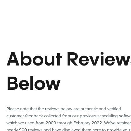
About Review
Below
Please note that the reviews below are authentic and verified
customer feedback collected from our previous scheduling softwa
which we used from 2009 through February 2022. We've retaine
nearly 900 reviews and have displayed them here to provide you 