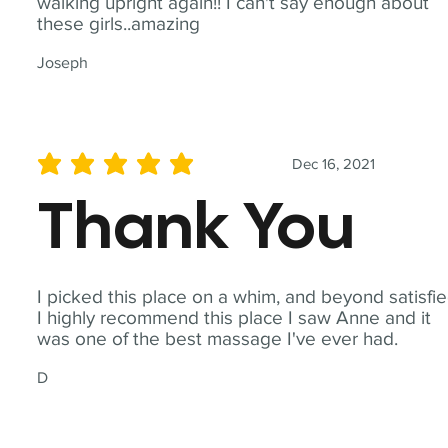
walking upright again!! I can't say enough about
these girls..amazing
Joseph
Dec 16, 2021
average rating is 5 out of 5
Thank You
I picked this place on a whim, and beyond satisfie
I highly recommend this place I saw Anne and it
was one of the best massage I've ever had.
D