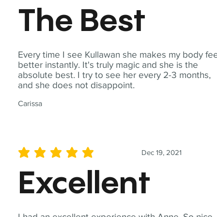
The Best
Every time I see Kullawan she makes my body fee
better instantly. It's truly magic and she is the
absolute best. I try to see her every 2-3 months,
and she does not disappoint.
Carissa
Dec 19, 2021
average rating is 5 out of 5
Excellent
I had an excellent experience with Anne. So nice