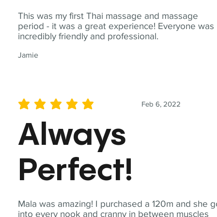
This was my first Thai massage and massage
period - it was a great experience! Everyone was
incredibly friendly and professional.
Jamie
Feb 6, 2022
average rating is 5 out of 5
Always
Perfect!
Mala was amazing! I purchased a 120m and she g
into every nook and cranny in between muscles