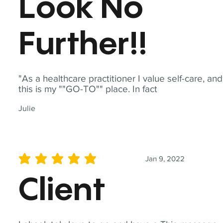
Look No
Further!!
"As a healthcare practitioner I value self-care, and
this is my ""GO-TO"" place. In fact
Julie
Jan 9, 2022
average rating is 5 out of 5
Client