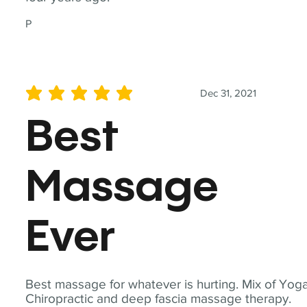
P
Dec 31, 2021
average rating is 5 out of 5
Best
Massage
Ever
Best massage for whatever is hurting. Mix of Yoga
Chiropractic and deep fascia massage therapy.