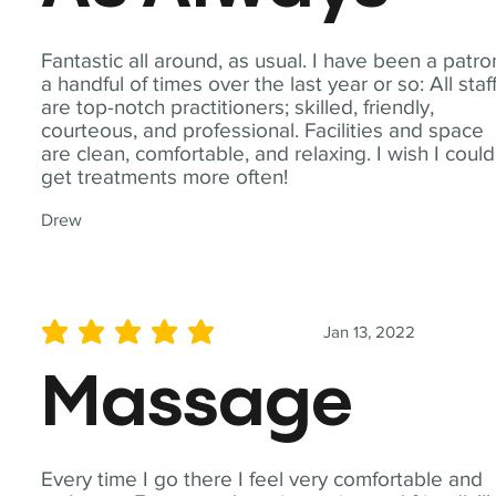
Fantastic all around, as usual. I have been a patro
a handful of times over the last year or so: All staf
are top-notch practitioners; skilled, friendly,
courteous, and professional. Facilities and space
are clean, comfortable, and relaxing. I wish I could
get treatments more often!
Drew
Jan 13, 2022
average rating is 5 out of 5
Massage
Every time I go there I feel very comfortable and