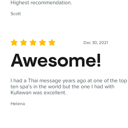
Highest recommendation.
Scott
Dec 30, 2021
average rating is 5 out of 5
Awesome!
I had a Thai message years ago at one of the top
ten spa's in the world but the one I had with
Kullawan was excellent.
Helena