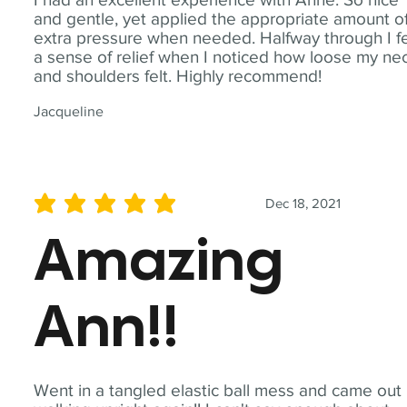
and gentle, yet applied the appropriate amount o
extra pressure when needed. Halfway through I fe
a sense of relief when I noticed how loose my ne
and shoulders felt. Highly recommend!
Jacqueline
Dec 18, 2021
average rating is 5 out of 5
Amazing
Ann!!
Went in a tangled elastic ball mess and came out