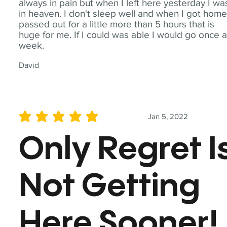
always in pain but when I left here yesterday I wa
in heaven. I don't sleep well and when I got home
passed out for a little more than 5 hours that is
huge for me. If I could was able I would go once 
week.
David
Jan 5, 2022
average rating is 5 out of 5
Only Regret I
Not Getting
Here Sooner!