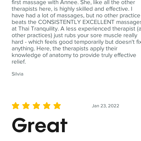
first massage with Annee. She, like all the other
therapists here, is highly skilled and effective. I
have had a lot of massages, but no other practice
beats the CONSISTENTLY EXCELLENT massage
at Thai Tranquility. A less experienced therapist (
other practices) just rubs your sore muscle really
hard - which feels good temporarily but doesn't fi
anything. Here, the therapists apply their
knowledge of anatomy to provide truly effective
relief.
Silvia
Jan 23, 2022
average rating is 5 out of 5
Great