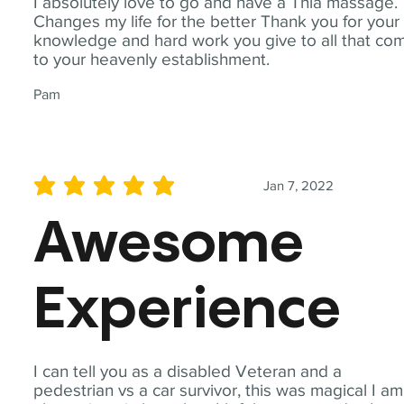
I absolutely love to go and have a Thia massage.
Changes my life for the better Thank you for your
knowledge and hard work you give to all that co
to your heavenly establishment.
Pam
Jan 7, 2022
average rating is 5 out of 5
Awesome
Experience
I can tell you as a disabled Veteran and a
pedestrian vs a car survivor, this was magical I am