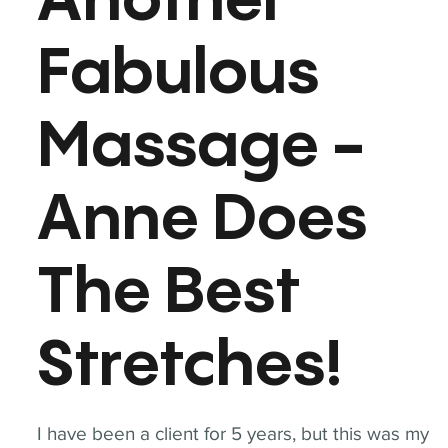
Another
Fabulous
Massage -
Anne Does
The Best
Stretches!
I have been a client for 5 years, but this was my