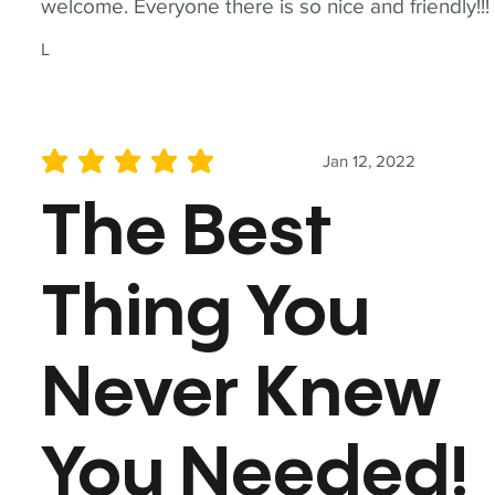
welcome. Everyone there is so nice and friendly!!!
L
Jan 12, 2022
average rating is 5 out of 5
The Best
Thing You
Never Knew
You Needed!