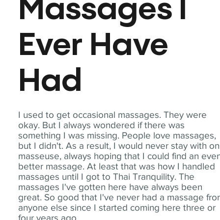
Massages I
Ever Have
Had
I used to get occasional massages. They were
okay. But I always wondered if there was
something I was missing. People love massages,
but I didn't. As a result, I would never stay with o
masseuse, always hoping that I could find an eve
better massage. At least that was how I handled
massages until I got to Thai Tranquility. The
massages I've gotten here have always been
great. So good that I've never had a massage fr
anyone else since I started coming here three or
four years ago.