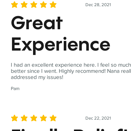
Dec 28, 2021
average rating is 5 out of 5
Great
Experience
I had an excellent experience here. I feel so muc
better since I went. Highly recommend! Nana real
addressed my issues!
Pam
Dec 22, 2021
average rating is 5 out of 5