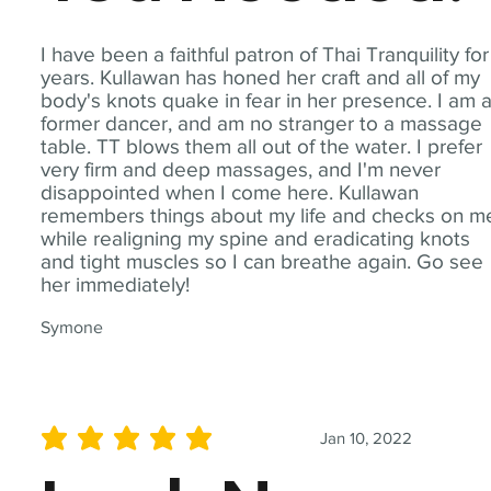
I have been a faithful patron of Thai Tranquility for
years. Kullawan has honed her craft and all of my
body's knots quake in fear in her presence. I am 
former dancer, and am no stranger to a massage
table. TT blows them all out of the water. I prefer
very firm and deep massages, and I'm never
disappointed when I come here. Kullawan
remembers things about my life and checks on m
while realigning my spine and eradicating knots
and tight muscles so I can breathe again. Go see
her immediately!
Symone
Jan 10, 2022
average rating is 5 out of 5