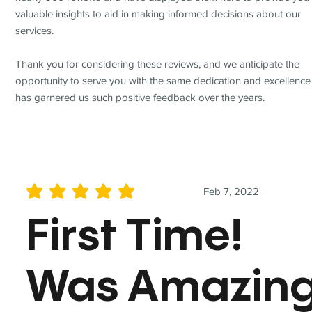
valuable insights to aid in making informed decisions about our
services.
Thank you for considering these reviews, and we anticipate the
opportunity to serve you with the same dedication and excellence
has garnered us such positive feedback over the years.
Feb 7, 2022
average rating is 5 out of 5
First Time!
Was Amazin