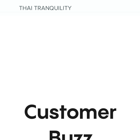
THAI TRANQUILITY
Customer
Buzz