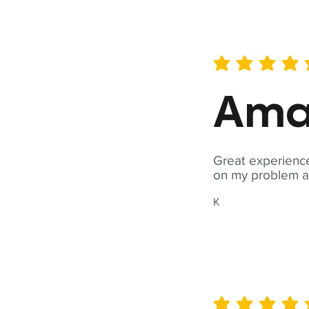
average rating is 5 out of 
Ama
Great experience
on my problem a
K
average rating is 5 out of 