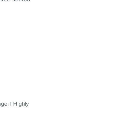
ge. I Highly