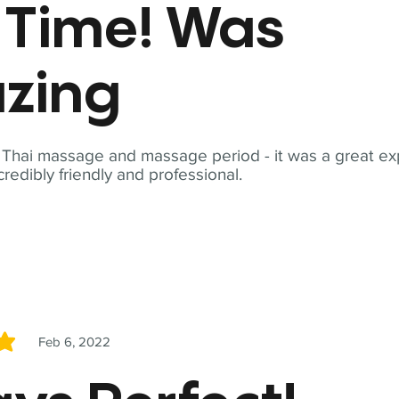
t Time! Was
zing
t Thai massage and massage period - it was a great ex
redibly friendly and professional.
Feb 6, 2022
5