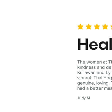
average rating is 5 out of 
Hea
The women at Tha
kindness and dep
Kullawan and Lyn
vibrant. Thai Yo
genuine, loving. 
had a better ma
Judy M