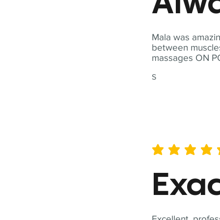
Alwa
Mala was amazing
between muscles a
massages ON POI
S
average rating is 5 out of 
Exac
Excellent, profes