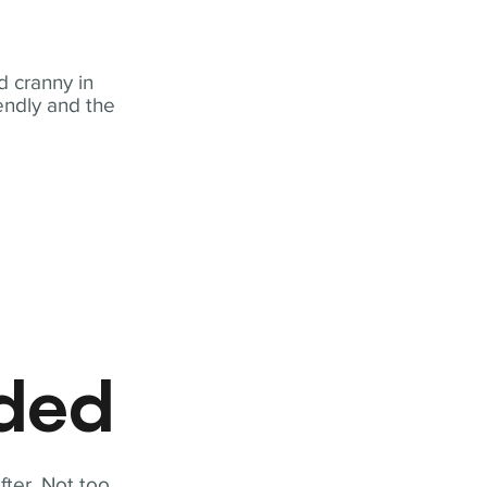
 cranny in
iendly and the
eded
fter. Not too