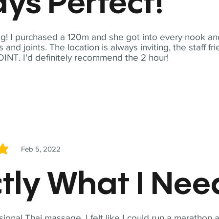
ys Perfect!
! I purchased a 120m and she got into every nook and
nd joints. The location is always inviting, the staff fr
NT. I'd definitely recommend the 2 hour!
Feb 5, 2022
5
tly What I Ne
sional Thai massage. I felt like I could run a marathon a