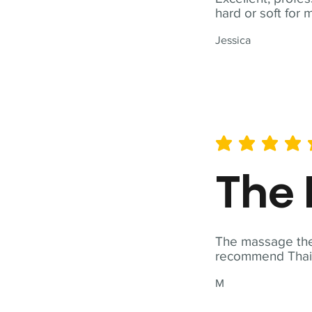
hard or soft for 
Jessica
average rating is 5 out of 
The 
The massage ther
recommend Thai T
M