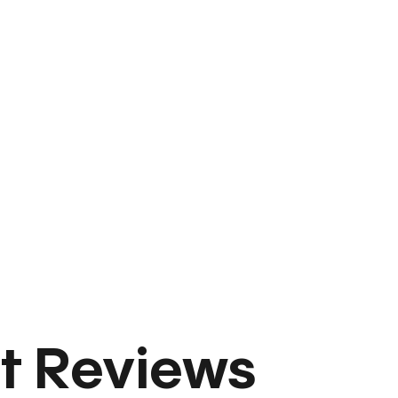
t Reviews