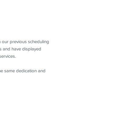
m our previous scheduling
s and have displayed
services.
the same dedication and