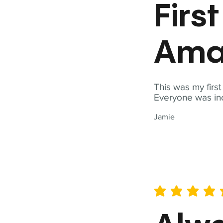
Firs
Ama
This was my firs
Everyone was inc
Jamie
average rating is 5 out of 