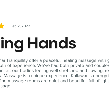
Feb 2, 2022
5
ling Hands
i Tranquillity offer a peaceful, healing massage with
th of experience. We've had both private and couples
n left our bodies feeling well stretched and flowing, r
ga Massage is a unique experience. Kullawan's energy i
The massage rooms are quiet and beautiful, full of ligh
ssage.