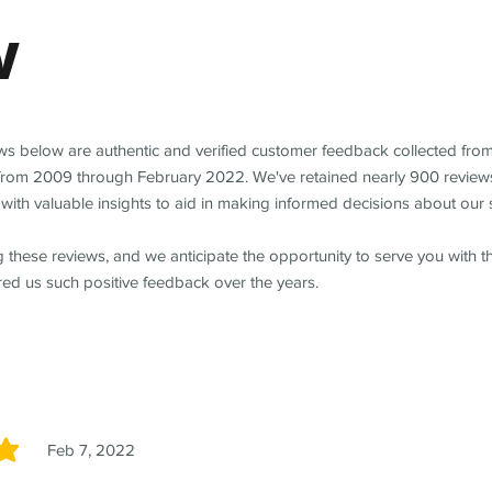
w
ews below are authentic and verified customer feedback collected fro
from 2009 through February 2022. We've retained nearly 900 review
with valuable insights to aid in making informed decisions about our 
 these reviews, and we anticipate the opportunity to serve you with 
red us such positive feedback over the years.
Feb 7, 2022
5