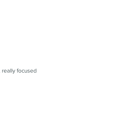
 really focused