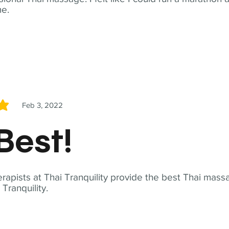
me.
Feb 3, 2022
5
Best!
apists at Thai Tranquility provide the best Thai massa
ranquility.