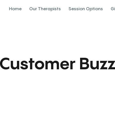
Home
Our Therapists
Session Options
G
Customer Buz