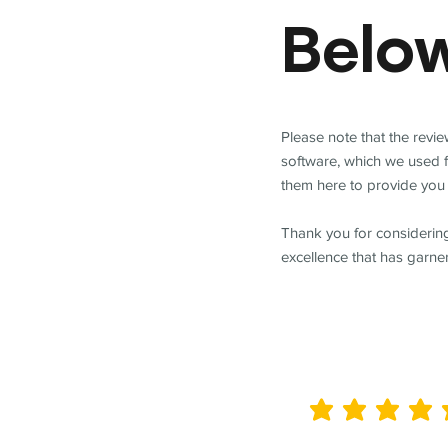
Belo
Please note that the revi
software, which we used 
them here to provide you 
Thank you for considering
excellence that has garne
average rating is 5 out of 