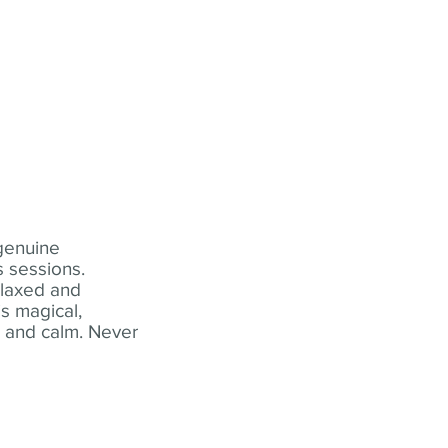
 genuine
 sessions.
elaxed and
s magical,
t and calm. Never