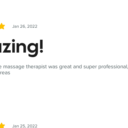
Jan 26, 2022
5
zing!
 massage therapist was great and super professional,
reas
Jan 25, 2022
5