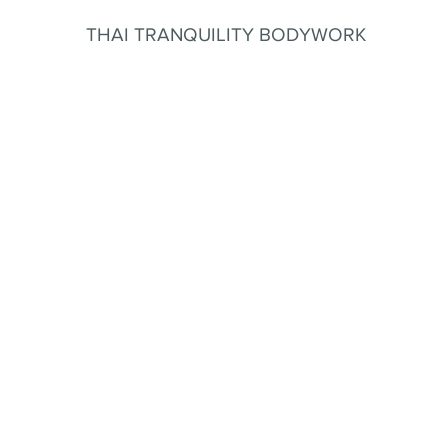
THAI TRANQUILITY BODYWORK