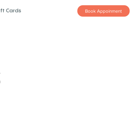
ift Cards
Book Appoinment
z