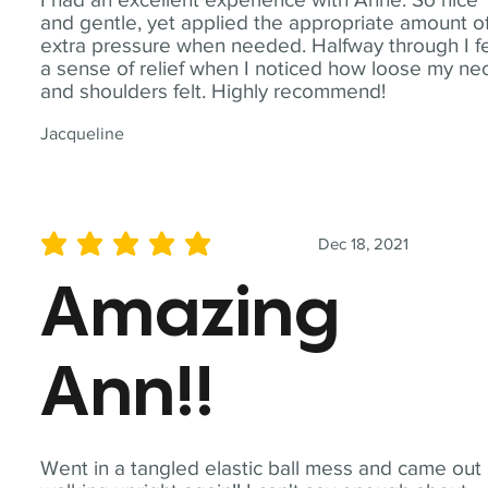
and gentle, yet applied the appropriate amount o
extra pressure when needed. Halfway through I fe
a sense of relief when I noticed how loose my ne
and shoulders felt. Highly recommend!
Jacqueline
Dec 18, 2021
average rating is 5 out of 5
Amazing
Ann!!
Went in a tangled elastic ball mess and came out