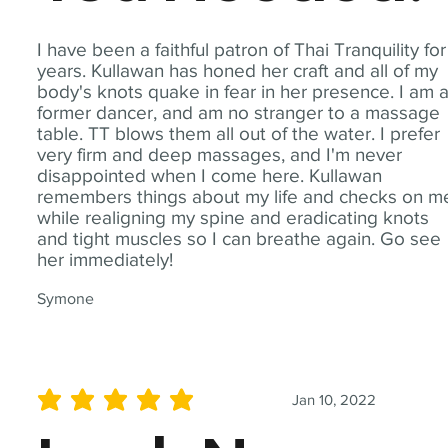
I have been a faithful patron of Thai Tranquility for
years. Kullawan has honed her craft and all of my
body's knots quake in fear in her presence. I am 
former dancer, and am no stranger to a massage
table. TT blows them all out of the water. I prefer
very firm and deep massages, and I'm never
disappointed when I come here. Kullawan
remembers things about my life and checks on m
while realigning my spine and eradicating knots
and tight muscles so I can breathe again. Go see
her immediately!
Symone
Jan 10, 2022
average rating is 5 out of 5