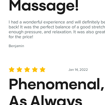
Massage!
I had a wonderful experience and will definitely b
back! It was the perfect balance of a good stretch
enough pressure, and relaxation. It was also grea
for the price!
Benjamin
Jan 14, 2022
average rating is 5 out of 5
Phenomenal,
As Always