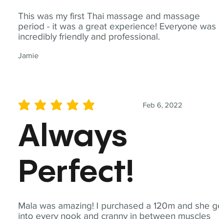
This was my first Thai massage and massage
period - it was a great experience! Everyone was
incredibly friendly and professional.
Jamie
Feb 6, 2022
average rating is 5 out of 5
Always
Perfect!
Mala was amazing! I purchased a 120m and she g
into every nook and cranny in between muscles