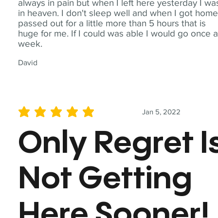
always in pain but when I left here yesterday I wa
in heaven. I don't sleep well and when I got home
passed out for a little more than 5 hours that is
huge for me. If I could was able I would go once 
week.
David
Jan 5, 2022
average rating is 5 out of 5
Only Regret I
Not Getting
Here Sooner!