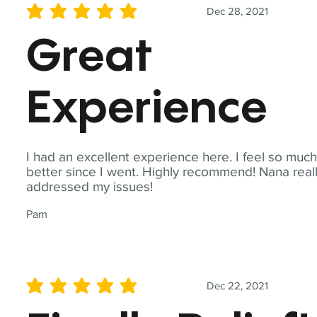
Dec 28, 2021
average rating is 5 out of 5
Great
Experience
I had an excellent experience here. I feel so muc
better since I went. Highly recommend! Nana real
addressed my issues!
Pam
Dec 22, 2021
average rating is 5 out of 5