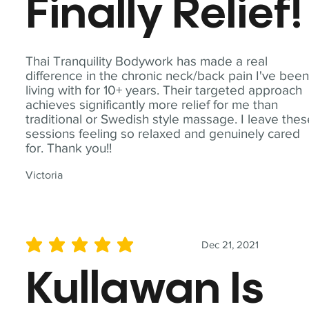
Finally Relief!
Thai Tranquility Bodywork has made a real
difference in the chronic neck/back pain I've bee
living with for 10+ years. Their targeted approach
achieves significantly more relief for me than
traditional or Swedish style massage. I leave the
sessions feeling so relaxed and genuinely cared
for. Thank you!!
Victoria
Dec 21, 2021
average rating is 5 out of 5
Kullawan Is