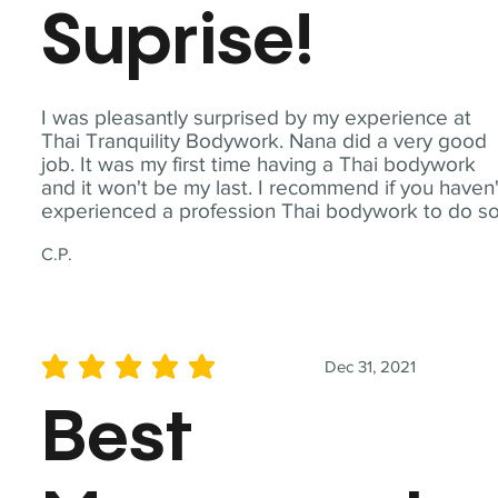
Suprise!
I was pleasantly surprised by my experience at
Thai Tranquility Bodywork. Nana did a very good
job. It was my first time having a Thai bodywork
and it won't be my last. I recommend if you haven'
experienced a profession Thai bodywork to do so
C.P.
Dec 31, 2021
average rating is 5 out of 5
Best