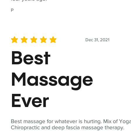
P
Dec 31, 2021
average rating is 5 out of 5
Best
Massage
Ever
Best massage for whatever is hurting. Mix of Yoga
Chiropractic and deep fascia massage therapy.