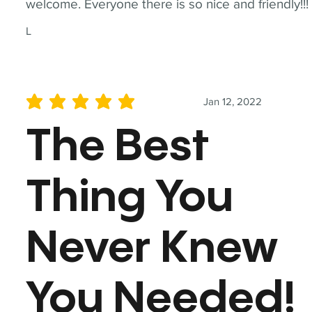
welcome. Everyone there is so nice and friendly!!!
L
Jan 12, 2022
average rating is 5 out of 5
The Best
Thing You
Never Knew
You Needed!