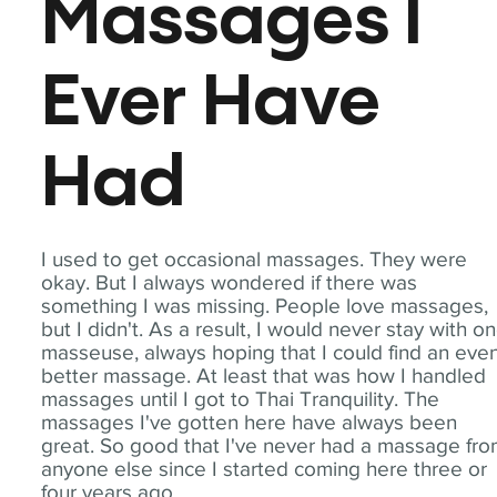
Massages I
Ever Have
Had
I used to get occasional massages. They were
okay. But I always wondered if there was
something I was missing. People love massages,
but I didn't. As a result, I would never stay with o
masseuse, always hoping that I could find an eve
better massage. At least that was how I handled
massages until I got to Thai Tranquility. The
massages I've gotten here have always been
great. So good that I've never had a massage fr
anyone else since I started coming here three or
four years ago.