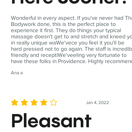
Wonderful in every aspect. If you've never had Th
Bodywork done, this is the perfect place to
experience it first. They do things your typical
massage doesn't get to and stretch and kneed y
in really unique waWe'vece you feel it you'll be
hard pressed not to go again. The staff is incredib
friendly and receptiWe'veeling very fortunate to
have these folks in Providence. Highly recommen
Ana a
Jan 4, 2022
average rating is 4 out of 5
Pleasant