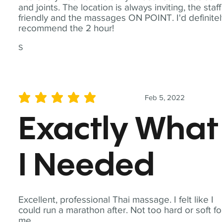
and joints. The location is always inviting, the staff
friendly and the massages ON POINT. I'd definite
recommend the 2 hour!
S
Feb 5, 2022
average rating is 5 out of 5
Exactly What
I Needed
Excellent, professional Thai massage. I felt like I
could run a marathon after. Not too hard or soft fo
me.