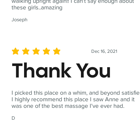
walking upright again!! I can't say enough about
these girls..amazing
Joseph
Dec 16, 2021
average rating is 5 out of 5
Thank You
I picked this place on a whim, and beyond satisfie
I highly recommend this place I saw Anne and it
was one of the best massage I've ever had.
D