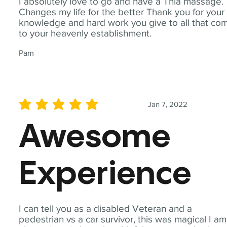
I absolutely love to go and have a Thia massage.
Changes my life for the better Thank you for your
knowledge and hard work you give to all that co
to your heavenly establishment.
Pam
Jan 7, 2022
average rating is 5 out of 5
Awesome
Experience
I can tell you as a disabled Veteran and a
pedestrian vs a car survivor, this was magical I am