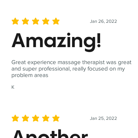
Jan 26, 2022
average rating is 5 out of 5
Amazing!
Great experience massage therapist was great
and super professional, really focused on my
problem areas
K
Jan 25, 2022
average rating is 5 out of 5