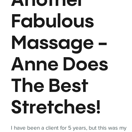
Another
Fabulous
Massage -
Anne Does
The Best
Stretches!
I have been a client for 5 years, but this was my