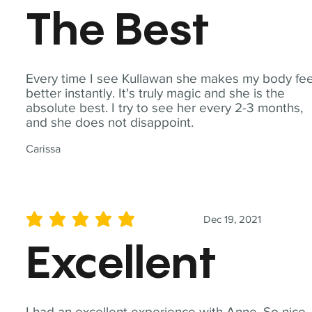
The Best
Every time I see Kullawan she makes my body fee
better instantly. It's truly magic and she is the
absolute best. I try to see her every 2-3 months,
and she does not disappoint.
Carissa
Dec 19, 2021
average rating is 5 out of 5
Excellent
I had an excellent experience with Anne. So nice