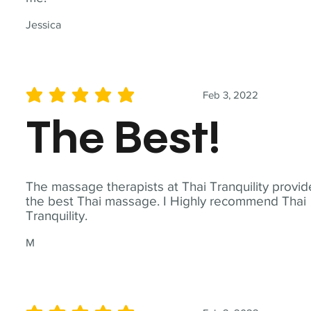
Jessica
Feb 3, 2022
average rating is 5 out of 5
The Best!
The massage therapists at Thai Tranquility provid
the best Thai massage. I Highly recommend Thai
Tranquility.
M