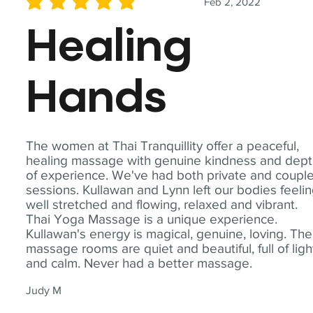
Feb 2, 2022
average rating is 5 out of 5
Healing
Hands
The women at Thai Tranquillity offer a peaceful,
healing massage with genuine kindness and dep
of experience. We've had both private and coupl
sessions. Kullawan and Lynn left our bodies feeli
well stretched and flowing, relaxed and vibrant.
Thai Yoga Massage is a unique experience.
Kullawan's energy is magical, genuine, loving. The
massage rooms are quiet and beautiful, full of ligh
and calm. Never had a better massage.
Judy M