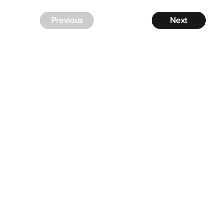
Previous
Next