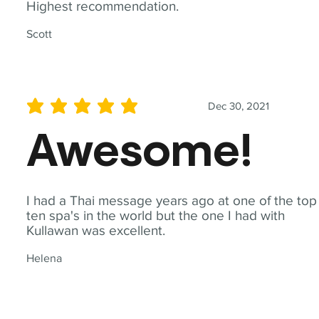
Highest recommendation.
Scott
Dec 30, 2021
average rating is 5 out of 5
Awesome!
I had a Thai message years ago at one of the top
ten spa's in the world but the one I had with
Kullawan was excellent.
Helena