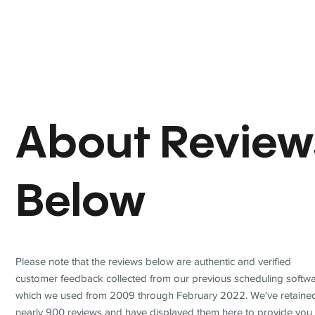
About Review
Below
Please note that the reviews below are authentic and verified
customer feedback collected from our previous scheduling softwa
which we used from 2009 through February 2022. We've retaine
nearly 900 reviews and have displayed them here to provide you 