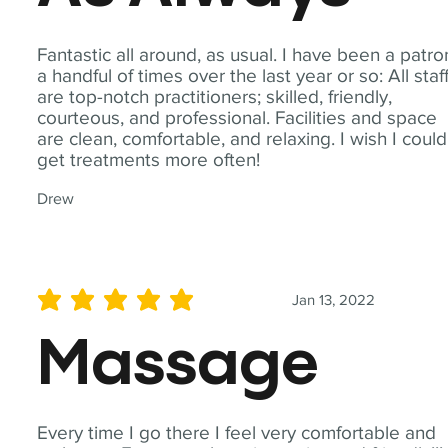
Fantastic all around, as usual. I have been a patro
a handful of times over the last year or so: All staf
are top-notch practitioners; skilled, friendly,
courteous, and professional. Facilities and space
are clean, comfortable, and relaxing. I wish I could
get treatments more often!
Drew
Jan 13, 2022
average rating is 5 out of 5
Massage
Every time I go there I feel very comfortable and