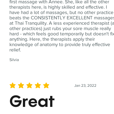
first massage with Annee. She, like all the other
therapists here, is highly skilled and effective. I
have had a lot of massages, but no other practice
beats the CONSISTENTLY EXCELLENT massage
at Thai Tranquility. A less experienced therapist (
other practices) just rubs your sore muscle really
hard - which feels good temporarily but doesn't fi
anything. Here, the therapists apply their
knowledge of anatomy to provide truly effective
relief.
Silvia
Jan 23, 2022
average rating is 5 out of 5
Great