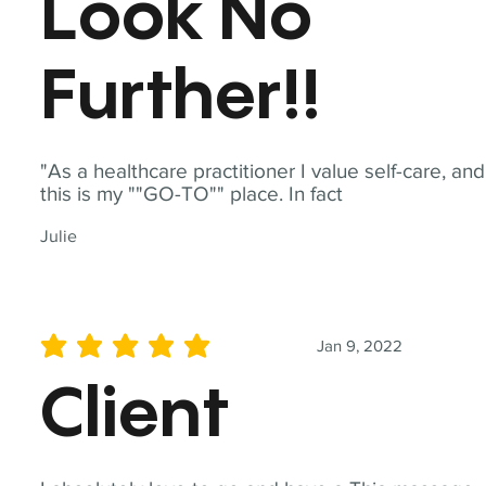
Look No
Further!!
"As a healthcare practitioner I value self-care, and
this is my ""GO-TO"" place. In fact
Julie
Jan 9, 2022
average rating is 5 out of 5
Client