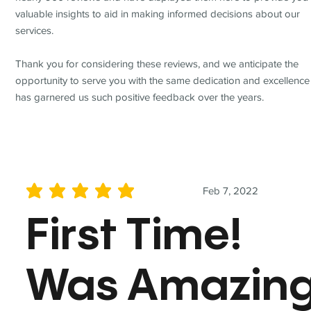
valuable insights to aid in making informed decisions about our
services.
Thank you for considering these reviews, and we anticipate the
opportunity to serve you with the same dedication and excellence
has garnered us such positive feedback over the years.
Feb 7, 2022
average rating is 5 out of 5
First Time!
Was Amazin