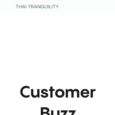
THAI TRANQUILITY
Customer
Buzz