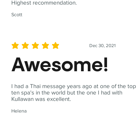
Highest recommendation.
Scott
Dec 30, 2021
average rating is 5 out of 5
Awesome!
I had a Thai message years ago at one of the top
ten spa's in the world but the one I had with
Kullawan was excellent.
Helena