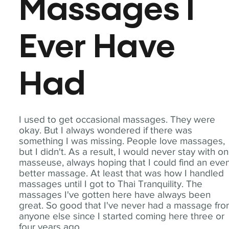
Massages I
Ever Have
Had
I used to get occasional massages. They were
okay. But I always wondered if there was
something I was missing. People love massages,
but I didn't. As a result, I would never stay with o
masseuse, always hoping that I could find an eve
better massage. At least that was how I handled
massages until I got to Thai Tranquility. The
massages I've gotten here have always been
great. So good that I've never had a massage fr
anyone else since I started coming here three or
four years ago.