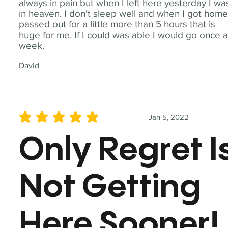
always in pain but when I left here yesterday I wa
in heaven. I don't sleep well and when I got home
passed out for a little more than 5 hours that is
huge for me. If I could was able I would go once 
week.
David
Jan 5, 2022
average rating is 5 out of 5
Only Regret I
Not Getting
Here Sooner!