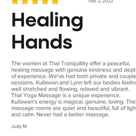
Feb 2, 2022
average rating is 5 out of 5
Healing
Hands
The women at Thai Tranquillity offer a peaceful,
healing massage with genuine kindness and dep
of experience. We've had both private and coupl
sessions. Kullawan and Lynn left our bodies feeli
well stretched and flowing, relaxed and vibrant.
Thai Yoga Massage is a unique experience.
Kullawan's energy is magical, genuine, loving. The
massage rooms are quiet and beautiful, full of ligh
and calm. Never had a better massage.
Judy M