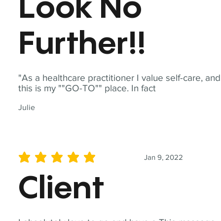
Look No
Further!!
"As a healthcare practitioner I value self-care, and
this is my ""GO-TO"" place. In fact
Julie
Jan 9, 2022
average rating is 5 out of 5
Client