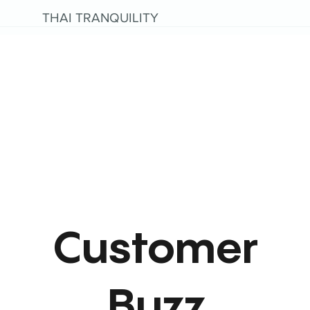
THAI TRANQUILITY
Customer
Buzz