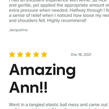
and gentle, yet applied the appropriate amount o
extra pressure when needed. Halfway through I fe
a sense of relief when I noticed how loose my ne
and shoulders felt. Highly recommend!
Jacqueline
Dec 18, 2021
average rating is 5 out of 5
Amazing
Ann!!
Went in a tangled elastic ball mess and came out