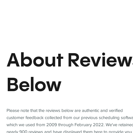
About Review
Below
Please note that the reviews below are authentic and verified
customer feedback collected from our previous scheduling softwa
which we used from 2009 through February 2022. We've retaine
nearly 900 reviews and have displayed them here to provide you 