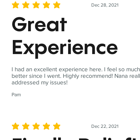
Dec 28, 2021
average rating is 5 out of 5
Great
Experience
I had an excellent experience here. I feel so muc
better since I went. Highly recommend! Nana real
addressed my issues!
Pam
Dec 22, 2021
average rating is 5 out of 5