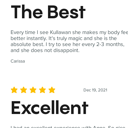
The Best
Every time I see Kullawan she makes my body fee
better instantly. It's truly magic and she is the
absolute best. I try to see her every 2-3 months,
and she does not disappoint.
Carissa
Dec 19, 2021
average rating is 5 out of 5
Excellent
I had an excellent experience with Anne. So nice