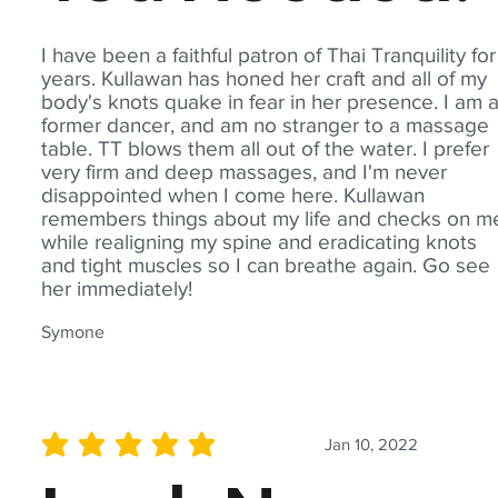
I have been a faithful patron of Thai Tranquility for
years. Kullawan has honed her craft and all of my
body's knots quake in fear in her presence. I am 
former dancer, and am no stranger to a massage
table. TT blows them all out of the water. I prefer
very firm and deep massages, and I'm never
disappointed when I come here. Kullawan
remembers things about my life and checks on m
while realigning my spine and eradicating knots
and tight muscles so I can breathe again. Go see
her immediately!
Symone
Jan 10, 2022
average rating is 5 out of 5