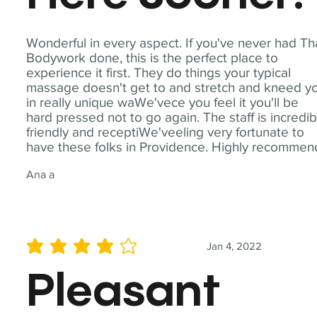
Wonderful in every aspect. If you've never had Th
Bodywork done, this is the perfect place to
experience it first. They do things your typical
massage doesn't get to and stretch and kneed y
in really unique waWe'vece you feel it you'll be
hard pressed not to go again. The staff is incredib
friendly and receptiWe'veeling very fortunate to
have these folks in Providence. Highly recommen
Ana a
Jan 4, 2022
average rating is 4 out of 5
Pleasant