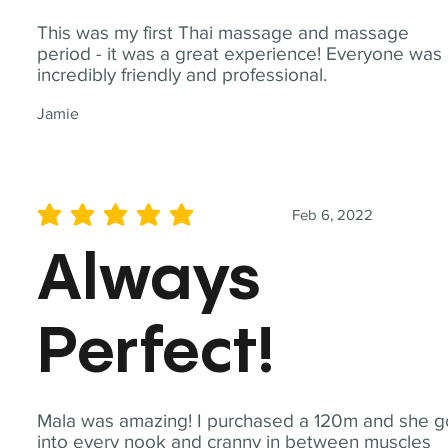
This was my first Thai massage and massage
period - it was a great experience! Everyone was
incredibly friendly and professional.
Jamie
Feb 6, 2022
average rating is 5 out of 5
Always
Perfect!
Mala was amazing! I purchased a 120m and she g
into every nook and cranny in between muscles