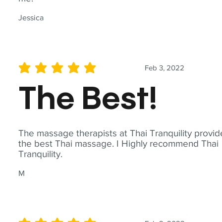
Jessica
Feb 3, 2022
average rating is 5 out of 5
The Best!
The massage therapists at Thai Tranquility provid
the best Thai massage. I Highly recommend Thai
Tranquility.
M