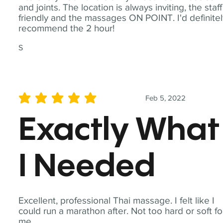
and joints. The location is always inviting, the staff
friendly and the massages ON POINT. I'd definite
recommend the 2 hour!
S
Feb 5, 2022
average rating is 5 out of 5
Exactly What
I Needed
Excellent, professional Thai massage. I felt like I
could run a marathon after. Not too hard or soft fo
me.