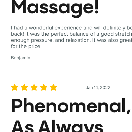
Massage!
I had a wonderful experience and will definitely b
back! It was the perfect balance of a good stretch
enough pressure, and relaxation. It was also grea
for the price!
Benjamin
Jan 14, 2022
average rating is 5 out of 5
Phenomenal,
As Always