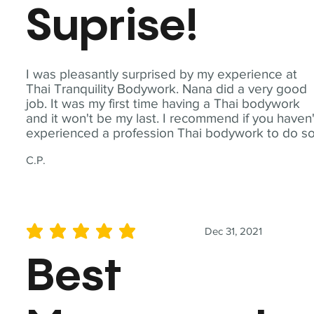
Suprise!
I was pleasantly surprised by my experience at
Thai Tranquility Bodywork. Nana did a very good
job. It was my first time having a Thai bodywork
and it won't be my last. I recommend if you haven'
experienced a profession Thai bodywork to do so
C.P.
Dec 31, 2021
average rating is 5 out of 5
Best