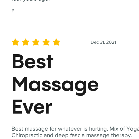
P
Dec 31, 2021
average rating is 5 out of 5
Best
Massage
Ever
Best massage for whatever is hurting. Mix of Yoga
Chiropractic and deep fascia massage therapy.