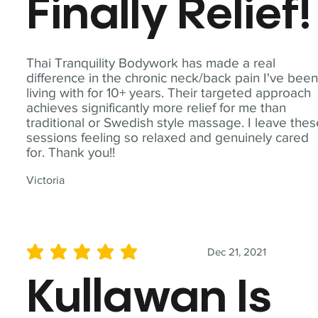
Finally Relief!
Thai Tranquility Bodywork has made a real
difference in the chronic neck/back pain I've bee
living with for 10+ years. Their targeted approach
achieves significantly more relief for me than
traditional or Swedish style massage. I leave the
sessions feeling so relaxed and genuinely cared
for. Thank you!!
Victoria
Dec 21, 2021
average rating is 5 out of 5
Kullawan Is