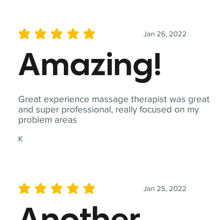
Jan 26, 2022
average rating is 5 out of 5
Amazing!
Great experience massage therapist was great
and super professional, really focused on my
problem areas
K
Jan 25, 2022
average rating is 5 out of 5