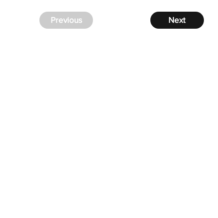
Previous
Next