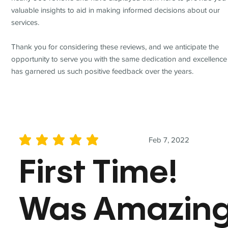
valuable insights to aid in making informed decisions about our
services.
Thank you for considering these reviews, and we anticipate the
opportunity to serve you with the same dedication and excellence
has garnered us such positive feedback over the years.
Feb 7, 2022
average rating is 5 out of 5
First Time!
Was Amazin