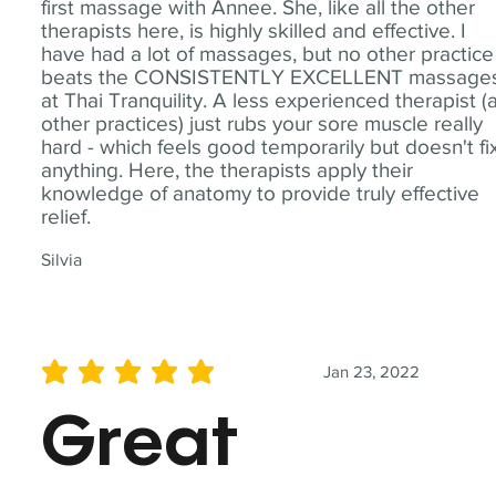
first massage with Annee. She, like all the other
therapists here, is highly skilled and effective. I
have had a lot of massages, but no other practice
beats the CONSISTENTLY EXCELLENT massage
at Thai Tranquility. A less experienced therapist (
other practices) just rubs your sore muscle really
hard - which feels good temporarily but doesn't fi
anything. Here, the therapists apply their
knowledge of anatomy to provide truly effective
relief.
Silvia
Jan 23, 2022
average rating is 5 out of 5
Great