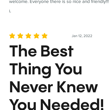
welcome. Everyone there is so nice and friendly!!!
L
Jan 12, 2022
average rating is 5 out of 5
The Best
Thing You
Never Knew
You Needed!