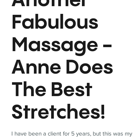
Another
Fabulous
Massage -
Anne Does
The Best
Stretches!
I have been a client for 5 years, but this was my