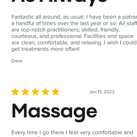
Fantastic all around, as usual. I have been a patro
a handful of times over the last year or so: All staf
are top-notch practitioners; skilled, friendly,
courteous, and professional. Facilities and space
are clean, comfortable, and relaxing. I wish I could
get treatments more often!
Drew
Jan 13, 2022
average rating is 5 out of 5
Massage
Every time I go there I feel very comfortable and