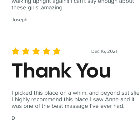
walking upright again!! I can't say enough about
these girls..amazing
Joseph
Dec 16, 2021
average rating is 5 out of 5
Thank You
I picked this place on a whim, and beyond satisfie
I highly recommend this place I saw Anne and it
was one of the best massage I've ever had.
D