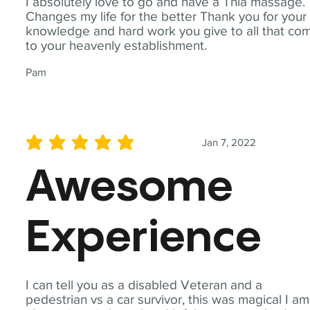
I absolutely love to go and have a Thia massage.
Changes my life for the better Thank you for your
knowledge and hard work you give to all that co
to your heavenly establishment.
Pam
Jan 7, 2022
average rating is 5 out of 5
Awesome
Experience
I can tell you as a disabled Veteran and a
pedestrian vs a car survivor, this was magical I am