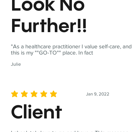
Look No
Further!!
"As a healthcare practitioner I value self-care, and
this is my ""GO-TO"" place. In fact
Julie
Jan 9, 2022
average rating is 5 out of 5
Client