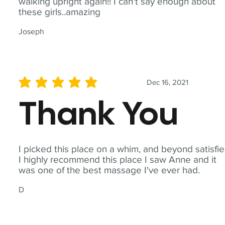
walking upright again!! I can't say enough about
these girls..amazing
Joseph
Dec 16, 2021
average rating is 5 out of 5
Thank You
I picked this place on a whim, and beyond satisfie
I highly recommend this place I saw Anne and it
was one of the best massage I've ever had.
D