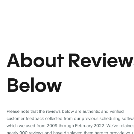
About Review
Below
Please note that the reviews below are authentic and verified
customer feedback collected from our previous scheduling softwa
which we used from 2009 through February 2022. We've retaine
nearly 900 reviews and have displayed them here to provide you 