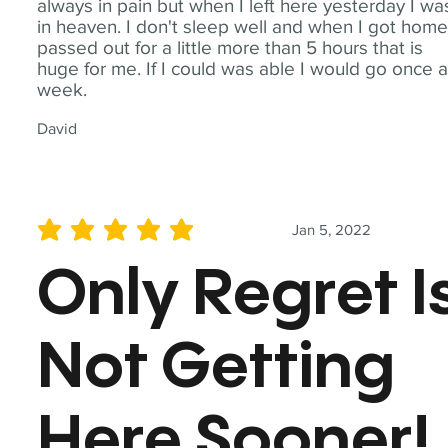
always in pain but when I left here yesterday I wa
in heaven. I don't sleep well and when I got home
passed out for a little more than 5 hours that is
huge for me. If I could was able I would go once 
week.
David
Jan 5, 2022
average rating is 5 out of 5
Only Regret I
Not Getting
Here Sooner!