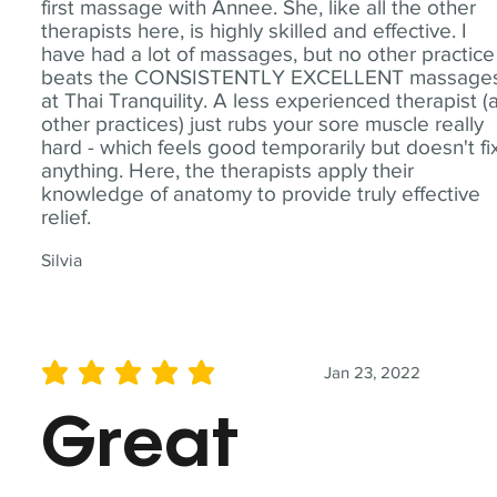
first massage with Annee. She, like all the other
therapists here, is highly skilled and effective. I
have had a lot of massages, but no other practice
beats the CONSISTENTLY EXCELLENT massage
at Thai Tranquility. A less experienced therapist (
other practices) just rubs your sore muscle really
hard - which feels good temporarily but doesn't fi
anything. Here, the therapists apply their
knowledge of anatomy to provide truly effective
relief.
Silvia
Jan 23, 2022
average rating is 5 out of 5
Great