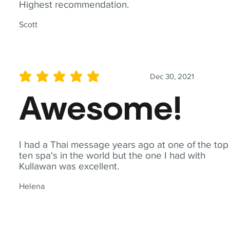
Highest recommendation.
Scott
Dec 30, 2021
average rating is 5 out of 5
Awesome!
I had a Thai message years ago at one of the top
ten spa's in the world but the one I had with
Kullawan was excellent.
Helena