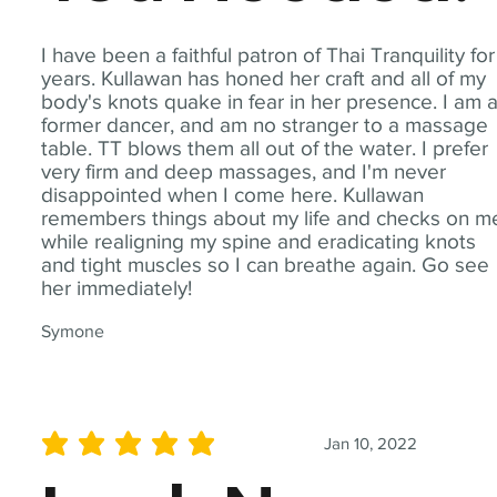
I have been a faithful patron of Thai Tranquility for
years. Kullawan has honed her craft and all of my
body's knots quake in fear in her presence. I am 
former dancer, and am no stranger to a massage
table. TT blows them all out of the water. I prefer
very firm and deep massages, and I'm never
disappointed when I come here. Kullawan
remembers things about my life and checks on m
while realigning my spine and eradicating knots
and tight muscles so I can breathe again. Go see
her immediately!
Symone
Jan 10, 2022
average rating is 5 out of 5