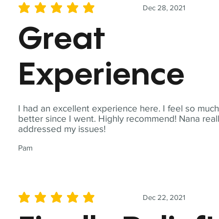
Dec 28, 2021
average rating is 5 out of 5
Great
Experience
I had an excellent experience here. I feel so muc
better since I went. Highly recommend! Nana real
addressed my issues!
Pam
Dec 22, 2021
average rating is 5 out of 5