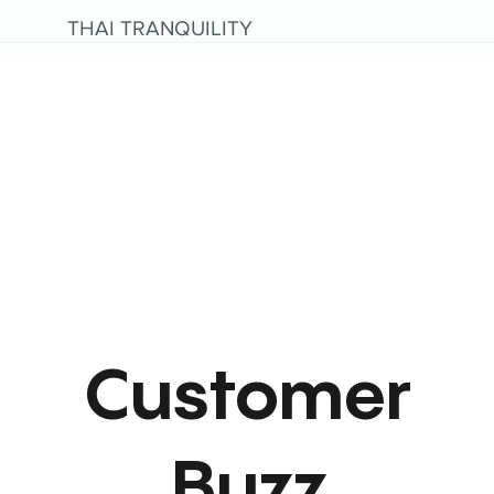
THAI TRANQUILITY
Customer
Buzz