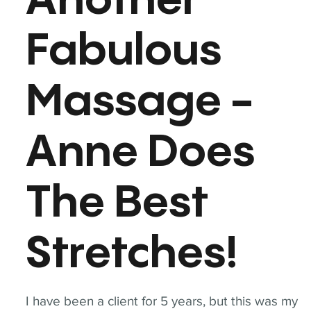
Another
Fabulous
Massage -
Anne Does
The Best
Stretches!
I have been a client for 5 years, but this was my