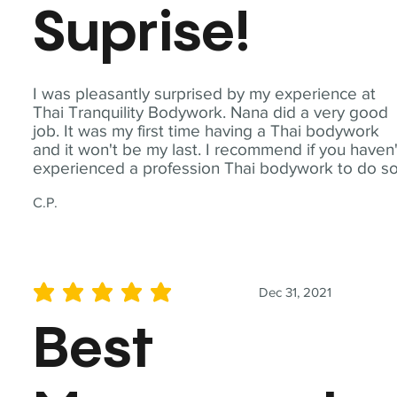
Suprise!
I was pleasantly surprised by my experience at
Thai Tranquility Bodywork. Nana did a very good
job. It was my first time having a Thai bodywork
and it won't be my last. I recommend if you haven'
experienced a profession Thai bodywork to do so
C.P.
Dec 31, 2021
average rating is 5 out of 5
Best