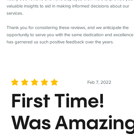
valuable insights to aid in making informed decisions about our
services.
Thank you for considering these reviews, and we anticipate the
opportunity to serve you with the same dedication and excellence
has garnered us such positive feedback over the years.
Feb 7, 2022
average rating is 5 out of 5
First Time!
Was Amazin