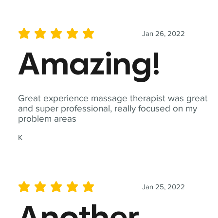
Jan 26, 2022
average rating is 5 out of 5
Amazing!
Great experience massage therapist was great
and super professional, really focused on my
problem areas
K
Jan 25, 2022
average rating is 5 out of 5