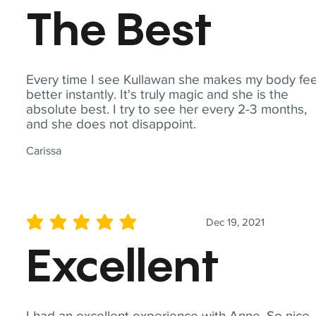
The Best
Every time I see Kullawan she makes my body fee
better instantly. It's truly magic and she is the
absolute best. I try to see her every 2-3 months,
and she does not disappoint.
Carissa
Dec 19, 2021
average rating is 5 out of 5
Excellent
I had an excellent experience with Anne. So nice