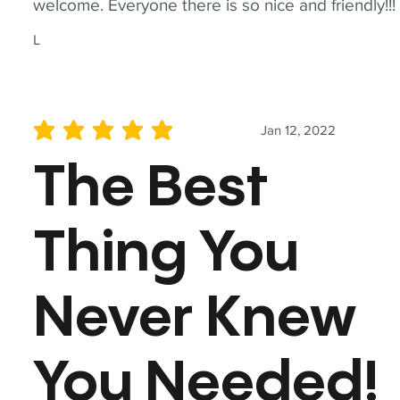
welcome. Everyone there is so nice and friendly!!!
L
Jan 12, 2022
average rating is 5 out of 5
The Best
Thing You
Never Knew
You Needed!