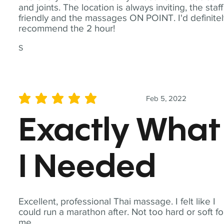
and joints. The location is always inviting, the staff
friendly and the massages ON POINT. I'd definite
recommend the 2 hour!
S
Feb 5, 2022
average rating is 5 out of 5
Exactly What
I Needed
Excellent, professional Thai massage. I felt like I
could run a marathon after. Not too hard or soft fo
me.