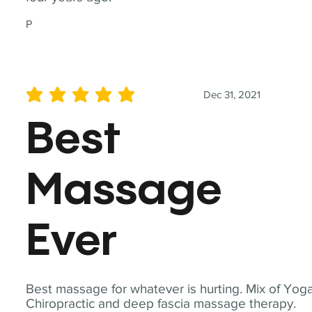
P
Dec 31, 2021
average rating is 5 out of 5
Best
Massage
Ever
Best massage for whatever is hurting. Mix of Yoga
Chiropractic and deep fascia massage therapy.