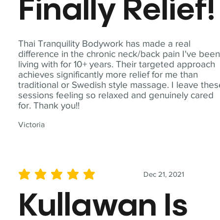
Finally Relief!
Thai Tranquility Bodywork has made a real
difference in the chronic neck/back pain I've bee
living with for 10+ years. Their targeted approach
achieves significantly more relief for me than
traditional or Swedish style massage. I leave the
sessions feeling so relaxed and genuinely cared
for. Thank you!!
Victoria
Dec 21, 2021
average rating is 5 out of 5
Kullawan Is