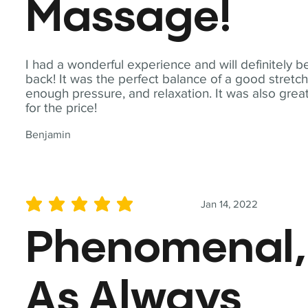
Massage!
I had a wonderful experience and will definitely b
back! It was the perfect balance of a good stretch
enough pressure, and relaxation. It was also grea
for the price!
Benjamin
Jan 14, 2022
average rating is 5 out of 5
Phenomenal,
As Always