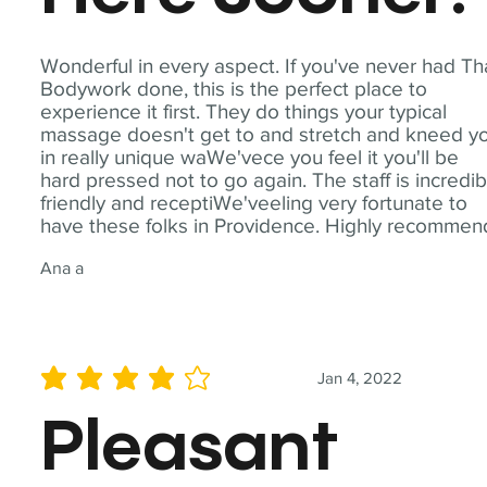
Wonderful in every aspect. If you've never had Th
Bodywork done, this is the perfect place to
experience it first. They do things your typical
massage doesn't get to and stretch and kneed y
in really unique waWe'vece you feel it you'll be
hard pressed not to go again. The staff is incredib
friendly and receptiWe'veeling very fortunate to
have these folks in Providence. Highly recommen
Ana a
Jan 4, 2022
average rating is 4 out of 5
Pleasant