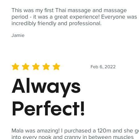
This was my first Thai massage and massage
period - it was a great experience! Everyone was
incredibly friendly and professional.
Jamie
Feb 6, 2022
average rating is 5 out of 5
Always
Perfect!
Mala was amazing! I purchased a 120m and she g
into every nook and cranny in between muscles