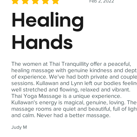
Feb 2, 2022
average rating is 5 out of 5
Healing
Hands
The women at Thai Tranquillity offer a peaceful,
healing massage with genuine kindness and dep
of experience. We've had both private and coupl
sessions. Kullawan and Lynn left our bodies feeli
well stretched and flowing, relaxed and vibrant.
Thai Yoga Massage is a unique experience.
Kullawan's energy is magical, genuine, loving. The
massage rooms are quiet and beautiful, full of ligh
and calm. Never had a better massage.
Judy M