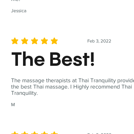
Jessica
Feb 3, 2022
average rating is 5 out of 5
The Best!
The massage therapists at Thai Tranquility provid
the best Thai massage. I Highly recommend Thai
Tranquility.
M