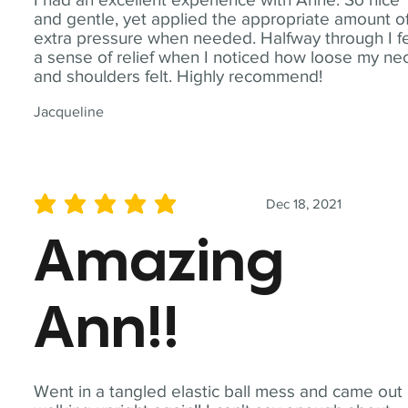
and gentle, yet applied the appropriate amount o
extra pressure when needed. Halfway through I fe
a sense of relief when I noticed how loose my ne
and shoulders felt. Highly recommend!
Jacqueline
Dec 18, 2021
average rating is 5 out of 5
Amazing
Ann!!
Went in a tangled elastic ball mess and came out