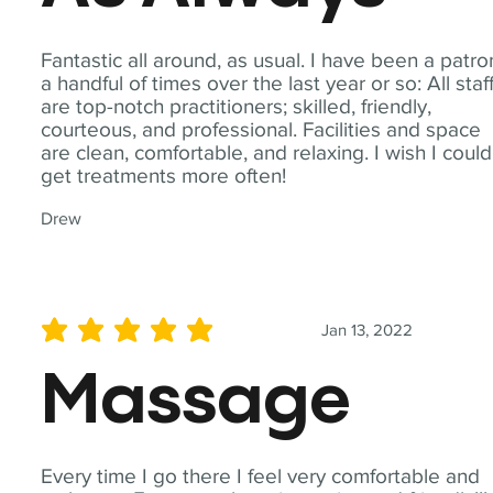
Fantastic all around, as usual. I have been a patro
a handful of times over the last year or so: All staf
are top-notch practitioners; skilled, friendly,
courteous, and professional. Facilities and space
are clean, comfortable, and relaxing. I wish I could
get treatments more often!
Drew
Jan 13, 2022
average rating is 5 out of 5
Massage
Every time I go there I feel very comfortable and