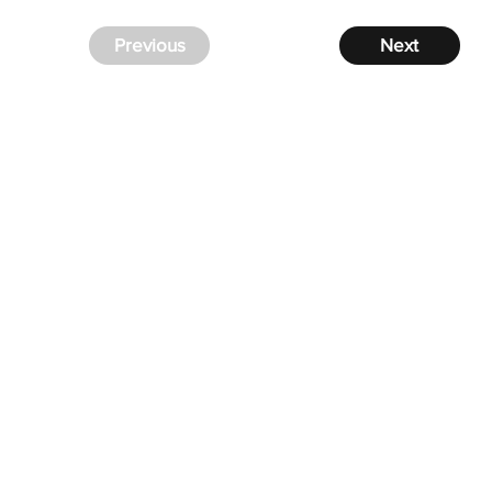
Previous
Next