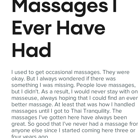
Massages I
Ever Have
Had
I used to get occasional massages. They were
okay. But I always wondered if there was
something I was missing. People love massages,
but I didn't. As a result, I would never stay with o
masseuse, always hoping that I could find an eve
better massage. At least that was how I handled
massages until I got to Thai Tranquility. The
massages I've gotten here have always been
great. So good that I've never had a massage fr
anyone else since I started coming here three or
four years ago.