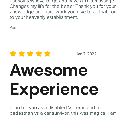
I absolutely love to go and have a Thia massage.
Changes my life for the better Thank you for your
knowledge and hard work you give to all that co
to your heavenly establishment.
Pam
Jan 7, 2022
average rating is 5 out of 5
Awesome
Experience
I can tell you as a disabled Veteran and a
pedestrian vs a car survivor, this was magical I am