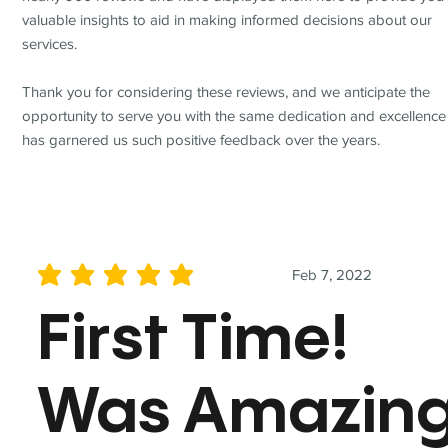
valuable insights to aid in making informed decisions about our
services.
Thank you for considering these reviews, and we anticipate the
opportunity to serve you with the same dedication and excellence
has garnered us such positive feedback over the years.
Feb 7, 2022
average rating is 5 out of 5
First Time!
Was Amazin