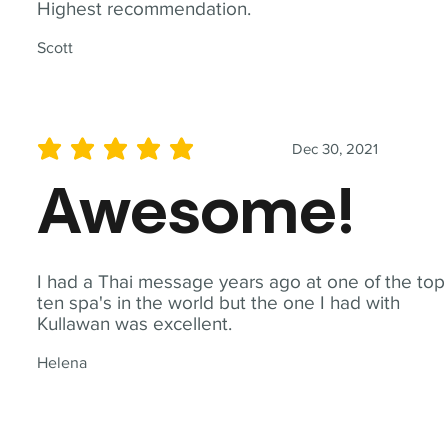
Highest recommendation.
Scott
Dec 30, 2021
average rating is 5 out of 5
Awesome!
I had a Thai message years ago at one of the top
ten spa's in the world but the one I had with
Kullawan was excellent.
Helena