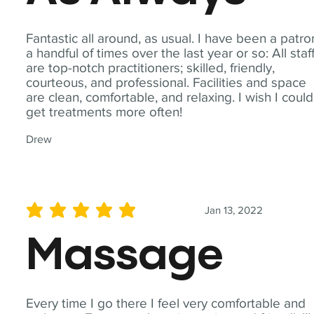
Fantastic all around, as usual. I have been a patro
a handful of times over the last year or so: All staf
are top-notch practitioners; skilled, friendly,
courteous, and professional. Facilities and space
are clean, comfortable, and relaxing. I wish I could
get treatments more often!
Drew
Jan 13, 2022
average rating is 5 out of 5
Massage
Every time I go there I feel very comfortable and