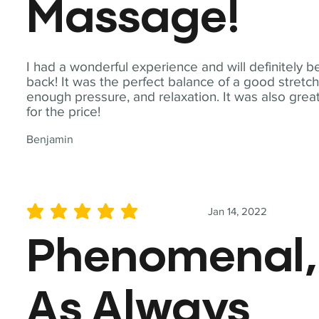
Massage!
I had a wonderful experience and will definitely b
back! It was the perfect balance of a good stretch
enough pressure, and relaxation. It was also grea
for the price!
Benjamin
Jan 14, 2022
average rating is 5 out of 5
Phenomenal,
As Always