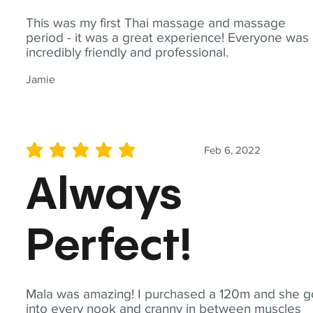
This was my first Thai massage and massage
period - it was a great experience! Everyone was
incredibly friendly and professional.
Jamie
Feb 6, 2022
average rating is 5 out of 5
Always
Perfect!
Mala was amazing! I purchased a 120m and she g
into every nook and cranny in between muscles