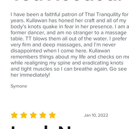
I have been a faithful patron of Thai Tranquility for
years. Kullawan has honed her craft and all of my
body's knots quake in fear in her presence. I am 
former dancer, and am no stranger to a massage
table. TT blows them all out of the water. I prefer
very firm and deep massages, and I'm never
disappointed when I come here. Kullawan
remembers things about my life and checks on m
while realigning my spine and eradicating knots
and tight muscles so I can breathe again. Go see
her immediately!
Symone
Jan 10, 2022
average rating is 5 out of 5