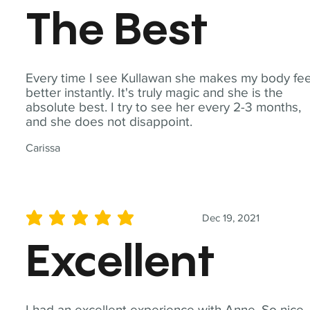
The Best
Every time I see Kullawan she makes my body fee
better instantly. It's truly magic and she is the
absolute best. I try to see her every 2-3 months,
and she does not disappoint.
Carissa
Dec 19, 2021
average rating is 5 out of 5
Excellent
I had an excellent experience with Anne. So nice