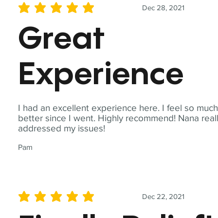
Dec 28, 2021
average rating is 5 out of 5
Great
Experience
I had an excellent experience here. I feel so muc
better since I went. Highly recommend! Nana real
addressed my issues!
Pam
Dec 22, 2021
average rating is 5 out of 5