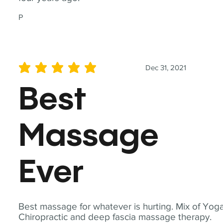
P
Dec 31, 2021
average rating is 5 out of 5
Best
Massage
Ever
Best massage for whatever is hurting. Mix of Yoga
Chiropractic and deep fascia massage therapy.