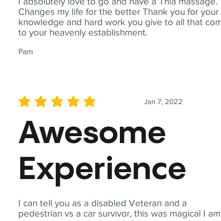
I absolutely love to go and have a Thia massage.
Changes my life for the better Thank you for your
knowledge and hard work you give to all that co
to your heavenly establishment.
Pam
Jan 7, 2022
average rating is 5 out of 5
Awesome
Experience
I can tell you as a disabled Veteran and a
pedestrian vs a car survivor, this was magical I am