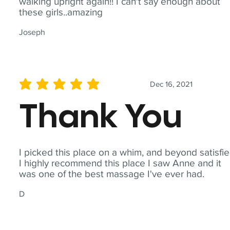
walking upright again!! I can't say enough about
these girls..amazing
Joseph
Dec 16, 2021
average rating is 5 out of 5
Thank You
I picked this place on a whim, and beyond satisfie
I highly recommend this place I saw Anne and it
was one of the best massage I've ever had.
D