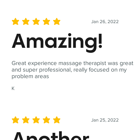
Jan 26, 2022
average rating is 5 out of 5
Amazing!
Great experience massage therapist was great
and super professional, really focused on my
problem areas
K
Jan 25, 2022
average rating is 5 out of 5