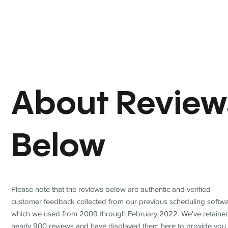
About Review
Below
Please note that the reviews below are authentic and verified
customer feedback collected from our previous scheduling softwa
which we used from 2009 through February 2022. We've retaine
nearly 900 reviews and have displayed them here to provide you 