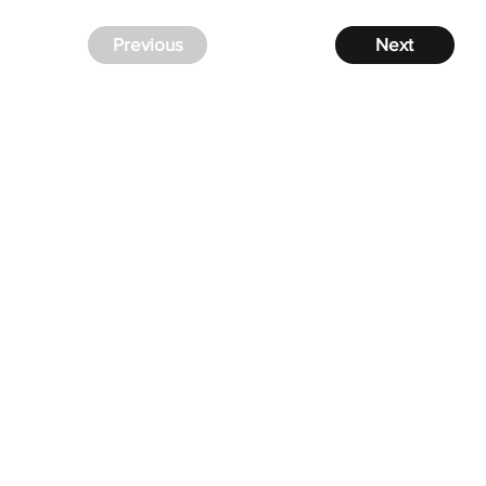
Previous
Next