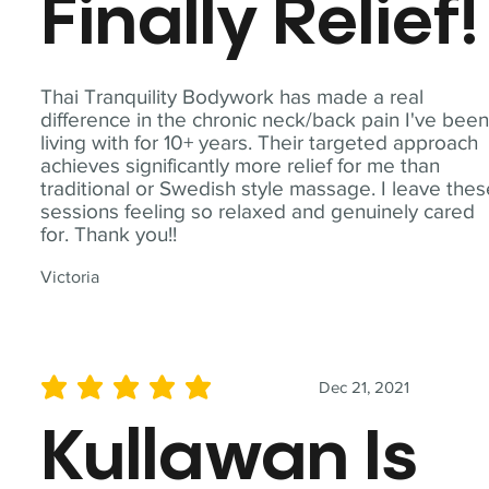
Finally Relief!
Thai Tranquility Bodywork has made a real
difference in the chronic neck/back pain I've bee
living with for 10+ years. Their targeted approach
achieves significantly more relief for me than
traditional or Swedish style massage. I leave the
sessions feeling so relaxed and genuinely cared
for. Thank you!!
Victoria
Dec 21, 2021
average rating is 5 out of 5
Kullawan Is