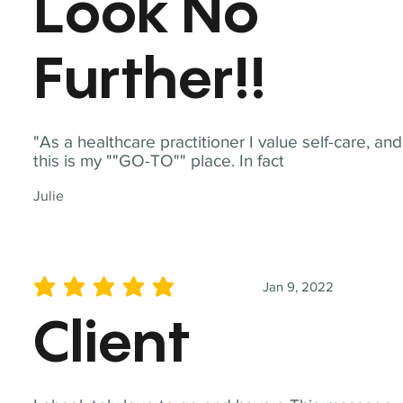
Look No
Further!!
"As a healthcare practitioner I value self-care, and
this is my ""GO-TO"" place. In fact
Julie
Jan 9, 2022
average rating is 5 out of 5
Client