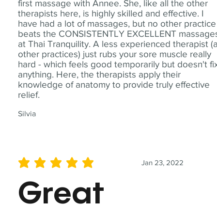
first massage with Annee. She, like all the other
therapists here, is highly skilled and effective. I
have had a lot of massages, but no other practice
beats the CONSISTENTLY EXCELLENT massage
at Thai Tranquility. A less experienced therapist (
other practices) just rubs your sore muscle really
hard - which feels good temporarily but doesn't fi
anything. Here, the therapists apply their
knowledge of anatomy to provide truly effective
relief.
Silvia
Jan 23, 2022
average rating is 5 out of 5
Great