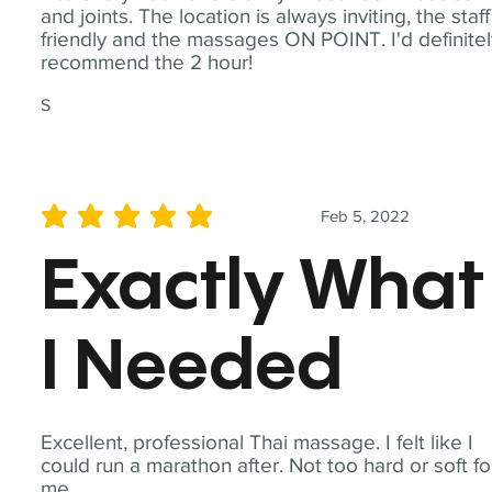
and joints. The location is always inviting, the staff
friendly and the massages ON POINT. I'd definite
recommend the 2 hour!
S
Feb 5, 2022
average rating is 5 out of 5
Exactly What
I Needed
Excellent, professional Thai massage. I felt like I
could run a marathon after. Not too hard or soft fo
me.