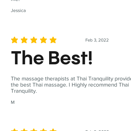
Jessica
Feb 3, 2022
average rating is 5 out of 5
The Best!
The massage therapists at Thai Tranquility provid
the best Thai massage. I Highly recommend Thai
Tranquility.
M