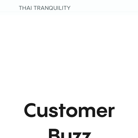
THAI TRANQUILITY
Customer
Buzz