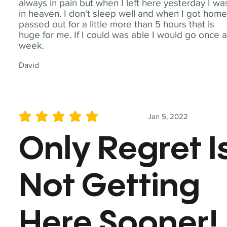
always in pain but when I left here yesterday I wa
in heaven. I don't sleep well and when I got home
passed out for a little more than 5 hours that is
huge for me. If I could was able I would go once 
week.
David
Jan 5, 2022
average rating is 5 out of 5
Only Regret I
Not Getting
Here Sooner!