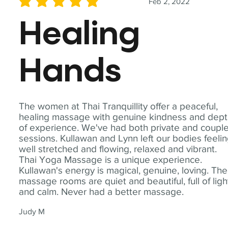
Feb 2, 2022
average rating is 5 out of 5
Healing
Hands
The women at Thai Tranquillity offer a peaceful,
healing massage with genuine kindness and dep
of experience. We've had both private and coupl
sessions. Kullawan and Lynn left our bodies feeli
well stretched and flowing, relaxed and vibrant.
Thai Yoga Massage is a unique experience.
Kullawan's energy is magical, genuine, loving. The
massage rooms are quiet and beautiful, full of ligh
and calm. Never had a better massage.
Judy M