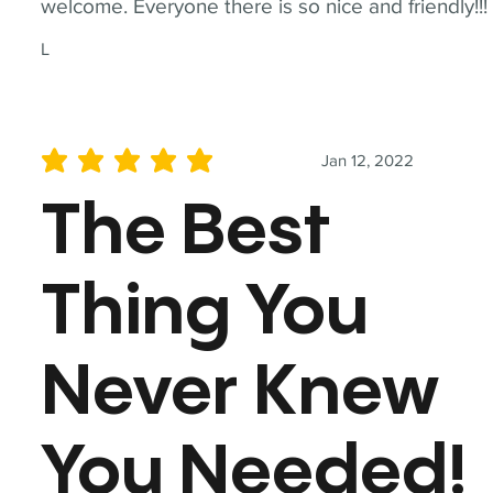
welcome. Everyone there is so nice and friendly!!!
L
Jan 12, 2022
average rating is 5 out of 5
The Best
Thing You
Never Knew
You Needed!