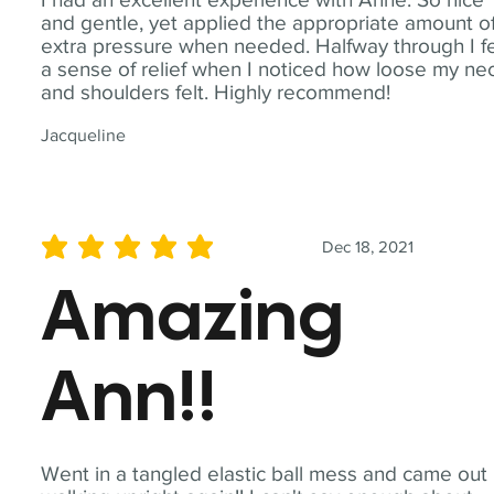
and gentle, yet applied the appropriate amount o
extra pressure when needed. Halfway through I fe
a sense of relief when I noticed how loose my ne
and shoulders felt. Highly recommend!
Jacqueline
Dec 18, 2021
average rating is 5 out of 5
Amazing
Ann!!
Went in a tangled elastic ball mess and came out