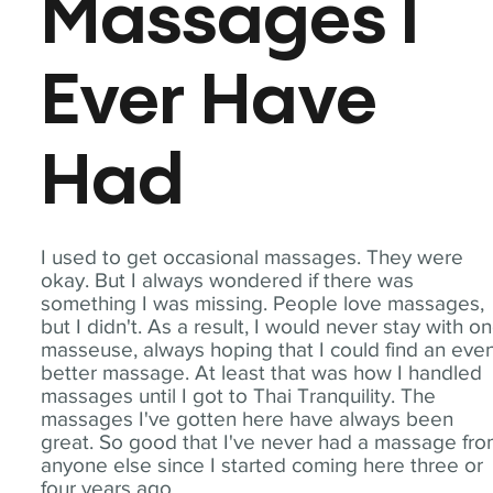
Massages I
Ever Have
Had
I used to get occasional massages. They were
okay. But I always wondered if there was
something I was missing. People love massages,
but I didn't. As a result, I would never stay with o
masseuse, always hoping that I could find an eve
better massage. At least that was how I handled
massages until I got to Thai Tranquility. The
massages I've gotten here have always been
great. So good that I've never had a massage fr
anyone else since I started coming here three or
four years ago.