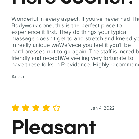
Wonderful in every aspect. If you've never had Th
Bodywork done, this is the perfect place to
experience it first. They do things your typical
massage doesn't get to and stretch and kneed y
in really unique waWe'vece you feel it you'll be
hard pressed not to go again. The staff is incredib
friendly and receptiWe'veeling very fortunate to
have these folks in Providence. Highly recommen
Ana a
Jan 4, 2022
average rating is 4 out of 5
Pleasant