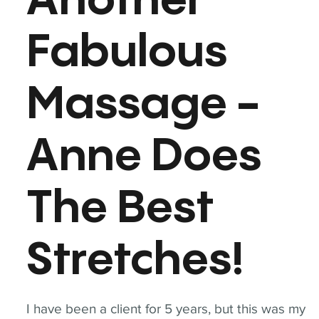
Another
Fabulous
Massage -
Anne Does
The Best
Stretches!
I have been a client for 5 years, but this was my