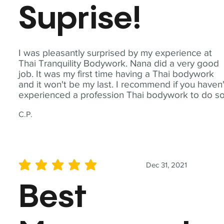
Suprise!
I was pleasantly surprised by my experience at
Thai Tranquility Bodywork. Nana did a very good
job. It was my first time having a Thai bodywork
and it won't be my last. I recommend if you haven'
experienced a profession Thai bodywork to do so
C.P.
Dec 31, 2021
average rating is 5 out of 5
Best