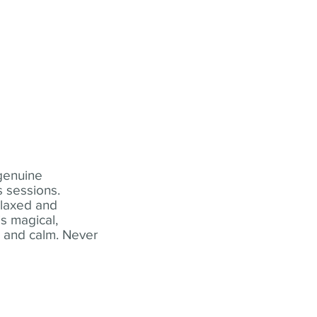
 genuine
 sessions.
elaxed and
s magical,
t and calm. Never