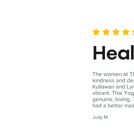
average rating is 5 out of 
Hea
The women at Tha
kindness and dep
Kullawan and Lyn
vibrant. Thai Yo
genuine, loving. 
had a better ma
Judy M