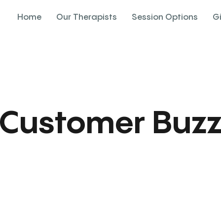
Home
Our Therapists
Session Options
G
Customer Buz