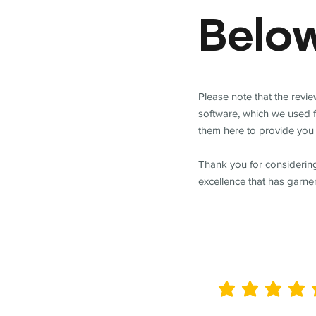
Belo
Please note that the revi
software, which we used 
them here to provide you 
Thank you for considering
excellence that has garne
average rating is 5 out of 