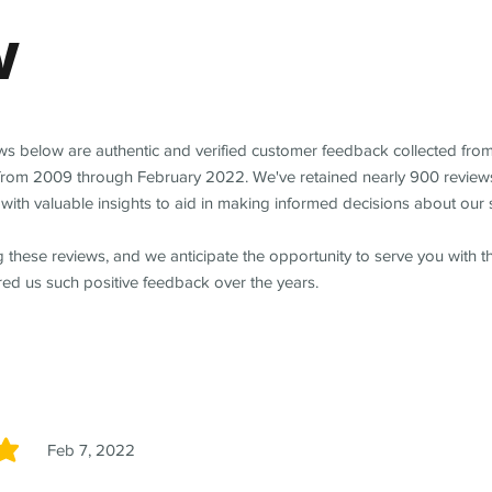
w
ews below are authentic and verified customer feedback collected fro
from 2009 through February 2022. We've retained nearly 900 review
with valuable insights to aid in making informed decisions about our 
 these reviews, and we anticipate the opportunity to serve you with 
red us such positive feedback over the years.
Feb 7, 2022
5