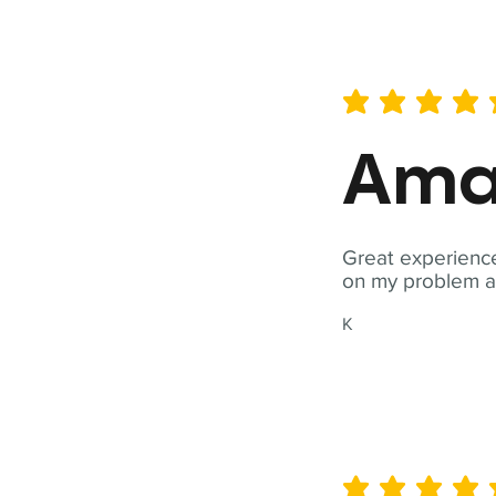
average rating is 5 out of 
Ama
Great experience
on my problem a
K
average rating is 5 out of 