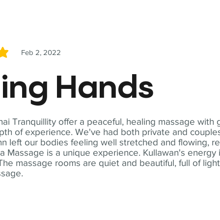
Feb 2, 2022
5
ling Hands
i Tranquillity offer a peaceful, healing massage with
th of experience. We've had both private and couples
n left our bodies feeling well stretched and flowing, r
ga Massage is a unique experience. Kullawan's energy i
The massage rooms are quiet and beautiful, full of ligh
ssage.