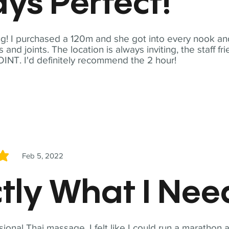
ys Perfect!
! I purchased a 120m and she got into every nook and
nd joints. The location is always inviting, the staff fr
NT. I'd definitely recommend the 2 hour!
Feb 5, 2022
5
tly What I Ne
sional Thai massage. I felt like I could run a marathon a