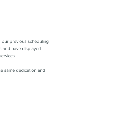
m our previous scheduling
s and have displayed
services.
the same dedication and