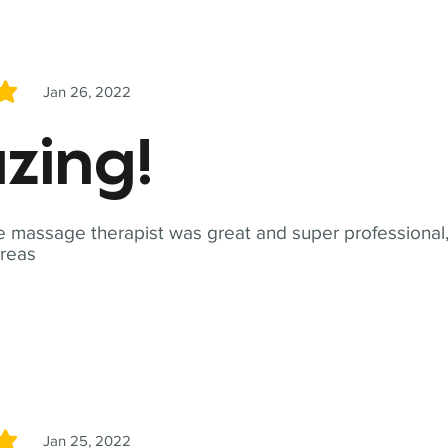
Jan 26, 2022
5
zing!
 massage therapist was great and super professional,
reas
Jan 25, 2022
5