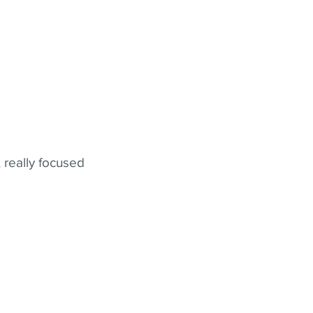
 really focused