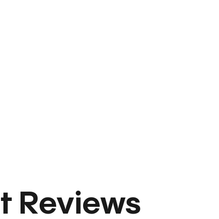
t Reviews