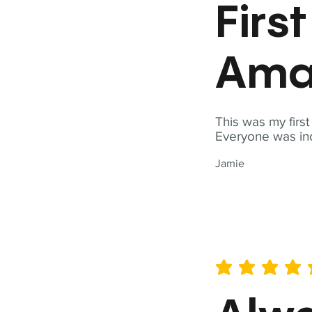
Firs
Ama
This was my firs
Everyone was inc
Jamie
average rating is 5 out of 