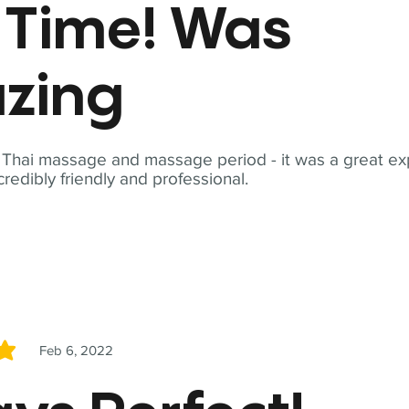
t Time! Was
zing
t Thai massage and massage period - it was a great ex
redibly friendly and professional.
Feb 6, 2022
5