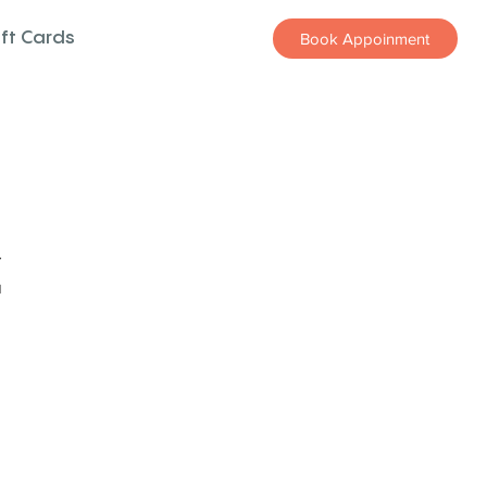
ift Cards
Book Appoinment
z