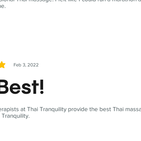
me.
Feb 3, 2022
5
Best!
apists at Thai Tranquility provide the best Thai massa
ranquility.