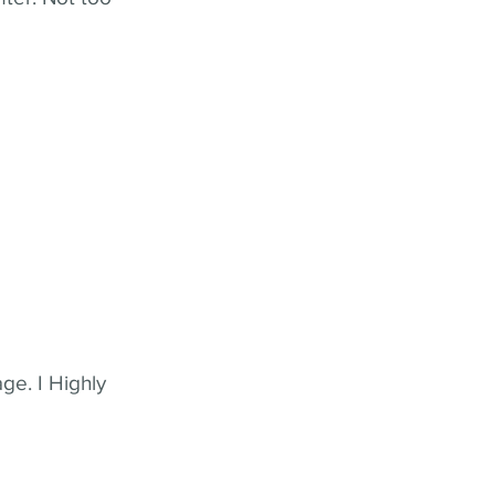
ge. I Highly