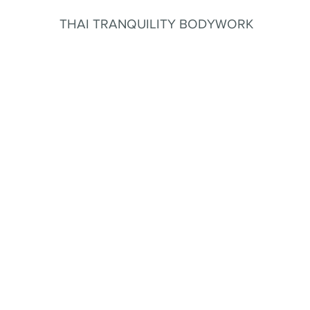
THAI TRANQUILITY BODYWORK