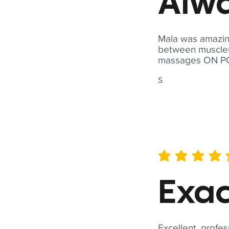
Alwa
Mala was amazing
between muscles a
massages ON POI
S
average rating is 5 out of 
Exac
Excellent, profes