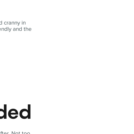
 cranny in
iendly and the
eded
fter. Not too