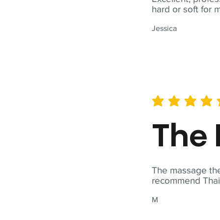
hard or soft for 
Jessica
average rating is 5 out of 
The 
The massage ther
recommend Thai T
M