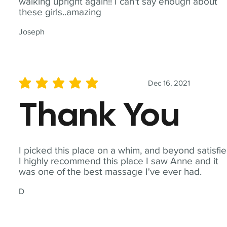
walking upright again!! I can't say enough about
these girls..amazing
Joseph
Dec 16, 2021
average rating is 5 out of 5
Thank You
I picked this place on a whim, and beyond satisfie
I highly recommend this place I saw Anne and it
was one of the best massage I've ever had.
D