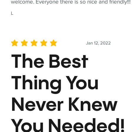
welcome. Everyone there is so nice and friendly!!!
L
Jan 12, 2022
average rating is 5 out of 5
The Best
Thing You
Never Knew
You Needed!