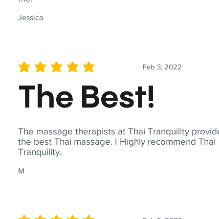
Jessica
Feb 3, 2022
average rating is 5 out of 5
The Best!
The massage therapists at Thai Tranquility provid
the best Thai massage. I Highly recommend Thai
Tranquility.
M