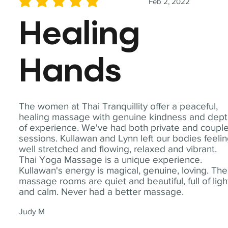
Feb 2, 2022
average rating is 5 out of 5
Healing
Hands
The women at Thai Tranquillity offer a peaceful,
healing massage with genuine kindness and dep
of experience. We've had both private and coupl
sessions. Kullawan and Lynn left our bodies feeli
well stretched and flowing, relaxed and vibrant.
Thai Yoga Massage is a unique experience.
Kullawan's energy is magical, genuine, loving. The
massage rooms are quiet and beautiful, full of ligh
and calm. Never had a better massage.
Judy M