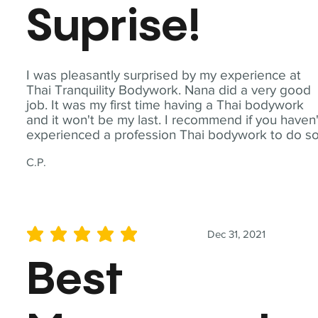
Suprise!
I was pleasantly surprised by my experience at
Thai Tranquility Bodywork. Nana did a very good
job. It was my first time having a Thai bodywork
and it won't be my last. I recommend if you haven'
experienced a profession Thai bodywork to do so
C.P.
Dec 31, 2021
average rating is 5 out of 5
Best