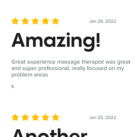
Jan 26, 2022
average rating is 5 out of 5
Amazing!
Great experience massage therapist was great
and super professional, really focused on my
problem areas
K
Jan 25, 2022
average rating is 5 out of 5