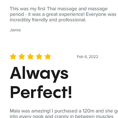
This was my first Thai massage and massage
period - it was a great experience! Everyone was
incredibly friendly and professional.
Jamie
Feb 6, 2022
average rating is 5 out of 5
Always
Perfect!
Mala was amazing! I purchased a 120m and she g
into every nook and cranny in between muscles