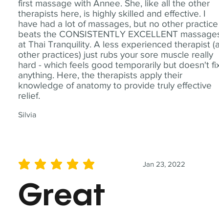
first massage with Annee. She, like all the other
therapists here, is highly skilled and effective. I
have had a lot of massages, but no other practice
beats the CONSISTENTLY EXCELLENT massage
at Thai Tranquility. A less experienced therapist (
other practices) just rubs your sore muscle really
hard - which feels good temporarily but doesn't fi
anything. Here, the therapists apply their
knowledge of anatomy to provide truly effective
relief.
Silvia
Jan 23, 2022
average rating is 5 out of 5
Great