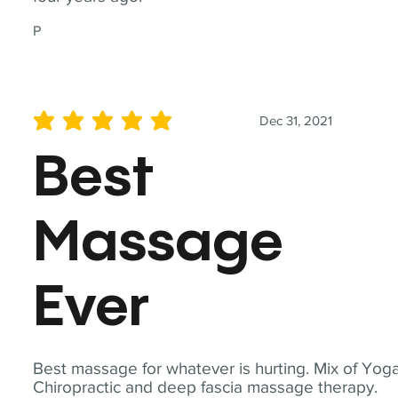
P
Dec 31, 2021
average rating is 5 out of 5
Best
Massage
Ever
Best massage for whatever is hurting. Mix of Yoga
Chiropractic and deep fascia massage therapy.