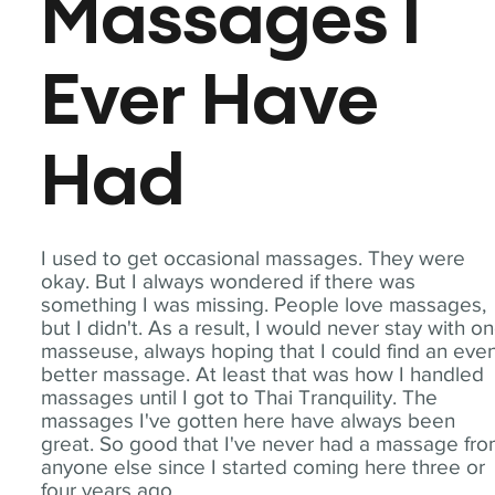
Massages I
Ever Have
Had
I used to get occasional massages. They were
okay. But I always wondered if there was
something I was missing. People love massages,
but I didn't. As a result, I would never stay with o
masseuse, always hoping that I could find an eve
better massage. At least that was how I handled
massages until I got to Thai Tranquility. The
massages I've gotten here have always been
great. So good that I've never had a massage fr
anyone else since I started coming here three or
four years ago.