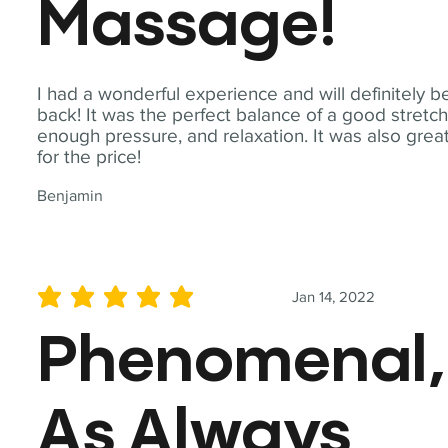
Massage!
I had a wonderful experience and will definitely b
back! It was the perfect balance of a good stretch
enough pressure, and relaxation. It was also grea
for the price!
Benjamin
Jan 14, 2022
average rating is 5 out of 5
Phenomenal,
As Always