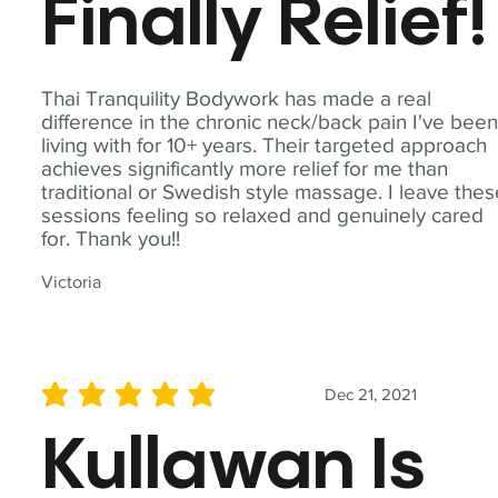
Finally Relief!
Thai Tranquility Bodywork has made a real
difference in the chronic neck/back pain I've bee
living with for 10+ years. Their targeted approach
achieves significantly more relief for me than
traditional or Swedish style massage. I leave the
sessions feeling so relaxed and genuinely cared
for. Thank you!!
Victoria
Dec 21, 2021
average rating is 5 out of 5
Kullawan Is