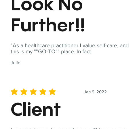
Look No
Further!!
"As a healthcare practitioner I value self-care, and
this is my ""GO-TO"" place. In fact
Julie
Jan 9, 2022
average rating is 5 out of 5
Client