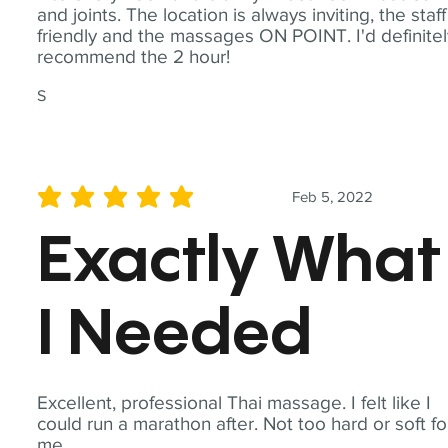
and joints. The location is always inviting, the staff
friendly and the massages ON POINT. I'd definite
recommend the 2 hour!
S
Feb 5, 2022
average rating is 5 out of 5
Exactly What
I Needed
Excellent, professional Thai massage. I felt like I
could run a marathon after. Not too hard or soft fo
me.