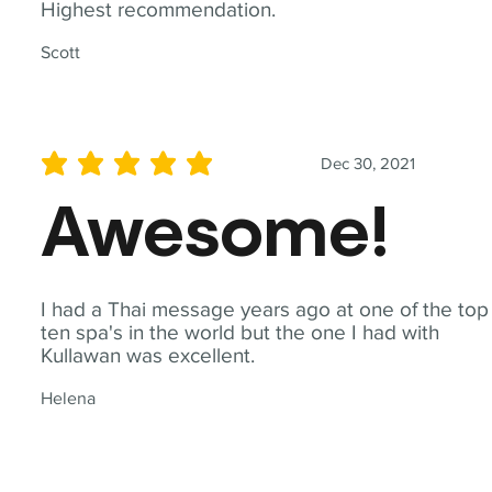
Highest recommendation.
Scott
Dec 30, 2021
average rating is 5 out of 5
Awesome!
I had a Thai message years ago at one of the top
ten spa's in the world but the one I had with
Kullawan was excellent.
Helena