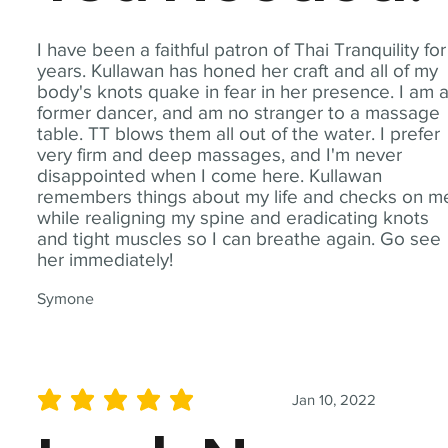
I have been a faithful patron of Thai Tranquility for
years. Kullawan has honed her craft and all of my
body's knots quake in fear in her presence. I am 
former dancer, and am no stranger to a massage
table. TT blows them all out of the water. I prefer
very firm and deep massages, and I'm never
disappointed when I come here. Kullawan
remembers things about my life and checks on m
while realigning my spine and eradicating knots
and tight muscles so I can breathe again. Go see
her immediately!
Symone
Jan 10, 2022
average rating is 5 out of 5