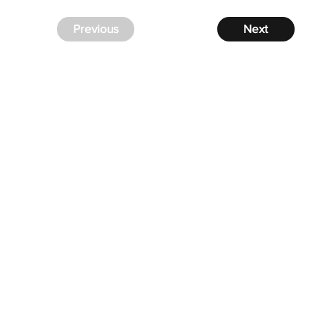
Previous
Next