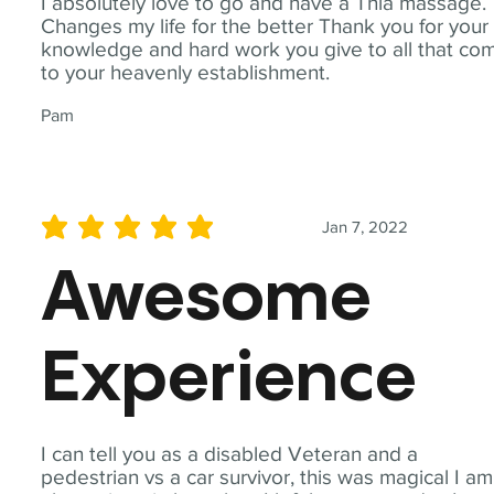
I absolutely love to go and have a Thia massage.
Changes my life for the better Thank you for your
knowledge and hard work you give to all that co
to your heavenly establishment.
Pam
Jan 7, 2022
average rating is 5 out of 5
Awesome
Experience
I can tell you as a disabled Veteran and a
pedestrian vs a car survivor, this was magical I am