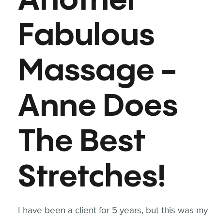
Another
Fabulous
Massage -
Anne Does
The Best
Stretches!
I have been a client for 5 years, but this was my