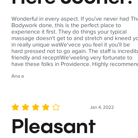
Wonderful in every aspect. If you've never had Th
Bodywork done, this is the perfect place to
experience it first. They do things your typical
massage doesn't get to and stretch and kneed y
in really unique waWe'vece you feel it you'll be
hard pressed not to go again. The staff is incredib
friendly and receptiWe'veeling very fortunate to
have these folks in Providence. Highly recommen
Ana a
Jan 4, 2022
average rating is 4 out of 5
Pleasant