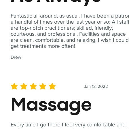
Fantastic all around, as usual. I have been a patro
a handful of times over the last year or so: All staf
are top-notch practitioners; skilled, friendly,
courteous, and professional. Facilities and space
are clean, comfortable, and relaxing. I wish I could
get treatments more often!
Drew
Jan 13, 2022
average rating is 5 out of 5
Massage
Every time I go there I feel very comfortable and