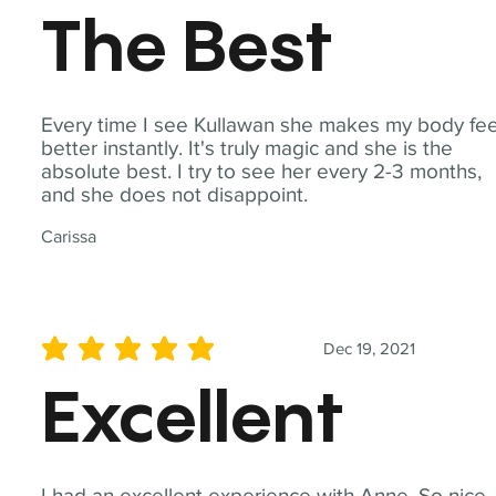
The Best
Every time I see Kullawan she makes my body fee
better instantly. It's truly magic and she is the
absolute best. I try to see her every 2-3 months,
and she does not disappoint.
Carissa
Dec 19, 2021
average rating is 5 out of 5
Excellent
I had an excellent experience with Anne. So nice