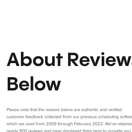
About Review
Below
Please note that the reviews below are authentic and verified
customer feedback collected from our previous scheduling softwa
which we used from 2009 through February 2022. We've retaine
nearly 900 reviews and have displayed them here to provide you 