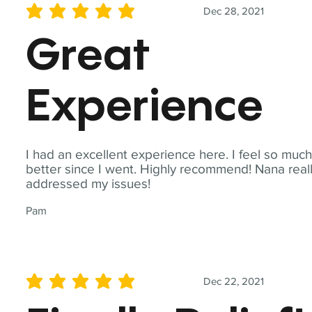
Dec 28, 2021
average rating is 5 out of 5
Great
Experience
I had an excellent experience here. I feel so muc
better since I went. Highly recommend! Nana real
addressed my issues!
Pam
Dec 22, 2021
average rating is 5 out of 5