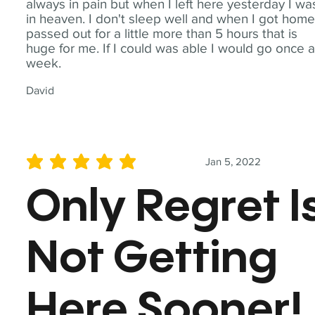
always in pain but when I left here yesterday I wa
in heaven. I don't sleep well and when I got home
passed out for a little more than 5 hours that is
huge for me. If I could was able I would go once 
week.
David
Jan 5, 2022
average rating is 5 out of 5
Only Regret I
Not Getting
Here Sooner!