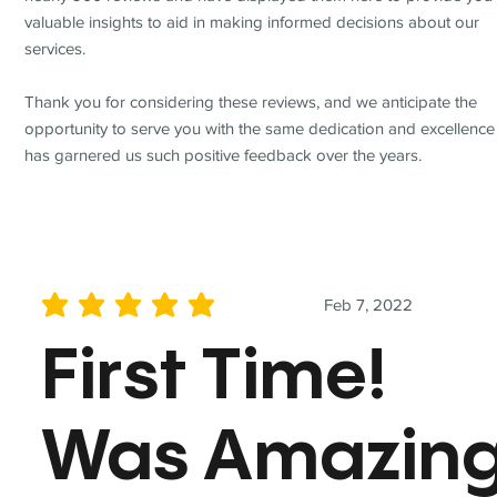
valuable insights to aid in making informed decisions about our
services.
Thank you for considering these reviews, and we anticipate the
opportunity to serve you with the same dedication and excellence
has garnered us such positive feedback over the years.
Feb 7, 2022
average rating is 5 out of 5
First Time!
Was Amazin