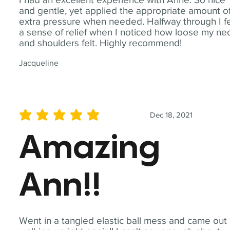
and gentle, yet applied the appropriate amount o
extra pressure when needed. Halfway through I fe
a sense of relief when I noticed how loose my ne
and shoulders felt. Highly recommend!
Jacqueline
Dec 18, 2021
average rating is 5 out of 5
Amazing
Ann!!
Went in a tangled elastic ball mess and came out