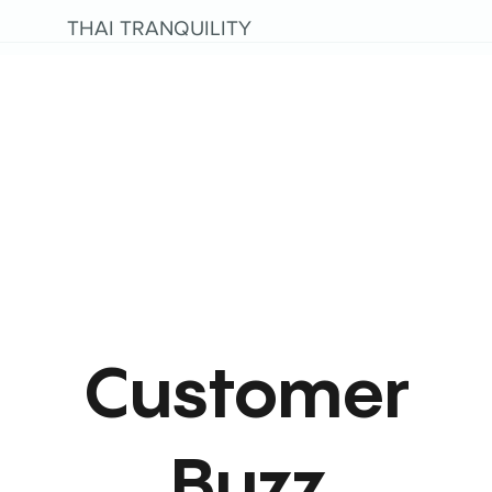
THAI TRANQUILITY
Customer
Buzz