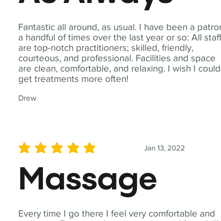
Fantastic all around, as usual. I have been a patro
a handful of times over the last year or so: All staf
are top-notch practitioners; skilled, friendly,
courteous, and professional. Facilities and space
are clean, comfortable, and relaxing. I wish I could
get treatments more often!
Drew
Jan 13, 2022
average rating is 5 out of 5
Massage
Every time I go there I feel very comfortable and