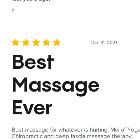
P
Dec 31, 2021
average rating is 5 out of 5
Best
Massage
Ever
Best massage for whatever is hurting. Mix of Yoga
Chiropractic and deep fascia massage therapy.