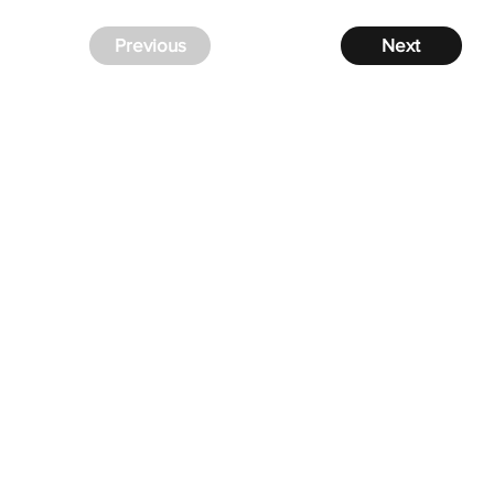
Previous
Next