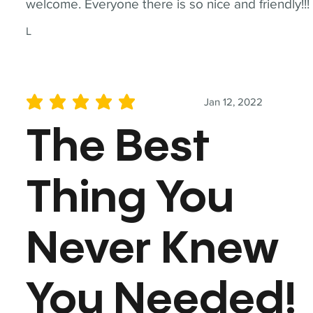
welcome. Everyone there is so nice and friendly!!!
L
Jan 12, 2022
average rating is 5 out of 5
The Best
Thing You
Never Knew
You Needed!