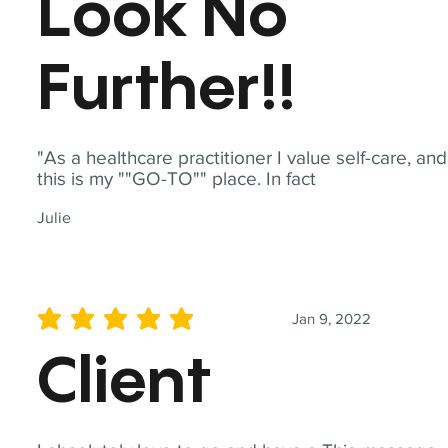
Look No
Further!!
"As a healthcare practitioner I value self-care, and
this is my ""GO-TO"" place. In fact
Julie
Jan 9, 2022
average rating is 5 out of 5
Client