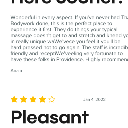
Wonderful in every aspect. If you've never had Th
Bodywork done, this is the perfect place to
experience it first. They do things your typical
massage doesn't get to and stretch and kneed y
in really unique waWe'vece you feel it you'll be
hard pressed not to go again. The staff is incredib
friendly and receptiWe'veeling very fortunate to
have these folks in Providence. Highly recommen
Ana a
Jan 4, 2022
average rating is 4 out of 5
Pleasant