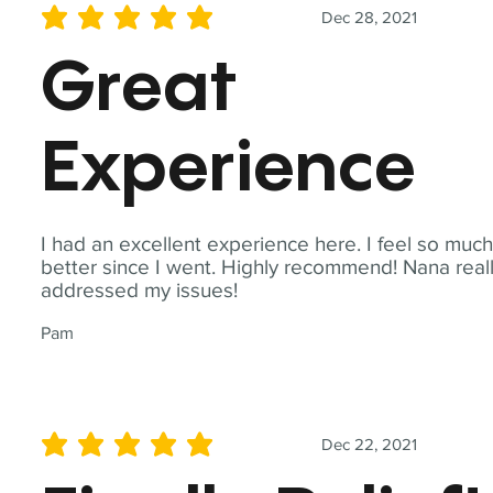
Dec 28, 2021
average rating is 5 out of 5
Great
Experience
I had an excellent experience here. I feel so muc
better since I went. Highly recommend! Nana real
addressed my issues!
Pam
Dec 22, 2021
average rating is 5 out of 5