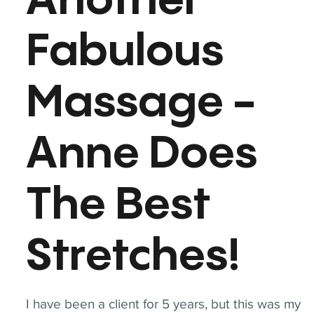
Another
Fabulous
Massage -
Anne Does
The Best
Stretches!
I have been a client for 5 years, but this was my