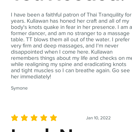
I have been a faithful patron of Thai Tranquility for
years. Kullawan has honed her craft and all of my
body's knots quake in fear in her presence. I am 
former dancer, and am no stranger to a massage
table. TT blows them all out of the water. I prefer
very firm and deep massages, and I'm never
disappointed when I come here. Kullawan
remembers things about my life and checks on m
while realigning my spine and eradicating knots
and tight muscles so I can breathe again. Go see
her immediately!
Symone
Jan 10, 2022
average rating is 5 out of 5