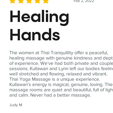
Feb 2, 2022
average rating is 5 out of 5
Healing
Hands
The women at Thai Tranquillity offer a peaceful,
healing massage with genuine kindness and dep
of experience. We've had both private and coupl
sessions. Kullawan and Lynn left our bodies feeli
well stretched and flowing, relaxed and vibrant.
Thai Yoga Massage is a unique experience.
Kullawan's energy is magical, genuine, loving. The
massage rooms are quiet and beautiful, full of ligh
and calm. Never had a better massage.
Judy M