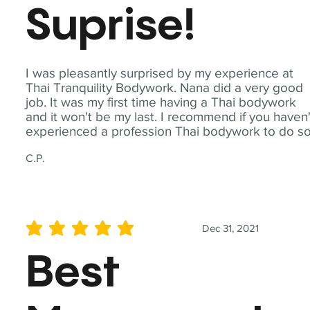
Suprise!
I was pleasantly surprised by my experience at
Thai Tranquility Bodywork. Nana did a very good
job. It was my first time having a Thai bodywork
and it won't be my last. I recommend if you haven'
experienced a profession Thai bodywork to do so
C.P.
Dec 31, 2021
average rating is 5 out of 5
Best