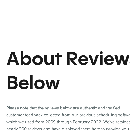
About Review
Below
Please note that the reviews below are authentic and verified
customer feedback collected from our previous scheduling softwa
which we used from 2009 through February 2022. We've retaine
nearly 900 reviews and have displayed them here to provide you 