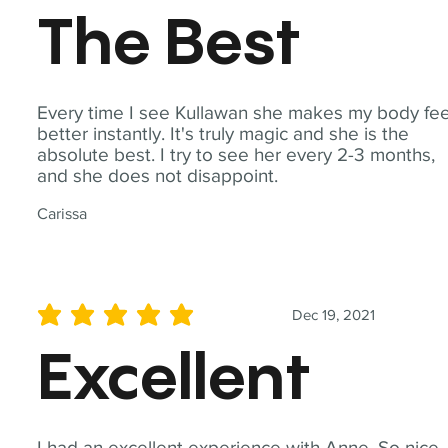
The Best
Every time I see Kullawan she makes my body fee
better instantly. It's truly magic and she is the
absolute best. I try to see her every 2-3 months,
and she does not disappoint.
Carissa
Dec 19, 2021
average rating is 5 out of 5
Excellent
I had an excellent experience with Anne. So nice