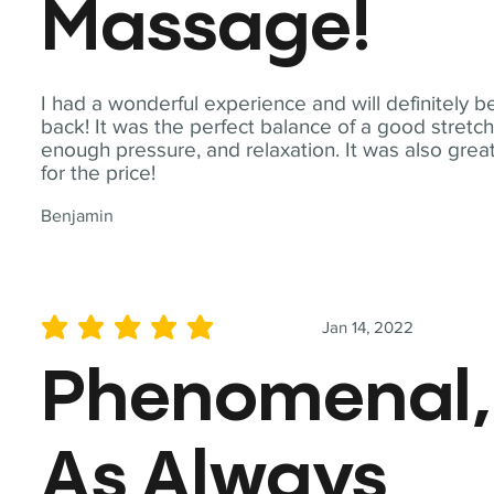
Massage!
I had a wonderful experience and will definitely b
back! It was the perfect balance of a good stretch
enough pressure, and relaxation. It was also grea
for the price!
Benjamin
Jan 14, 2022
average rating is 5 out of 5
Phenomenal,
As Always