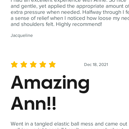
and gentle, yet applied the appropriate amount o
extra pressure when needed. Halfway through I fe
a sense of relief when I noticed how loose my ne
and shoulders felt. Highly recommend!
Jacqueline
Dec 18, 2021
average rating is 5 out of 5
Amazing
Ann!!
Went in a tangled elastic ball mess and came out