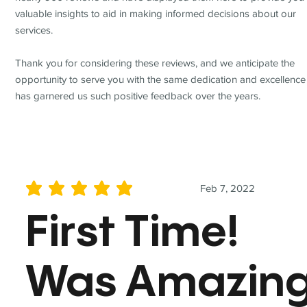
valuable insights to aid in making informed decisions about our
services.
Thank you for considering these reviews, and we anticipate the
opportunity to serve you with the same dedication and excellence
has garnered us such positive feedback over the years.
Feb 7, 2022
average rating is 5 out of 5
First Time!
Was Amazin