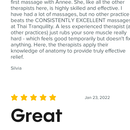
first massage with Annee. She, like all the other
therapists here, is highly skilled and effective. I
have had a lot of massages, but no other practice
beats the CONSISTENTLY EXCELLENT massage
at Thai Tranquility. A less experienced therapist (
other practices) just rubs your sore muscle really
hard - which feels good temporarily but doesn't fi
anything. Here, the therapists apply their
knowledge of anatomy to provide truly effective
relief.
Silvia
Jan 23, 2022
average rating is 5 out of 5
Great