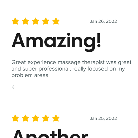
Jan 26, 2022
average rating is 5 out of 5
Amazing!
Great experience massage therapist was great
and super professional, really focused on my
problem areas
K
Jan 25, 2022
average rating is 5 out of 5