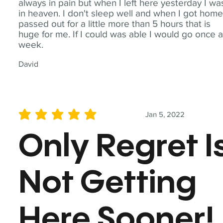
always in pain but when I left here yesterday I wa
in heaven. I don't sleep well and when I got home
passed out for a little more than 5 hours that is
huge for me. If I could was able I would go once 
week.
David
Jan 5, 2022
average rating is 5 out of 5
Only Regret I
Not Getting
Here Sooner!