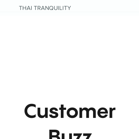
THAI TRANQUILITY
Customer
Buzz