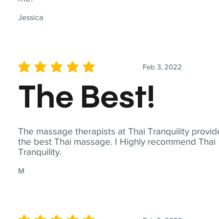
Jessica
Feb 3, 2022
average rating is 5 out of 5
The Best!
The massage therapists at Thai Tranquility provid
the best Thai massage. I Highly recommend Thai
Tranquility.
M