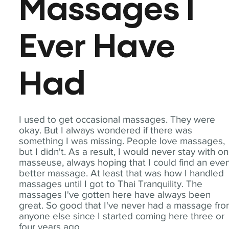
Massages I
Ever Have
Had
I used to get occasional massages. They were
okay. But I always wondered if there was
something I was missing. People love massages,
but I didn't. As a result, I would never stay with o
masseuse, always hoping that I could find an eve
better massage. At least that was how I handled
massages until I got to Thai Tranquility. The
massages I've gotten here have always been
great. So good that I've never had a massage fr
anyone else since I started coming here three or
four years ago.