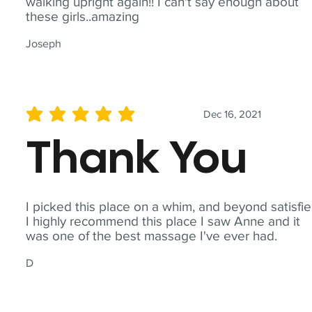
walking upright again!! I can't say enough about
these girls..amazing
Joseph
Dec 16, 2021
average rating is 5 out of 5
Thank You
I picked this place on a whim, and beyond satisfie
I highly recommend this place I saw Anne and it
was one of the best massage I've ever had.
D