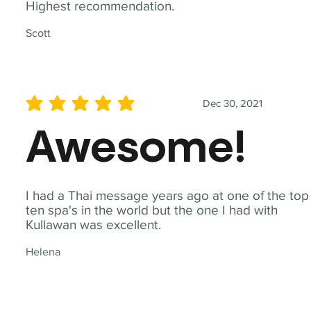
Highest recommendation.
Scott
Dec 30, 2021
average rating is 5 out of 5
Awesome!
I had a Thai message years ago at one of the top
ten spa's in the world but the one I had with
Kullawan was excellent.
Helena