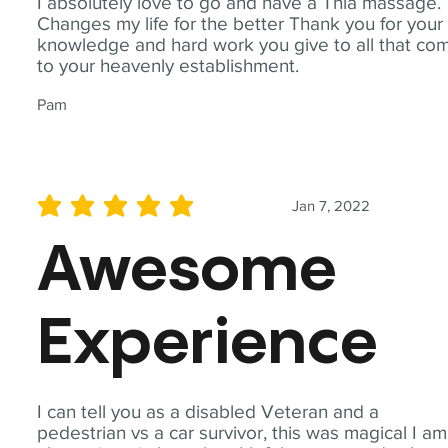
I absolutely love to go and have a Thia massage.
Changes my life for the better Thank you for your
knowledge and hard work you give to all that co
to your heavenly establishment.
Pam
Jan 7, 2022
average rating is 5 out of 5
Awesome
Experience
I can tell you as a disabled Veteran and a
pedestrian vs a car survivor, this was magical I am