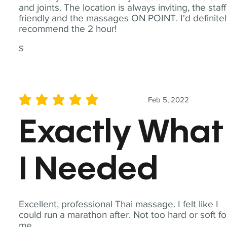
and joints. The location is always inviting, the staff
friendly and the massages ON POINT. I'd definite
recommend the 2 hour!
S
Feb 5, 2022
average rating is 5 out of 5
Exactly What
I Needed
Excellent, professional Thai massage. I felt like I
could run a marathon after. Not too hard or soft fo
me.