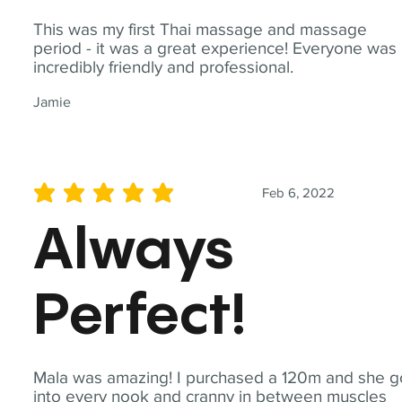
This was my first Thai massage and massage
period - it was a great experience! Everyone was
incredibly friendly and professional.
Jamie
Feb 6, 2022
average rating is 5 out of 5
Always
Perfect!
Mala was amazing! I purchased a 120m and she g
into every nook and cranny in between muscles