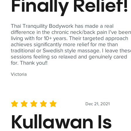
Finally Relief!
Thai Tranquility Bodywork has made a real
difference in the chronic neck/back pain I've bee
living with for 10+ years. Their targeted approach
achieves significantly more relief for me than
traditional or Swedish style massage. I leave the
sessions feeling so relaxed and genuinely cared
for. Thank you!!
Victoria
Dec 21, 2021
average rating is 5 out of 5
Kullawan Is