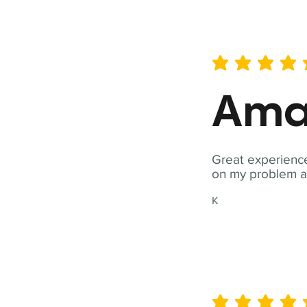
average rating is 5 out of 
Ama
Great experience
on my problem a
K
average rating is 5 out of 