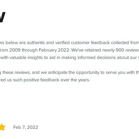
w
ews below are authentic and verified customer feedback collected fro
from 2009 through February 2022. We've retained nearly 900 review
with valuable insights to aid in making informed decisions about our 
 these reviews, and we anticipate the opportunity to serve you with 
red us such positive feedback over the years.
Feb 7, 2022
5