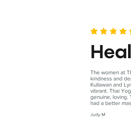
average rating is 5 out of 
Hea
The women at Tha
kindness and dep
Kullawan and Lyn
vibrant. Thai Yo
genuine, loving. 
had a better ma
Judy M