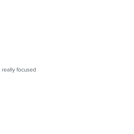
 really focused