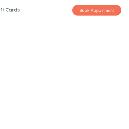
ift Cards
Book Appoinment
z