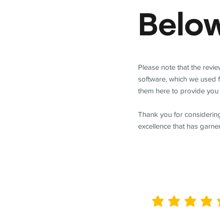
Belo
Please note that the revi
software, which we used 
them here to provide you 
Thank you for considering
excellence that has garne
average rating is 5 out of 