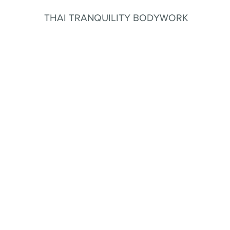
THAI TRANQUILITY BODYWORK