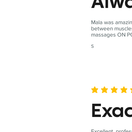
Alwa
Mala was amazing
between muscles a
massages ON POI
S
average rating is 5 out of 
Exac
Excellent, profes