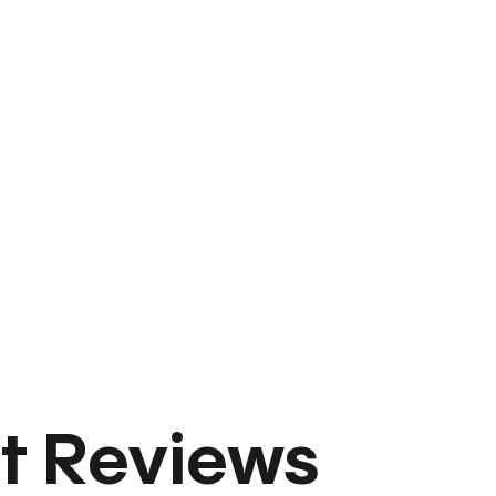
t Reviews