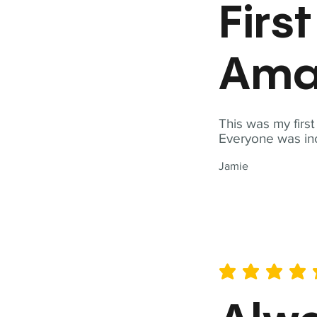
Firs
Ama
This was my firs
Everyone was inc
Jamie
average rating is 5 out of 