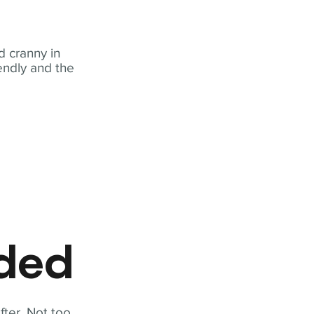
 cranny in
iendly and the
eded
fter. Not too