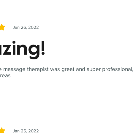
Jan 26, 2022
5
zing!
 massage therapist was great and super professional,
reas
Jan 25, 2022
5