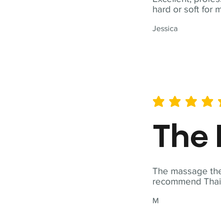
hard or soft for 
Jessica
average rating is 5 out of 
The 
The massage ther
recommend Thai T
M