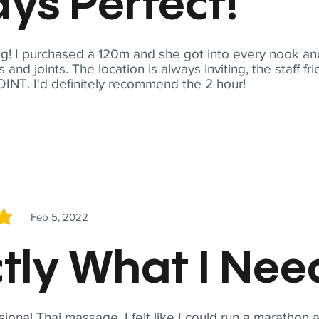
ys Perfect!
! I purchased a 120m and she got into every nook and
nd joints. The location is always inviting, the staff fr
NT. I'd definitely recommend the 2 hour!
Feb 5, 2022
5
tly What I Ne
sional Thai massage. I felt like I could run a marathon a