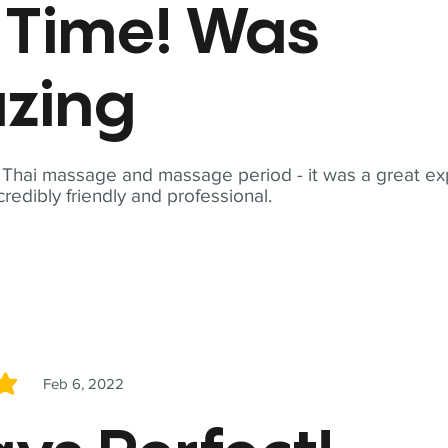
t Time! Was
zing
t Thai massage and massage period - it was a great ex
redibly friendly and professional.
Feb 6, 2022
5