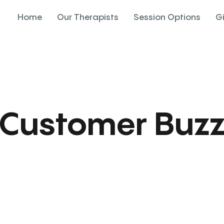
Home
Our Therapists
Session Options
G
Customer Buz