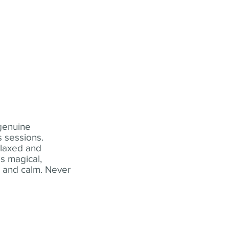
 genuine
 sessions.
elaxed and
s magical,
t and calm. Never