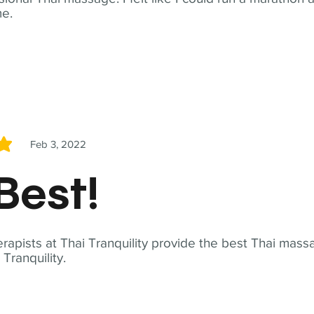
me.
Feb 3, 2022
5
Best!
apists at Thai Tranquility provide the best Thai massa
ranquility.