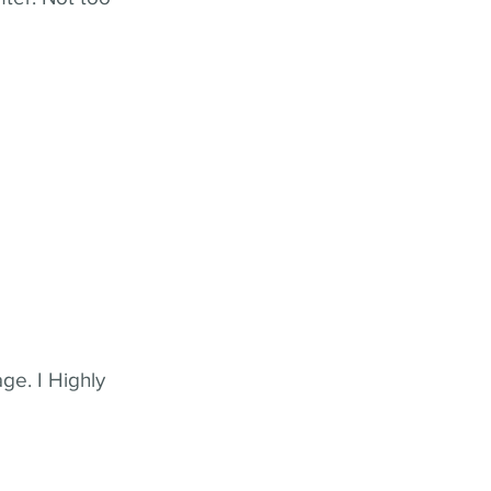
ge. I Highly