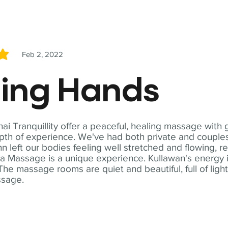
Feb 2, 2022
5
ling Hands
i Tranquillity offer a peaceful, healing massage with
th of experience. We've had both private and couples
n left our bodies feeling well stretched and flowing, r
ga Massage is a unique experience. Kullawan's energy i
The massage rooms are quiet and beautiful, full of ligh
ssage.