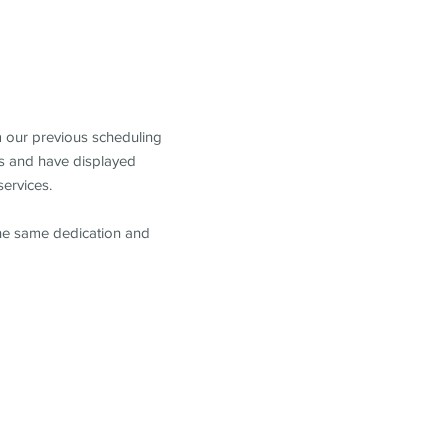
m our previous scheduling
s and have displayed
services.
the same dedication and