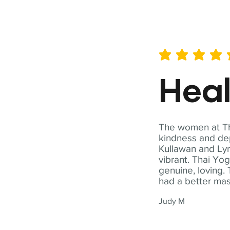
average rating is 5 out of 
Hea
The women at Tha
kindness and dep
Kullawan and Lyn
vibrant. Thai Yo
genuine, loving. 
had a better ma
Judy M