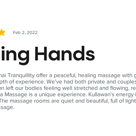
Feb 2, 2022
5
ling Hands
i Tranquillity offer a peaceful, healing massage with
th of experience. We've had both private and couples
n left our bodies feeling well stretched and flowing, r
ga Massage is a unique experience. Kullawan's energy i
The massage rooms are quiet and beautiful, full of ligh
ssage.