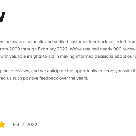
w
ews below are authentic and verified customer feedback collected fro
from 2009 through February 2022. We've retained nearly 900 review
with valuable insights to aid in making informed decisions about our 
 these reviews, and we anticipate the opportunity to serve you with 
red us such positive feedback over the years.
Feb 7, 2022
5