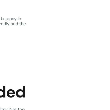
 cranny in
iendly and the
eded
fter. Not too