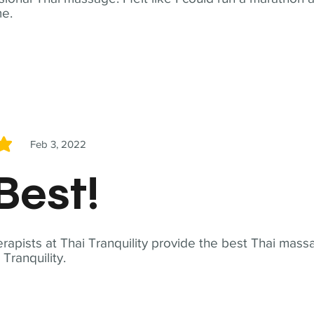
me.
Feb 3, 2022
5
Best!
apists at Thai Tranquility provide the best Thai massa
ranquility.