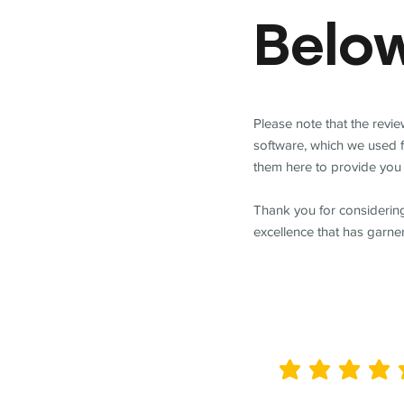
Belo
Please note that the revi
software, which we used 
them here to provide you 
Thank you for considering
excellence that has garne
average rating is 5 out of 