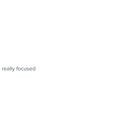
 really focused