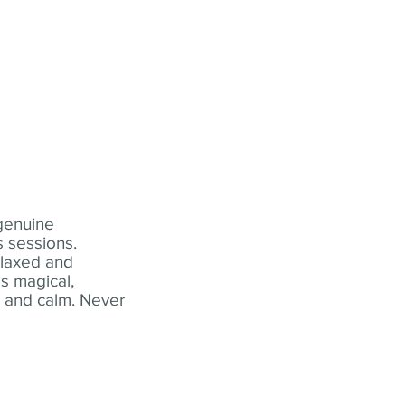
 genuine
 sessions.
elaxed and
s magical,
t and calm. Never