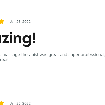
Jan 26, 2022
5
zing!
 massage therapist was great and super professional,
reas
Jan 25, 2022
5