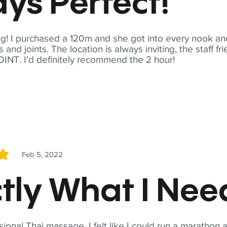
ys Perfect!
! I purchased a 120m and she got into every nook and
nd joints. The location is always inviting, the staff fr
NT. I'd definitely recommend the 2 hour!
Feb 5, 2022
5
tly What I Ne
sional Thai massage. I felt like I could run a marathon a