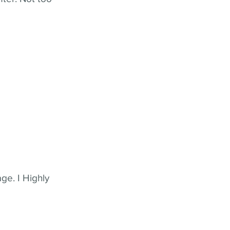
ge. I Highly