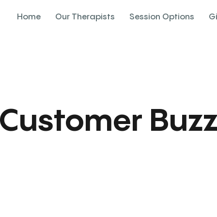
Home
Our Therapists
Session Options
G
Customer Buz