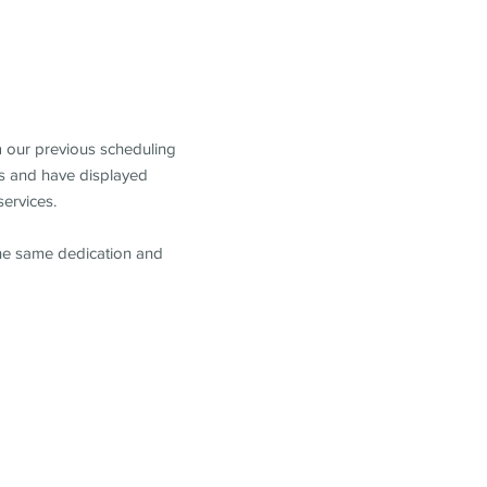
m our previous scheduling
s and have displayed
services.
the same dedication and