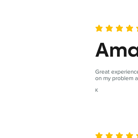
average rating is 5 out of 
Ama
Great experience
on my problem a
K
average rating is 5 out of 