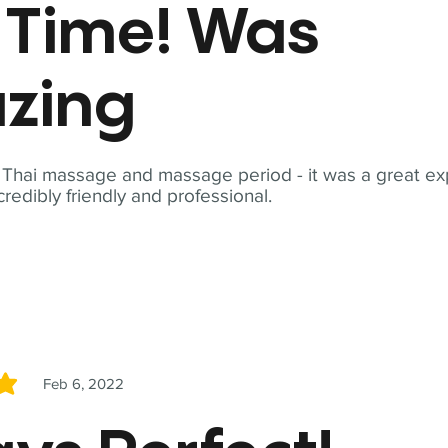
t Time! Was
zing
t Thai massage and massage period - it was a great ex
redibly friendly and professional.
Feb 6, 2022
5