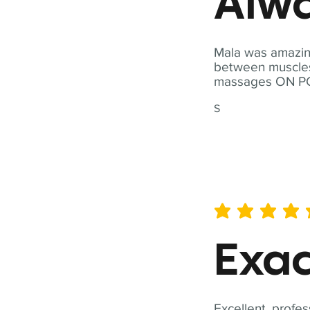
Alwa
Mala was amazing
between muscles a
massages ON POI
S
average rating is 5 out of 
Exac
Excellent, profes