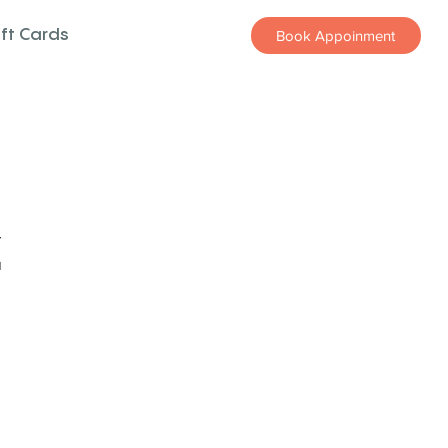
ift Cards
Book Appoinment
z