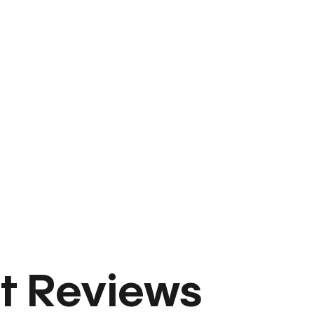
t Reviews