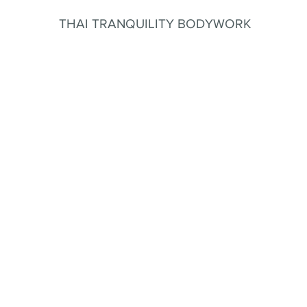
THAI TRANQUILITY BODYWORK