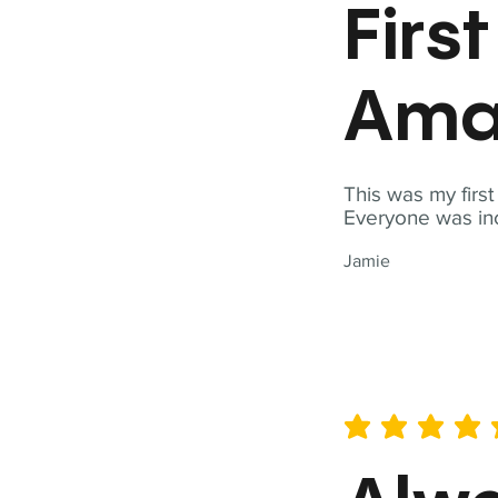
Firs
Ama
This was my firs
Everyone was inc
Jamie
average rating is 5 out of 