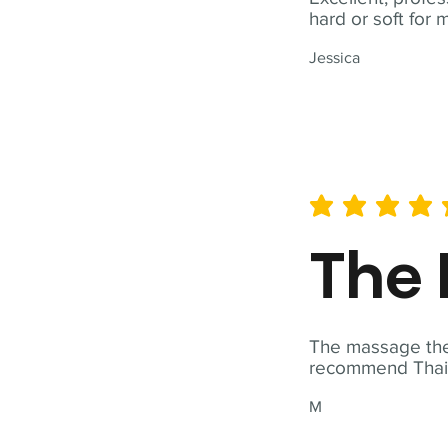
hard or soft for 
Jessica
average rating is 5 out of 
The 
The massage ther
recommend Thai T
M