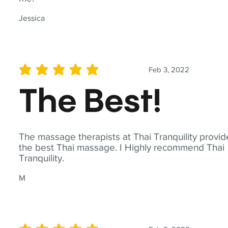
Jessica
Feb 3, 2022
average rating is 5 out of 5
The Best!
The massage therapists at Thai Tranquility provid
the best Thai massage. I Highly recommend Thai
Tranquility.
M