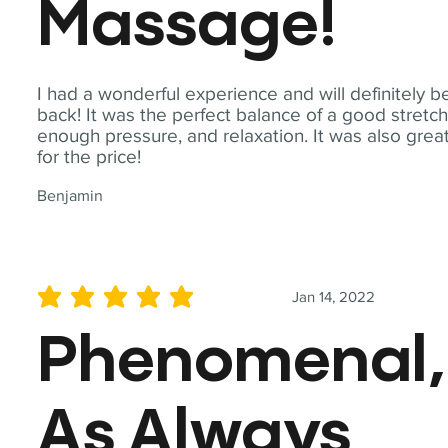
Massage!
I had a wonderful experience and will definitely b
back! It was the perfect balance of a good stretch
enough pressure, and relaxation. It was also grea
for the price!
Benjamin
Jan 14, 2022
average rating is 5 out of 5
Phenomenal,
As Always