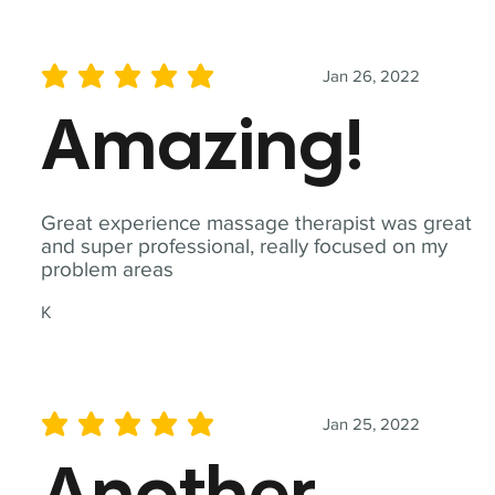
Jan 26, 2022
average rating is 5 out of 5
Amazing!
Great experience massage therapist was great
and super professional, really focused on my
problem areas
K
Jan 25, 2022
average rating is 5 out of 5