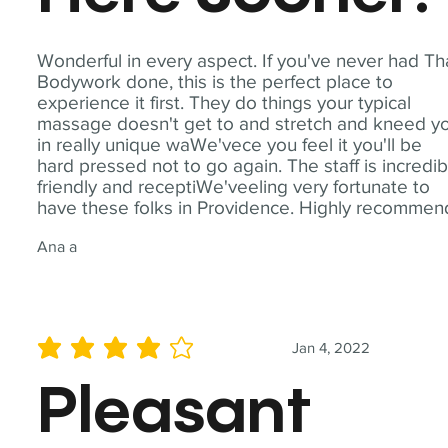
Wonderful in every aspect. If you've never had Th
Bodywork done, this is the perfect place to
experience it first. They do things your typical
massage doesn't get to and stretch and kneed y
in really unique waWe'vece you feel it you'll be
hard pressed not to go again. The staff is incredib
friendly and receptiWe'veeling very fortunate to
have these folks in Providence. Highly recommen
Ana a
Jan 4, 2022
average rating is 4 out of 5
Pleasant