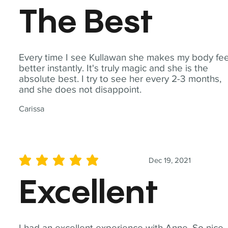
The Best
Every time I see Kullawan she makes my body fee
better instantly. It's truly magic and she is the
absolute best. I try to see her every 2-3 months,
and she does not disappoint.
Carissa
Dec 19, 2021
average rating is 5 out of 5
Excellent
I had an excellent experience with Anne. So nice