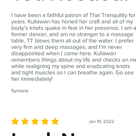
I have been a faithful patron of Thai Tranquility for
years. Kullawan has honed her craft and all of my
body's knots quake in fear in her presence. I am 
former dancer, and am no stranger to a massage
table. TT blows them all out of the water. I prefer
very firm and deep massages, and I'm never
disappointed when I come here. Kullawan
remembers things about my life and checks on m
while realigning my spine and eradicating knots
and tight muscles so I can breathe again. Go see
her immediately!
Symone
Jan 10, 2022
average rating is 5 out of 5