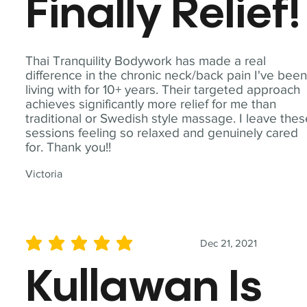
Finally Relief!
Thai Tranquility Bodywork has made a real
difference in the chronic neck/back pain I've bee
living with for 10+ years. Their targeted approach
achieves significantly more relief for me than
traditional or Swedish style massage. I leave the
sessions feeling so relaxed and genuinely cared
for. Thank you!!
Victoria
Dec 21, 2021
average rating is 5 out of 5
Kullawan Is