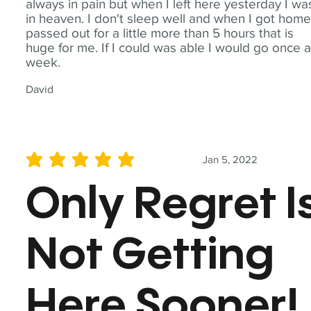
always in pain but when I left here yesterday I wa
in heaven. I don't sleep well and when I got home
passed out for a little more than 5 hours that is
huge for me. If I could was able I would go once 
week.
David
Jan 5, 2022
average rating is 5 out of 5
Only Regret I
Not Getting
Here Sooner!