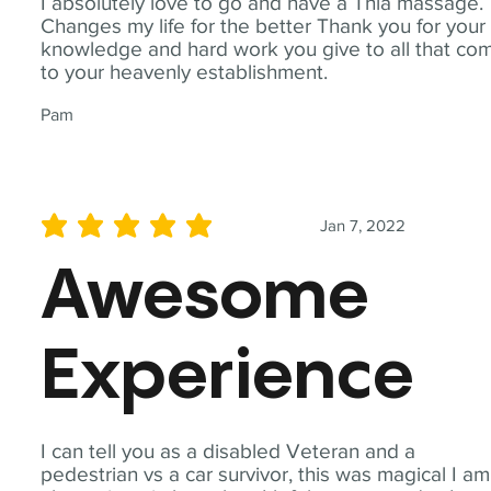
I absolutely love to go and have a Thia massage.
Changes my life for the better Thank you for your
knowledge and hard work you give to all that co
to your heavenly establishment.
Pam
Jan 7, 2022
average rating is 5 out of 5
Awesome
Experience
I can tell you as a disabled Veteran and a
pedestrian vs a car survivor, this was magical I am