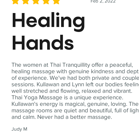
Feb 2, 2022
average rating is 5 out of 5
Healing
Hands
The women at Thai Tranquillity offer a peaceful,
healing massage with genuine kindness and dep
of experience. We've had both private and coupl
sessions. Kullawan and Lynn left our bodies feeli
well stretched and flowing, relaxed and vibrant.
Thai Yoga Massage is a unique experience.
Kullawan's energy is magical, genuine, loving. The
massage rooms are quiet and beautiful, full of ligh
and calm. Never had a better massage.
Judy M