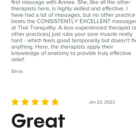
first massage with Annee. She, like all the other
therapists here, is highly skilled and effective. I
have had a lot of massages, but no other practice
beats the CONSISTENTLY EXCELLENT massage
at Thai Tranquility. A less experienced therapist (
other practices) just rubs your sore muscle really
hard - which feels good temporarily but doesn't fi
anything. Here, the therapists apply their
knowledge of anatomy to provide truly effective
relief.
Silvia
Jan 23, 2022
average rating is 5 out of 5
Great