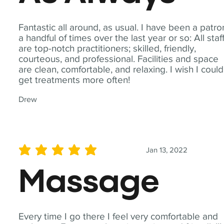
Fantastic all around, as usual. I have been a patro
a handful of times over the last year or so: All staf
are top-notch practitioners; skilled, friendly,
courteous, and professional. Facilities and space
are clean, comfortable, and relaxing. I wish I could
get treatments more often!
Drew
Jan 13, 2022
average rating is 5 out of 5
Massage
Every time I go there I feel very comfortable and