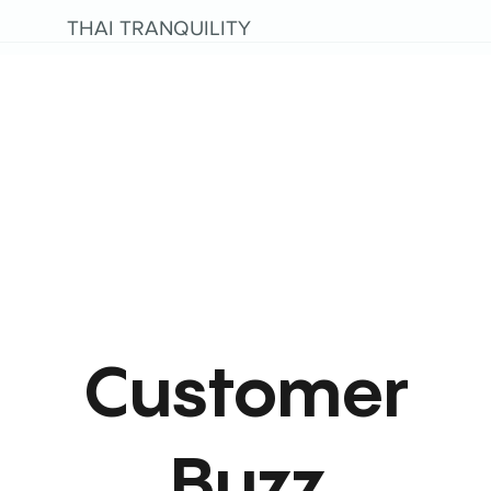
THAI TRANQUILITY
Customer
Buzz