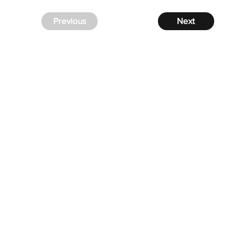
Previous
Next