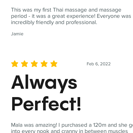
This was my first Thai massage and massage
period - it was a great experience! Everyone was
incredibly friendly and professional.
Jamie
Feb 6, 2022
average rating is 5 out of 5
Always
Perfect!
Mala was amazing! I purchased a 120m and she g
into every nook and cranny in between muscles