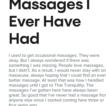
Massages I
Ever Have
Had
I used to get occasional massages. They were
okay. But I always wondered if there was
something I was missing. People love massages,
but I didn't. As a result, I would never stay with o
masseuse, always hoping that I could find an eve
better massage. At least that was how I handled
massages until I got to Thai Tranquility. The
massages I've gotten here have always been
great. So good that I've never had a massage fr
anyone else since I started coming here three or
four years ago.