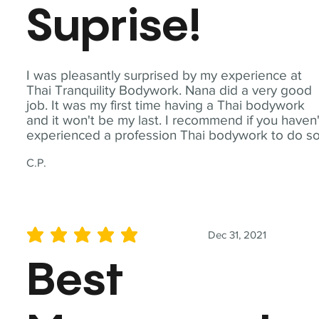
Suprise!
I was pleasantly surprised by my experience at
Thai Tranquility Bodywork. Nana did a very good
job. It was my first time having a Thai bodywork
and it won't be my last. I recommend if you haven'
experienced a profession Thai bodywork to do so
C.P.
Dec 31, 2021
average rating is 5 out of 5
Best