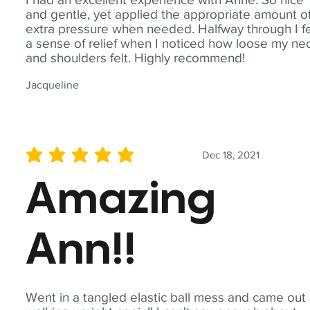
and gentle, yet applied the appropriate amount o
extra pressure when needed. Halfway through I fe
a sense of relief when I noticed how loose my ne
and shoulders felt. Highly recommend!
Jacqueline
Dec 18, 2021
average rating is 5 out of 5
Amazing
Ann!!
Went in a tangled elastic ball mess and came out