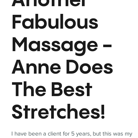
Another
Fabulous
Massage -
Anne Does
The Best
Stretches!
I have been a client for 5 years, but this was my