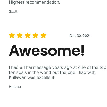
Highest recommendation.
Scott
Dec 30, 2021
average rating is 5 out of 5
Awesome!
I had a Thai message years ago at one of the top
ten spa's in the world but the one I had with
Kullawan was excellent.
Helena