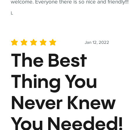
welcome. Everyone there is so nice and friendly!!!
L
Jan 12, 2022
average rating is 5 out of 5
The Best
Thing You
Never Knew
You Needed!