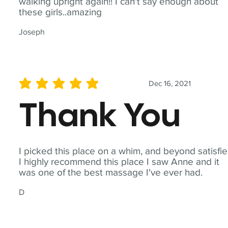
walking upright again!! I can't say enough about
these girls..amazing
Joseph
Dec 16, 2021
average rating is 5 out of 5
Thank You
I picked this place on a whim, and beyond satisfie
I highly recommend this place I saw Anne and it
was one of the best massage I've ever had.
D