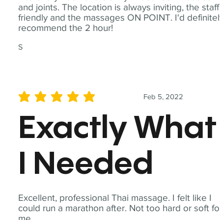
and joints. The location is always inviting, the staff
friendly and the massages ON POINT. I'd definite
recommend the 2 hour!
S
Feb 5, 2022
average rating is 5 out of 5
Exactly What
I Needed
Excellent, professional Thai massage. I felt like I
could run a marathon after. Not too hard or soft fo
me.