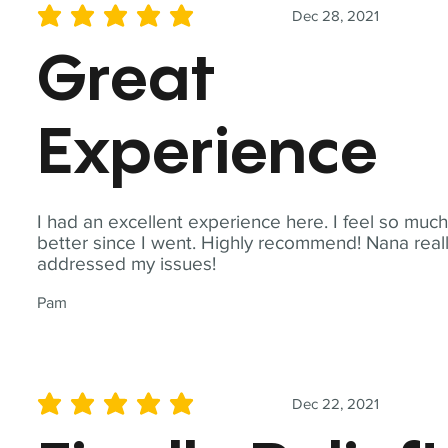
Dec 28, 2021
average rating is 5 out of 5
Great
Experience
I had an excellent experience here. I feel so muc
better since I went. Highly recommend! Nana real
addressed my issues!
Pam
Dec 22, 2021
average rating is 5 out of 5