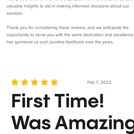
valuable insights to aid in making informed decisions about our
services.
Thank you for considering these reviews, and we anticipate the
opportunity to serve you with the same dedication and excellence
has garnered us such positive feedback over the years.
Feb 7, 2022
average rating is 5 out of 5
First Time!
Was Amazin