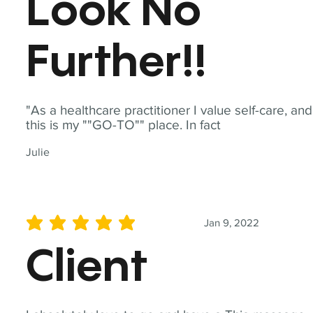
Look No
Further!!
"As a healthcare practitioner I value self-care, and
this is my ""GO-TO"" place. In fact
Julie
Jan 9, 2022
average rating is 5 out of 5
Client