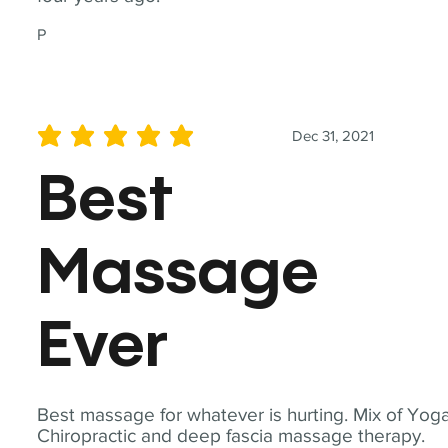
P
Dec 31, 2021
average rating is 5 out of 5
Best
Massage
Ever
Best massage for whatever is hurting. Mix of Yoga
Chiropractic and deep fascia massage therapy.