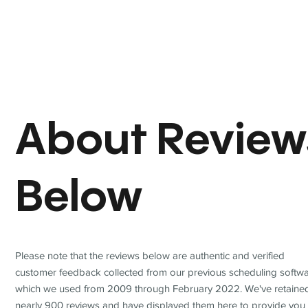
About Review
Below
Please note that the reviews below are authentic and verified
customer feedback collected from our previous scheduling softwa
which we used from 2009 through February 2022. We've retaine
nearly 900 reviews and have displayed them here to provide you 