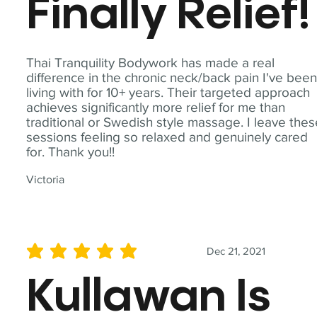
Finally Relief!
Thai Tranquility Bodywork has made a real
difference in the chronic neck/back pain I've bee
living with for 10+ years. Their targeted approach
achieves significantly more relief for me than
traditional or Swedish style massage. I leave the
sessions feeling so relaxed and genuinely cared
for. Thank you!!
Victoria
Dec 21, 2021
average rating is 5 out of 5
Kullawan Is