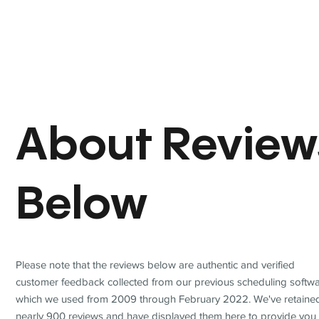
About Review
Below
Please note that the reviews below are authentic and verified
customer feedback collected from our previous scheduling softwa
which we used from 2009 through February 2022. We've retaine
nearly 900 reviews and have displayed them here to provide you 