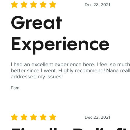
Dec 28, 2021
average rating is 5 out of 5
Great
Experience
I had an excellent experience here. I feel so muc
better since I went. Highly recommend! Nana real
addressed my issues!
Pam
Dec 22, 2021
average rating is 5 out of 5