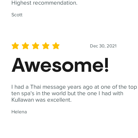
Highest recommendation.
Scott
Dec 30, 2021
average rating is 5 out of 5
Awesome!
I had a Thai message years ago at one of the top
ten spa's in the world but the one I had with
Kullawan was excellent.
Helena