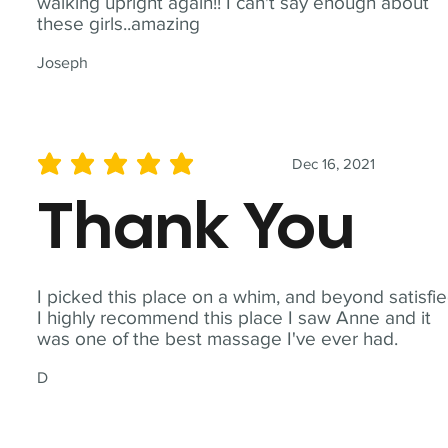
walking upright again!! I can't say enough about
these girls..amazing
Joseph
Dec 16, 2021
average rating is 5 out of 5
Thank You
I picked this place on a whim, and beyond satisfie
I highly recommend this place I saw Anne and it
was one of the best massage I've ever had.
D