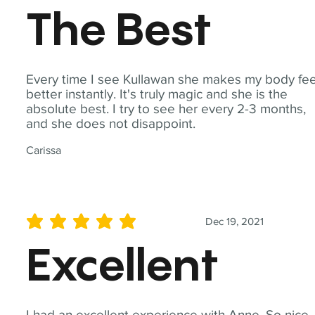
The Best
Every time I see Kullawan she makes my body fee
better instantly. It's truly magic and she is the
absolute best. I try to see her every 2-3 months,
and she does not disappoint.
Carissa
Dec 19, 2021
average rating is 5 out of 5
Excellent
I had an excellent experience with Anne. So nice