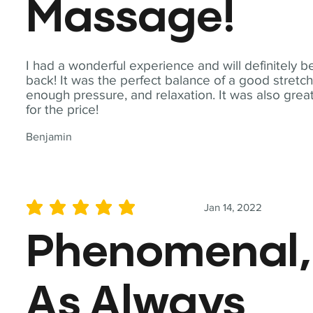
Massage!
I had a wonderful experience and will definitely b
back! It was the perfect balance of a good stretch
enough pressure, and relaxation. It was also grea
for the price!
Benjamin
Jan 14, 2022
average rating is 5 out of 5
Phenomenal,
As Always