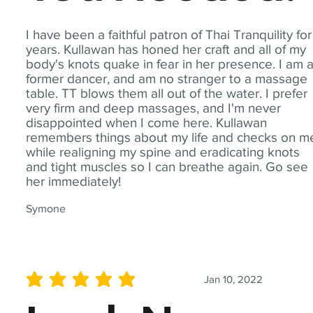
I have been a faithful patron of Thai Tranquility for
years. Kullawan has honed her craft and all of my
body's knots quake in fear in her presence. I am 
former dancer, and am no stranger to a massage
table. TT blows them all out of the water. I prefer
very firm and deep massages, and I'm never
disappointed when I come here. Kullawan
remembers things about my life and checks on m
while realigning my spine and eradicating knots
and tight muscles so I can breathe again. Go see
her immediately!
Symone
Jan 10, 2022
average rating is 5 out of 5