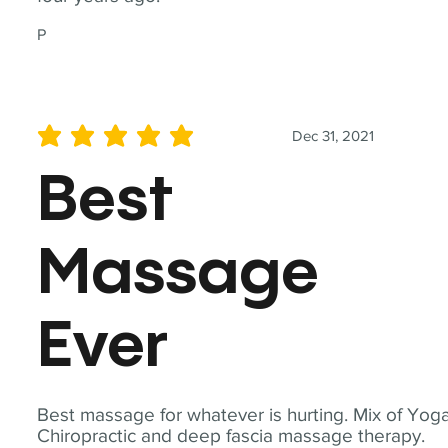
P
Dec 31, 2021
average rating is 5 out of 5
Best
Massage
Ever
Best massage for whatever is hurting. Mix of Yoga
Chiropractic and deep fascia massage therapy.