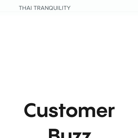
THAI TRANQUILITY
Customer
Buzz