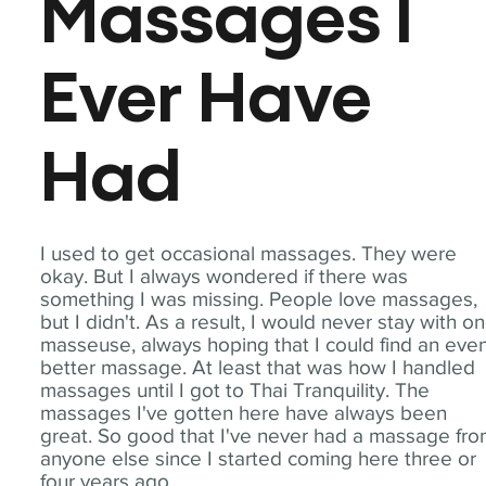
Massages I
Ever Have
Had
I used to get occasional massages. They were
okay. But I always wondered if there was
something I was missing. People love massages,
but I didn't. As a result, I would never stay with o
masseuse, always hoping that I could find an eve
better massage. At least that was how I handled
massages until I got to Thai Tranquility. The
massages I've gotten here have always been
great. So good that I've never had a massage fr
anyone else since I started coming here three or
four years ago.