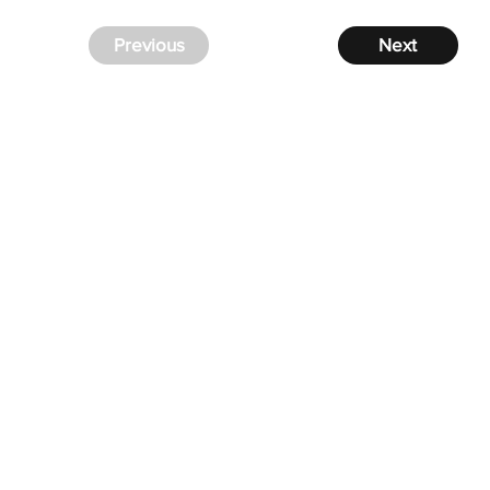
Previous
Next