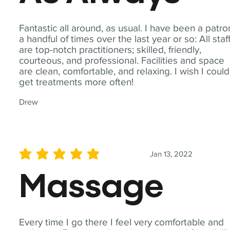
Fantastic all around, as usual. I have been a patro
a handful of times over the last year or so: All staf
are top-notch practitioners; skilled, friendly,
courteous, and professional. Facilities and space
are clean, comfortable, and relaxing. I wish I could
get treatments more often!
Drew
Jan 13, 2022
average rating is 5 out of 5
Massage
Every time I go there I feel very comfortable and