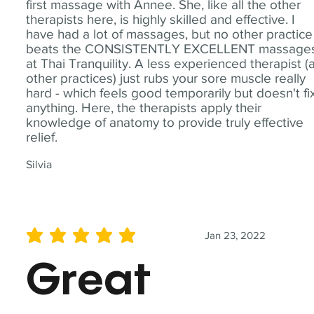
first massage with Annee. She, like all the other
therapists here, is highly skilled and effective. I
have had a lot of massages, but no other practice
beats the CONSISTENTLY EXCELLENT massage
at Thai Tranquility. A less experienced therapist (
other practices) just rubs your sore muscle really
hard - which feels good temporarily but doesn't fi
anything. Here, the therapists apply their
knowledge of anatomy to provide truly effective
relief.
Silvia
Jan 23, 2022
average rating is 5 out of 5
Great