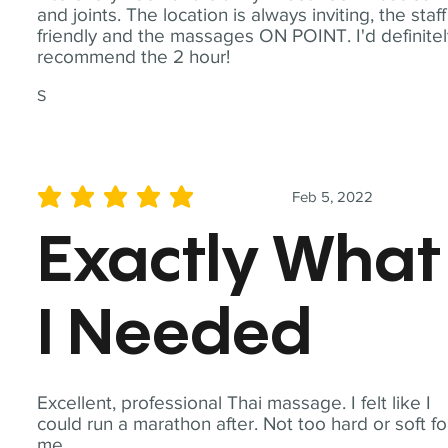
and joints. The location is always inviting, the staff
friendly and the massages ON POINT. I'd definite
recommend the 2 hour!
S
Feb 5, 2022
average rating is 5 out of 5
Exactly What
I Needed
Excellent, professional Thai massage. I felt like I
could run a marathon after. Not too hard or soft fo
me.