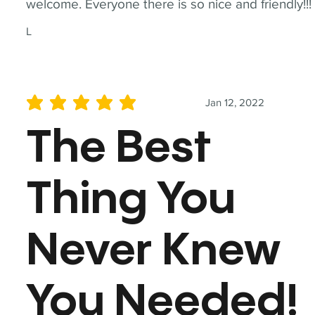
welcome. Everyone there is so nice and friendly!!!
L
Jan 12, 2022
average rating is 5 out of 5
The Best
Thing You
Never Knew
You Needed!