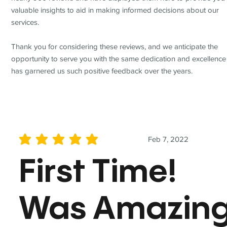
valuable insights to aid in making informed decisions about our
services.
Thank you for considering these reviews, and we anticipate the
opportunity to serve you with the same dedication and excellence
has garnered us such positive feedback over the years.
Feb 7, 2022
average rating is 5 out of 5
First Time!
Was Amazin