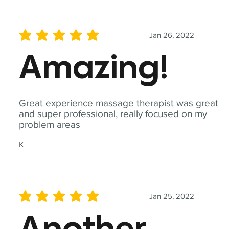
Jan 26, 2022
average rating is 5 out of 5
Amazing!
Great experience massage therapist was great
and super professional, really focused on my
problem areas
K
Jan 25, 2022
average rating is 5 out of 5