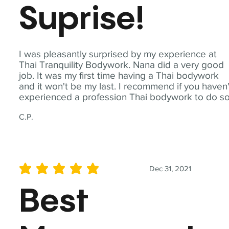
Suprise!
I was pleasantly surprised by my experience at
Thai Tranquility Bodywork. Nana did a very good
job. It was my first time having a Thai bodywork
and it won't be my last. I recommend if you haven'
experienced a profession Thai bodywork to do so
C.P.
Dec 31, 2021
average rating is 5 out of 5
Best