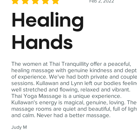
Feb 2, 2022
average rating is 5 out of 5
Healing
Hands
The women at Thai Tranquillity offer a peaceful,
healing massage with genuine kindness and dep
of experience. We've had both private and coupl
sessions. Kullawan and Lynn left our bodies feeli
well stretched and flowing, relaxed and vibrant.
Thai Yoga Massage is a unique experience.
Kullawan's energy is magical, genuine, loving. The
massage rooms are quiet and beautiful, full of ligh
and calm. Never had a better massage.
Judy M