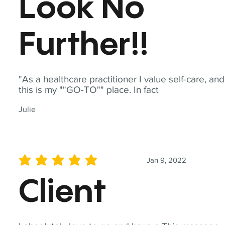
Look No
Further!!
"As a healthcare practitioner I value self-care, and
this is my ""GO-TO"" place. In fact
Julie
Jan 9, 2022
average rating is 5 out of 5
Client