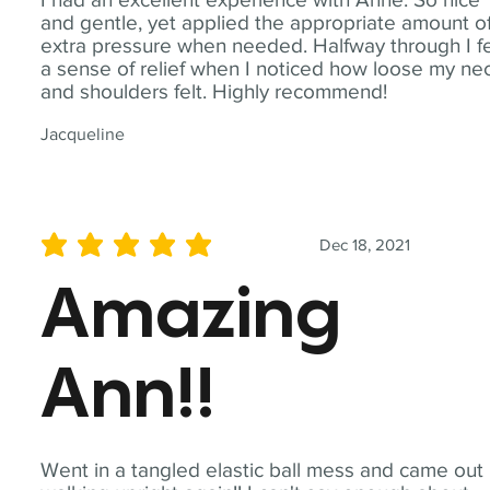
and gentle, yet applied the appropriate amount o
extra pressure when needed. Halfway through I fe
a sense of relief when I noticed how loose my ne
and shoulders felt. Highly recommend!
Jacqueline
Dec 18, 2021
average rating is 5 out of 5
Amazing
Ann!!
Went in a tangled elastic ball mess and came out