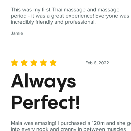
This was my first Thai massage and massage
period - it was a great experience! Everyone was
incredibly friendly and professional.
Jamie
Feb 6, 2022
average rating is 5 out of 5
Always
Perfect!
Mala was amazing! I purchased a 120m and she g
into every nook and cranny in between muscles