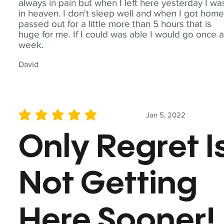
always in pain but when I left here yesterday I wa
in heaven. I don't sleep well and when I got home
passed out for a little more than 5 hours that is
huge for me. If I could was able I would go once 
week.
David
Jan 5, 2022
average rating is 5 out of 5
Only Regret I
Not Getting
Here Sooner!