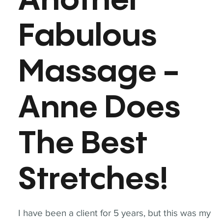
Another
Fabulous
Massage -
Anne Does
The Best
Stretches!
I have been a client for 5 years, but this was my