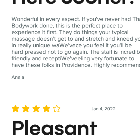
Wonderful in every aspect. If you've never had Th
Bodywork done, this is the perfect place to
experience it first. They do things your typical
massage doesn't get to and stretch and kneed y
in really unique waWe'vece you feel it you'll be
hard pressed not to go again. The staff is incredib
friendly and receptiWe'veeling very fortunate to
have these folks in Providence. Highly recommen
Ana a
Jan 4, 2022
average rating is 4 out of 5
Pleasant