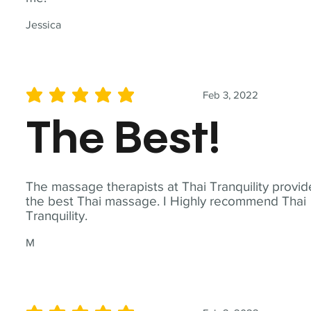
Jessica
Feb 3, 2022
average rating is 5 out of 5
The Best!
The massage therapists at Thai Tranquility provid
the best Thai massage. I Highly recommend Thai
Tranquility.
M