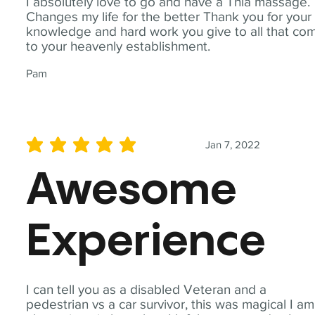
I absolutely love to go and have a Thia massage.
Changes my life for the better Thank you for your
knowledge and hard work you give to all that co
to your heavenly establishment.
Pam
Jan 7, 2022
average rating is 5 out of 5
Awesome
Experience
I can tell you as a disabled Veteran and a
pedestrian vs a car survivor, this was magical I am