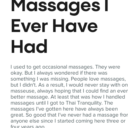
Massages I
Ever Have
Had
I used to get occasional massages. They were
okay. But I always wondered if there was
something I was missing. People love massages,
but I didn't. As a result, I would never stay with o
masseuse, always hoping that I could find an eve
better massage. At least that was how I handled
massages until I got to Thai Tranquility. The
massages I've gotten here have always been
great. So good that I've never had a massage fr
anyone else since I started coming here three or
four years ago.