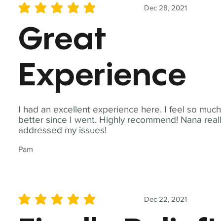
Dec 28, 2021
average rating is 5 out of 5
Great
Experience
I had an excellent experience here. I feel so muc
better since I went. Highly recommend! Nana real
addressed my issues!
Pam
Dec 22, 2021
average rating is 5 out of 5