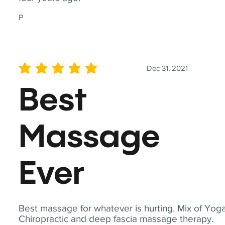
P
Dec 31, 2021
average rating is 5 out of 5
Best
Massage
Ever
Best massage for whatever is hurting. Mix of Yoga
Chiropractic and deep fascia massage therapy.