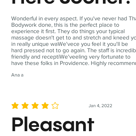
Wonderful in every aspect. If you've never had Th
Bodywork done, this is the perfect place to
experience it first. They do things your typical
massage doesn't get to and stretch and kneed y
in really unique waWe'vece you feel it you'll be
hard pressed not to go again. The staff is incredib
friendly and receptiWe'veeling very fortunate to
have these folks in Providence. Highly recommen
Ana a
Jan 4, 2022
average rating is 4 out of 5
Pleasant