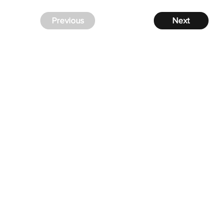
Previous
Next