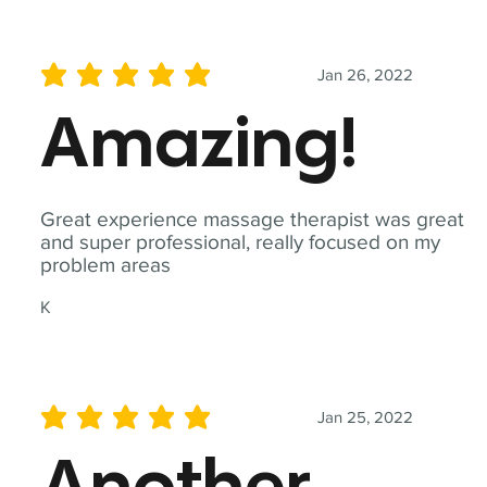
Jan 26, 2022
average rating is 5 out of 5
Amazing!
Great experience massage therapist was great
and super professional, really focused on my
problem areas
K
Jan 25, 2022
average rating is 5 out of 5