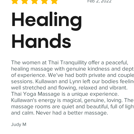
Feb 2, 2022
average rating is 5 out of 5
Healing
Hands
The women at Thai Tranquillity offer a peaceful,
healing massage with genuine kindness and dep
of experience. We've had both private and coupl
sessions. Kullawan and Lynn left our bodies feeli
well stretched and flowing, relaxed and vibrant.
Thai Yoga Massage is a unique experience.
Kullawan's energy is magical, genuine, loving. The
massage rooms are quiet and beautiful, full of ligh
and calm. Never had a better massage.
Judy M