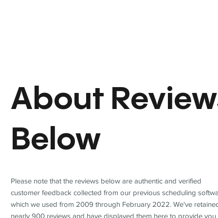
About Review
Below
Please note that the reviews below are authentic and verified
customer feedback collected from our previous scheduling softwa
which we used from 2009 through February 2022. We've retaine
nearly 900 reviews and have displayed them here to provide you 