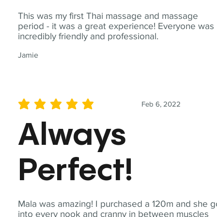
This was my first Thai massage and massage
period - it was a great experience! Everyone was
incredibly friendly and professional.
Jamie
Feb 6, 2022
average rating is 5 out of 5
Always
Perfect!
Mala was amazing! I purchased a 120m and she g
into every nook and cranny in between muscles