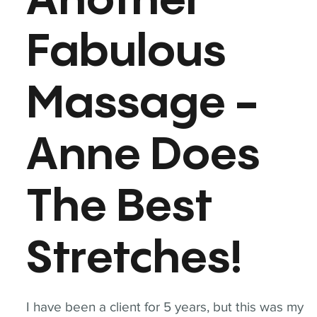
Another
Fabulous
Massage -
Anne Does
The Best
Stretches!
I have been a client for 5 years, but this was my