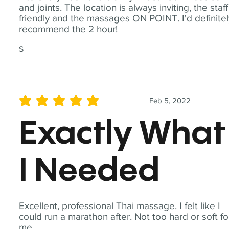
and joints. The location is always inviting, the staff
friendly and the massages ON POINT. I'd definite
recommend the 2 hour!
S
Feb 5, 2022
average rating is 5 out of 5
Exactly What
I Needed
Excellent, professional Thai massage. I felt like I
could run a marathon after. Not too hard or soft fo
me.