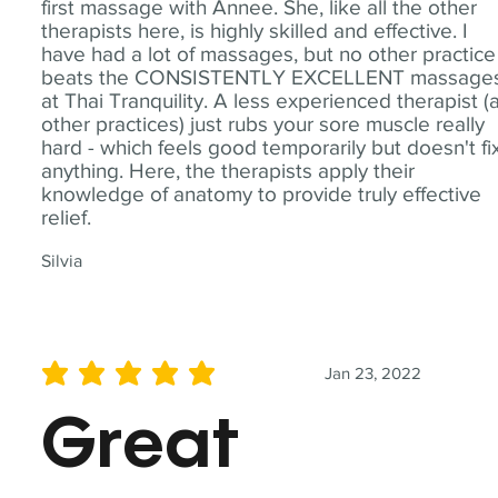
first massage with Annee. She, like all the other
therapists here, is highly skilled and effective. I
have had a lot of massages, but no other practice
beats the CONSISTENTLY EXCELLENT massage
at Thai Tranquility. A less experienced therapist (
other practices) just rubs your sore muscle really
hard - which feels good temporarily but doesn't fi
anything. Here, the therapists apply their
knowledge of anatomy to provide truly effective
relief.
Silvia
Jan 23, 2022
average rating is 5 out of 5
Great