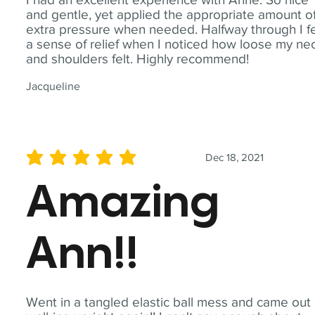
and gentle, yet applied the appropriate amount o
extra pressure when needed. Halfway through I fe
a sense of relief when I noticed how loose my ne
and shoulders felt. Highly recommend!
Jacqueline
Dec 18, 2021
average rating is 5 out of 5
Amazing
Ann!!
Went in a tangled elastic ball mess and came out