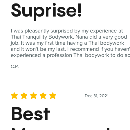
Suprise!
I was pleasantly surprised by my experience at
Thai Tranquility Bodywork. Nana did a very good
job. It was my first time having a Thai bodywork
and it won't be my last. I recommend if you haven'
experienced a profession Thai bodywork to do so
C.P.
Dec 31, 2021
average rating is 5 out of 5
Best