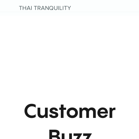
THAI TRANQUILITY
Customer
Buzz