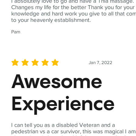
I absolutely love to go and have a Thia massage.
Changes my life for the better Thank you for your
knowledge and hard work you give to all that co
to your heavenly establishment.
Pam
Jan 7, 2022
average rating is 5 out of 5
Awesome
Experience
I can tell you as a disabled Veteran and a
pedestrian vs a car survivor, this was magical I am