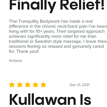
Finally Relief!
Thai Tranquility Bodywork has made a real
difference in the chronic neck/back pain I've bee
living with for 10+ years. Their targeted approach
achieves significantly more relief for me than
traditional or Swedish style massage. I leave the
sessions feeling so relaxed and genuinely cared
for. Thank you!!
Victoria
Dec 21, 2021
average rating is 5 out of 5
Kullawan Is