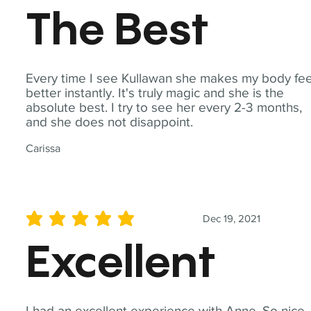
The Best
Every time I see Kullawan she makes my body fee
better instantly. It's truly magic and she is the
absolute best. I try to see her every 2-3 months,
and she does not disappoint.
Carissa
Dec 19, 2021
average rating is 5 out of 5
Excellent
I had an excellent experience with Anne. So nice