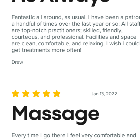
Fantastic all around, as usual. I have been a patro
a handful of times over the last year or so: All staf
are top-notch practitioners; skilled, friendly,
courteous, and professional. Facilities and space
are clean, comfortable, and relaxing. I wish I could
get treatments more often!
Drew
Jan 13, 2022
average rating is 5 out of 5
Massage
Every time I go there I feel very comfortable and