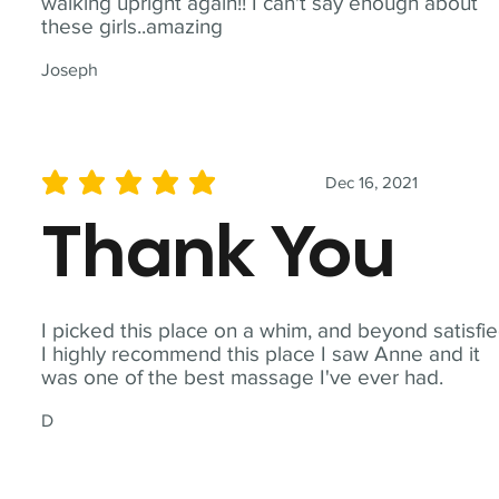
walking upright again!! I can't say enough about
these girls..amazing
Joseph
Dec 16, 2021
average rating is 5 out of 5
Thank You
I picked this place on a whim, and beyond satisfie
I highly recommend this place I saw Anne and it
was one of the best massage I've ever had.
D