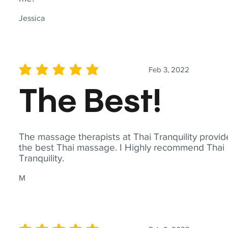
Jessica
Feb 3, 2022
average rating is 5 out of 5
The Best!
The massage therapists at Thai Tranquility provid
the best Thai massage. I Highly recommend Thai
Tranquility.
M