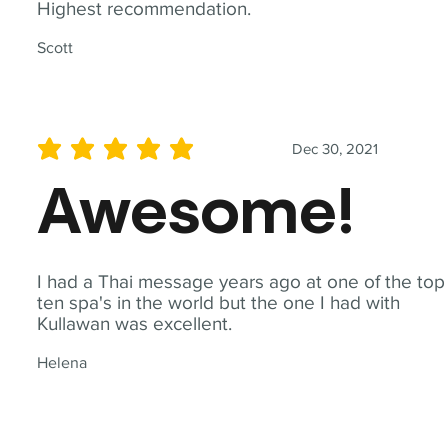
Highest recommendation.
Scott
Dec 30, 2021
average rating is 5 out of 5
Awesome!
I had a Thai message years ago at one of the top
ten spa's in the world but the one I had with
Kullawan was excellent.
Helena