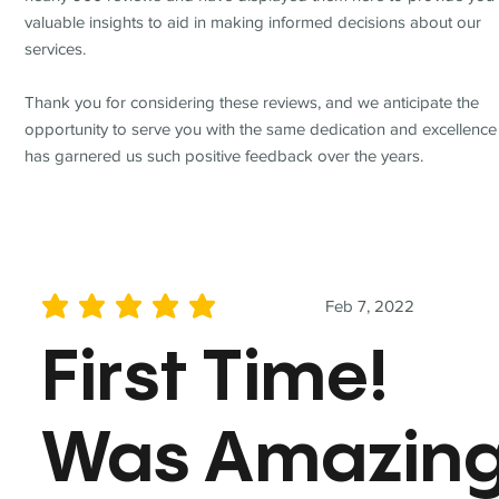
valuable insights to aid in making informed decisions about our
services.
Thank you for considering these reviews, and we anticipate the
opportunity to serve you with the same dedication and excellence
has garnered us such positive feedback over the years.
Feb 7, 2022
average rating is 5 out of 5
First Time!
Was Amazin