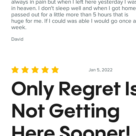
always in pain but when I left here yesterday I wa
in heaven. I don't sleep well and when I got home
passed out for a little more than 5 hours that is
huge for me. If I could was able I would go once 
week.
David
Jan 5, 2022
average rating is 5 out of 5
Only Regret I
Not Getting
Here Sooner!