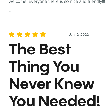
welcome. Everyone there is so nice and friendly!!!
L
Jan 12, 2022
average rating is 5 out of 5
The Best
Thing You
Never Knew
You Needed!