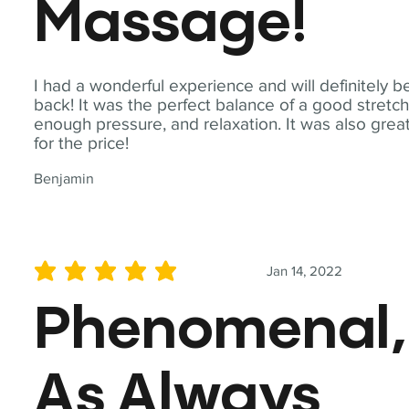
Massage!
I had a wonderful experience and will definitely b
back! It was the perfect balance of a good stretch
enough pressure, and relaxation. It was also grea
for the price!
Benjamin
Jan 14, 2022
average rating is 5 out of 5
Phenomenal,
As Always