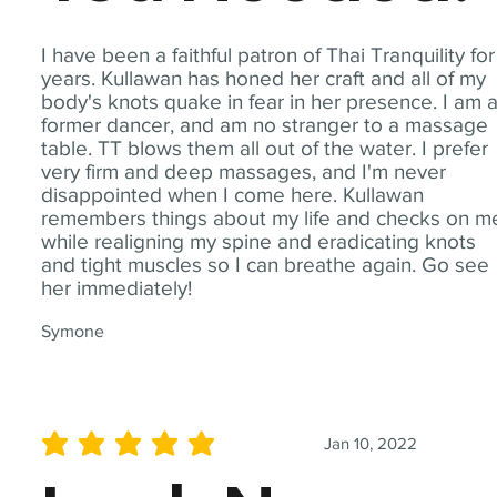
I have been a faithful patron of Thai Tranquility for
years. Kullawan has honed her craft and all of my
body's knots quake in fear in her presence. I am 
former dancer, and am no stranger to a massage
table. TT blows them all out of the water. I prefer
very firm and deep massages, and I'm never
disappointed when I come here. Kullawan
remembers things about my life and checks on m
while realigning my spine and eradicating knots
and tight muscles so I can breathe again. Go see
her immediately!
Symone
Jan 10, 2022
average rating is 5 out of 5