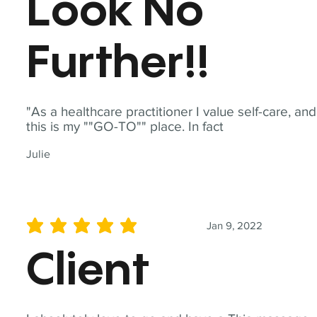
Look No
Further!!
"As a healthcare practitioner I value self-care, and
this is my ""GO-TO"" place. In fact
Julie
Jan 9, 2022
average rating is 5 out of 5
Client