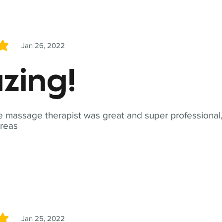
Jan 26, 2022
5
zing!
 massage therapist was great and super professional,
reas
Jan 25, 2022
5