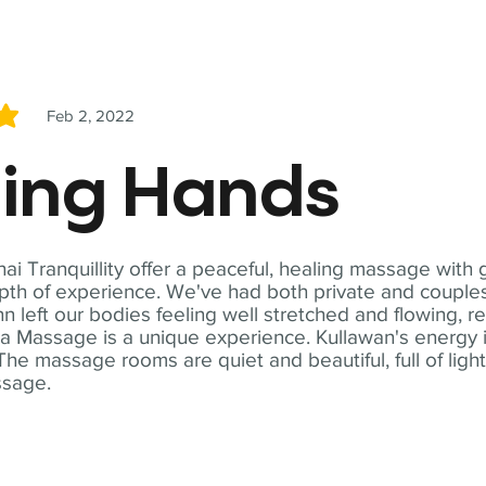
Feb 2, 2022
5
ling Hands
i Tranquillity offer a peaceful, healing massage with
th of experience. We've had both private and couples
n left our bodies feeling well stretched and flowing, r
ga Massage is a unique experience. Kullawan's energy i
The massage rooms are quiet and beautiful, full of ligh
ssage.