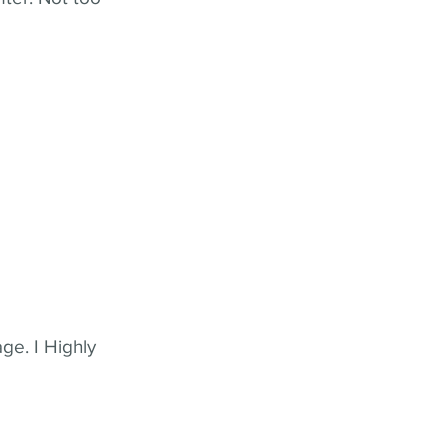
ge. I Highly