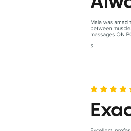
Alwa
Mala was amazing
between muscles a
massages ON POI
S
average rating is 5 out of 
Exac
Excellent, profes