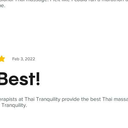
me.
Feb 3, 2022
5
Best!
apists at Thai Tranquility provide the best Thai massa
ranquility.