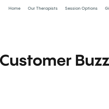
Home
Our Therapists
Session Options
G
Customer Buz