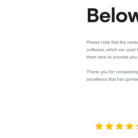
Belo
Please note that the revi
software, which we used 
them here to provide you 
Thank you for considering
excellence that has garne
average rating is 5 out of 