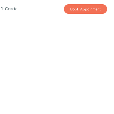
ift Cards
Book Appoinment
z