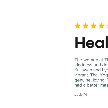
average rating is 5 out of 
Hea
The women at Tha
kindness and dep
Kullawan and Lyn
vibrant. Thai Yo
genuine, loving. 
had a better ma
Judy M