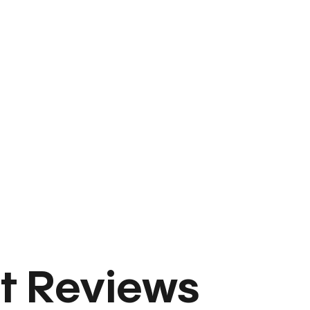
t Reviews