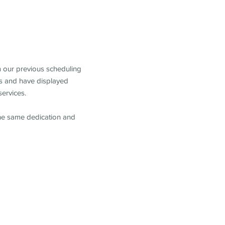
m our previous scheduling
s and have displayed
services.
the same dedication and