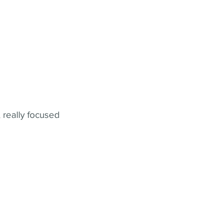
 really focused