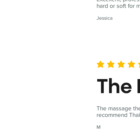
hard or soft for 
Jessica
average rating is 5 out of 
The 
The massage ther
recommend Thai T
M