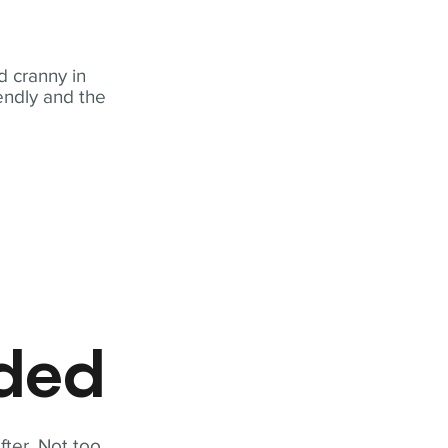
 cranny in
iendly and the
eded
fter. Not too