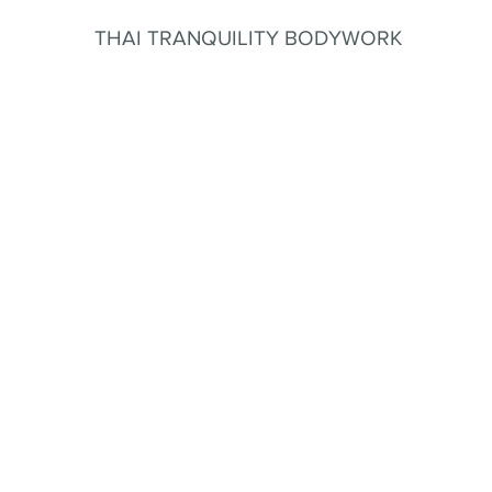
THAI TRANQUILITY BODYWORK