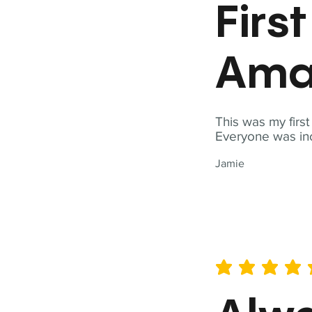
Firs
Ama
This was my firs
Everyone was inc
Jamie
average rating is 5 out of 