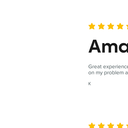
average rating is 5 out of 
Ama
Great experience
on my problem a
K
average rating is 5 out of 