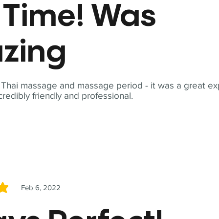
t Time! Was
zing
t Thai massage and massage period - it was a great ex
redibly friendly and professional.
Feb 6, 2022
5