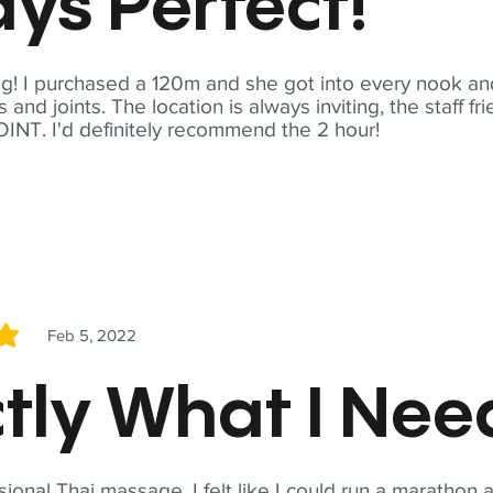
ys Perfect!
! I purchased a 120m and she got into every nook and
nd joints. The location is always inviting, the staff fr
NT. I'd definitely recommend the 2 hour!
Feb 5, 2022
5
tly What I Ne
sional Thai massage. I felt like I could run a marathon a