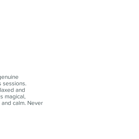
 genuine
 sessions.
elaxed and
s magical,
t and calm. Never