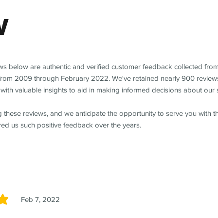
w
ews below are authentic and verified customer feedback collected fro
from 2009 through February 2022. We've retained nearly 900 review
with valuable insights to aid in making informed decisions about our 
 these reviews, and we anticipate the opportunity to serve you with 
red us such positive feedback over the years.
Feb 7, 2022
5