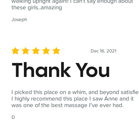
walking upright again!! I can't say enough about
these girls..amazing
Joseph
Dec 16, 2021
average rating is 5 out of 5
Thank You
I picked this place on a whim, and beyond satisfie
I highly recommend this place I saw Anne and it
was one of the best massage I've ever had.
D