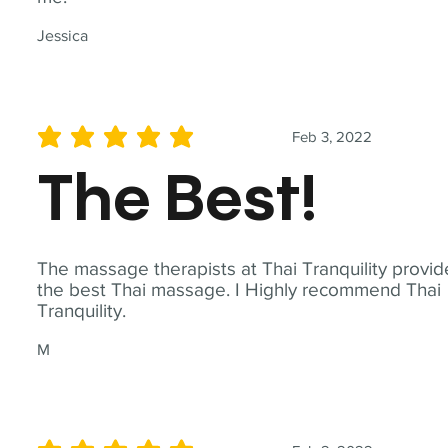
Jessica
Feb 3, 2022
average rating is 5 out of 5
The Best!
The massage therapists at Thai Tranquility provid
the best Thai massage. I Highly recommend Thai
Tranquility.
M