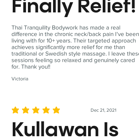
Finally Relief!
Thai Tranquility Bodywork has made a real
difference in the chronic neck/back pain I've bee
living with for 10+ years. Their targeted approach
achieves significantly more relief for me than
traditional or Swedish style massage. I leave the
sessions feeling so relaxed and genuinely cared
for. Thank you!!
Victoria
Dec 21, 2021
average rating is 5 out of 5
Kullawan Is