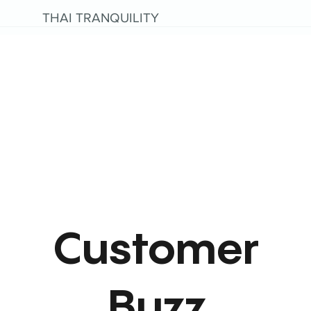
THAI TRANQUILITY
Customer
Buzz