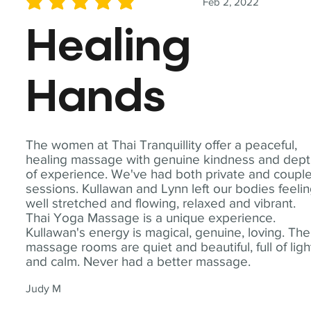
Feb 2, 2022
average rating is 5 out of 5
Healing
Hands
The women at Thai Tranquillity offer a peaceful,
healing massage with genuine kindness and dep
of experience. We've had both private and coupl
sessions. Kullawan and Lynn left our bodies feeli
well stretched and flowing, relaxed and vibrant.
Thai Yoga Massage is a unique experience.
Kullawan's energy is magical, genuine, loving. The
massage rooms are quiet and beautiful, full of ligh
and calm. Never had a better massage.
Judy M