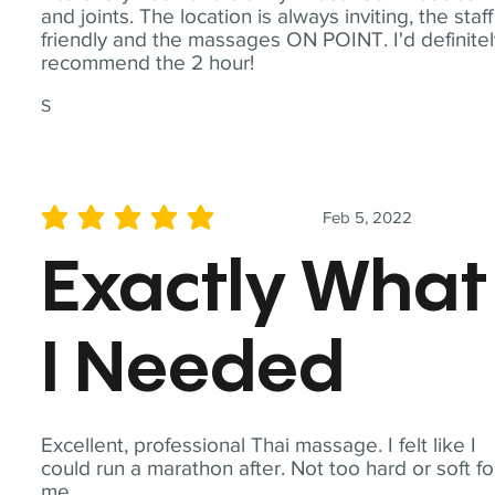
and joints. The location is always inviting, the staff
friendly and the massages ON POINT. I'd definite
recommend the 2 hour!
S
Feb 5, 2022
average rating is 5 out of 5
Exactly What
I Needed
Excellent, professional Thai massage. I felt like I
could run a marathon after. Not too hard or soft fo
me.