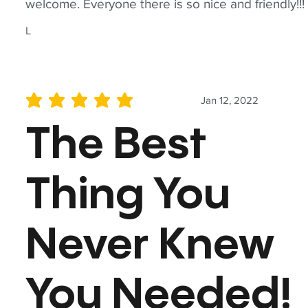
welcome. Everyone there is so nice and friendly!!!
L
Jan 12, 2022
average rating is 5 out of 5
The Best
Thing You
Never Knew
You Needed!