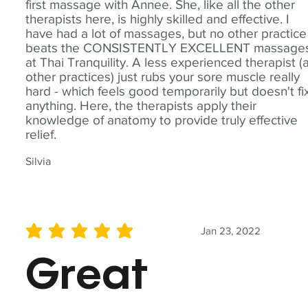
first massage with Annee. She, like all the other
therapists here, is highly skilled and effective. I
have had a lot of massages, but no other practice
beats the CONSISTENTLY EXCELLENT massage
at Thai Tranquility. A less experienced therapist (
other practices) just rubs your sore muscle really
hard - which feels good temporarily but doesn't fi
anything. Here, the therapists apply their
knowledge of anatomy to provide truly effective
relief.
Silvia
Jan 23, 2022
average rating is 5 out of 5
Great