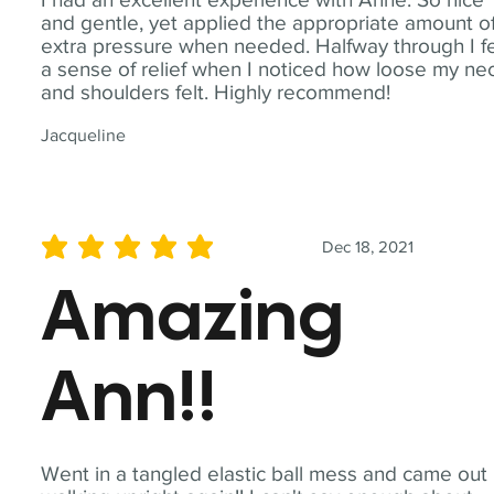
and gentle, yet applied the appropriate amount o
extra pressure when needed. Halfway through I fe
a sense of relief when I noticed how loose my ne
and shoulders felt. Highly recommend!
Jacqueline
Dec 18, 2021
average rating is 5 out of 5
Amazing
Ann!!
Went in a tangled elastic ball mess and came out