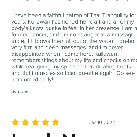
I have been a faithful patron of Thai Tranquility for
years. Kullawan has honed her craft and all of my
body's knots quake in fear in her presence. I am 
former dancer, and am no stranger to a massage
table. TT blows them all out of the water. I prefer
very firm and deep massages, and I'm never
disappointed when I come here. Kullawan
remembers things about my life and checks on m
while realigning my spine and eradicating knots
and tight muscles so I can breathe again. Go see
her immediately!
Symone
Jan 10, 2022
average rating is 5 out of 5