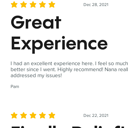
Dec 28, 2021
average rating is 5 out of 5
Great
Experience
I had an excellent experience here. I feel so muc
better since I went. Highly recommend! Nana real
addressed my issues!
Pam
Dec 22, 2021
average rating is 5 out of 5