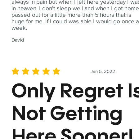
always in pain but when I left here yesterday I wa
in heaven. I don't sleep well and when I got home
passed out for a little more than 5 hours that is
huge for me. If I could was able I would go once 
week.
David
Jan 5, 2022
average rating is 5 out of 5
Only Regret I
Not Getting
Here Sooner!