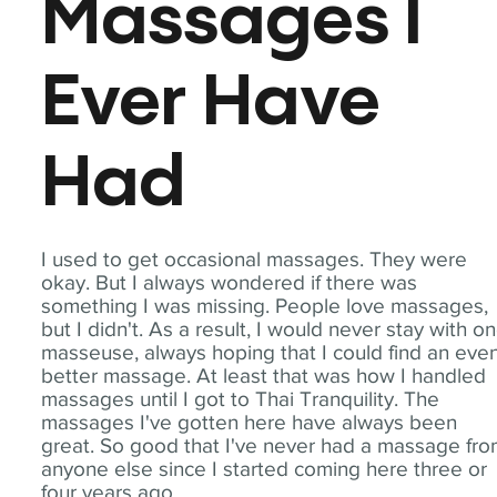
Massages I
Ever Have
Had
I used to get occasional massages. They were
okay. But I always wondered if there was
something I was missing. People love massages,
but I didn't. As a result, I would never stay with o
masseuse, always hoping that I could find an eve
better massage. At least that was how I handled
massages until I got to Thai Tranquility. The
massages I've gotten here have always been
great. So good that I've never had a massage fr
anyone else since I started coming here three or
four years ago.