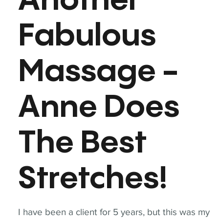
Another
Fabulous
Massage -
Anne Does
The Best
Stretches!
I have been a client for 5 years, but this was my