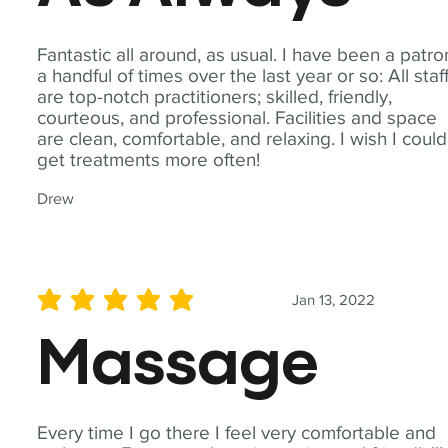
Fantastic all around, as usual. I have been a patro
a handful of times over the last year or so: All staf
are top-notch practitioners; skilled, friendly,
courteous, and professional. Facilities and space
are clean, comfortable, and relaxing. I wish I could
get treatments more often!
Drew
Jan 13, 2022
average rating is 5 out of 5
Massage
Every time I go there I feel very comfortable and