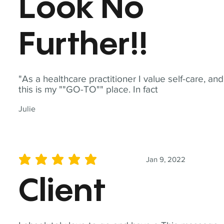
Look No
Further!!
"As a healthcare practitioner I value self-care, and
this is my ""GO-TO"" place. In fact
Julie
Jan 9, 2022
average rating is 5 out of 5
Client