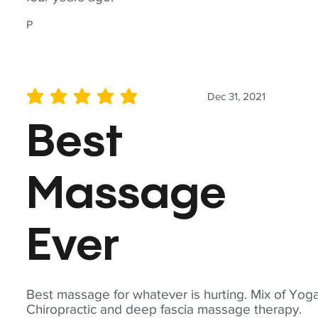
P
Dec 31, 2021
average rating is 5 out of 5
Best
Massage
Ever
Best massage for whatever is hurting. Mix of Yoga
Chiropractic and deep fascia massage therapy.