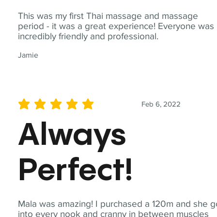
This was my first Thai massage and massage
period - it was a great experience! Everyone was
incredibly friendly and professional.
Jamie
Feb 6, 2022
average rating is 5 out of 5
Always
Perfect!
Mala was amazing! I purchased a 120m and she g
into every nook and cranny in between muscles