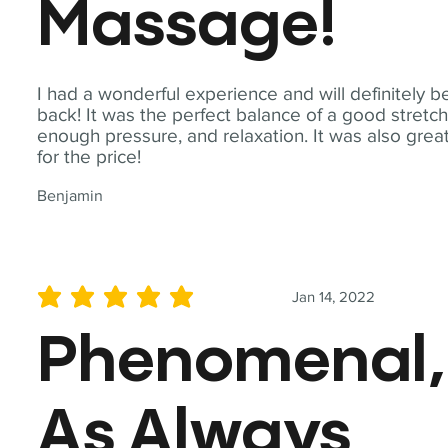
Massage!
I had a wonderful experience and will definitely b
back! It was the perfect balance of a good stretch
enough pressure, and relaxation. It was also grea
for the price!
Benjamin
Jan 14, 2022
average rating is 5 out of 5
Phenomenal,
As Always