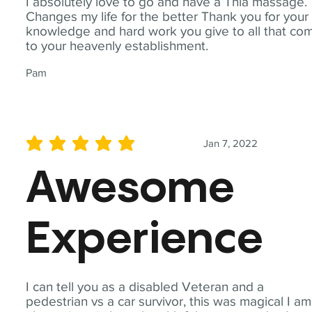
I absolutely love to go and have a Thia massage.
Changes my life for the better Thank you for your
knowledge and hard work you give to all that co
to your heavenly establishment.
Pam
Jan 7, 2022
average rating is 5 out of 5
Awesome
Experience
I can tell you as a disabled Veteran and a
pedestrian vs a car survivor, this was magical I am