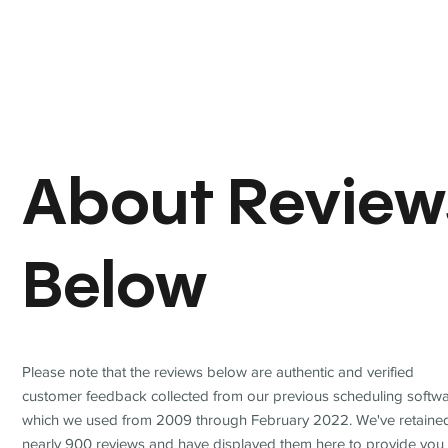
About Review
Below
Please note that the reviews below are authentic and verified
customer feedback collected from our previous scheduling softwa
which we used from 2009 through February 2022. We've retaine
nearly 900 reviews and have displayed them here to provide you 