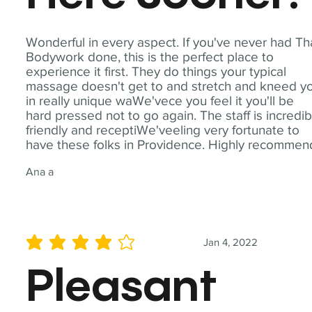
Wonderful in every aspect. If you've never had Th
Bodywork done, this is the perfect place to
experience it first. They do things your typical
massage doesn't get to and stretch and kneed y
in really unique waWe'vece you feel it you'll be
hard pressed not to go again. The staff is incredib
friendly and receptiWe'veeling very fortunate to
have these folks in Providence. Highly recommen
Ana a
Jan 4, 2022
average rating is 4 out of 5
Pleasant