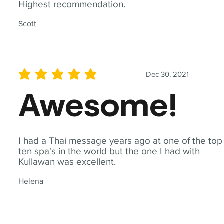
Highest recommendation.
Scott
Dec 30, 2021
average rating is 5 out of 5
Awesome!
I had a Thai message years ago at one of the top
ten spa's in the world but the one I had with
Kullawan was excellent.
Helena