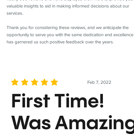
valuable insights to aid in making informed decisions about our
services.
Thank you for considering these reviews, and we anticipate the
opportunity to serve you with the same dedication and excellence
has garnered us such positive feedback over the years.
Feb 7, 2022
average rating is 5 out of 5
First Time!
Was Amazin