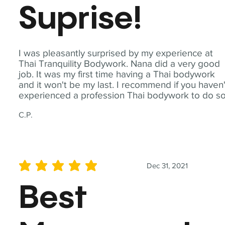
Suprise!
I was pleasantly surprised by my experience at
Thai Tranquility Bodywork. Nana did a very good
job. It was my first time having a Thai bodywork
and it won't be my last. I recommend if you haven'
experienced a profession Thai bodywork to do so
C.P.
Dec 31, 2021
average rating is 5 out of 5
Best