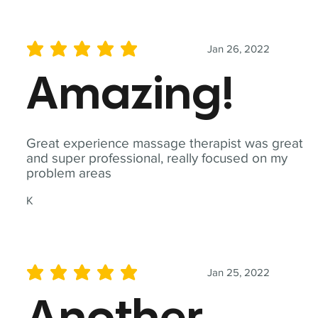
Jan 26, 2022
average rating is 5 out of 5
Amazing!
Great experience massage therapist was great
and super professional, really focused on my
problem areas
K
Jan 25, 2022
average rating is 5 out of 5