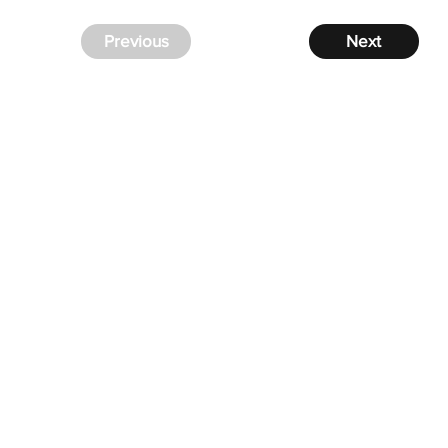
Previous
Next