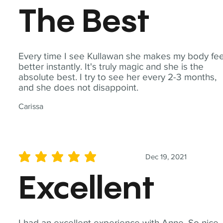
The Best
Every time I see Kullawan she makes my body fee
better instantly. It's truly magic and she is the
absolute best. I try to see her every 2-3 months,
and she does not disappoint.
Carissa
Dec 19, 2021
average rating is 5 out of 5
Excellent
I had an excellent experience with Anne. So nice