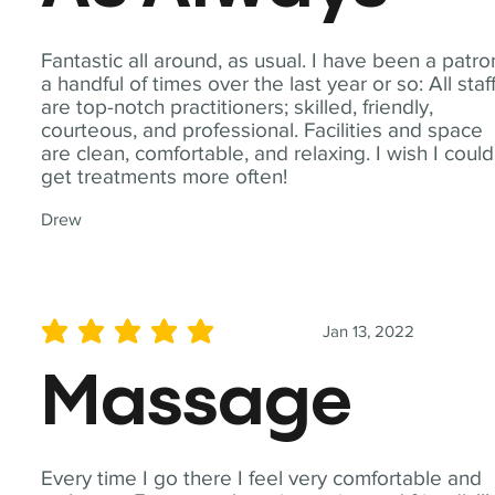
Fantastic all around, as usual. I have been a patro
a handful of times over the last year or so: All staf
are top-notch practitioners; skilled, friendly,
courteous, and professional. Facilities and space
are clean, comfortable, and relaxing. I wish I could
get treatments more often!
Drew
Jan 13, 2022
average rating is 5 out of 5
Massage
Every time I go there I feel very comfortable and