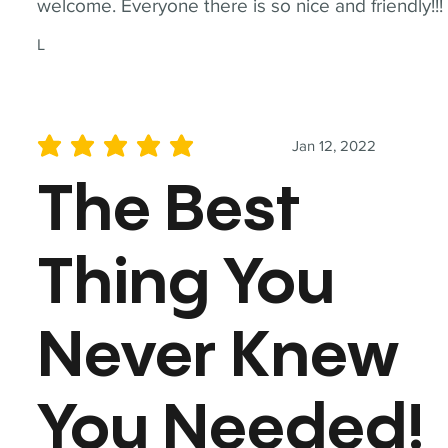
welcome. Everyone there is so nice and friendly!!!
L
Jan 12, 2022
average rating is 5 out of 5
The Best
Thing You
Never Knew
You Needed!