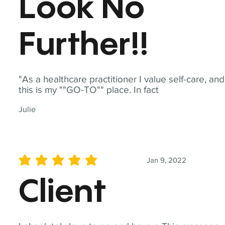
Look No
Further!!
"As a healthcare practitioner I value self-care, and
this is my ""GO-TO"" place. In fact
Julie
Jan 9, 2022
average rating is 5 out of 5
Client