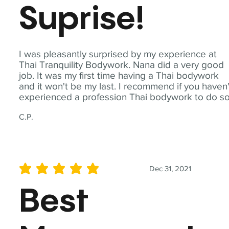
Suprise!
I was pleasantly surprised by my experience at
Thai Tranquility Bodywork. Nana did a very good
job. It was my first time having a Thai bodywork
and it won't be my last. I recommend if you haven'
experienced a profession Thai bodywork to do so
C.P.
Dec 31, 2021
average rating is 5 out of 5
Best