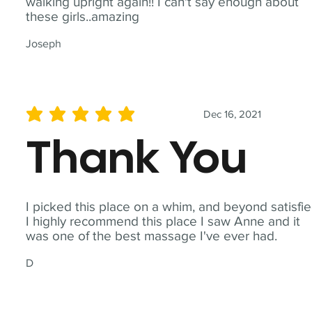
walking upright again!! I can't say enough about
these girls..amazing
Joseph
Dec 16, 2021
average rating is 5 out of 5
Thank You
I picked this place on a whim, and beyond satisfie
I highly recommend this place I saw Anne and it
was one of the best massage I've ever had.
D