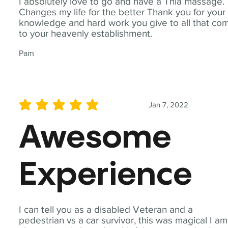
I absolutely love to go and have a Thia massage.
Changes my life for the better Thank you for your
knowledge and hard work you give to all that co
to your heavenly establishment.
Pam
Jan 7, 2022
average rating is 5 out of 5
Awesome
Experience
I can tell you as a disabled Veteran and a
pedestrian vs a car survivor, this was magical I am