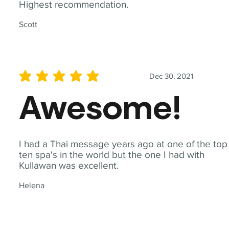
Highest recommendation.
Scott
Dec 30, 2021
average rating is 5 out of 5
Awesome!
I had a Thai message years ago at one of the top
ten spa's in the world but the one I had with
Kullawan was excellent.
Helena