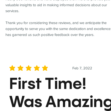
valuable insights to aid in making informed decisions about our
services.
Thank you for considering these reviews, and we anticipate the
opportunity to serve you with the same dedication and excellence
has garnered us such positive feedback over the years.
Feb 7, 2022
average rating is 5 out of 5
First Time!
Was Amazin