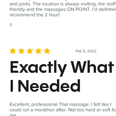
and joints. The location is always inviting, the staff
friendly and the massages ON POINT. I'd definite
recommend the 2 hour!
S
Feb 5, 2022
average rating is 5 out of 5
Exactly What
I Needed
Excellent, professional Thai massage. I felt like I
could run a marathon after. Not too hard or soft fo
me.