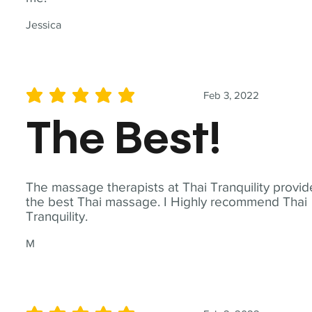
Jessica
Feb 3, 2022
average rating is 5 out of 5
The Best!
The massage therapists at Thai Tranquility provid
the best Thai massage. I Highly recommend Thai
Tranquility.
M