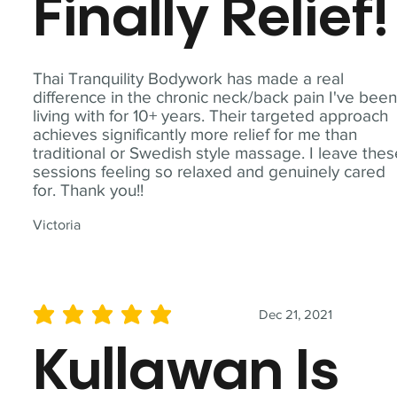
Finally Relief!
Thai Tranquility Bodywork has made a real
difference in the chronic neck/back pain I've bee
living with for 10+ years. Their targeted approach
achieves significantly more relief for me than
traditional or Swedish style massage. I leave the
sessions feeling so relaxed and genuinely cared
for. Thank you!!
Victoria
Dec 21, 2021
average rating is 5 out of 5
Kullawan Is