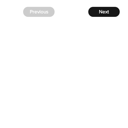
Previous
Next