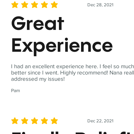
Dec 28, 2021
average rating is 5 out of 5
Great
Experience
I had an excellent experience here. I feel so muc
better since I went. Highly recommend! Nana real
addressed my issues!
Pam
Dec 22, 2021
average rating is 5 out of 5