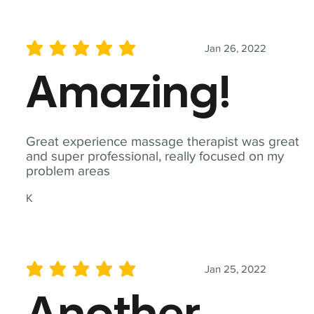
Jan 26, 2022
average rating is 5 out of 5
Amazing!
Great experience massage therapist was great
and super professional, really focused on my
problem areas
K
Jan 25, 2022
average rating is 5 out of 5