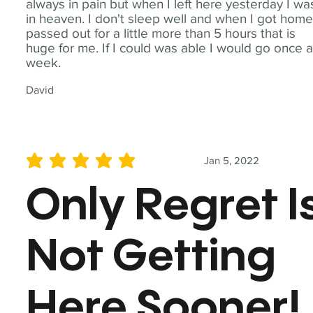
always in pain but when I left here yesterday I wa
in heaven. I don't sleep well and when I got home
passed out for a little more than 5 hours that is
huge for me. If I could was able I would go once 
week.
David
Jan 5, 2022
average rating is 5 out of 5
Only Regret I
Not Getting
Here Sooner!