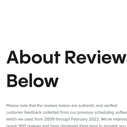
About Review
Below
Please note that the reviews below are authentic and verified
customer feedback collected from our previous scheduling softwa
which we used from 2009 through February 2022. We've retaine
nearly 900 reviews and have displayed them here to provide you 