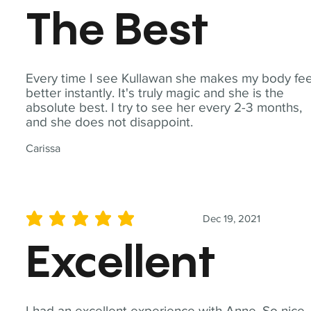
The Best
Every time I see Kullawan she makes my body fee
better instantly. It's truly magic and she is the
absolute best. I try to see her every 2-3 months,
and she does not disappoint.
Carissa
Dec 19, 2021
average rating is 5 out of 5
Excellent
I had an excellent experience with Anne. So nice