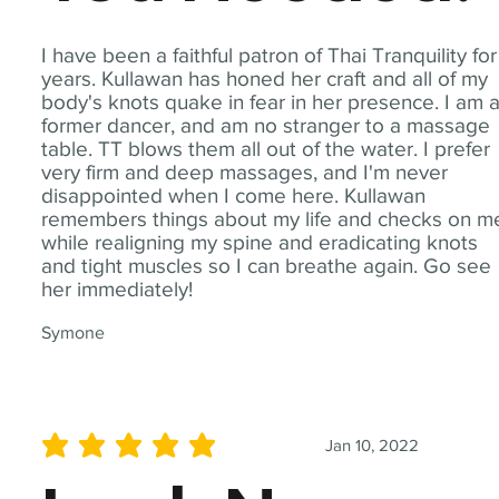
I have been a faithful patron of Thai Tranquility for
years. Kullawan has honed her craft and all of my
body's knots quake in fear in her presence. I am 
former dancer, and am no stranger to a massage
table. TT blows them all out of the water. I prefer
very firm and deep massages, and I'm never
disappointed when I come here. Kullawan
remembers things about my life and checks on m
while realigning my spine and eradicating knots
and tight muscles so I can breathe again. Go see
her immediately!
Symone
Jan 10, 2022
average rating is 5 out of 5