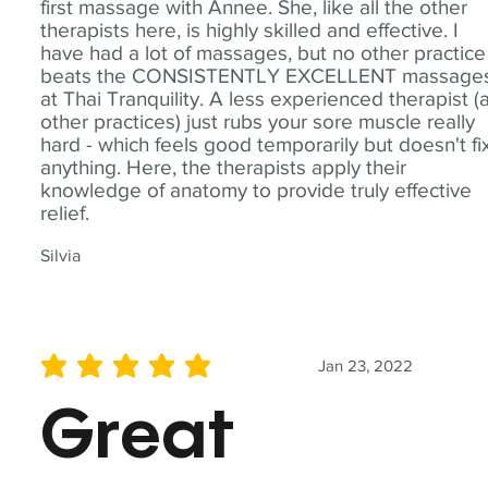
first massage with Annee. She, like all the other
therapists here, is highly skilled and effective. I
have had a lot of massages, but no other practice
beats the CONSISTENTLY EXCELLENT massage
at Thai Tranquility. A less experienced therapist (
other practices) just rubs your sore muscle really
hard - which feels good temporarily but doesn't fi
anything. Here, the therapists apply their
knowledge of anatomy to provide truly effective
relief.
Silvia
Jan 23, 2022
average rating is 5 out of 5
Great