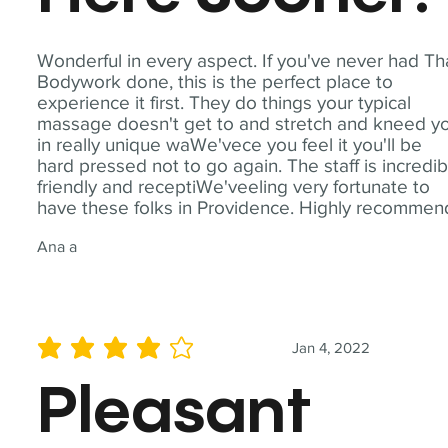
Wonderful in every aspect. If you've never had Th
Bodywork done, this is the perfect place to
experience it first. They do things your typical
massage doesn't get to and stretch and kneed y
in really unique waWe'vece you feel it you'll be
hard pressed not to go again. The staff is incredib
friendly and receptiWe'veeling very fortunate to
have these folks in Providence. Highly recommen
Ana a
Jan 4, 2022
average rating is 4 out of 5
Pleasant