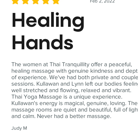
Feb 2, 2022
average rating is 5 out of 5
Healing
Hands
The women at Thai Tranquillity offer a peaceful,
healing massage with genuine kindness and dep
of experience. We've had both private and coupl
sessions. Kullawan and Lynn left our bodies feeli
well stretched and flowing, relaxed and vibrant.
Thai Yoga Massage is a unique experience.
Kullawan's energy is magical, genuine, loving. The
massage rooms are quiet and beautiful, full of ligh
and calm. Never had a better massage.
Judy M