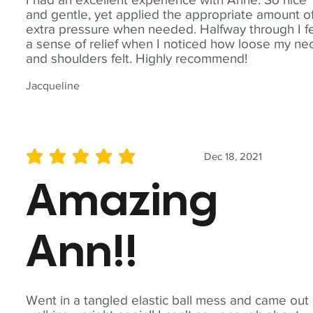
and gentle, yet applied the appropriate amount o
extra pressure when needed. Halfway through I fe
a sense of relief when I noticed how loose my ne
and shoulders felt. Highly recommend!
Jacqueline
Dec 18, 2021
average rating is 5 out of 5
Amazing
Ann!!
Went in a tangled elastic ball mess and came out