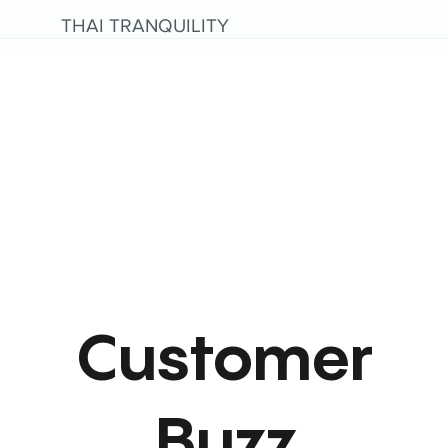
THAI TRANQUILITY
Customer
Buzz