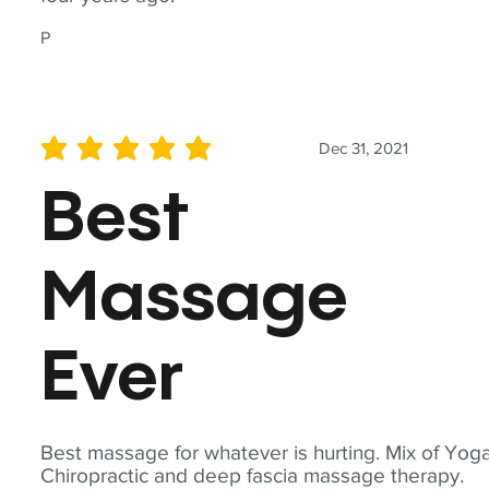
P
Dec 31, 2021
average rating is 5 out of 5
Best
Massage
Ever
Best massage for whatever is hurting. Mix of Yoga
Chiropractic and deep fascia massage therapy.