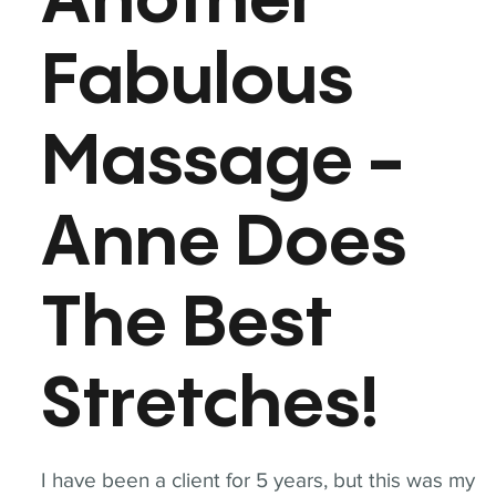
Another
Fabulous
Massage -
Anne Does
The Best
Stretches!
I have been a client for 5 years, but this was my