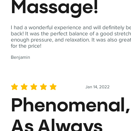
Massage!
I had a wonderful experience and will definitely b
back! It was the perfect balance of a good stretch
enough pressure, and relaxation. It was also grea
for the price!
Benjamin
Jan 14, 2022
average rating is 5 out of 5
Phenomenal,
As Always