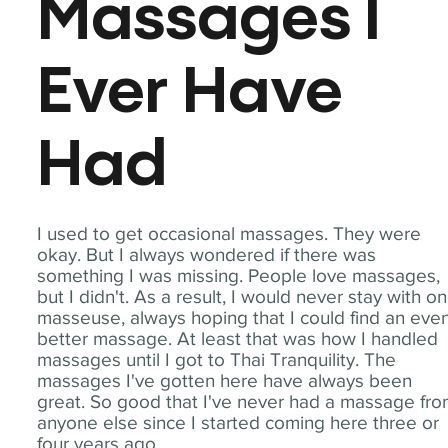
Massages I
Ever Have
Had
I used to get occasional massages. They were
okay. But I always wondered if there was
something I was missing. People love massages,
but I didn't. As a result, I would never stay with o
masseuse, always hoping that I could find an eve
better massage. At least that was how I handled
massages until I got to Thai Tranquility. The
massages I've gotten here have always been
great. So good that I've never had a massage fr
anyone else since I started coming here three or
four years ago.