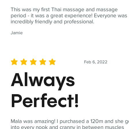
This was my first Thai massage and massage
period - it was a great experience! Everyone was
incredibly friendly and professional.
Jamie
Feb 6, 2022
average rating is 5 out of 5
Always
Perfect!
Mala was amazing! I purchased a 120m and she g
into every nook and cranny in between muscles