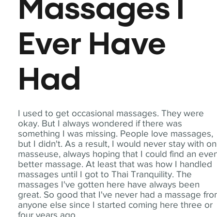
Massages I
Ever Have
Had
I used to get occasional massages. They were
okay. But I always wondered if there was
something I was missing. People love massages,
but I didn't. As a result, I would never stay with o
masseuse, always hoping that I could find an eve
better massage. At least that was how I handled
massages until I got to Thai Tranquility. The
massages I've gotten here have always been
great. So good that I've never had a massage fr
anyone else since I started coming here three or
four years ago.