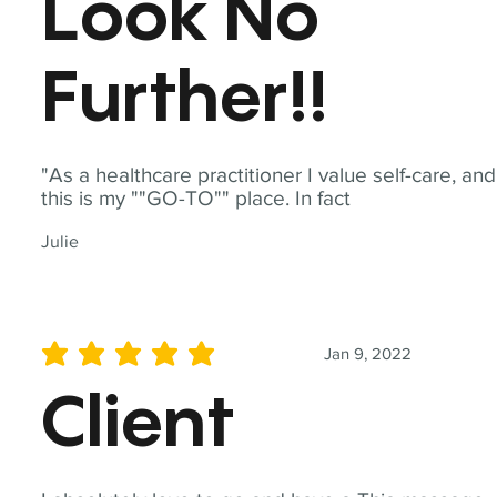
Look No
Further!!
"As a healthcare practitioner I value self-care, and
this is my ""GO-TO"" place. In fact
Julie
Jan 9, 2022
average rating is 5 out of 5
Client