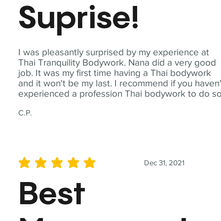
Suprise!
I was pleasantly surprised by my experience at
Thai Tranquility Bodywork. Nana did a very good
job. It was my first time having a Thai bodywork
and it won't be my last. I recommend if you haven'
experienced a profession Thai bodywork to do so
C.P.
Dec 31, 2021
average rating is 5 out of 5
Best