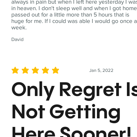
always in pain but when I left here yesterday I wa
in heaven. I don't sleep well and when I got home
passed out for a little more than 5 hours that is
huge for me. If I could was able I would go once 
week.
David
Jan 5, 2022
average rating is 5 out of 5
Only Regret I
Not Getting
Here Sooner!