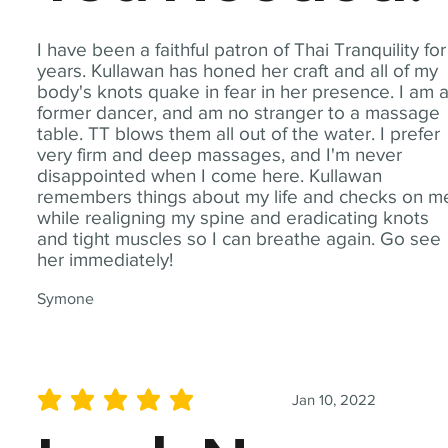
I have been a faithful patron of Thai Tranquility for
years. Kullawan has honed her craft and all of my
body's knots quake in fear in her presence. I am 
former dancer, and am no stranger to a massage
table. TT blows them all out of the water. I prefer
very firm and deep massages, and I'm never
disappointed when I come here. Kullawan
remembers things about my life and checks on m
while realigning my spine and eradicating knots
and tight muscles so I can breathe again. Go see
her immediately!
Symone
Jan 10, 2022
average rating is 5 out of 5