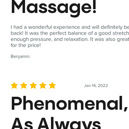
Massage!
I had a wonderful experience and will definitely b
back! It was the perfect balance of a good stretch
enough pressure, and relaxation. It was also grea
for the price!
Benjamin
Jan 14, 2022
average rating is 5 out of 5
Phenomenal,
As Always