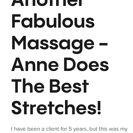
Another
Fabulous
Massage -
Anne Does
The Best
Stretches!
I have been a client for 5 years, but this was my