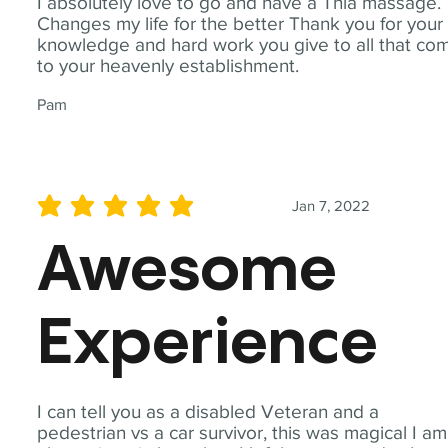
I absolutely love to go and have a Thia massage.
Changes my life for the better Thank you for your
knowledge and hard work you give to all that co
to your heavenly establishment.
Pam
Jan 7, 2022
average rating is 5 out of 5
Awesome
Experience
I can tell you as a disabled Veteran and a
pedestrian vs a car survivor, this was magical I am