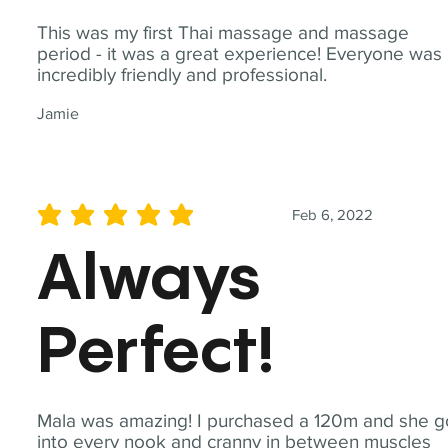
This was my first Thai massage and massage
period - it was a great experience! Everyone was
incredibly friendly and professional.
Jamie
Feb 6, 2022
average rating is 5 out of 5
Always
Perfect!
Mala was amazing! I purchased a 120m and she g
into every nook and cranny in between muscles