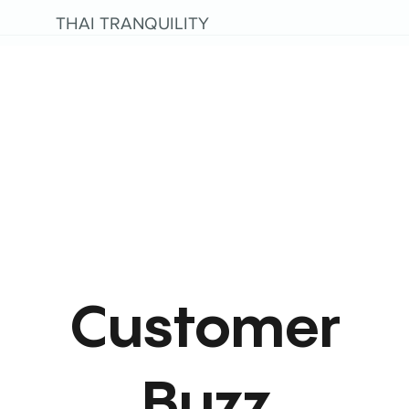
THAI TRANQUILITY
Customer
Buzz