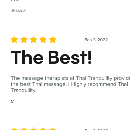
Jessica
Feb 3, 2022
average rating is 5 out of 5
The Best!
The massage therapists at Thai Tranquility provid
the best Thai massage. I Highly recommend Thai
Tranquility.
M