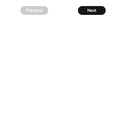
Previous
Next