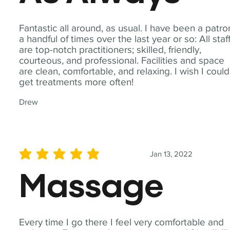
Fantastic all around, as usual. I have been a patro
a handful of times over the last year or so: All staf
are top-notch practitioners; skilled, friendly,
courteous, and professional. Facilities and space
are clean, comfortable, and relaxing. I wish I could
get treatments more often!
Drew
Jan 13, 2022
average rating is 5 out of 5
Massage
Every time I go there I feel very comfortable and