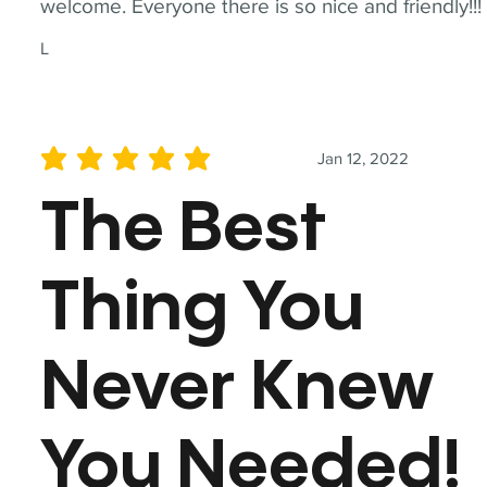
welcome. Everyone there is so nice and friendly!!!
L
Jan 12, 2022
average rating is 5 out of 5
The Best
Thing You
Never Knew
You Needed!