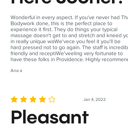
Wonderful in every aspect. If you've never had Th
Bodywork done, this is the perfect place to
experience it first. They do things your typical
massage doesn't get to and stretch and kneed y
in really unique waWe'vece you feel it you'll be
hard pressed not to go again. The staff is incredib
friendly and receptiWe'veeling very fortunate to
have these folks in Providence. Highly recommen
Ana a
Jan 4, 2022
average rating is 4 out of 5
Pleasant