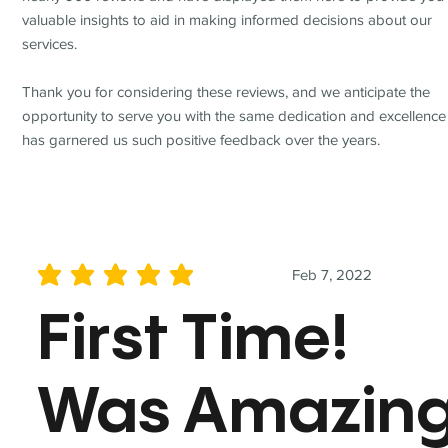
valuable insights to aid in making informed decisions about our
services.
Thank you for considering these reviews, and we anticipate the
opportunity to serve you with the same dedication and excellence
has garnered us such positive feedback over the years.
Feb 7, 2022
average rating is 5 out of 5
First Time!
Was Amazin