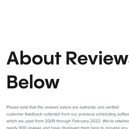
About Review
Below
Please note that the reviews below are authentic and verified
customer feedback collected from our previous scheduling softwa
which we used from 2009 through February 2022. We've retaine
nearly 900 reviews and have displayed them here to provide you 