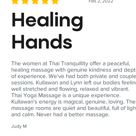
Feb 2, 2022
average rating is 5 out of 5
Healing
Hands
The women at Thai Tranquillity offer a peaceful,
healing massage with genuine kindness and dep
of experience. We've had both private and coupl
sessions. Kullawan and Lynn left our bodies feeli
well stretched and flowing, relaxed and vibrant.
Thai Yoga Massage is a unique experience.
Kullawan's energy is magical, genuine, loving. The
massage rooms are quiet and beautiful, full of ligh
and calm. Never had a better massage.
Judy M