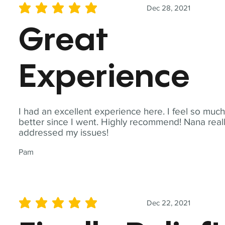
Dec 28, 2021
average rating is 5 out of 5
Great
Experience
I had an excellent experience here. I feel so muc
better since I went. Highly recommend! Nana real
addressed my issues!
Pam
Dec 22, 2021
average rating is 5 out of 5