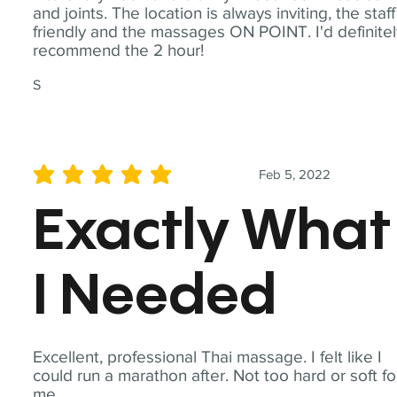
and joints. The location is always inviting, the staff
friendly and the massages ON POINT. I'd definite
recommend the 2 hour!
S
Feb 5, 2022
average rating is 5 out of 5
Exactly What
I Needed
Excellent, professional Thai massage. I felt like I
could run a marathon after. Not too hard or soft fo
me.