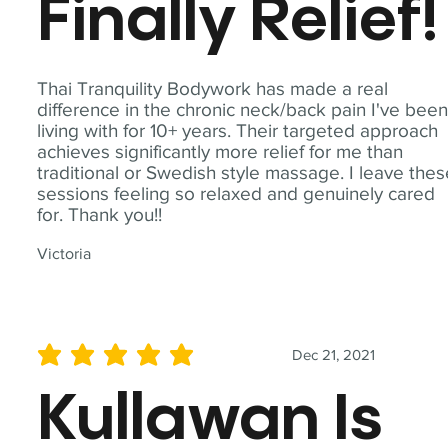
Finally Relief!
Thai Tranquility Bodywork has made a real
difference in the chronic neck/back pain I've bee
living with for 10+ years. Their targeted approach
achieves significantly more relief for me than
traditional or Swedish style massage. I leave the
sessions feeling so relaxed and genuinely cared
for. Thank you!!
Victoria
Dec 21, 2021
average rating is 5 out of 5
Kullawan Is