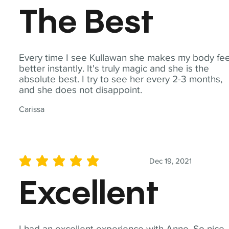
The Best
Every time I see Kullawan she makes my body fee
better instantly. It's truly magic and she is the
absolute best. I try to see her every 2-3 months,
and she does not disappoint.
Carissa
Dec 19, 2021
average rating is 5 out of 5
Excellent
I had an excellent experience with Anne. So nice