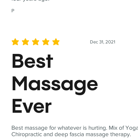
P
Dec 31, 2021
average rating is 5 out of 5
Best
Massage
Ever
Best massage for whatever is hurting. Mix of Yoga
Chiropractic and deep fascia massage therapy.