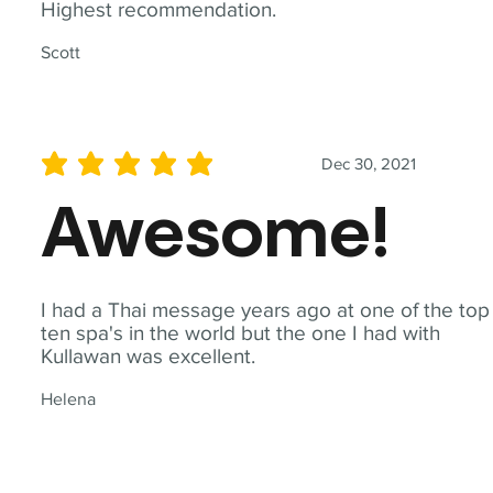
Highest recommendation.
Scott
Dec 30, 2021
average rating is 5 out of 5
Awesome!
I had a Thai message years ago at one of the top
ten spa's in the world but the one I had with
Kullawan was excellent.
Helena