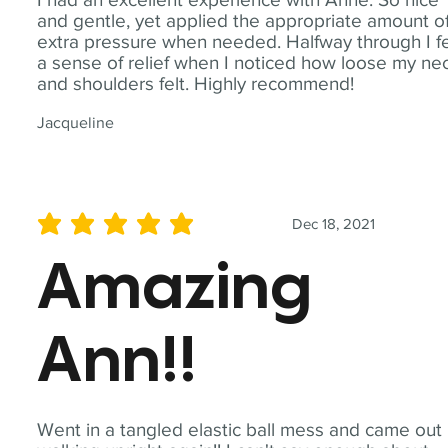
and gentle, yet applied the appropriate amount o
extra pressure when needed. Halfway through I fe
a sense of relief when I noticed how loose my ne
and shoulders felt. Highly recommend!
Jacqueline
Dec 18, 2021
average rating is 5 out of 5
Amazing
Ann!!
Went in a tangled elastic ball mess and came out