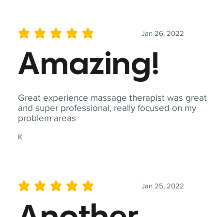
Jan 26, 2022
average rating is 5 out of 5
Amazing!
Great experience massage therapist was great
and super professional, really focused on my
problem areas
K
Jan 25, 2022
average rating is 5 out of 5