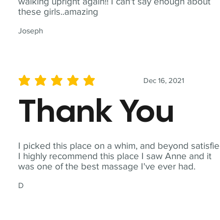
walking upright again!! I can't say enough about
these girls..amazing
Joseph
Dec 16, 2021
average rating is 5 out of 5
Thank You
I picked this place on a whim, and beyond satisfie
I highly recommend this place I saw Anne and it
was one of the best massage I've ever had.
D