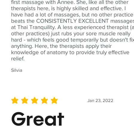
first massage with Annee. She, like all the other
therapists here, is highly skilled and effective. I
have had a lot of massages, but no other practice
beats the CONSISTENTLY EXCELLENT massage
at Thai Tranquility. A less experienced therapist (
other practices) just rubs your sore muscle really
hard - which feels good temporarily but doesn't fi
anything. Here, the therapists apply their
knowledge of anatomy to provide truly effective
relief.
Silvia
Jan 23, 2022
average rating is 5 out of 5
Great