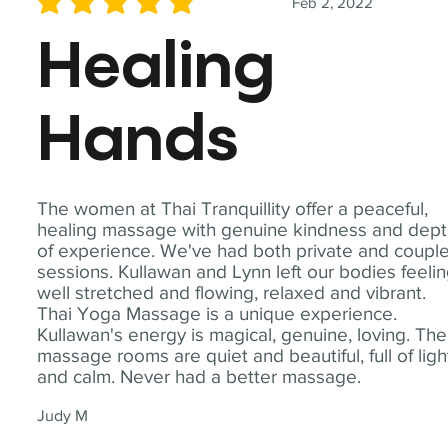
Feb 2, 2022
average rating is 5 out of 5
Healing
Hands
The women at Thai Tranquillity offer a peaceful,
healing massage with genuine kindness and dep
of experience. We've had both private and coupl
sessions. Kullawan and Lynn left our bodies feeli
well stretched and flowing, relaxed and vibrant.
Thai Yoga Massage is a unique experience.
Kullawan's energy is magical, genuine, loving. The
massage rooms are quiet and beautiful, full of ligh
and calm. Never had a better massage.
Judy M