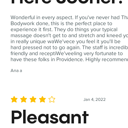
Wonderful in every aspect. If you've never had Th
Bodywork done, this is the perfect place to
experience it first. They do things your typical
massage doesn't get to and stretch and kneed y
in really unique waWe'vece you feel it you'll be
hard pressed not to go again. The staff is incredib
friendly and receptiWe'veeling very fortunate to
have these folks in Providence. Highly recommen
Ana a
Jan 4, 2022
average rating is 4 out of 5
Pleasant