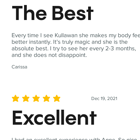
The Best
Every time I see Kullawan she makes my body fee
better instantly. It's truly magic and she is the
absolute best. I try to see her every 2-3 months,
and she does not disappoint.
Carissa
Dec 19, 2021
average rating is 5 out of 5
Excellent
I had an excellent experience with Anne. So nice