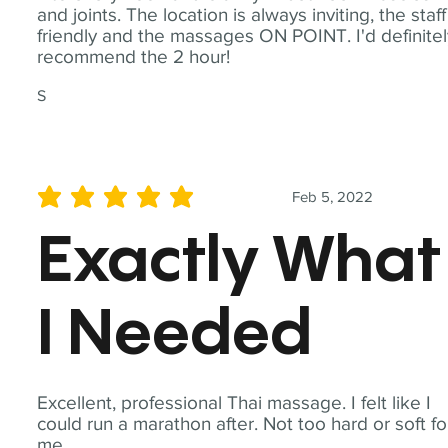
and joints. The location is always inviting, the staff
friendly and the massages ON POINT. I'd definite
recommend the 2 hour!
S
Feb 5, 2022
average rating is 5 out of 5
Exactly What
I Needed
Excellent, professional Thai massage. I felt like I
could run a marathon after. Not too hard or soft fo
me.