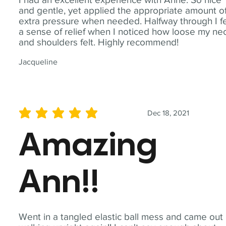
and gentle, yet applied the appropriate amount o
extra pressure when needed. Halfway through I fe
a sense of relief when I noticed how loose my ne
and shoulders felt. Highly recommend!
Jacqueline
Dec 18, 2021
average rating is 5 out of 5
Amazing
Ann!!
Went in a tangled elastic ball mess and came out