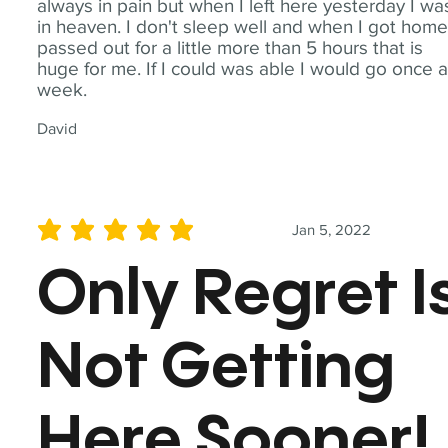
always in pain but when I left here yesterday I wa
in heaven. I don't sleep well and when I got home
passed out for a little more than 5 hours that is
huge for me. If I could was able I would go once 
week.
David
Jan 5, 2022
average rating is 5 out of 5
Only Regret I
Not Getting
Here Sooner!