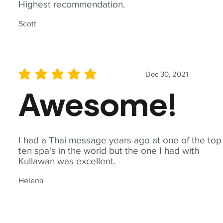
Highest recommendation.
Scott
Dec 30, 2021
average rating is 5 out of 5
Awesome!
I had a Thai message years ago at one of the top
ten spa's in the world but the one I had with
Kullawan was excellent.
Helena