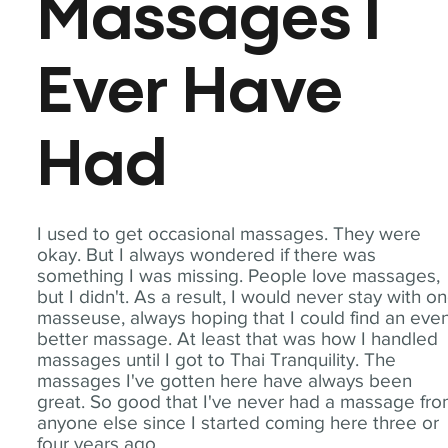
Massages I
Ever Have
Had
I used to get occasional massages. They were
okay. But I always wondered if there was
something I was missing. People love massages,
but I didn't. As a result, I would never stay with o
masseuse, always hoping that I could find an eve
better massage. At least that was how I handled
massages until I got to Thai Tranquility. The
massages I've gotten here have always been
great. So good that I've never had a massage fr
anyone else since I started coming here three or
four years ago.