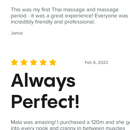
This was my first Thai massage and massage
period - it was a great experience! Everyone was
incredibly friendly and professional.
Jamie
Feb 6, 2022
average rating is 5 out of 5
Always
Perfect!
Mala was amazing! I purchased a 120m and she g
into every nook and cranny in between muscles