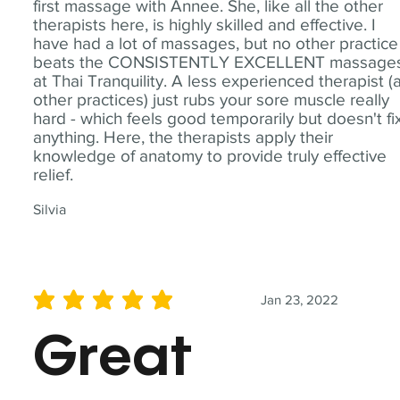
first massage with Annee. She, like all the other
therapists here, is highly skilled and effective. I
have had a lot of massages, but no other practice
beats the CONSISTENTLY EXCELLENT massage
at Thai Tranquility. A less experienced therapist (
other practices) just rubs your sore muscle really
hard - which feels good temporarily but doesn't fi
anything. Here, the therapists apply their
knowledge of anatomy to provide truly effective
relief.
Silvia
Jan 23, 2022
average rating is 5 out of 5
Great