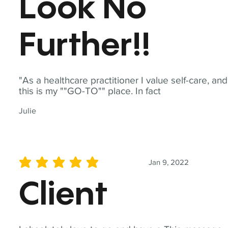
Look No
Further!!
"As a healthcare practitioner I value self-care, and
this is my ""GO-TO"" place. In fact
Julie
Jan 9, 2022
average rating is 5 out of 5
Client