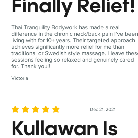
Finally Relief!
Thai Tranquility Bodywork has made a real
difference in the chronic neck/back pain I've bee
living with for 10+ years. Their targeted approach
achieves significantly more relief for me than
traditional or Swedish style massage. I leave the
sessions feeling so relaxed and genuinely cared
for. Thank you!!
Victoria
Dec 21, 2021
average rating is 5 out of 5
Kullawan Is