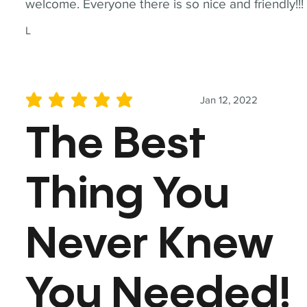
welcome. Everyone there is so nice and friendly!!!
L
Jan 12, 2022
average rating is 5 out of 5
The Best
Thing You
Never Knew
You Needed!