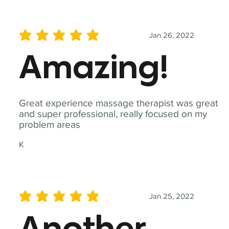
Jan 26, 2022
average rating is 5 out of 5
Amazing!
Great experience massage therapist was great
and super professional, really focused on my
problem areas
K
Jan 25, 2022
average rating is 5 out of 5