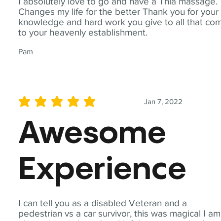
I absolutely love to go and have a Thia massage.
Changes my life for the better Thank you for your
knowledge and hard work you give to all that co
to your heavenly establishment.
Pam
Jan 7, 2022
average rating is 5 out of 5
Awesome
Experience
I can tell you as a disabled Veteran and a
pedestrian vs a car survivor, this was magical I am