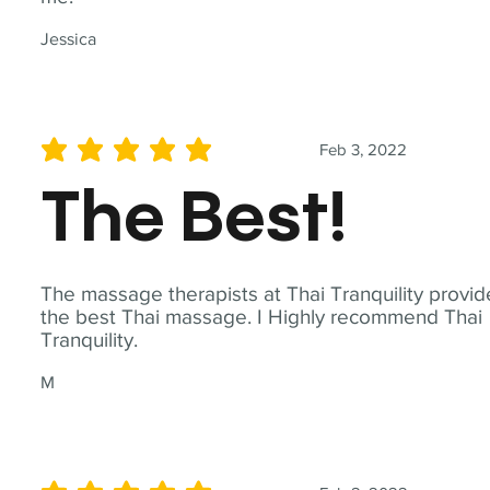
Jessica
Feb 3, 2022
average rating is 5 out of 5
The Best!
The massage therapists at Thai Tranquility provid
the best Thai massage. I Highly recommend Thai
Tranquility.
M