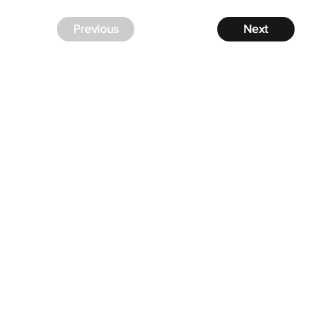
Previous
Next