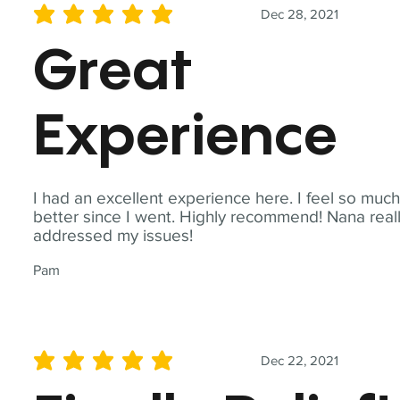
Dec 28, 2021
average rating is 5 out of 5
Great
Experience
I had an excellent experience here. I feel so muc
better since I went. Highly recommend! Nana real
addressed my issues!
Pam
Dec 22, 2021
average rating is 5 out of 5