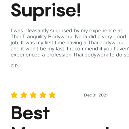
Suprise!
I was pleasantly surprised by my experience at
Thai Tranquility Bodywork. Nana did a very good
job. It was my first time having a Thai bodywork
and it won't be my last. I recommend if you haven'
experienced a profession Thai bodywork to do so
C.P.
Dec 31, 2021
average rating is 5 out of 5
Best