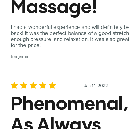
Massage!
I had a wonderful experience and will definitely b
back! It was the perfect balance of a good stretch
enough pressure, and relaxation. It was also grea
for the price!
Benjamin
Jan 14, 2022
average rating is 5 out of 5
Phenomenal,
As Always