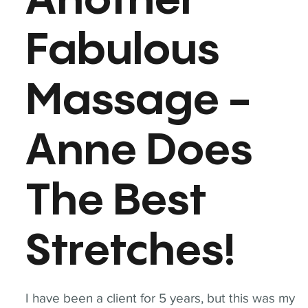
Another
Fabulous
Massage -
Anne Does
The Best
Stretches!
I have been a client for 5 years, but this was my