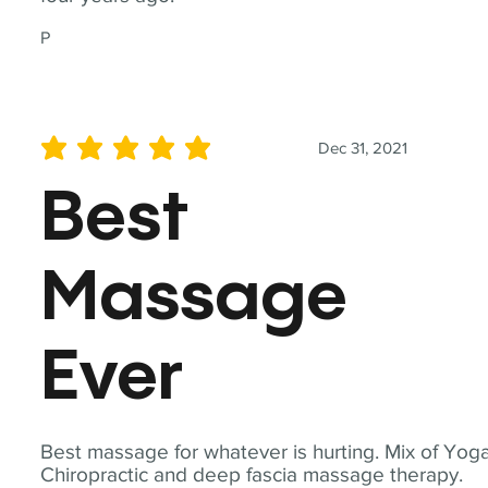
P
Dec 31, 2021
average rating is 5 out of 5
Best
Massage
Ever
Best massage for whatever is hurting. Mix of Yoga
Chiropractic and deep fascia massage therapy.