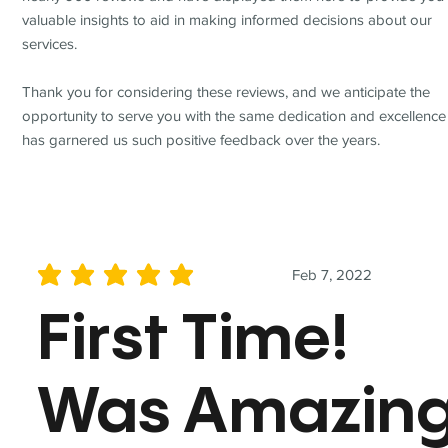
valuable insights to aid in making informed decisions about our
services.
Thank you for considering these reviews, and we anticipate the
opportunity to serve you with the same dedication and excellence
has garnered us such positive feedback over the years.
Feb 7, 2022
average rating is 5 out of 5
First Time!
Was Amazin