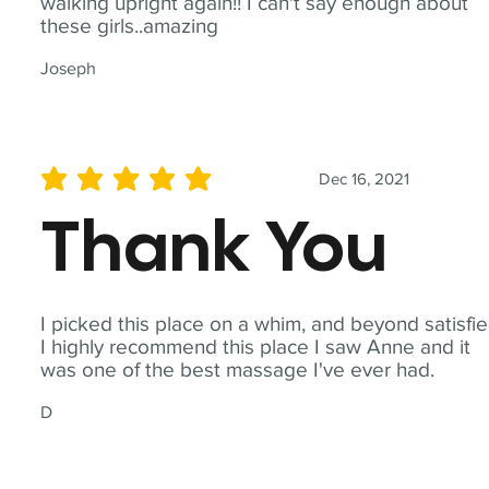
walking upright again!! I can't say enough about
these girls..amazing
Joseph
Dec 16, 2021
average rating is 5 out of 5
Thank You
I picked this place on a whim, and beyond satisfie
I highly recommend this place I saw Anne and it
was one of the best massage I've ever had.
D