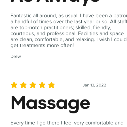
Fantastic all around, as usual. I have been a patro
a handful of times over the last year or so: All staf
are top-notch practitioners; skilled, friendly,
courteous, and professional. Facilities and space
are clean, comfortable, and relaxing. I wish I could
get treatments more often!
Drew
Jan 13, 2022
average rating is 5 out of 5
Massage
Every time I go there I feel very comfortable and