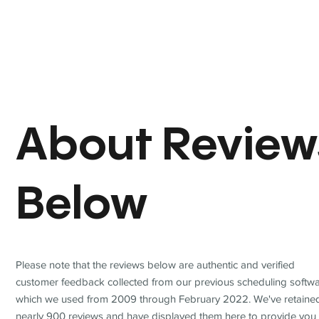
About Review
Below
Please note that the reviews below are authentic and verified
customer feedback collected from our previous scheduling softwa
which we used from 2009 through February 2022. We've retaine
nearly 900 reviews and have displayed them here to provide you 