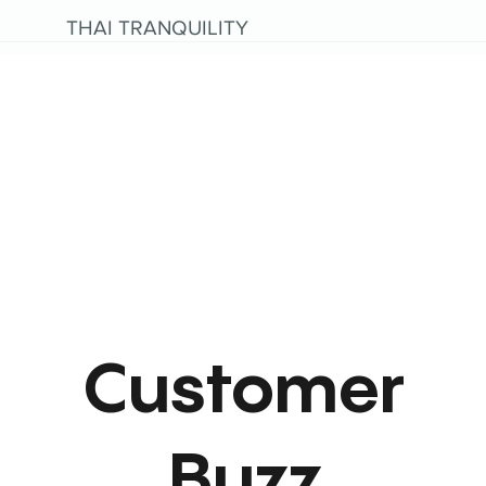
THAI TRANQUILITY
Customer
Buzz