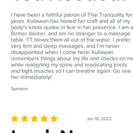
I have been a faithful patron of Thai Tranquility for
years. Kullawan has honed her craft and all of my
body's knots quake in fear in her presence. I am 
former dancer, and am no stranger to a massage
table. TT blows them all out of the water. I prefer
very firm and deep massages, and I'm never
disappointed when I come here. Kullawan
remembers things about my life and checks on m
while realigning my spine and eradicating knots
and tight muscles so I can breathe again. Go see
her immediately!
Symone
Jan 10, 2022
average rating is 5 out of 5