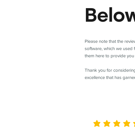
Belo
Please note that the revi
software, which we used 
them here to provide you 
Thank you for considering
excellence that has garne
average rating is 5 out of 