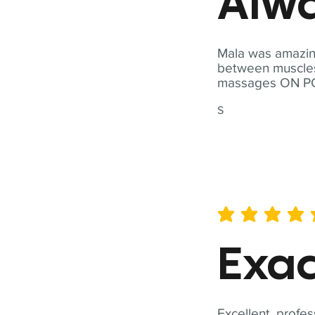
Alwa
Mala was amazing
between muscles a
massages ON POI
S
average rating is 5 out of 
Exac
Excellent, profes