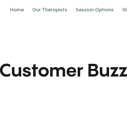
Home
Our Therapists
Session Options
G
Customer Buz