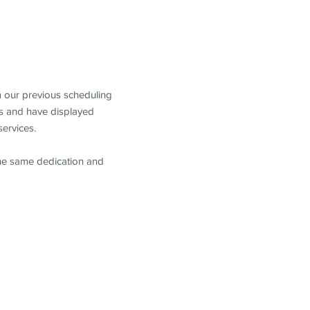
m our previous scheduling
s and have displayed
services.
the same dedication and