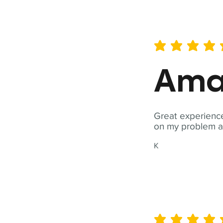
average rating is 5 out of 
Ama
Great experience
on my problem a
K
average rating is 5 out of 