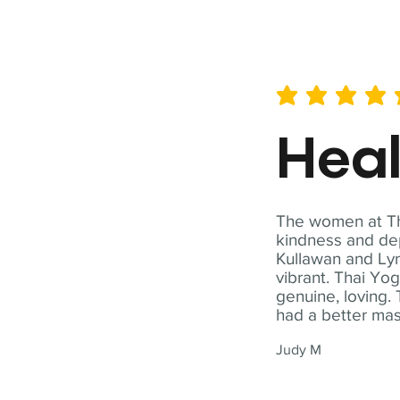
average rating is 5 out of 
Hea
The women at Tha
kindness and dep
Kullawan and Lyn
vibrant. Thai Yo
genuine, loving. 
had a better ma
Judy M