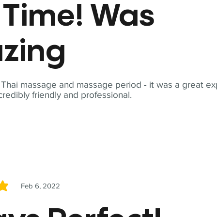
t Time! Was
zing
t Thai massage and massage period - it was a great ex
redibly friendly and professional.
Feb 6, 2022
5