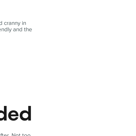
 cranny in
iendly and the
eded
fter. Not too