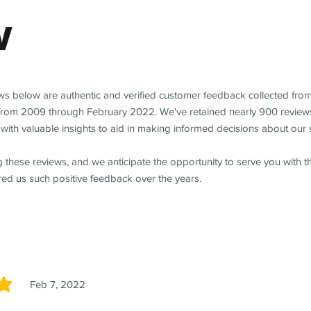
w
ews below are authentic and verified customer feedback collected fro
from 2009 through February 2022. We've retained nearly 900 review
with valuable insights to aid in making informed decisions about our 
 these reviews, and we anticipate the opportunity to serve you with 
red us such positive feedback over the years.
Feb 7, 2022
5