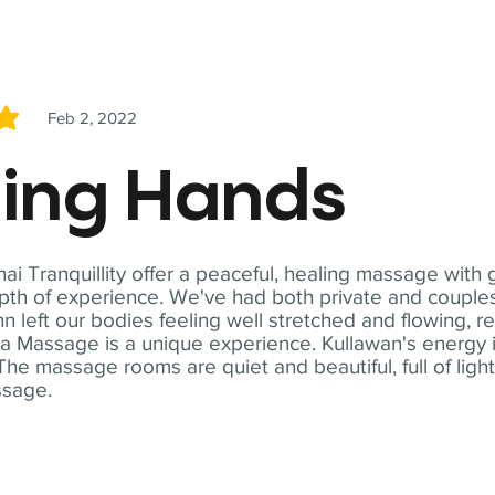
Feb 2, 2022
5
ling Hands
i Tranquillity offer a peaceful, healing massage with
th of experience. We've had both private and couples
n left our bodies feeling well stretched and flowing, r
ga Massage is a unique experience. Kullawan's energy i
The massage rooms are quiet and beautiful, full of ligh
ssage.