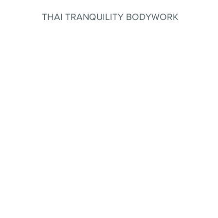
THAI TRANQUILITY BODYWORK