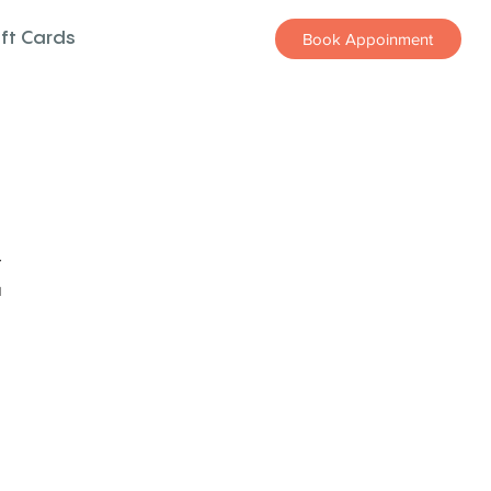
ift Cards
Book Appoinment
z