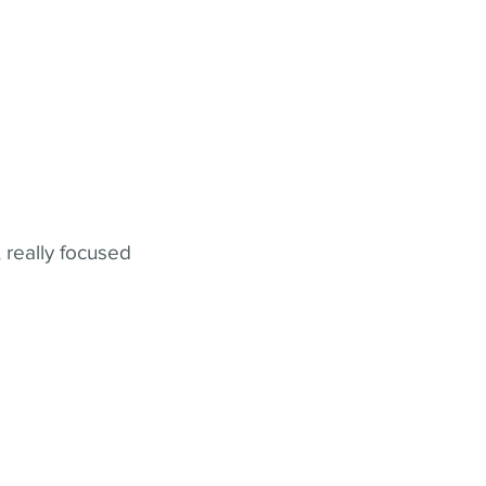
 really focused