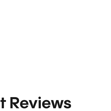
t Reviews