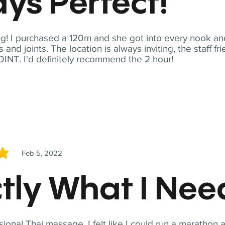
ys Perfect!
! I purchased a 120m and she got into every nook and
nd joints. The location is always inviting, the staff fr
NT. I'd definitely recommend the 2 hour!
Feb 5, 2022
5
tly What I Ne
sional Thai massage. I felt like I could run a marathon a