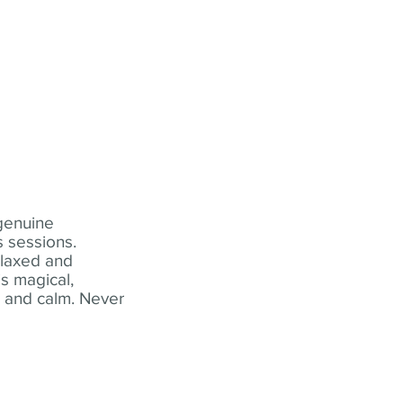
 genuine
 sessions.
elaxed and
s magical,
t and calm. Never