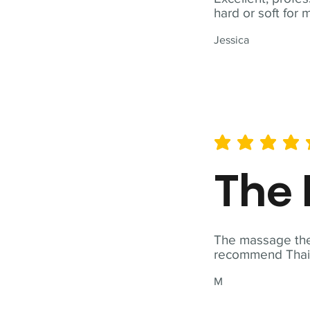
hard or soft for 
Jessica
average rating is 5 out of 
The 
The massage ther
recommend Thai T
M