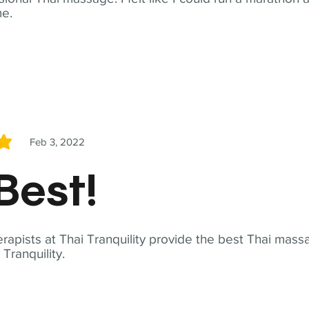
me.
Feb 3, 2022
5
Best!
apists at Thai Tranquility provide the best Thai massa
ranquility.