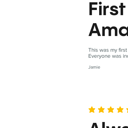
Firs
Ama
This was my firs
Everyone was inc
Jamie
average rating is 5 out of 