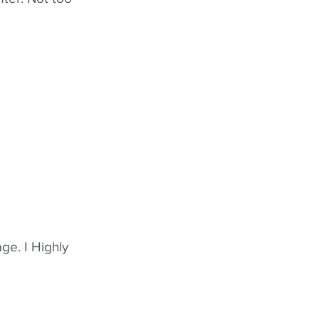
ge. I Highly