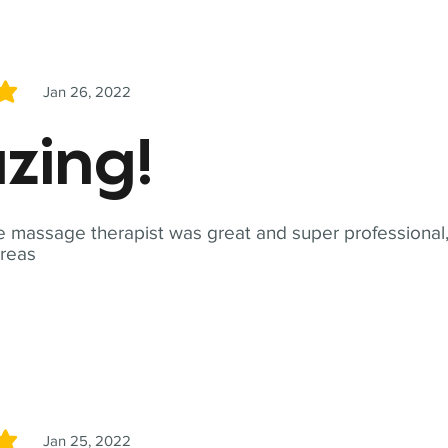
Jan 26, 2022
5
zing!
 massage therapist was great and super professional,
reas
Jan 25, 2022
5