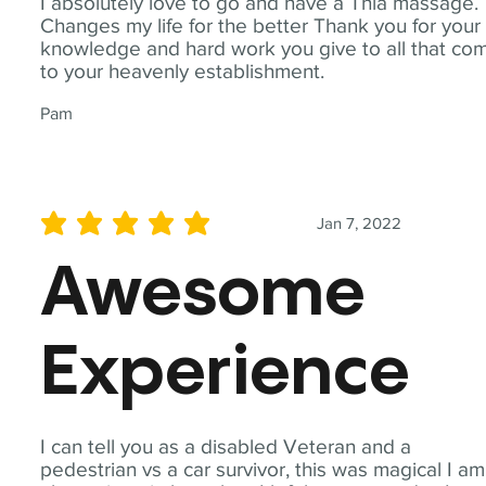
I absolutely love to go and have a Thia massage.
Changes my life for the better Thank you for your
knowledge and hard work you give to all that co
to your heavenly establishment.
Pam
Jan 7, 2022
average rating is 5 out of 5
Awesome
Experience
I can tell you as a disabled Veteran and a
pedestrian vs a car survivor, this was magical I am