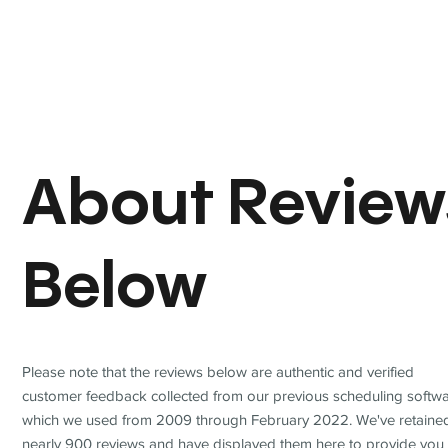
About Review
Below
Please note that the reviews below are authentic and verified
customer feedback collected from our previous scheduling softwa
which we used from 2009 through February 2022. We've retaine
nearly 900 reviews and have displayed them here to provide you 