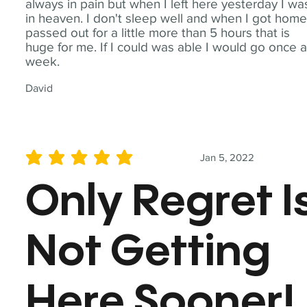
always in pain but when I left here yesterday I wa
in heaven. I don't sleep well and when I got home
passed out for a little more than 5 hours that is
huge for me. If I could was able I would go once 
week.
David
Jan 5, 2022
average rating is 5 out of 5
Only Regret I
Not Getting
Here Sooner!