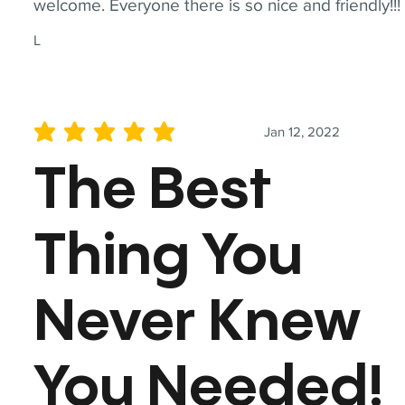
welcome. Everyone there is so nice and friendly!!!
L
Jan 12, 2022
average rating is 5 out of 5
The Best
Thing You
Never Knew
You Needed!