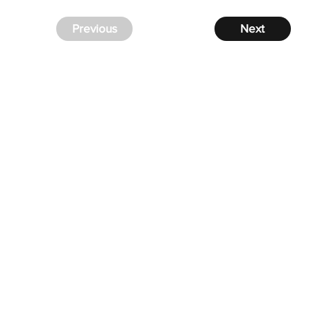
Previous
Next