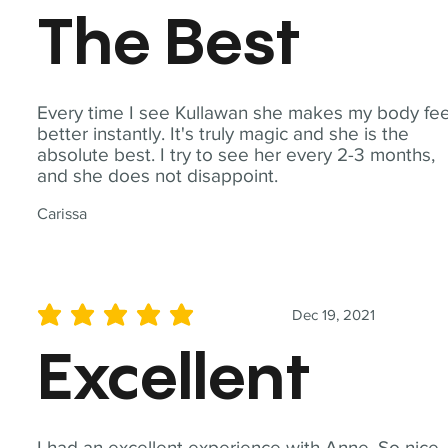
The Best
Every time I see Kullawan she makes my body fee
better instantly. It's truly magic and she is the
absolute best. I try to see her every 2-3 months,
and she does not disappoint.
Carissa
Dec 19, 2021
average rating is 5 out of 5
Excellent
I had an excellent experience with Anne. So nice