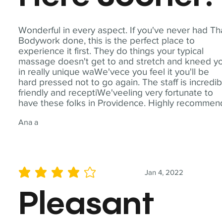
Wonderful in every aspect. If you've never had Th
Bodywork done, this is the perfect place to
experience it first. They do things your typical
massage doesn't get to and stretch and kneed y
in really unique waWe'vece you feel it you'll be
hard pressed not to go again. The staff is incredib
friendly and receptiWe'veeling very fortunate to
have these folks in Providence. Highly recommen
Ana a
Jan 4, 2022
average rating is 4 out of 5
Pleasant