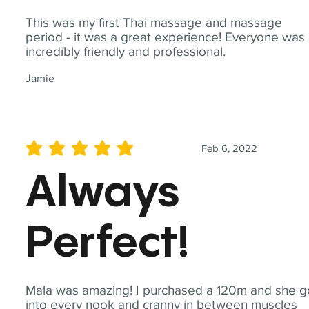
This was my first Thai massage and massage
period - it was a great experience! Everyone was
incredibly friendly and professional.
Jamie
Feb 6, 2022
average rating is 5 out of 5
Always
Perfect!
Mala was amazing! I purchased a 120m and she g
into every nook and cranny in between muscles