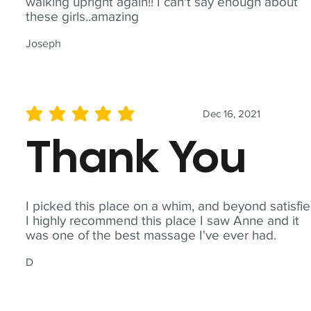
walking upright again!! I can't say enough about
these girls..amazing
Joseph
Dec 16, 2021
average rating is 5 out of 5
Thank You
I picked this place on a whim, and beyond satisfie
I highly recommend this place I saw Anne and it
was one of the best massage I've ever had.
D