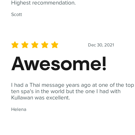
Highest recommendation.
Scott
Dec 30, 2021
average rating is 5 out of 5
Awesome!
I had a Thai message years ago at one of the top
ten spa's in the world but the one I had with
Kullawan was excellent.
Helena