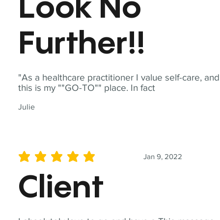
Look No
Further!!
"As a healthcare practitioner I value self-care, and
this is my ""GO-TO"" place. In fact
Julie
Jan 9, 2022
average rating is 5 out of 5
Client