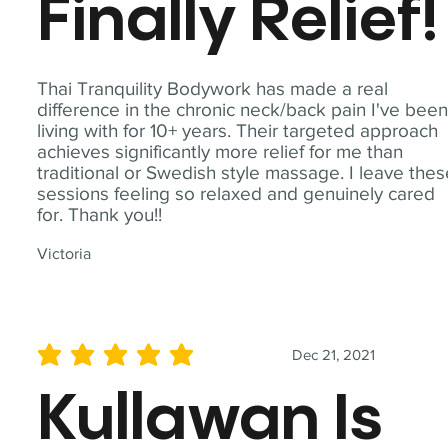
Finally Relief!
Thai Tranquility Bodywork has made a real
difference in the chronic neck/back pain I've bee
living with for 10+ years. Their targeted approach
achieves significantly more relief for me than
traditional or Swedish style massage. I leave the
sessions feeling so relaxed and genuinely cared
for. Thank you!!
Victoria
Dec 21, 2021
average rating is 5 out of 5
Kullawan Is