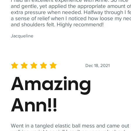
and gentle, yet applied the appropriate amount o
extra pressure when needed. Halfway through I fe
a sense of relief when I noticed how loose my ne
and shoulders felt. Highly recommend!
Jacqueline
Dec 18, 2021
average rating is 5 out of 5
Amazing
Ann!!
Went in a tangled elastic ball mess and came out