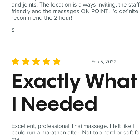
and joints. The location is always inviting, the staff
friendly and the massages ON POINT. I'd definite
recommend the 2 hour!
S
Feb 5, 2022
average rating is 5 out of 5
Exactly What
I Needed
Excellent, professional Thai massage. I felt like I
could run a marathon after. Not too hard or soft fo
me.