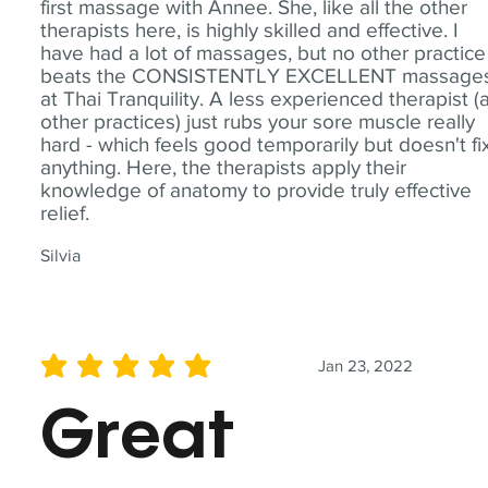
first massage with Annee. She, like all the other
therapists here, is highly skilled and effective. I
have had a lot of massages, but no other practice
beats the CONSISTENTLY EXCELLENT massage
at Thai Tranquility. A less experienced therapist (
other practices) just rubs your sore muscle really
hard - which feels good temporarily but doesn't fi
anything. Here, the therapists apply their
knowledge of anatomy to provide truly effective
relief.
Silvia
Jan 23, 2022
average rating is 5 out of 5
Great