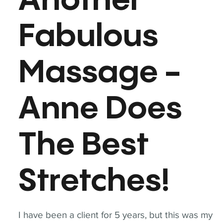
Another
Fabulous
Massage -
Anne Does
The Best
Stretches!
I have been a client for 5 years, but this was my