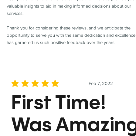
valuable insights to aid in making informed decisions about our
services.
Thank you for considering these reviews, and we anticipate the
opportunity to serve you with the same dedication and excellence
has garnered us such positive feedback over the years.
Feb 7, 2022
average rating is 5 out of 5
First Time!
Was Amazin