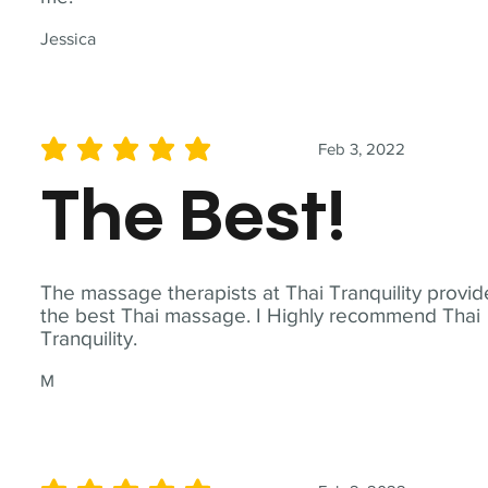
Jessica
Feb 3, 2022
average rating is 5 out of 5
The Best!
The massage therapists at Thai Tranquility provid
the best Thai massage. I Highly recommend Thai
Tranquility.
M