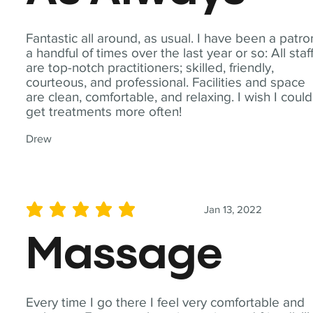
Fantastic all around, as usual. I have been a patro
a handful of times over the last year or so: All staf
are top-notch practitioners; skilled, friendly,
courteous, and professional. Facilities and space
are clean, comfortable, and relaxing. I wish I could
get treatments more often!
Drew
Jan 13, 2022
average rating is 5 out of 5
Massage
Every time I go there I feel very comfortable and