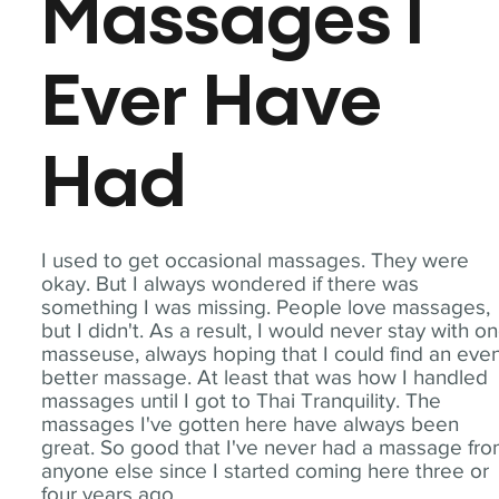
Massages I
Ever Have
Had
I used to get occasional massages. They were
okay. But I always wondered if there was
something I was missing. People love massages,
but I didn't. As a result, I would never stay with o
masseuse, always hoping that I could find an eve
better massage. At least that was how I handled
massages until I got to Thai Tranquility. The
massages I've gotten here have always been
great. So good that I've never had a massage fr
anyone else since I started coming here three or
four years ago.