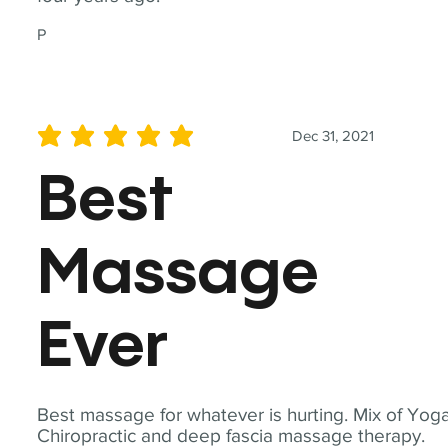
P
Dec 31, 2021
average rating is 5 out of 5
Best
Massage
Ever
Best massage for whatever is hurting. Mix of Yoga
Chiropractic and deep fascia massage therapy.