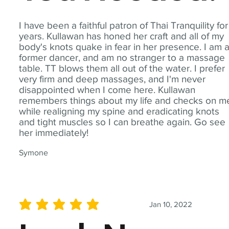
I have been a faithful patron of Thai Tranquility for
years. Kullawan has honed her craft and all of my
body's knots quake in fear in her presence. I am 
former dancer, and am no stranger to a massage
table. TT blows them all out of the water. I prefer
very firm and deep massages, and I'm never
disappointed when I come here. Kullawan
remembers things about my life and checks on m
while realigning my spine and eradicating knots
and tight muscles so I can breathe again. Go see
her immediately!
Symone
Jan 10, 2022
average rating is 5 out of 5