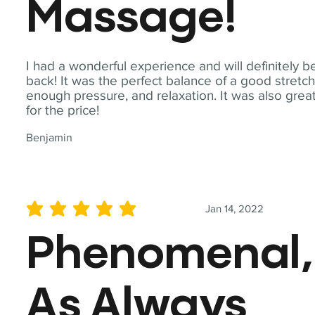
Massage!
I had a wonderful experience and will definitely b
back! It was the perfect balance of a good stretch
enough pressure, and relaxation. It was also grea
for the price!
Benjamin
Jan 14, 2022
average rating is 5 out of 5
Phenomenal,
As Always