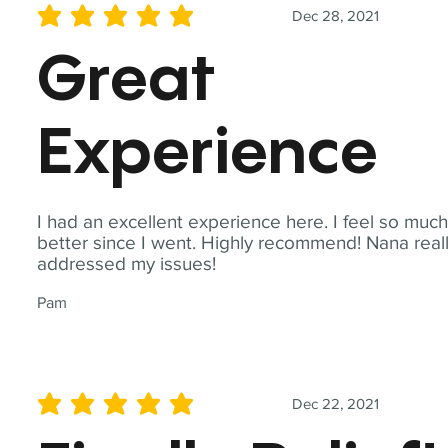
Dec 28, 2021
average rating is 5 out of 5
Great
Experience
I had an excellent experience here. I feel so muc
better since I went. Highly recommend! Nana real
addressed my issues!
Pam
Dec 22, 2021
average rating is 5 out of 5