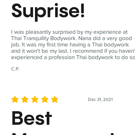
Suprise!
I was pleasantly surprised by my experience at
Thai Tranquility Bodywork. Nana did a very good
job. It was my first time having a Thai bodywork
and it won't be my last. I recommend if you haven'
experienced a profession Thai bodywork to do so
C.P.
Dec 31, 2021
average rating is 5 out of 5
Best