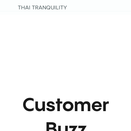
THAI TRANQUILITY
Customer
Buzz