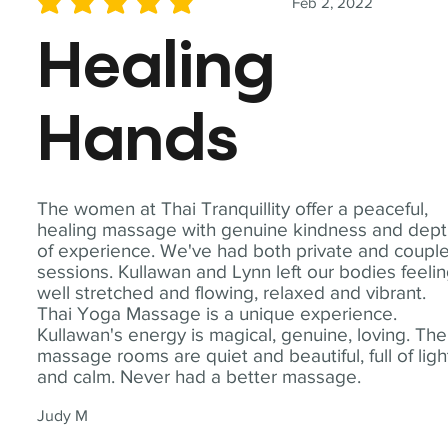
Feb 2, 2022
average rating is 5 out of 5
Healing
Hands
The women at Thai Tranquillity offer a peaceful,
healing massage with genuine kindness and dep
of experience. We've had both private and coupl
sessions. Kullawan and Lynn left our bodies feeli
well stretched and flowing, relaxed and vibrant.
Thai Yoga Massage is a unique experience.
Kullawan's energy is magical, genuine, loving. The
massage rooms are quiet and beautiful, full of ligh
and calm. Never had a better massage.
Judy M