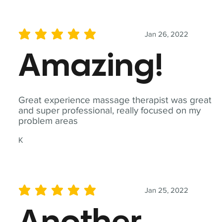
Jan 26, 2022
average rating is 5 out of 5
Amazing!
Great experience massage therapist was great
and super professional, really focused on my
problem areas
K
Jan 25, 2022
average rating is 5 out of 5