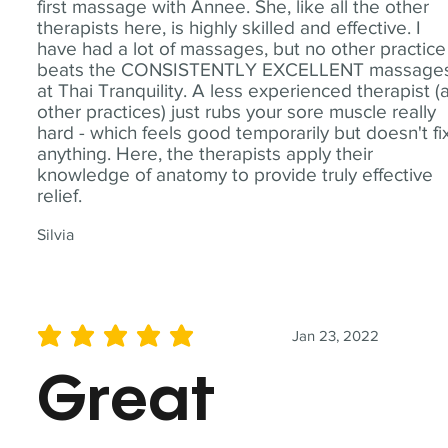
first massage with Annee. She, like all the other
therapists here, is highly skilled and effective. I
have had a lot of massages, but no other practice
beats the CONSISTENTLY EXCELLENT massage
at Thai Tranquility. A less experienced therapist (
other practices) just rubs your sore muscle really
hard - which feels good temporarily but doesn't fi
anything. Here, the therapists apply their
knowledge of anatomy to provide truly effective
relief.
Silvia
Jan 23, 2022
average rating is 5 out of 5
Great