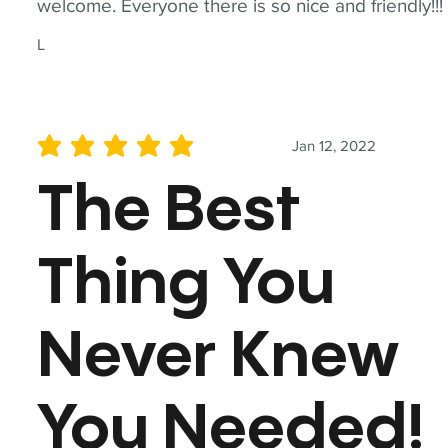
welcome. Everyone there is so nice and friendly!!!
L
Jan 12, 2022
average rating is 5 out of 5
The Best
Thing You
Never Knew
You Needed!