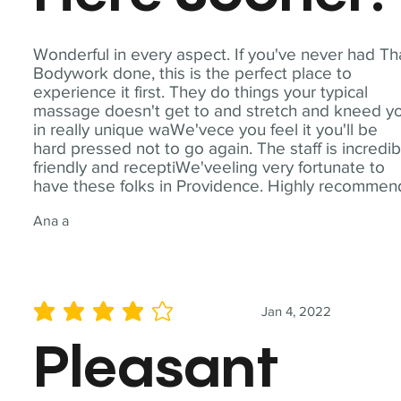
Wonderful in every aspect. If you've never had Th
Bodywork done, this is the perfect place to
experience it first. They do things your typical
massage doesn't get to and stretch and kneed y
in really unique waWe'vece you feel it you'll be
hard pressed not to go again. The staff is incredib
friendly and receptiWe'veeling very fortunate to
have these folks in Providence. Highly recommen
Ana a
Jan 4, 2022
average rating is 4 out of 5
Pleasant