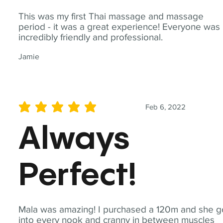
This was my first Thai massage and massage
period - it was a great experience! Everyone was
incredibly friendly and professional.
Jamie
Feb 6, 2022
average rating is 5 out of 5
Always
Perfect!
Mala was amazing! I purchased a 120m and she g
into every nook and cranny in between muscles