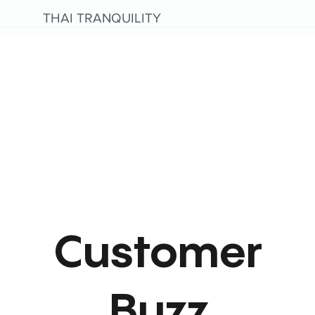
THAI TRANQUILITY
Customer
Buzz