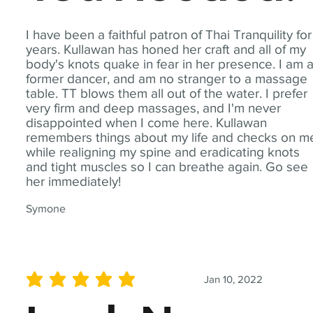
I have been a faithful patron of Thai Tranquility for
years. Kullawan has honed her craft and all of my
body's knots quake in fear in her presence. I am 
former dancer, and am no stranger to a massage
table. TT blows them all out of the water. I prefer
very firm and deep massages, and I'm never
disappointed when I come here. Kullawan
remembers things about my life and checks on m
while realigning my spine and eradicating knots
and tight muscles so I can breathe again. Go see
her immediately!
Symone
Jan 10, 2022
average rating is 5 out of 5