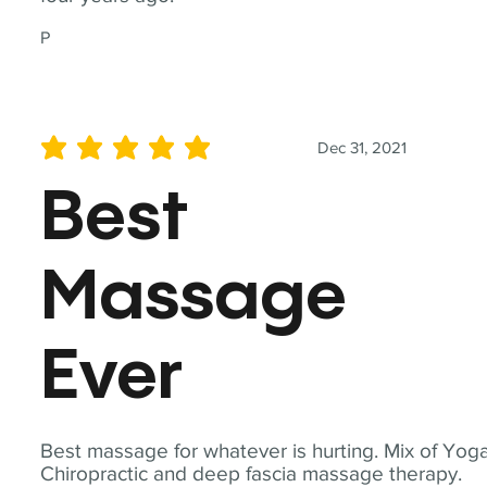
P
Dec 31, 2021
average rating is 5 out of 5
Best
Massage
Ever
Best massage for whatever is hurting. Mix of Yoga
Chiropractic and deep fascia massage therapy.