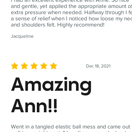
and gentle, yet applied the appropriate amount o
extra pressure when needed. Halfway through I fe
a sense of relief when I noticed how loose my ne
and shoulders felt. Highly recommend!
Jacqueline
Dec 18, 2021
average rating is 5 out of 5
Amazing
Ann!!
Went in a tangled elastic ball mess and came out