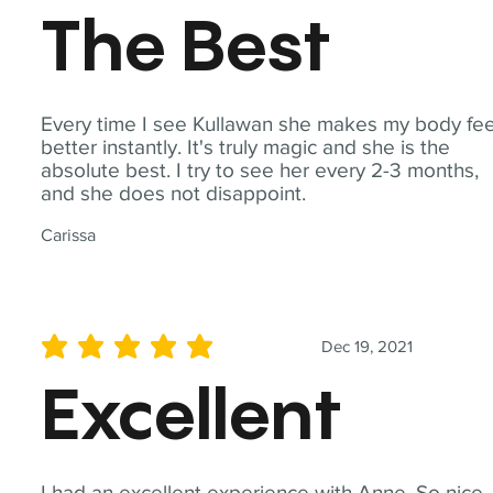
The Best
Every time I see Kullawan she makes my body fee
better instantly. It's truly magic and she is the
absolute best. I try to see her every 2-3 months,
and she does not disappoint.
Carissa
Dec 19, 2021
average rating is 5 out of 5
Excellent
I had an excellent experience with Anne. So nice