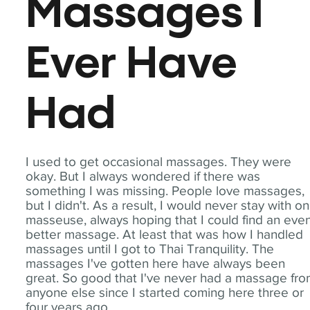
Massages I
Ever Have
Had
I used to get occasional massages. They were
okay. But I always wondered if there was
something I was missing. People love massages,
but I didn't. As a result, I would never stay with o
masseuse, always hoping that I could find an eve
better massage. At least that was how I handled
massages until I got to Thai Tranquility. The
massages I've gotten here have always been
great. So good that I've never had a massage fr
anyone else since I started coming here three or
four years ago.