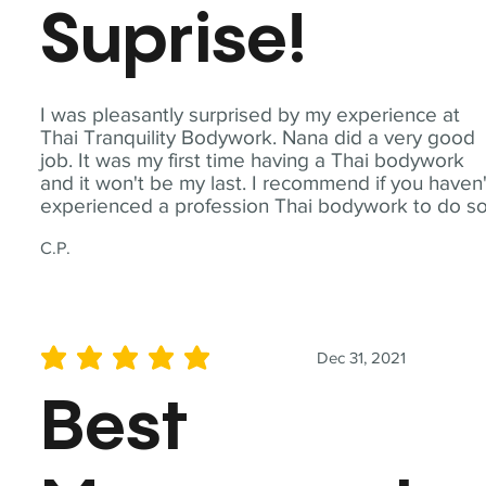
Suprise!
I was pleasantly surprised by my experience at
Thai Tranquility Bodywork. Nana did a very good
job. It was my first time having a Thai bodywork
and it won't be my last. I recommend if you haven'
experienced a profession Thai bodywork to do so
C.P.
Dec 31, 2021
average rating is 5 out of 5
Best