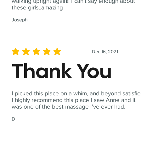
walking upright again!! I can't say enough about
these girls..amazing
Joseph
Dec 16, 2021
average rating is 5 out of 5
Thank You
I picked this place on a whim, and beyond satisfie
I highly recommend this place I saw Anne and it
was one of the best massage I've ever had.
D