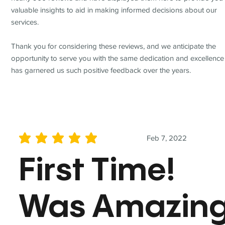
valuable insights to aid in making informed decisions about our
services.
Thank you for considering these reviews, and we anticipate the
opportunity to serve you with the same dedication and excellence
has garnered us such positive feedback over the years.
Feb 7, 2022
average rating is 5 out of 5
First Time!
Was Amazin