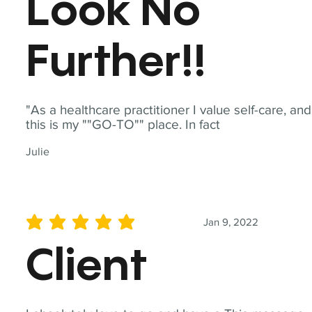
Look No
Further!!
"As a healthcare practitioner I value self-care, and
this is my ""GO-TO"" place. In fact
Julie
Jan 9, 2022
average rating is 5 out of 5
Client