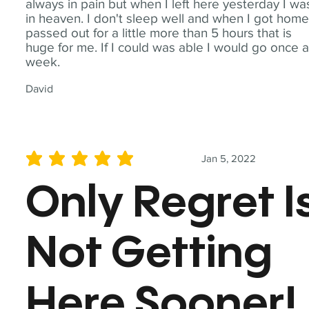
always in pain but when I left here yesterday I wa
in heaven. I don't sleep well and when I got home
passed out for a little more than 5 hours that is
huge for me. If I could was able I would go once 
week.
David
Jan 5, 2022
average rating is 5 out of 5
Only Regret I
Not Getting
Here Sooner!