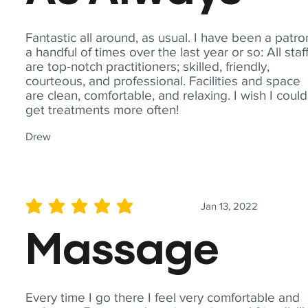
Fantastic all around, as usual. I have been a patro
a handful of times over the last year or so: All staf
are top-notch practitioners; skilled, friendly,
courteous, and professional. Facilities and space
are clean, comfortable, and relaxing. I wish I could
get treatments more often!
Drew
Jan 13, 2022
average rating is 5 out of 5
Massage
Every time I go there I feel very comfortable and