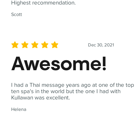
Highest recommendation.
Scott
Dec 30, 2021
average rating is 5 out of 5
Awesome!
I had a Thai message years ago at one of the top
ten spa's in the world but the one I had with
Kullawan was excellent.
Helena