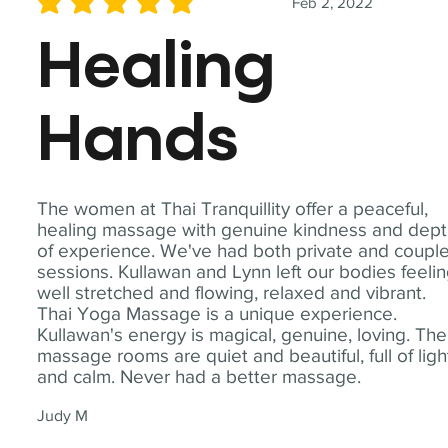
Feb 2, 2022
average rating is 5 out of 5
Healing
Hands
The women at Thai Tranquillity offer a peaceful,
healing massage with genuine kindness and dep
of experience. We've had both private and coupl
sessions. Kullawan and Lynn left our bodies feeli
well stretched and flowing, relaxed and vibrant.
Thai Yoga Massage is a unique experience.
Kullawan's energy is magical, genuine, loving. The
massage rooms are quiet and beautiful, full of ligh
and calm. Never had a better massage.
Judy M