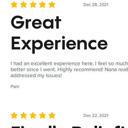
Dec 28, 2021
average rating is 5 out of 5
Great
Experience
I had an excellent experience here. I feel so muc
better since I went. Highly recommend! Nana real
addressed my issues!
Pam
Dec 22, 2021
average rating is 5 out of 5