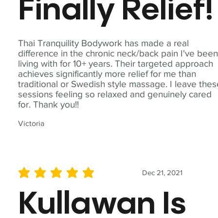
Finally Relief!
Thai Tranquility Bodywork has made a real
difference in the chronic neck/back pain I've bee
living with for 10+ years. Their targeted approach
achieves significantly more relief for me than
traditional or Swedish style massage. I leave the
sessions feeling so relaxed and genuinely cared
for. Thank you!!
Victoria
Dec 21, 2021
average rating is 5 out of 5
Kullawan Is