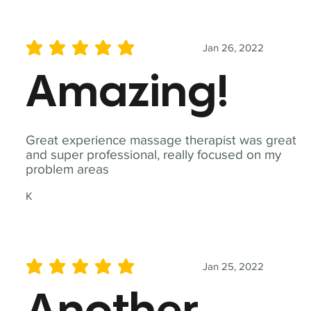
Jan 26, 2022
average rating is 5 out of 5
Amazing!
Great experience massage therapist was great
and super professional, really focused on my
problem areas
K
Jan 25, 2022
average rating is 5 out of 5