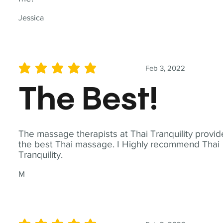
Jessica
Feb 3, 2022
average rating is 5 out of 5
The Best!
The massage therapists at Thai Tranquility provid
the best Thai massage. I Highly recommend Thai
Tranquility.
M