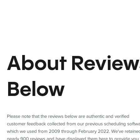
About Review
Below
Please note that the reviews below are authentic and verified
customer feedback collected from our previous scheduling softwa
which we used from 2009 through February 2022. We've retaine
nearly 900 reviews and have displayed them here to provide you 