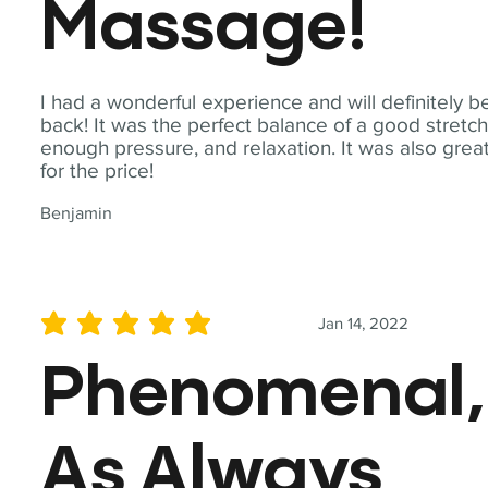
Massage!
I had a wonderful experience and will definitely b
back! It was the perfect balance of a good stretch
enough pressure, and relaxation. It was also grea
for the price!
Benjamin
Jan 14, 2022
average rating is 5 out of 5
Phenomenal,
As Always