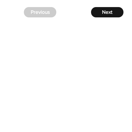
Previous
Next