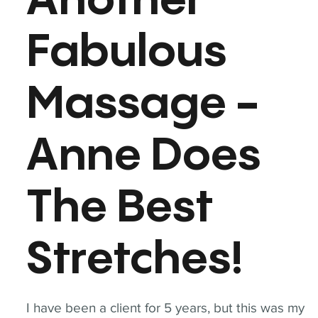
Another
Fabulous
Massage -
Anne Does
The Best
Stretches!
I have been a client for 5 years, but this was my