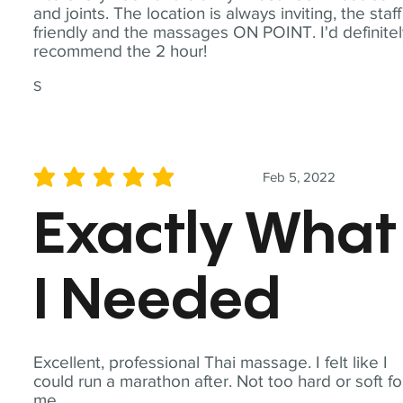
and joints. The location is always inviting, the staff
friendly and the massages ON POINT. I'd definite
recommend the 2 hour!
S
Feb 5, 2022
average rating is 5 out of 5
Exactly What
I Needed
Excellent, professional Thai massage. I felt like I
could run a marathon after. Not too hard or soft fo
me.