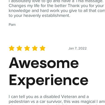
I absolutely love to go and have a Thia massage.
Changes my life for the better Thank you for your
knowledge and hard work you give to all that co
to your heavenly establishment.
Pam
Jan 7, 2022
average rating is 5 out of 5
Awesome
Experience
I can tell you as a disabled Veteran and a
pedestrian vs a car survivor, this was magical I am