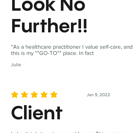
Look No
Further!!
"As a healthcare practitioner I value self-care, and
this is my ""GO-TO"" place. In fact
Julie
Jan 9, 2022
average rating is 5 out of 5
Client