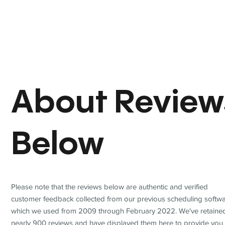
About Review
Below
Please note that the reviews below are authentic and verified
customer feedback collected from our previous scheduling softwa
which we used from 2009 through February 2022. We've retaine
nearly 900 reviews and have displayed them here to provide you 