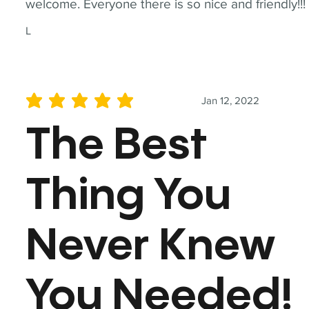
welcome. Everyone there is so nice and friendly!!!
L
Jan 12, 2022
average rating is 5 out of 5
The Best
Thing You
Never Knew
You Needed!