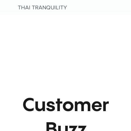
THAI TRANQUILITY
Customer
Buzz