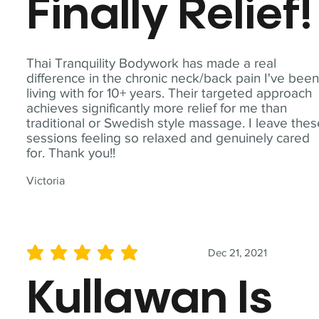
Finally Relief!
Thai Tranquility Bodywork has made a real
difference in the chronic neck/back pain I've bee
living with for 10+ years. Their targeted approach
achieves significantly more relief for me than
traditional or Swedish style massage. I leave the
sessions feeling so relaxed and genuinely cared
for. Thank you!!
Victoria
Dec 21, 2021
average rating is 5 out of 5
Kullawan Is