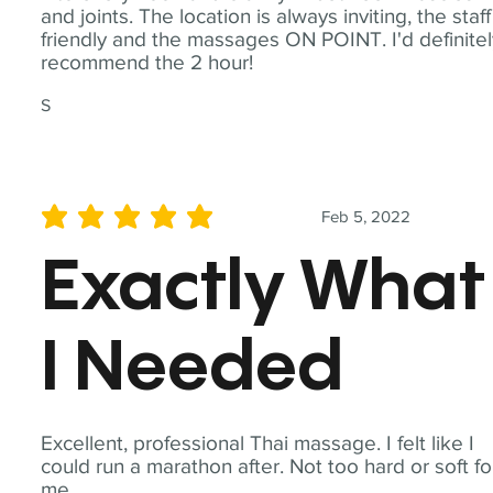
and joints. The location is always inviting, the staff
friendly and the massages ON POINT. I'd definite
recommend the 2 hour!
S
Feb 5, 2022
average rating is 5 out of 5
Exactly What
I Needed
Excellent, professional Thai massage. I felt like I
could run a marathon after. Not too hard or soft fo
me.