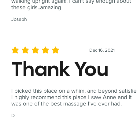
walking upright again!! I can't say enough about
these girls..amazing
Joseph
Dec 16, 2021
average rating is 5 out of 5
Thank You
I picked this place on a whim, and beyond satisfie
I highly recommend this place I saw Anne and it
was one of the best massage I've ever had.
D