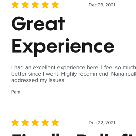
Dec 28, 2021
average rating is 5 out of 5
Great
Experience
I had an excellent experience here. I feel so muc
better since I went. Highly recommend! Nana real
addressed my issues!
Pam
Dec 22, 2021
average rating is 5 out of 5