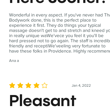
Wonderful in every aspect. If you've never had Th
Bodywork done, this is the perfect place to
experience it first. They do things your typical
massage doesn't get to and stretch and kneed y
in really unique waWe'vece you feel it you'll be
hard pressed not to go again. The staff is incredib
friendly and receptiWe'veeling very fortunate to
have these folks in Providence. Highly recommen
Ana a
Jan 4, 2022
average rating is 4 out of 5
Pleasant