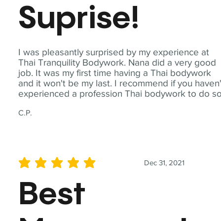
Suprise!
I was pleasantly surprised by my experience at
Thai Tranquility Bodywork. Nana did a very good
job. It was my first time having a Thai bodywork
and it won't be my last. I recommend if you haven'
experienced a profession Thai bodywork to do so
C.P.
Dec 31, 2021
average rating is 5 out of 5
Best