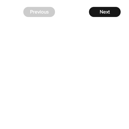
Previous
Next