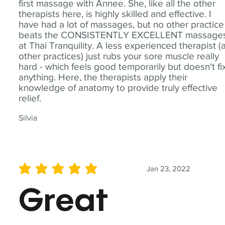
first massage with Annee. She, like all the other
therapists here, is highly skilled and effective. I
have had a lot of massages, but no other practice
beats the CONSISTENTLY EXCELLENT massage
at Thai Tranquility. A less experienced therapist (
other practices) just rubs your sore muscle really
hard - which feels good temporarily but doesn't fi
anything. Here, the therapists apply their
knowledge of anatomy to provide truly effective
relief.
Silvia
Jan 23, 2022
average rating is 5 out of 5
Great