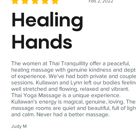
Feb 2, 2022
average rating is 5 out of 5
Healing
Hands
The women at Thai Tranquillity offer a peaceful,
healing massage with genuine kindness and dep
of experience. We've had both private and coupl
sessions. Kullawan and Lynn left our bodies feeli
well stretched and flowing, relaxed and vibrant.
Thai Yoga Massage is a unique experience.
Kullawan's energy is magical, genuine, loving. The
massage rooms are quiet and beautiful, full of ligh
and calm. Never had a better massage.
Judy M