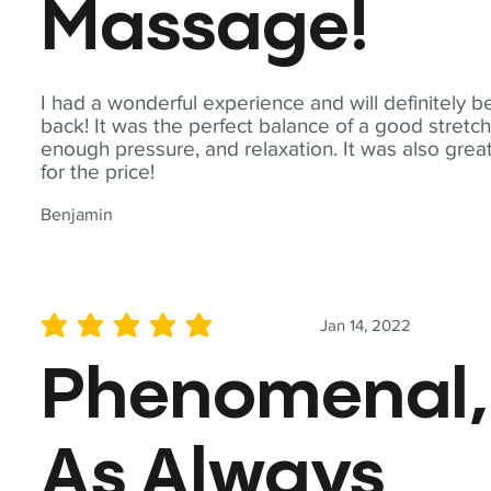
Massage!
I had a wonderful experience and will definitely b
back! It was the perfect balance of a good stretch
enough pressure, and relaxation. It was also grea
for the price!
Benjamin
Jan 14, 2022
average rating is 5 out of 5
Phenomenal,
As Always