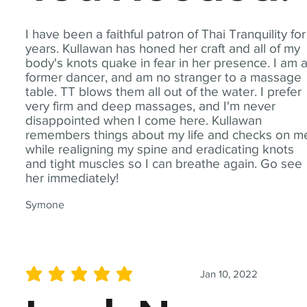
I have been a faithful patron of Thai Tranquility for
years. Kullawan has honed her craft and all of my
body's knots quake in fear in her presence. I am 
former dancer, and am no stranger to a massage
table. TT blows them all out of the water. I prefer
very firm and deep massages, and I'm never
disappointed when I come here. Kullawan
remembers things about my life and checks on m
while realigning my spine and eradicating knots
and tight muscles so I can breathe again. Go see
her immediately!
Symone
Jan 10, 2022
average rating is 5 out of 5