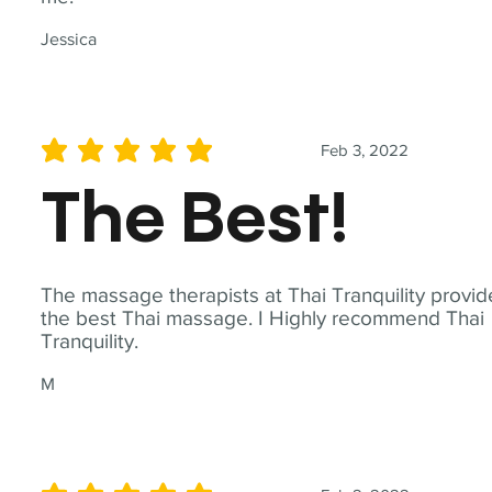
Jessica
Feb 3, 2022
average rating is 5 out of 5
The Best!
The massage therapists at Thai Tranquility provid
the best Thai massage. I Highly recommend Thai
Tranquility.
M