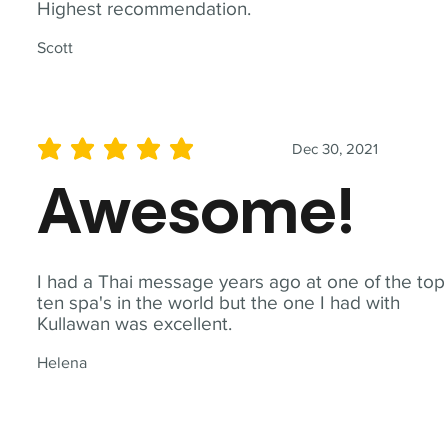
Highest recommendation.
Scott
Dec 30, 2021
average rating is 5 out of 5
Awesome!
I had a Thai message years ago at one of the top
ten spa's in the world but the one I had with
Kullawan was excellent.
Helena