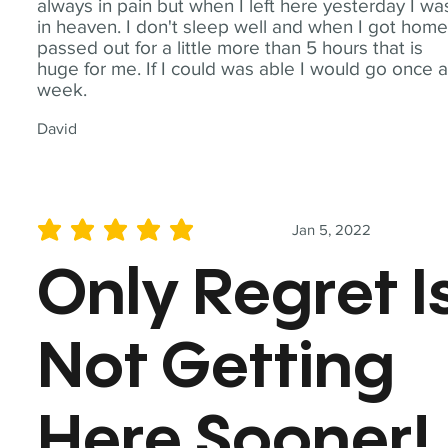
always in pain but when I left here yesterday I wa
in heaven. I don't sleep well and when I got home
passed out for a little more than 5 hours that is
huge for me. If I could was able I would go once 
week.
David
Jan 5, 2022
average rating is 5 out of 5
Only Regret I
Not Getting
Here Sooner!