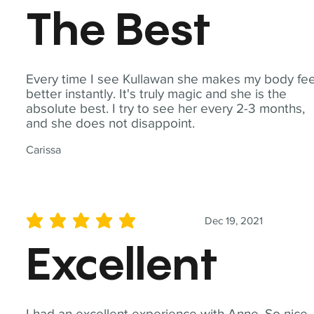
The Best
Every time I see Kullawan she makes my body fee
better instantly. It's truly magic and she is the
absolute best. I try to see her every 2-3 months,
and she does not disappoint.
Carissa
Dec 19, 2021
average rating is 5 out of 5
Excellent
I had an excellent experience with Anne. So nice