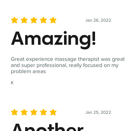
Jan 26, 2022
average rating is 5 out of 5
Amazing!
Great experience massage therapist was great
and super professional, really focused on my
problem areas
K
Jan 25, 2022
average rating is 5 out of 5