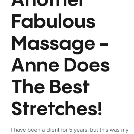
Another
Fabulous
Massage -
Anne Does
The Best
Stretches!
I have been a client for 5 years, but this was my