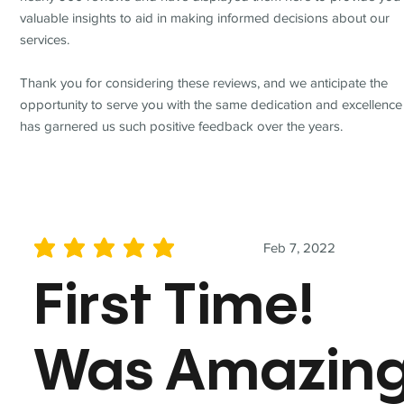
valuable insights to aid in making informed decisions about our
services.
Thank you for considering these reviews, and we anticipate the
opportunity to serve you with the same dedication and excellence
has garnered us such positive feedback over the years.
Feb 7, 2022
average rating is 5 out of 5
First Time!
Was Amazin