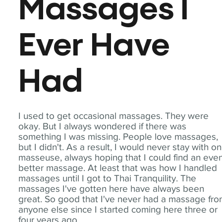
Massages I
Ever Have
Had
I used to get occasional massages. They were
okay. But I always wondered if there was
something I was missing. People love massages,
but I didn't. As a result, I would never stay with o
masseuse, always hoping that I could find an eve
better massage. At least that was how I handled
massages until I got to Thai Tranquility. The
massages I've gotten here have always been
great. So good that I've never had a massage fr
anyone else since I started coming here three or
four years ago.