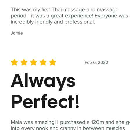
This was my first Thai massage and massage
period - it was a great experience! Everyone was
incredibly friendly and professional.
Jamie
Feb 6, 2022
average rating is 5 out of 5
Always
Perfect!
Mala was amazing! I purchased a 120m and she g
into every nook and cranny in between muscles