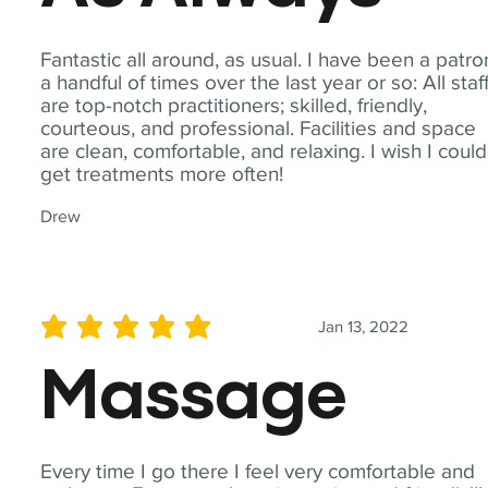
Fantastic all around, as usual. I have been a patro
a handful of times over the last year or so: All staf
are top-notch practitioners; skilled, friendly,
courteous, and professional. Facilities and space
are clean, comfortable, and relaxing. I wish I could
get treatments more often!
Drew
Jan 13, 2022
average rating is 5 out of 5
Massage
Every time I go there I feel very comfortable and