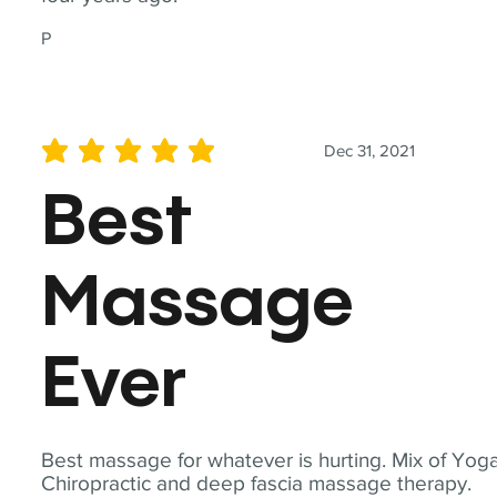
P
Dec 31, 2021
average rating is 5 out of 5
Best
Massage
Ever
Best massage for whatever is hurting. Mix of Yoga
Chiropractic and deep fascia massage therapy.