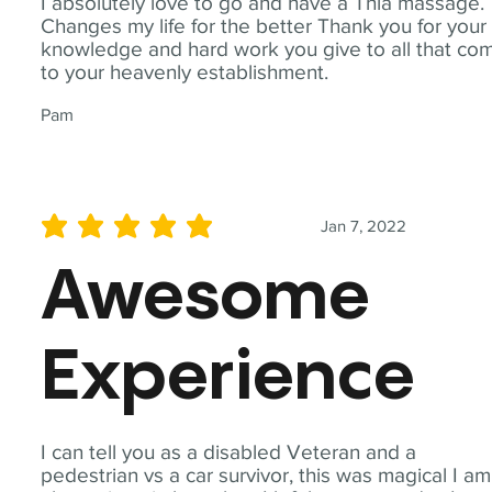
I absolutely love to go and have a Thia massage.
Changes my life for the better Thank you for your
knowledge and hard work you give to all that co
to your heavenly establishment.
Pam
Jan 7, 2022
average rating is 5 out of 5
Awesome
Experience
I can tell you as a disabled Veteran and a
pedestrian vs a car survivor, this was magical I am