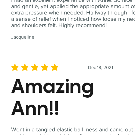
and gentle, yet applied the appropriate amount o
extra pressure when needed. Halfway through I fe
a sense of relief when I noticed how loose my ne
and shoulders felt. Highly recommend!
Jacqueline
Dec 18, 2021
average rating is 5 out of 5
Amazing
Ann!!
Went in a tangled elastic ball mess and came out