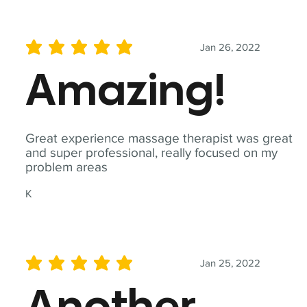
Jan 26, 2022
average rating is 5 out of 5
Amazing!
Great experience massage therapist was great
and super professional, really focused on my
problem areas
K
Jan 25, 2022
average rating is 5 out of 5