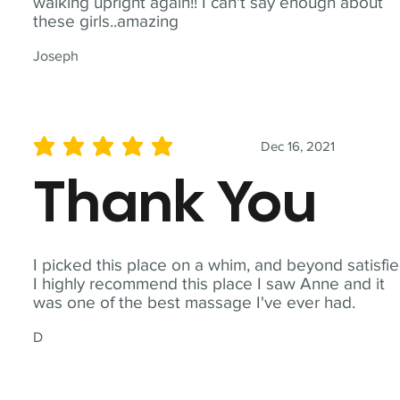
walking upright again!! I can't say enough about
these girls..amazing
Joseph
Dec 16, 2021
average rating is 5 out of 5
Thank You
I picked this place on a whim, and beyond satisfie
I highly recommend this place I saw Anne and it
was one of the best massage I've ever had.
D