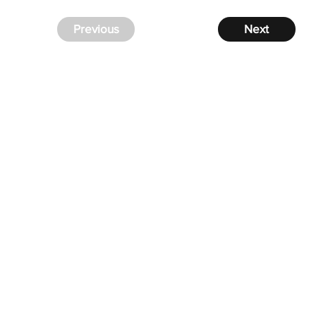
Previous
Next