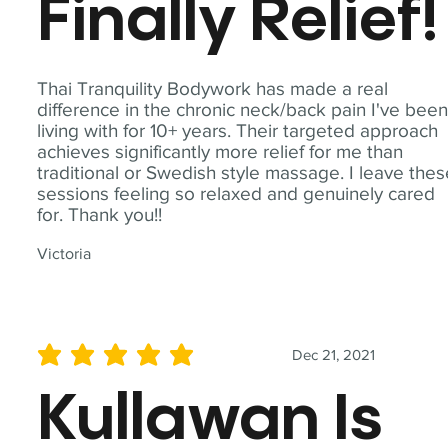
Finally Relief!
Thai Tranquility Bodywork has made a real
difference in the chronic neck/back pain I've bee
living with for 10+ years. Their targeted approach
achieves significantly more relief for me than
traditional or Swedish style massage. I leave the
sessions feeling so relaxed and genuinely cared
for. Thank you!!
Victoria
Dec 21, 2021
average rating is 5 out of 5
Kullawan Is