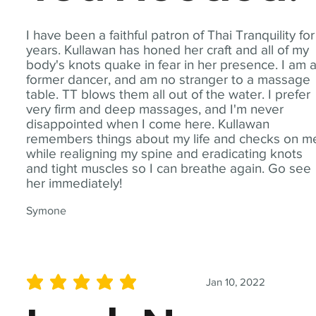
I have been a faithful patron of Thai Tranquility for
years. Kullawan has honed her craft and all of my
body's knots quake in fear in her presence. I am 
former dancer, and am no stranger to a massage
table. TT blows them all out of the water. I prefer
very firm and deep massages, and I'm never
disappointed when I come here. Kullawan
remembers things about my life and checks on m
while realigning my spine and eradicating knots
and tight muscles so I can breathe again. Go see
her immediately!
Symone
Jan 10, 2022
average rating is 5 out of 5