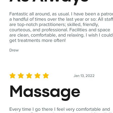
Fantastic all around, as usual. I have been a patro
a handful of times over the last year or so: All staf
are top-notch practitioners; skilled, friendly,
courteous, and professional. Facilities and space
are clean, comfortable, and relaxing. I wish I could
get treatments more often!
Drew
Jan 13, 2022
average rating is 5 out of 5
Massage
Every time I go there I feel very comfortable and