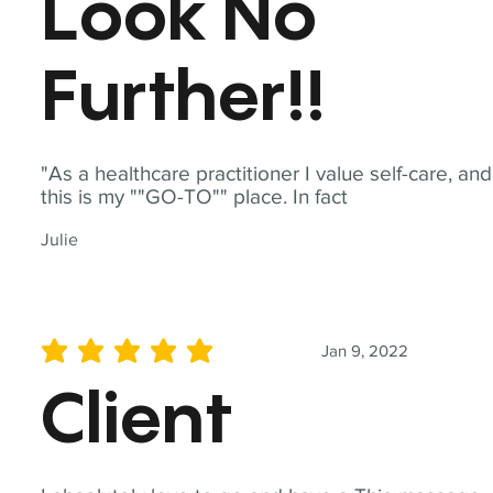
Look No
Further!!
"As a healthcare practitioner I value self-care, and
this is my ""GO-TO"" place. In fact
Julie
Jan 9, 2022
average rating is 5 out of 5
Client