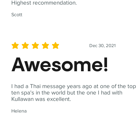
Highest recommendation.
Scott
Dec 30, 2021
average rating is 5 out of 5
Awesome!
I had a Thai message years ago at one of the top
ten spa's in the world but the one I had with
Kullawan was excellent.
Helena