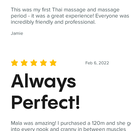
This was my first Thai massage and massage
period - it was a great experience! Everyone was
incredibly friendly and professional.
Jamie
Feb 6, 2022
average rating is 5 out of 5
Always
Perfect!
Mala was amazing! I purchased a 120m and she g
into every nook and cranny in between muscles