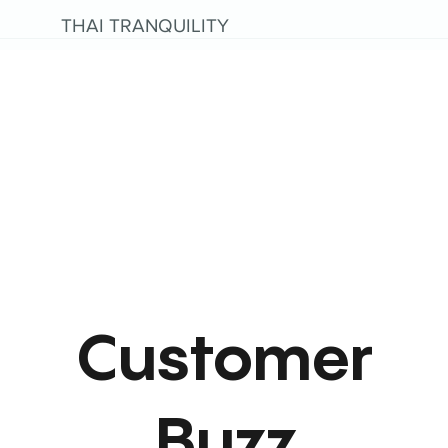
THAI TRANQUILITY
Customer
Buzz