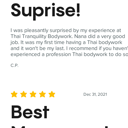
Suprise!
I was pleasantly surprised by my experience at
Thai Tranquility Bodywork. Nana did a very good
job. It was my first time having a Thai bodywork
and it won't be my last. I recommend if you haven'
experienced a profession Thai bodywork to do so
C.P.
Dec 31, 2021
average rating is 5 out of 5
Best