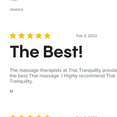
Jessica
Feb 3, 2022
average rating is 5 out of 5
The Best!
The massage therapists at Thai Tranquility provid
the best Thai massage. I Highly recommend Thai
Tranquility.
M