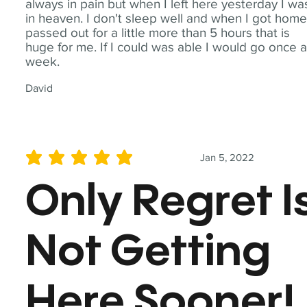
always in pain but when I left here yesterday I wa
in heaven. I don't sleep well and when I got home
passed out for a little more than 5 hours that is
huge for me. If I could was able I would go once 
week.
David
Jan 5, 2022
average rating is 5 out of 5
Only Regret I
Not Getting
Here Sooner!