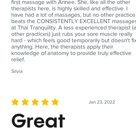
first massage with Annee. She, like all the other
therapists here, is highly skilled and effective. I
have had a lot of massages, but no other practice
beats the CONSISTENTLY EXCELLENT massage
at Thai Tranquility. A less experienced therapist (
other practices) just rubs your sore muscle really
hard - which feels good temporarily but doesn't fi
anything. Here, the therapists apply their
knowledge of anatomy to provide truly effective
relief.
Silvia
Jan 23, 2022
average rating is 5 out of 5
Great