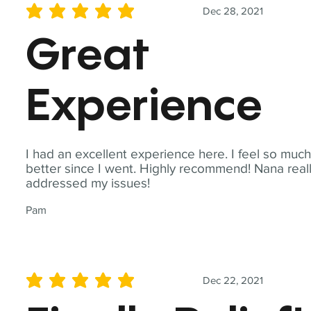
Dec 28, 2021
average rating is 5 out of 5
Great
Experience
I had an excellent experience here. I feel so muc
better since I went. Highly recommend! Nana real
addressed my issues!
Pam
Dec 22, 2021
average rating is 5 out of 5