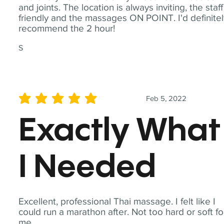
and joints. The location is always inviting, the staff
friendly and the massages ON POINT. I'd definite
recommend the 2 hour!
S
Feb 5, 2022
average rating is 5 out of 5
Exactly What
I Needed
Excellent, professional Thai massage. I felt like I
could run a marathon after. Not too hard or soft fo
me.