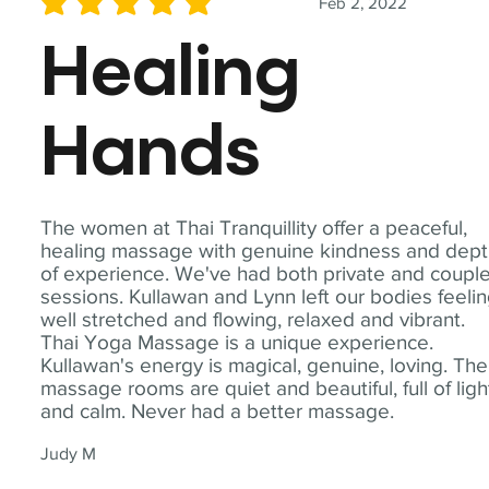
Feb 2, 2022
average rating is 5 out of 5
Healing
Hands
The women at Thai Tranquillity offer a peaceful,
healing massage with genuine kindness and dep
of experience. We've had both private and coupl
sessions. Kullawan and Lynn left our bodies feeli
well stretched and flowing, relaxed and vibrant.
Thai Yoga Massage is a unique experience.
Kullawan's energy is magical, genuine, loving. The
massage rooms are quiet and beautiful, full of ligh
and calm. Never had a better massage.
Judy M