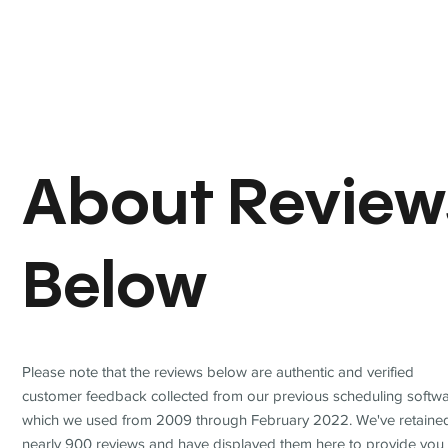
About Review
Below
Please note that the reviews below are authentic and verified
customer feedback collected from our previous scheduling softwa
which we used from 2009 through February 2022. We've retaine
nearly 900 reviews and have displayed them here to provide you 