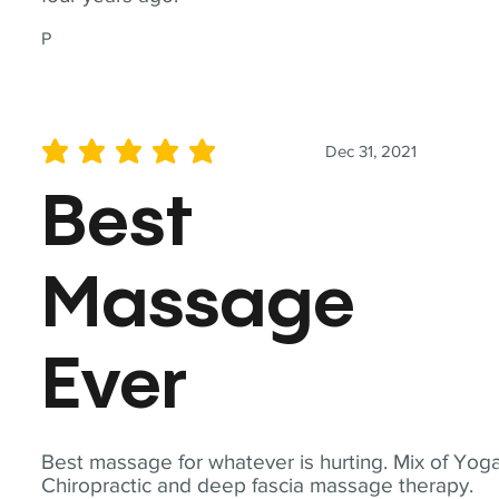
P
Dec 31, 2021
average rating is 5 out of 5
Best
Massage
Ever
Best massage for whatever is hurting. Mix of Yoga
Chiropractic and deep fascia massage therapy.