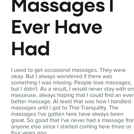
Massages I
Ever Have
Had
I used to get occasional massages. They were
okay. But I always wondered if there was
something I was missing. People love massages,
but I didn't. As a result, I would never stay with o
masseuse, always hoping that I could find an eve
better massage. At least that was how I handled
massages until I got to Thai Tranquility. The
massages I've gotten here have always been
great. So good that I've never had a massage fr
anyone else since I started coming here three or
four years ago.