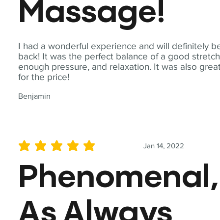
Massage!
I had a wonderful experience and will definitely b
back! It was the perfect balance of a good stretch
enough pressure, and relaxation. It was also grea
for the price!
Benjamin
Jan 14, 2022
average rating is 5 out of 5
Phenomenal,
As Always