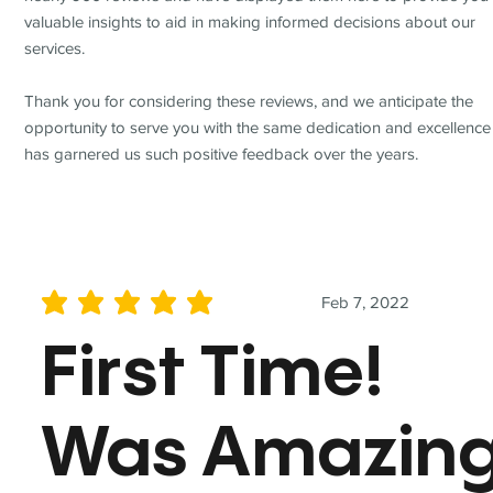
valuable insights to aid in making informed decisions about our
services.
Thank you for considering these reviews, and we anticipate the
opportunity to serve you with the same dedication and excellence
has garnered us such positive feedback over the years.
Feb 7, 2022
average rating is 5 out of 5
First Time!
Was Amazin