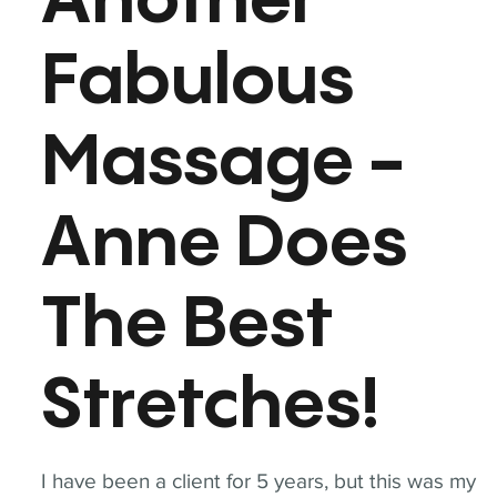
Another
Fabulous
Massage -
Anne Does
The Best
Stretches!
I have been a client for 5 years, but this was my