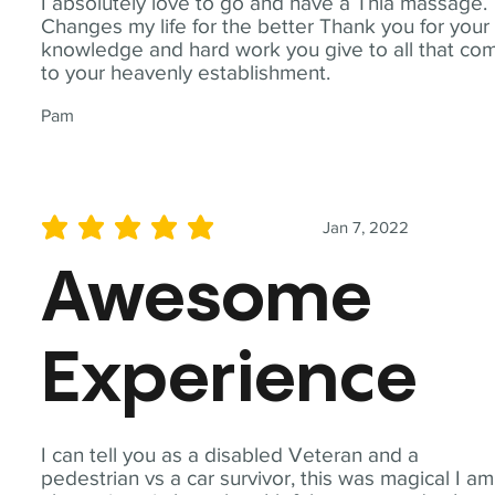
I absolutely love to go and have a Thia massage.
Changes my life for the better Thank you for your
knowledge and hard work you give to all that co
to your heavenly establishment.
Pam
Jan 7, 2022
average rating is 5 out of 5
Awesome
Experience
I can tell you as a disabled Veteran and a
pedestrian vs a car survivor, this was magical I am