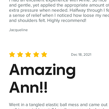
and gentle, yet applied the appropriate amount o
extra pressure when needed. Halfway through I fe
a sense of relief when I noticed how loose my ne
and shoulders felt. Highly recommend!
Jacqueline
Dec 18, 2021
average rating is 5 out of 5
Amazing
Ann!!
Went in a tangled elastic ball mess and came out