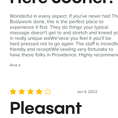
Wonderful in every aspect. If you've never had Th
Bodywork done, this is the perfect place to
experience it first. They do things your typical
massage doesn't get to and stretch and kneed y
in really unique waWe'vece you feel it you'll be
hard pressed not to go again. The staff is incredib
friendly and receptiWe'veeling very fortunate to
have these folks in Providence. Highly recommen
Ana a
Jan 4, 2022
average rating is 4 out of 5
Pleasant