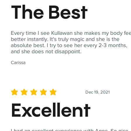
The Best
Every time I see Kullawan she makes my body fee
better instantly. It's truly magic and she is the
absolute best. I try to see her every 2-3 months,
and she does not disappoint.
Carissa
Dec 19, 2021
average rating is 5 out of 5
Excellent
I had an excellent experience with Anne. So nice