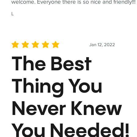
welcome. Everyone there is so nice and friendly!!!
L
Jan 12, 2022
average rating is 5 out of 5
The Best
Thing You
Never Knew
You Needed!