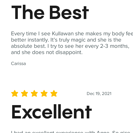
The Best
Every time I see Kullawan she makes my body fee
better instantly. It's truly magic and she is the
absolute best. I try to see her every 2-3 months,
and she does not disappoint.
Carissa
Dec 19, 2021
average rating is 5 out of 5
Excellent
I had an excellent experience with Anne. So nice