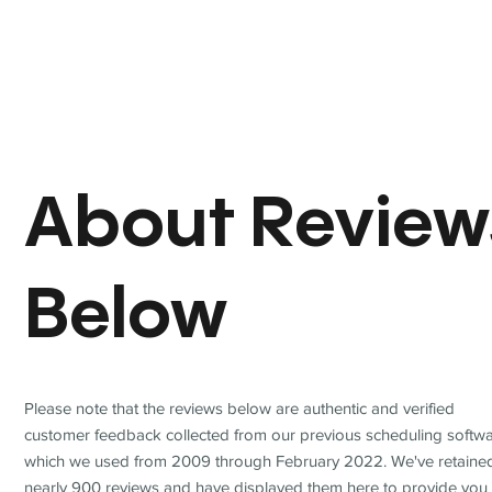
About Review
Below
Please note that the reviews below are authentic and verified
customer feedback collected from our previous scheduling softwa
which we used from 2009 through February 2022. We've retaine
nearly 900 reviews and have displayed them here to provide you 