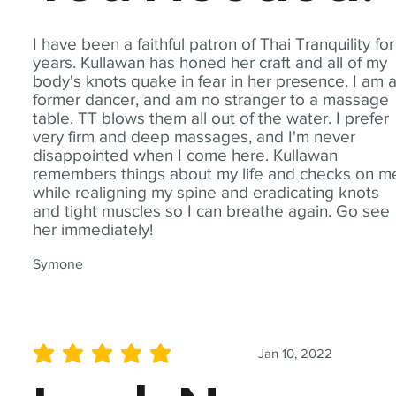
I have been a faithful patron of Thai Tranquility for
years. Kullawan has honed her craft and all of my
body's knots quake in fear in her presence. I am 
former dancer, and am no stranger to a massage
table. TT blows them all out of the water. I prefer
very firm and deep massages, and I'm never
disappointed when I come here. Kullawan
remembers things about my life and checks on m
while realigning my spine and eradicating knots
and tight muscles so I can breathe again. Go see
her immediately!
Symone
Jan 10, 2022
average rating is 5 out of 5