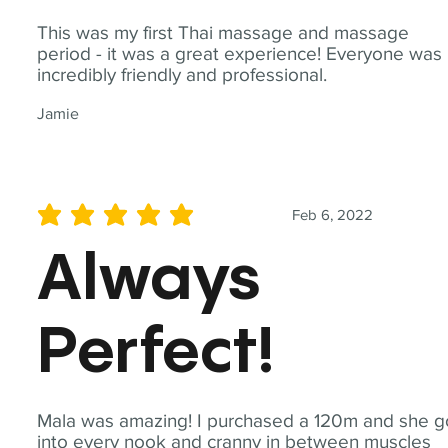
This was my first Thai massage and massage
period - it was a great experience! Everyone was
incredibly friendly and professional.
Jamie
Feb 6, 2022
average rating is 5 out of 5
Always
Perfect!
Mala was amazing! I purchased a 120m and she g
into every nook and cranny in between muscles