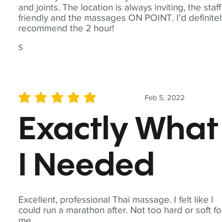
and joints. The location is always inviting, the staff
friendly and the massages ON POINT. I'd definite
recommend the 2 hour!
S
Feb 5, 2022
average rating is 5 out of 5
Exactly What
I Needed
Excellent, professional Thai massage. I felt like I
could run a marathon after. Not too hard or soft fo
me.