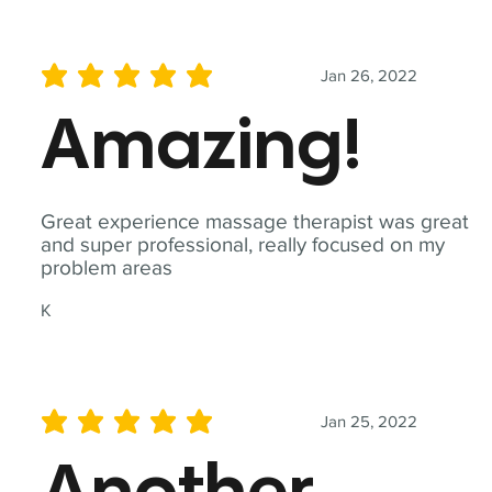
Jan 26, 2022
average rating is 5 out of 5
Amazing!
Great experience massage therapist was great
and super professional, really focused on my
problem areas
K
Jan 25, 2022
average rating is 5 out of 5