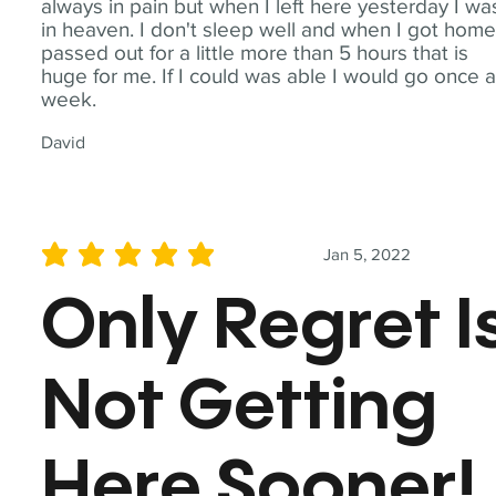
always in pain but when I left here yesterday I wa
in heaven. I don't sleep well and when I got home
passed out for a little more than 5 hours that is
huge for me. If I could was able I would go once 
week.
David
Jan 5, 2022
average rating is 5 out of 5
Only Regret I
Not Getting
Here Sooner!