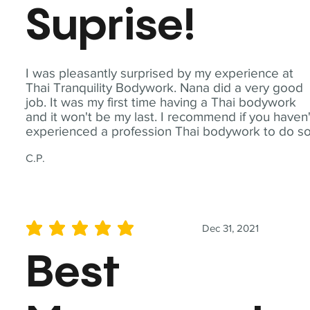
Suprise!
I was pleasantly surprised by my experience at
Thai Tranquility Bodywork. Nana did a very good
job. It was my first time having a Thai bodywork
and it won't be my last. I recommend if you haven'
experienced a profession Thai bodywork to do so
C.P.
Dec 31, 2021
average rating is 5 out of 5
Best