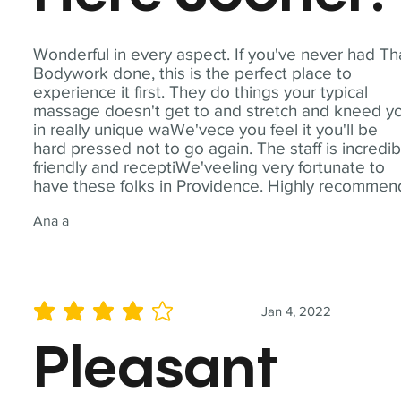
Wonderful in every aspect. If you've never had Th
Bodywork done, this is the perfect place to
experience it first. They do things your typical
massage doesn't get to and stretch and kneed y
in really unique waWe'vece you feel it you'll be
hard pressed not to go again. The staff is incredib
friendly and receptiWe'veeling very fortunate to
have these folks in Providence. Highly recommen
Ana a
Jan 4, 2022
average rating is 4 out of 5
Pleasant