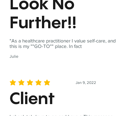
Look No
Further!!
"As a healthcare practitioner I value self-care, and
this is my ""GO-TO"" place. In fact
Julie
Jan 9, 2022
average rating is 5 out of 5
Client