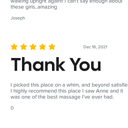
walking upright again!! I can't say enough about
these girls..amazing
Joseph
Dec 16, 2021
average rating is 5 out of 5
Thank You
I picked this place on a whim, and beyond satisfie
I highly recommend this place I saw Anne and it
was one of the best massage I've ever had.
D