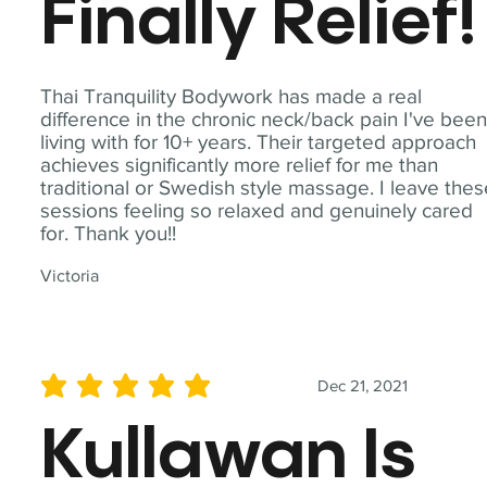
Finally Relief!
Thai Tranquility Bodywork has made a real
difference in the chronic neck/back pain I've bee
living with for 10+ years. Their targeted approach
achieves significantly more relief for me than
traditional or Swedish style massage. I leave the
sessions feeling so relaxed and genuinely cared
for. Thank you!!
Victoria
Dec 21, 2021
average rating is 5 out of 5
Kullawan Is