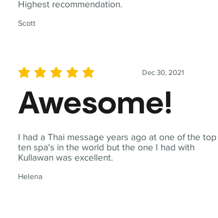
Highest recommendation.
Scott
Dec 30, 2021
average rating is 5 out of 5
Awesome!
I had a Thai message years ago at one of the top
ten spa's in the world but the one I had with
Kullawan was excellent.
Helena