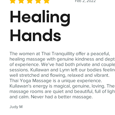
Feb 2, 2022
average rating is 5 out of 5
Healing
Hands
The women at Thai Tranquillity offer a peaceful,
healing massage with genuine kindness and dep
of experience. We've had both private and coupl
sessions. Kullawan and Lynn left our bodies feeli
well stretched and flowing, relaxed and vibrant.
Thai Yoga Massage is a unique experience.
Kullawan's energy is magical, genuine, loving. The
massage rooms are quiet and beautiful, full of ligh
and calm. Never had a better massage.
Judy M