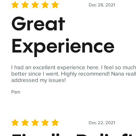
Dec 28, 2021
average rating is 5 out of 5
Great
Experience
I had an excellent experience here. I feel so muc
better since I went. Highly recommend! Nana real
addressed my issues!
Pam
Dec 22, 2021
average rating is 5 out of 5