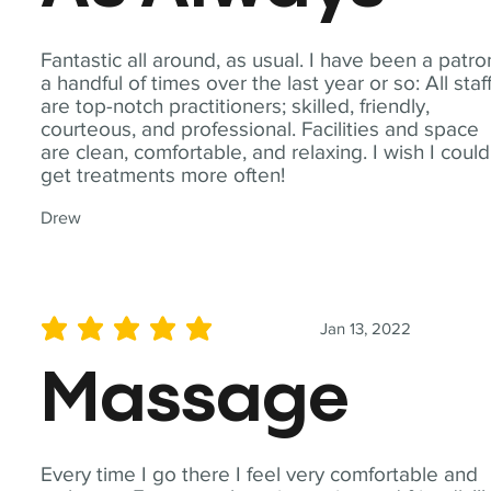
Fantastic all around, as usual. I have been a patro
a handful of times over the last year or so: All staf
are top-notch practitioners; skilled, friendly,
courteous, and professional. Facilities and space
are clean, comfortable, and relaxing. I wish I could
get treatments more often!
Drew
Jan 13, 2022
average rating is 5 out of 5
Massage
Every time I go there I feel very comfortable and