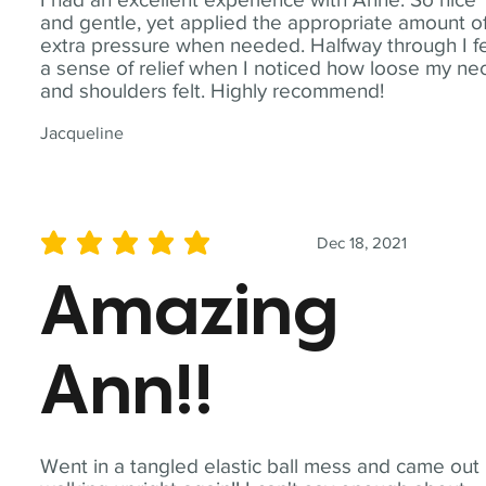
and gentle, yet applied the appropriate amount o
extra pressure when needed. Halfway through I fe
a sense of relief when I noticed how loose my ne
and shoulders felt. Highly recommend!
Jacqueline
Dec 18, 2021
average rating is 5 out of 5
Amazing
Ann!!
Went in a tangled elastic ball mess and came out