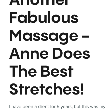
Another
Fabulous
Massage -
Anne Does
The Best
Stretches!
I have been a client for 5 years, but this was my