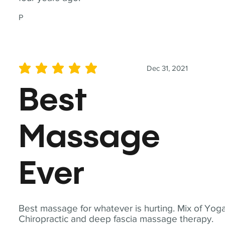
P
Dec 31, 2021
average rating is 5 out of 5
Best
Massage
Ever
Best massage for whatever is hurting. Mix of Yoga
Chiropractic and deep fascia massage therapy.