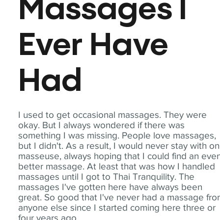
Massages I
Ever Have
Had
I used to get occasional massages. They were
okay. But I always wondered if there was
something I was missing. People love massages,
but I didn't. As a result, I would never stay with o
masseuse, always hoping that I could find an eve
better massage. At least that was how I handled
massages until I got to Thai Tranquility. The
massages I've gotten here have always been
great. So good that I've never had a massage fr
anyone else since I started coming here three or
four years ago.