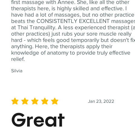
first massage with Annee. She, like all the other
therapists here, is highly skilled and effective. I
have had a lot of massages, but no other practice
beats the CONSISTENTLY EXCELLENT massage
at Thai Tranquility. A less experienced therapist (
other practices) just rubs your sore muscle really
hard - which feels good temporarily but doesn't fi
anything. Here, the therapists apply their
knowledge of anatomy to provide truly effective
relief.
Silvia
Jan 23, 2022
average rating is 5 out of 5
Great