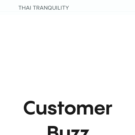
THAI TRANQUILITY
Customer
Buzz