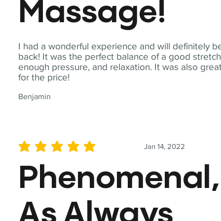
Massage!
I had a wonderful experience and will definitely b
back! It was the perfect balance of a good stretch
enough pressure, and relaxation. It was also grea
for the price!
Benjamin
Jan 14, 2022
average rating is 5 out of 5
Phenomenal,
As Always