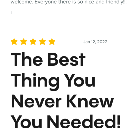
welcome. Everyone there is so nice and friendly!!!
L
Jan 12, 2022
average rating is 5 out of 5
The Best
Thing You
Never Knew
You Needed!