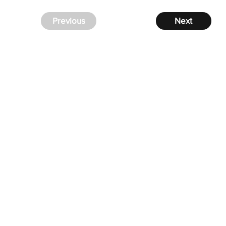
Previous
Next