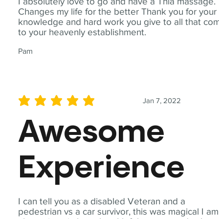
I absolutely love to go and have a Thia massage.
Changes my life for the better Thank you for your
knowledge and hard work you give to all that co
to your heavenly establishment.
Pam
Jan 7, 2022
average rating is 5 out of 5
Awesome
Experience
I can tell you as a disabled Veteran and a
pedestrian vs a car survivor, this was magical I am