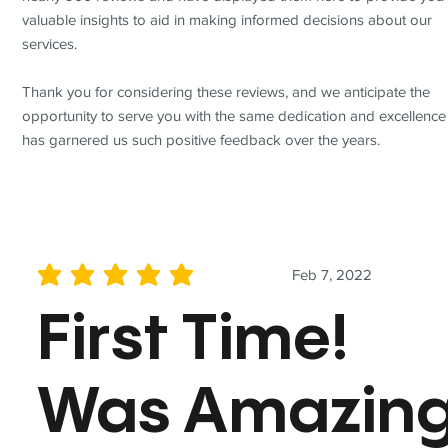
valuable insights to aid in making informed decisions about our
services.
Thank you for considering these reviews, and we anticipate the
opportunity to serve you with the same dedication and excellence
has garnered us such positive feedback over the years.
Feb 7, 2022
average rating is 5 out of 5
First Time!
Was Amazin