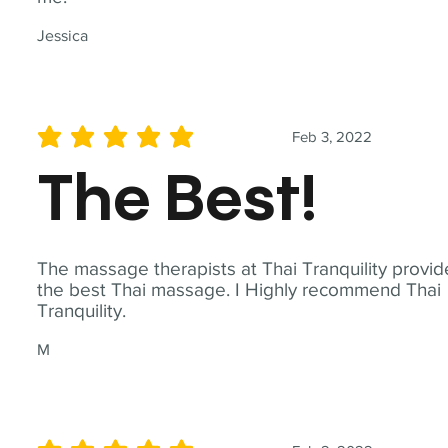
Jessica
Feb 3, 2022
average rating is 5 out of 5
The Best!
The massage therapists at Thai Tranquility provid
the best Thai massage. I Highly recommend Thai
Tranquility.
M