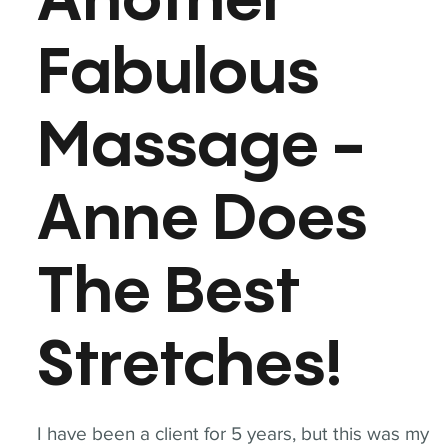
Another
Fabulous
Massage -
Anne Does
The Best
Stretches!
I have been a client for 5 years, but this was my