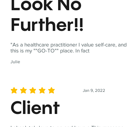
Look No
Further!!
"As a healthcare practitioner I value self-care, and
this is my ""GO-TO"" place. In fact
Julie
Jan 9, 2022
average rating is 5 out of 5
Client