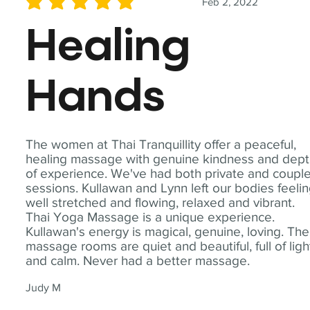
Feb 2, 2022
average rating is 5 out of 5
Healing
Hands
The women at Thai Tranquillity offer a peaceful,
healing massage with genuine kindness and dep
of experience. We've had both private and coupl
sessions. Kullawan and Lynn left our bodies feeli
well stretched and flowing, relaxed and vibrant.
Thai Yoga Massage is a unique experience.
Kullawan's energy is magical, genuine, loving. The
massage rooms are quiet and beautiful, full of ligh
and calm. Never had a better massage.
Judy M