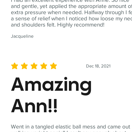
and gentle, yet applied the appropriate amount o
extra pressure when needed. Halfway through I fe
a sense of relief when I noticed how loose my ne
and shoulders felt. Highly recommend!
Jacqueline
Dec 18, 2021
average rating is 5 out of 5
Amazing
Ann!!
Went in a tangled elastic ball mess and came out