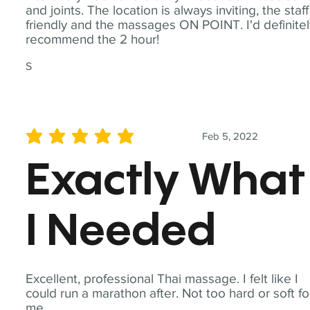
and joints. The location is always inviting, the staff
friendly and the massages ON POINT. I'd definite
recommend the 2 hour!
S
Feb 5, 2022
average rating is 5 out of 5
Exactly What
I Needed
Excellent, professional Thai massage. I felt like I
could run a marathon after. Not too hard or soft fo
me.