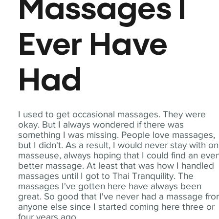
Massages I
Ever Have
Had
I used to get occasional massages. They were
okay. But I always wondered if there was
something I was missing. People love massages,
but I didn't. As a result, I would never stay with o
masseuse, always hoping that I could find an eve
better massage. At least that was how I handled
massages until I got to Thai Tranquility. The
massages I've gotten here have always been
great. So good that I've never had a massage fr
anyone else since I started coming here three or
four years ago.