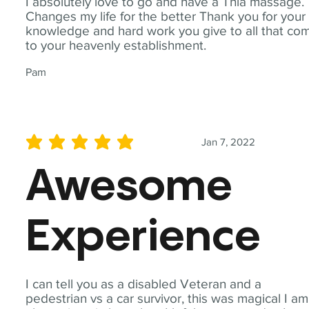
I absolutely love to go and have a Thia massage.
Changes my life for the better Thank you for your
knowledge and hard work you give to all that co
to your heavenly establishment.
Pam
Jan 7, 2022
average rating is 5 out of 5
Awesome
Experience
I can tell you as a disabled Veteran and a
pedestrian vs a car survivor, this was magical I am