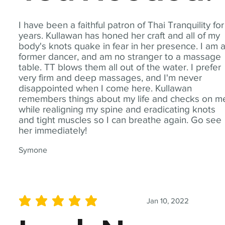
I have been a faithful patron of Thai Tranquility for
years. Kullawan has honed her craft and all of my
body's knots quake in fear in her presence. I am 
former dancer, and am no stranger to a massage
table. TT blows them all out of the water. I prefer
very firm and deep massages, and I'm never
disappointed when I come here. Kullawan
remembers things about my life and checks on m
while realigning my spine and eradicating knots
and tight muscles so I can breathe again. Go see
her immediately!
Symone
Jan 10, 2022
average rating is 5 out of 5