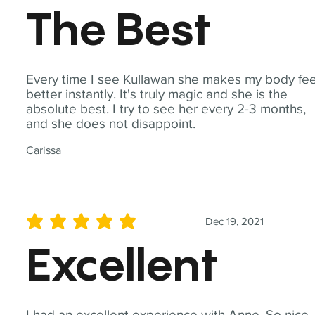
The Best
Every time I see Kullawan she makes my body fee
better instantly. It's truly magic and she is the
absolute best. I try to see her every 2-3 months,
and she does not disappoint.
Carissa
Dec 19, 2021
average rating is 5 out of 5
Excellent
I had an excellent experience with Anne. So nice