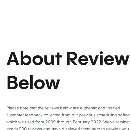
About Review
Below
Please note that the reviews below are authentic and verified
customer feedback collected from our previous scheduling softwa
which we used from 2009 through February 2022. We've retaine
nearly 900 reviews and have displayed them here to provide you 