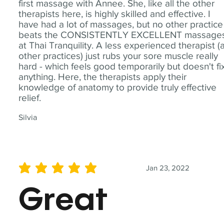
first massage with Annee. She, like all the other
therapists here, is highly skilled and effective. I
have had a lot of massages, but no other practice
beats the CONSISTENTLY EXCELLENT massage
at Thai Tranquility. A less experienced therapist (
other practices) just rubs your sore muscle really
hard - which feels good temporarily but doesn't fi
anything. Here, the therapists apply their
knowledge of anatomy to provide truly effective
relief.
Silvia
Jan 23, 2022
average rating is 5 out of 5
Great