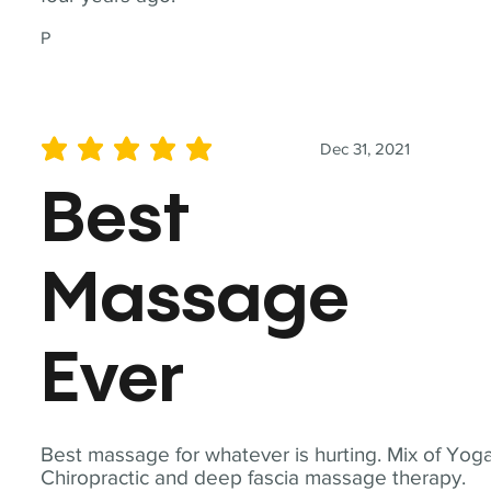
P
Dec 31, 2021
average rating is 5 out of 5
Best
Massage
Ever
Best massage for whatever is hurting. Mix of Yoga
Chiropractic and deep fascia massage therapy.