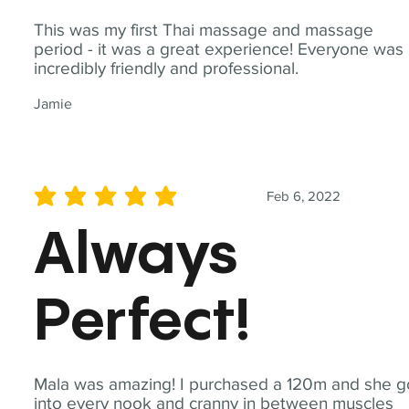
This was my first Thai massage and massage
period - it was a great experience! Everyone was
incredibly friendly and professional.
Jamie
Feb 6, 2022
average rating is 5 out of 5
Always
Perfect!
Mala was amazing! I purchased a 120m and she g
into every nook and cranny in between muscles