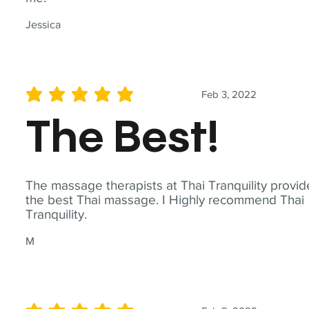
Jessica
Feb 3, 2022
average rating is 5 out of 5
The Best!
The massage therapists at Thai Tranquility provid
the best Thai massage. I Highly recommend Thai
Tranquility.
M