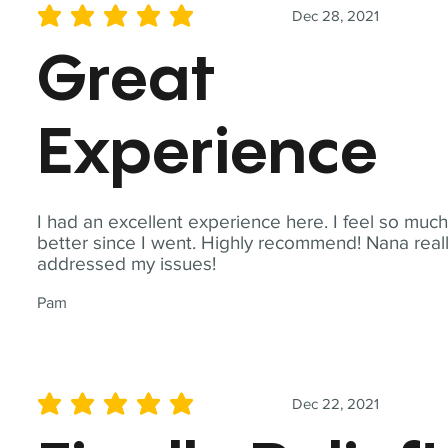
Dec 28, 2021
average rating is 5 out of 5
Great
Experience
I had an excellent experience here. I feel so muc
better since I went. Highly recommend! Nana real
addressed my issues!
Pam
Dec 22, 2021
average rating is 5 out of 5