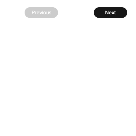
Previous
Next