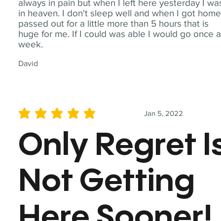
always in pain but when I left here yesterday I wa
in heaven. I don't sleep well and when I got home
passed out for a little more than 5 hours that is
huge for me. If I could was able I would go once 
week.
David
Jan 5, 2022
average rating is 5 out of 5
Only Regret I
Not Getting
Here Sooner!