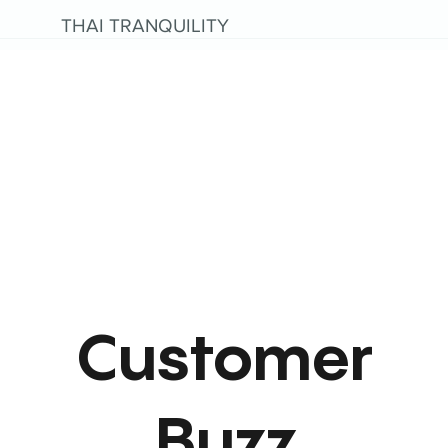
THAI TRANQUILITY
Customer
Buzz