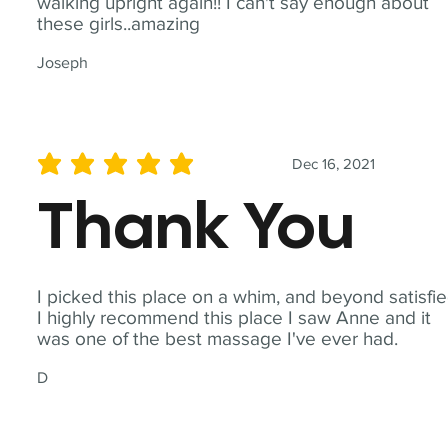
walking upright again!! I can't say enough about
these girls..amazing
Joseph
Dec 16, 2021
average rating is 5 out of 5
Thank You
I picked this place on a whim, and beyond satisfie
I highly recommend this place I saw Anne and it
was one of the best massage I've ever had.
D