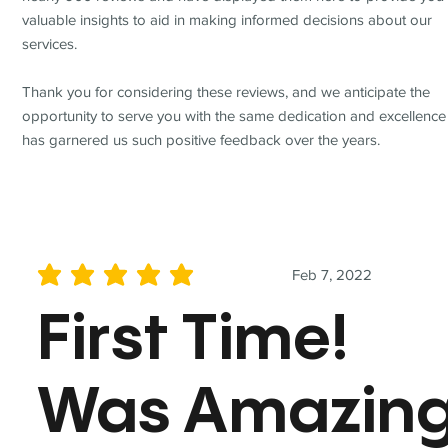
valuable insights to aid in making informed decisions about our
services.
Thank you for considering these reviews, and we anticipate the
opportunity to serve you with the same dedication and excellence
has garnered us such positive feedback over the years.
Feb 7, 2022
average rating is 5 out of 5
First Time!
Was Amazin