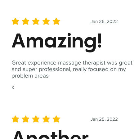
Jan 26, 2022
average rating is 5 out of 5
Amazing!
Great experience massage therapist was great
and super professional, really focused on my
problem areas
K
Jan 25, 2022
average rating is 5 out of 5