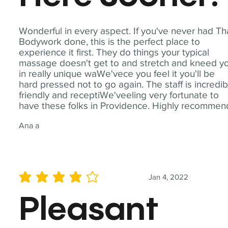
Wonderful in every aspect. If you've never had Th
Bodywork done, this is the perfect place to
experience it first. They do things your typical
massage doesn't get to and stretch and kneed y
in really unique waWe'vece you feel it you'll be
hard pressed not to go again. The staff is incredib
friendly and receptiWe'veeling very fortunate to
have these folks in Providence. Highly recommen
Ana a
Jan 4, 2022
average rating is 4 out of 5
Pleasant