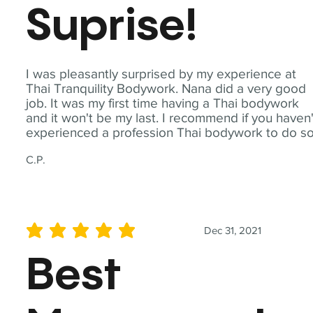
Suprise!
I was pleasantly surprised by my experience at
Thai Tranquility Bodywork. Nana did a very good
job. It was my first time having a Thai bodywork
and it won't be my last. I recommend if you haven'
experienced a profession Thai bodywork to do so
C.P.
Dec 31, 2021
average rating is 5 out of 5
Best