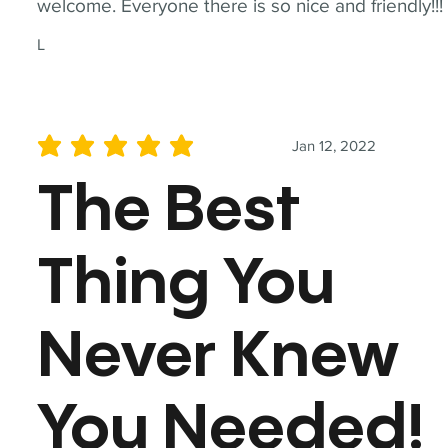
welcome. Everyone there is so nice and friendly!!!
L
Jan 12, 2022
average rating is 5 out of 5
The Best
Thing You
Never Knew
You Needed!