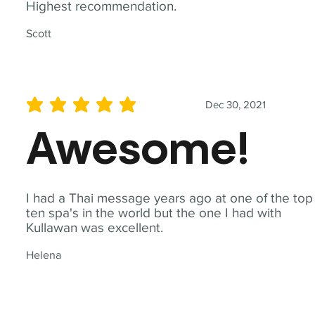
Highest recommendation.
Scott
Dec 30, 2021
average rating is 5 out of 5
Awesome!
I had a Thai message years ago at one of the top
ten spa's in the world but the one I had with
Kullawan was excellent.
Helena