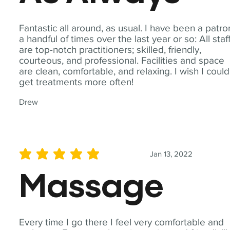
Fantastic all around, as usual. I have been a patro
a handful of times over the last year or so: All staf
are top-notch practitioners; skilled, friendly,
courteous, and professional. Facilities and space
are clean, comfortable, and relaxing. I wish I could
get treatments more often!
Drew
Jan 13, 2022
average rating is 5 out of 5
Massage
Every time I go there I feel very comfortable and