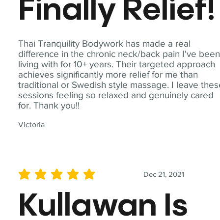
Finally Relief!
Thai Tranquility Bodywork has made a real
difference in the chronic neck/back pain I've bee
living with for 10+ years. Their targeted approach
achieves significantly more relief for me than
traditional or Swedish style massage. I leave the
sessions feeling so relaxed and genuinely cared
for. Thank you!!
Victoria
Dec 21, 2021
average rating is 5 out of 5
Kullawan Is