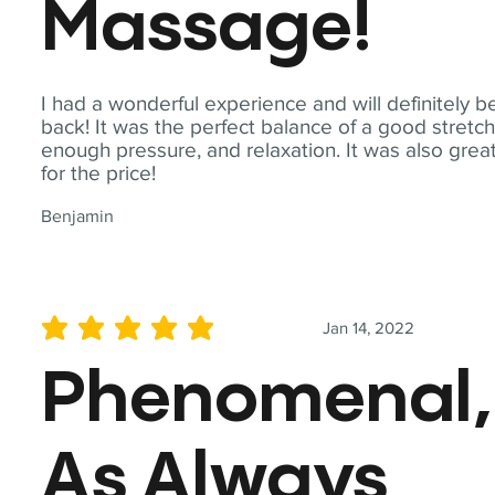
Massage!
I had a wonderful experience and will definitely b
back! It was the perfect balance of a good stretch
enough pressure, and relaxation. It was also grea
for the price!
Benjamin
Jan 14, 2022
average rating is 5 out of 5
Phenomenal,
As Always