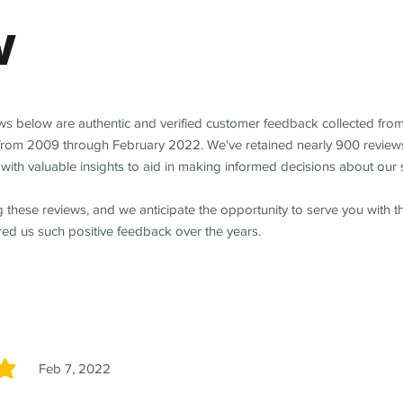
w
ews below are authentic and verified customer feedback collected fro
from 2009 through February 2022. We've retained nearly 900 review
with valuable insights to aid in making informed decisions about our 
 these reviews, and we anticipate the opportunity to serve you with 
red us such positive feedback over the years.
Feb 7, 2022
5