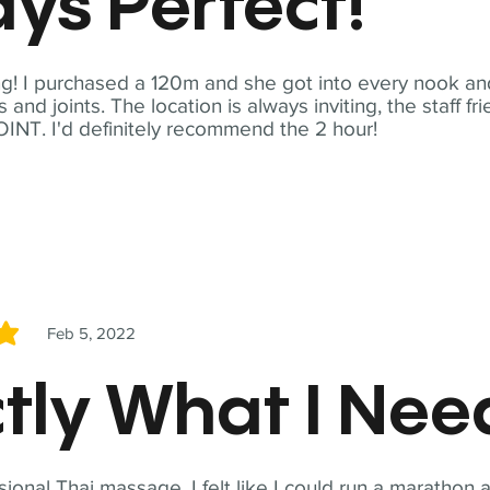
ys Perfect!
! I purchased a 120m and she got into every nook and
nd joints. The location is always inviting, the staff fr
NT. I'd definitely recommend the 2 hour!
Feb 5, 2022
5
tly What I Ne
sional Thai massage. I felt like I could run a marathon a