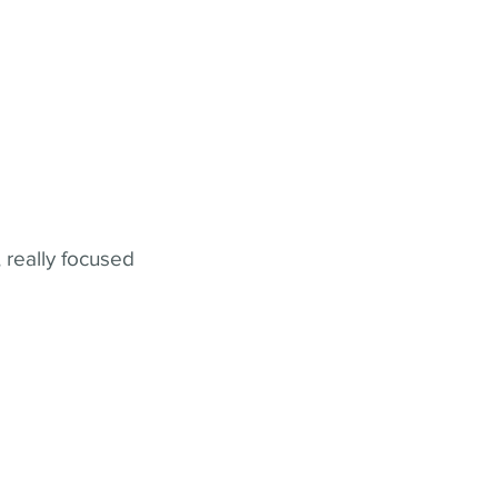
 really focused