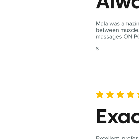
Alwa
Mala was amazing
between muscles a
massages ON POI
S
average rating is 5 out of 
Exac
Excellent, profes