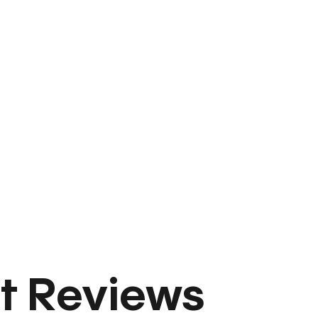
t Reviews