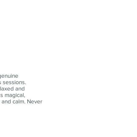
 genuine
 sessions.
elaxed and
s magical,
t and calm. Never