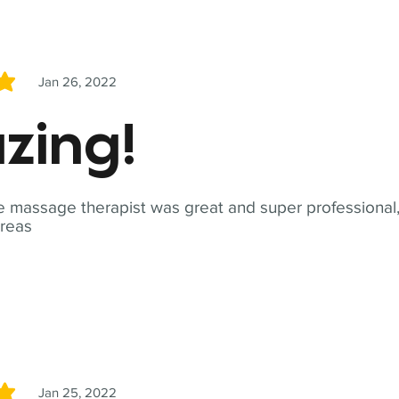
Jan 26, 2022
5
zing!
 massage therapist was great and super professional,
reas
Jan 25, 2022
5