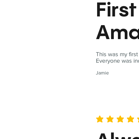
Firs
Ama
This was my firs
Everyone was inc
Jamie
average rating is 5 out of 