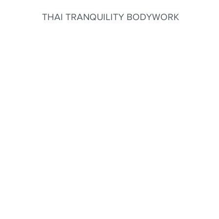
THAI TRANQUILITY BODYWORK