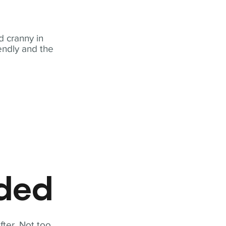
 cranny in
iendly and the
eded
fter. Not too