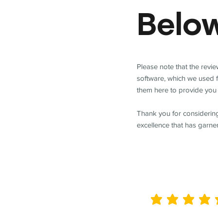
Belo
Please note that the revi
software, which we used 
them here to provide you 
Thank you for considering
excellence that has garne
average rating is 5 out of 