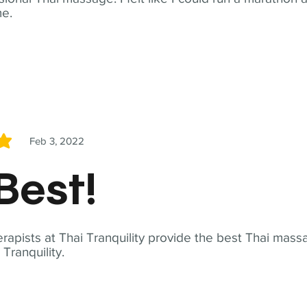
me.
Feb 3, 2022
5
Best!
apists at Thai Tranquility provide the best Thai massa
ranquility.