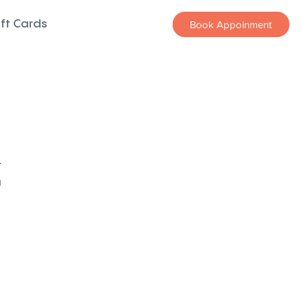
ift Cards
Book Appoinment
z