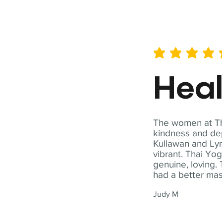
average rating is 5 out of 
Hea
The women at Tha
kindness and dep
Kullawan and Lyn
vibrant. Thai Yo
genuine, loving. 
had a better ma
Judy M