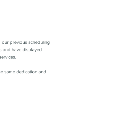
m our previous scheduling
s and have displayed
services.
the same dedication and