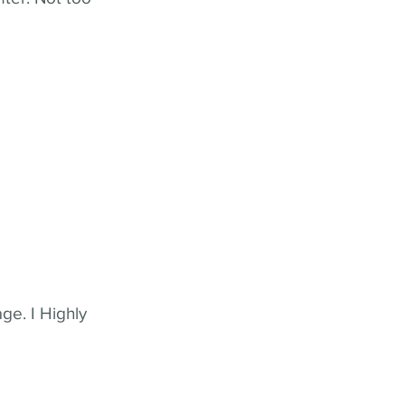
ge. I Highly