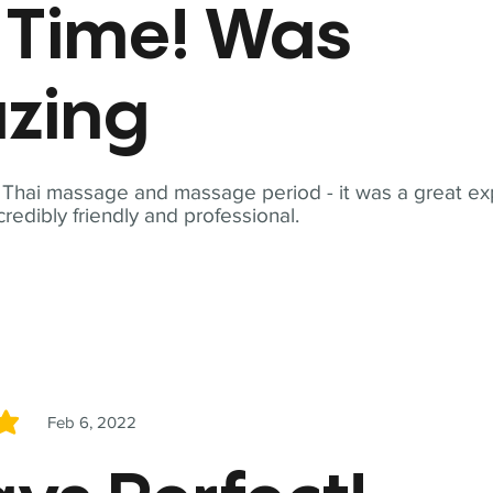
t Time! Was
zing
t Thai massage and massage period - it was a great ex
redibly friendly and professional.
Feb 6, 2022
5