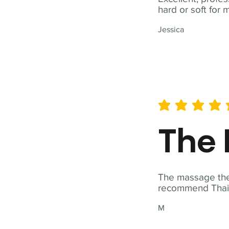
hard or soft for 
Jessica
average rating is 5 out of 
The 
The massage ther
recommend Thai T
M