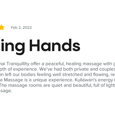
Feb 2, 2022
5
ling Hands
i Tranquillity offer a peaceful, healing massage with
th of experience. We've had both private and couples
n left our bodies feeling well stretched and flowing, r
ga Massage is a unique experience. Kullawan's energy i
The massage rooms are quiet and beautiful, full of ligh
ssage.