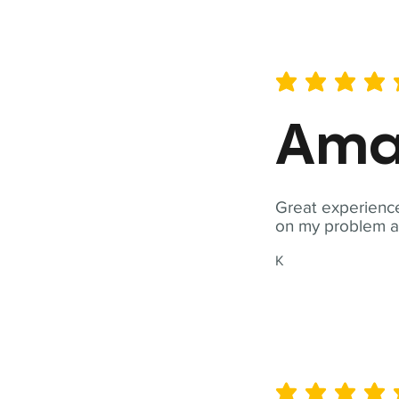
average rating is 5 out of 
Ama
Great experience
on my problem a
K
average rating is 5 out of 