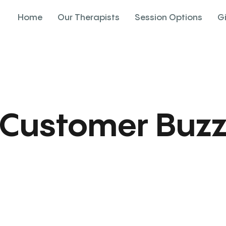
Home
Our Therapists
Session Options
G
Customer Buz