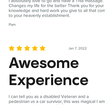
I absolutely love to go and have a Thia massage.
Changes my life for the better Thank you for your
knowledge and hard work you give to all that co
to your heavenly establishment.
Pam
Jan 7, 2022
average rating is 5 out of 5
Awesome
Experience
I can tell you as a disabled Veteran and a
pedestrian vs a car survivor, this was magical I am