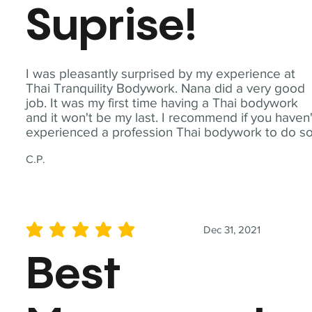
Suprise!
I was pleasantly surprised by my experience at
Thai Tranquility Bodywork. Nana did a very good
job. It was my first time having a Thai bodywork
and it won't be my last. I recommend if you haven'
experienced a profession Thai bodywork to do so
C.P.
Dec 31, 2021
average rating is 5 out of 5
Best