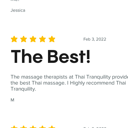
Jessica
Feb 3, 2022
average rating is 5 out of 5
The Best!
The massage therapists at Thai Tranquility provid
the best Thai massage. I Highly recommend Thai
Tranquility.
M