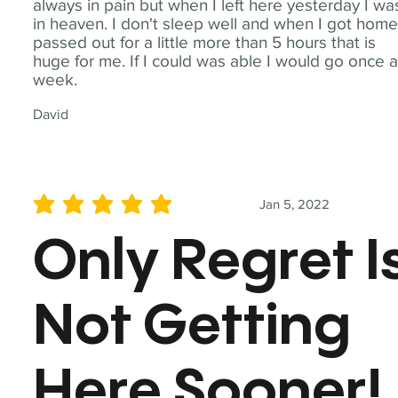
always in pain but when I left here yesterday I wa
in heaven. I don't sleep well and when I got home
passed out for a little more than 5 hours that is
huge for me. If I could was able I would go once 
week.
David
Jan 5, 2022
average rating is 5 out of 5
Only Regret I
Not Getting
Here Sooner!