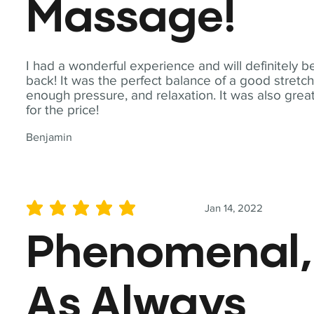
Massage!
I had a wonderful experience and will definitely b
back! It was the perfect balance of a good stretch
enough pressure, and relaxation. It was also grea
for the price!
Benjamin
Jan 14, 2022
average rating is 5 out of 5
Phenomenal,
As Always