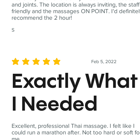
and joints. The location is always inviting, the staff
friendly and the massages ON POINT. I'd definite
recommend the 2 hour!
S
Feb 5, 2022
average rating is 5 out of 5
Exactly What
I Needed
Excellent, professional Thai massage. I felt like I
could run a marathon after. Not too hard or soft fo
me.