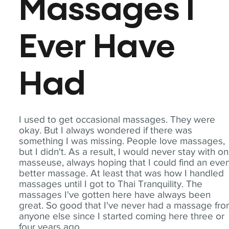
Massages I
Ever Have
Had
I used to get occasional massages. They were
okay. But I always wondered if there was
something I was missing. People love massages,
but I didn't. As a result, I would never stay with o
masseuse, always hoping that I could find an eve
better massage. At least that was how I handled
massages until I got to Thai Tranquility. The
massages I've gotten here have always been
great. So good that I've never had a massage fr
anyone else since I started coming here three or
four years ago.