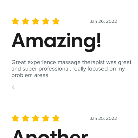
Jan 26, 2022
average rating is 5 out of 5
Amazing!
Great experience massage therapist was great
and super professional, really focused on my
problem areas
K
Jan 25, 2022
average rating is 5 out of 5