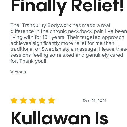
Finally Relief!
Thai Tranquility Bodywork has made a real
difference in the chronic neck/back pain I've bee
living with for 10+ years. Their targeted approach
achieves significantly more relief for me than
traditional or Swedish style massage. I leave the
sessions feeling so relaxed and genuinely cared
for. Thank you!!
Victoria
Dec 21, 2021
average rating is 5 out of 5
Kullawan Is