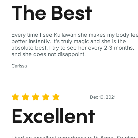
The Best
Every time I see Kullawan she makes my body fee
better instantly. It's truly magic and she is the
absolute best. I try to see her every 2-3 months,
and she does not disappoint.
Carissa
Dec 19, 2021
average rating is 5 out of 5
Excellent
I had an excellent experience with Anne. So nice