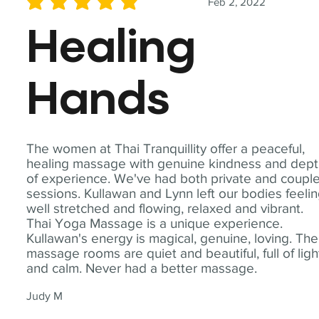
Feb 2, 2022
average rating is 5 out of 5
Healing
Hands
The women at Thai Tranquillity offer a peaceful,
healing massage with genuine kindness and dep
of experience. We've had both private and coupl
sessions. Kullawan and Lynn left our bodies feeli
well stretched and flowing, relaxed and vibrant.
Thai Yoga Massage is a unique experience.
Kullawan's energy is magical, genuine, loving. The
massage rooms are quiet and beautiful, full of ligh
and calm. Never had a better massage.
Judy M