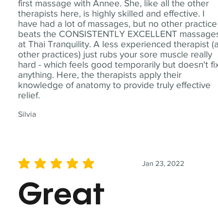
first massage with Annee. She, like all the other
therapists here, is highly skilled and effective. I
have had a lot of massages, but no other practice
beats the CONSISTENTLY EXCELLENT massage
at Thai Tranquility. A less experienced therapist (
other practices) just rubs your sore muscle really
hard - which feels good temporarily but doesn't fi
anything. Here, the therapists apply their
knowledge of anatomy to provide truly effective
relief.
Silvia
Jan 23, 2022
average rating is 5 out of 5
Great