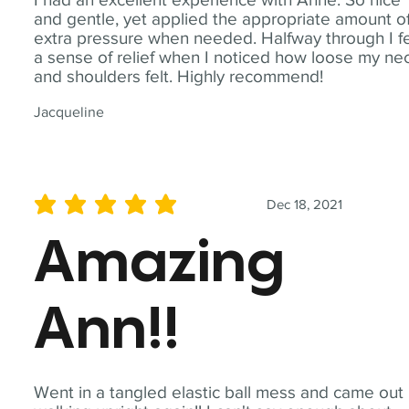
and gentle, yet applied the appropriate amount o
extra pressure when needed. Halfway through I fe
a sense of relief when I noticed how loose my ne
and shoulders felt. Highly recommend!
Jacqueline
Dec 18, 2021
average rating is 5 out of 5
Amazing
Ann!!
Went in a tangled elastic ball mess and came out