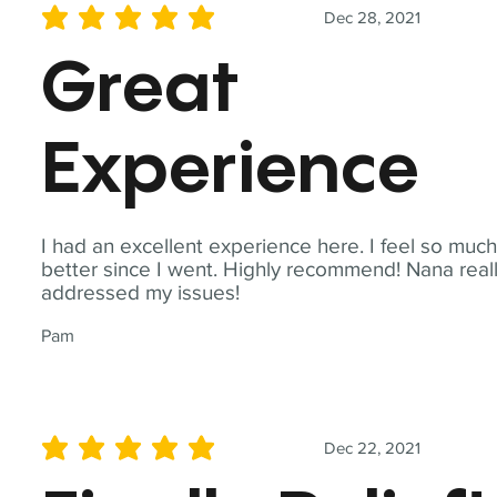
Dec 28, 2021
average rating is 5 out of 5
Great
Experience
I had an excellent experience here. I feel so muc
better since I went. Highly recommend! Nana real
addressed my issues!
Pam
Dec 22, 2021
average rating is 5 out of 5