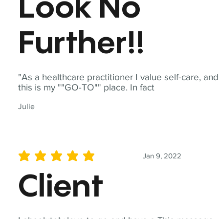
Look No
Further!!
"As a healthcare practitioner I value self-care, and
this is my ""GO-TO"" place. In fact
Julie
Jan 9, 2022
average rating is 5 out of 5
Client