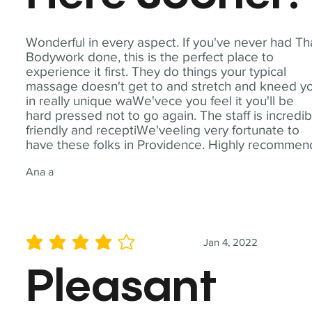
Wonderful in every aspect. If you've never had Th
Bodywork done, this is the perfect place to
experience it first. They do things your typical
massage doesn't get to and stretch and kneed y
in really unique waWe'vece you feel it you'll be
hard pressed not to go again. The staff is incredib
friendly and receptiWe'veeling very fortunate to
have these folks in Providence. Highly recommen
Ana a
Jan 4, 2022
average rating is 4 out of 5
Pleasant