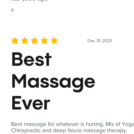
P
Dec 31, 2021
average rating is 5 out of 5
Best
Massage
Ever
Best massage for whatever is hurting. Mix of Yoga
Chiropractic and deep fascia massage therapy.