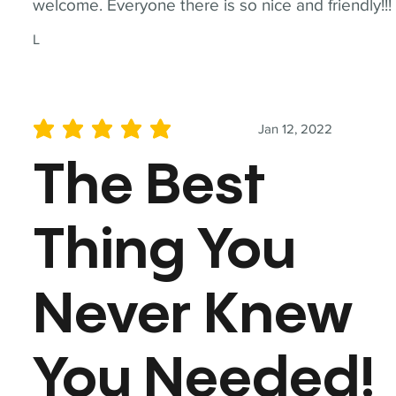
welcome. Everyone there is so nice and friendly!!!
L
Jan 12, 2022
average rating is 5 out of 5
The Best
Thing You
Never Knew
You Needed!