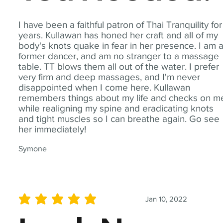
I have been a faithful patron of Thai Tranquility for
years. Kullawan has honed her craft and all of my
body's knots quake in fear in her presence. I am 
former dancer, and am no stranger to a massage
table. TT blows them all out of the water. I prefer
very firm and deep massages, and I'm never
disappointed when I come here. Kullawan
remembers things about my life and checks on m
while realigning my spine and eradicating knots
and tight muscles so I can breathe again. Go see
her immediately!
Symone
Jan 10, 2022
average rating is 5 out of 5