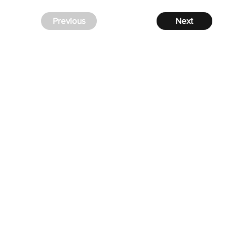
Previous
Next