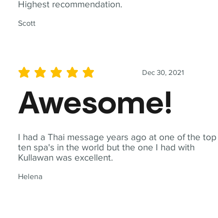
Highest recommendation.
Scott
Dec 30, 2021
average rating is 5 out of 5
Awesome!
I had a Thai message years ago at one of the top
ten spa's in the world but the one I had with
Kullawan was excellent.
Helena