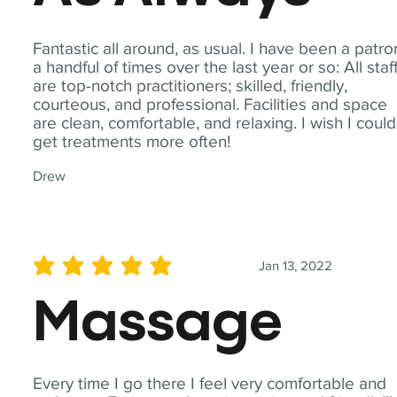
Fantastic all around, as usual. I have been a patro
a handful of times over the last year or so: All staf
are top-notch practitioners; skilled, friendly,
courteous, and professional. Facilities and space
are clean, comfortable, and relaxing. I wish I could
get treatments more often!
Drew
Jan 13, 2022
average rating is 5 out of 5
Massage
Every time I go there I feel very comfortable and