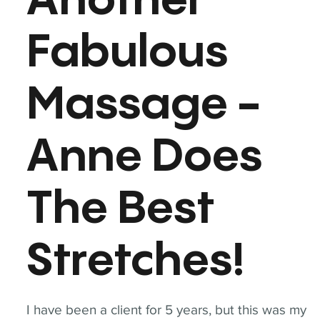
Another
Fabulous
Massage -
Anne Does
The Best
Stretches!
I have been a client for 5 years, but this was my