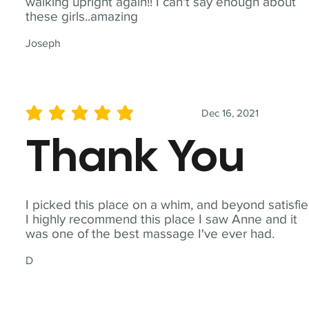
walking upright again!! I can't say enough about
these girls..amazing
Joseph
Dec 16, 2021
average rating is 5 out of 5
Thank You
I picked this place on a whim, and beyond satisfie
I highly recommend this place I saw Anne and it
was one of the best massage I've ever had.
D