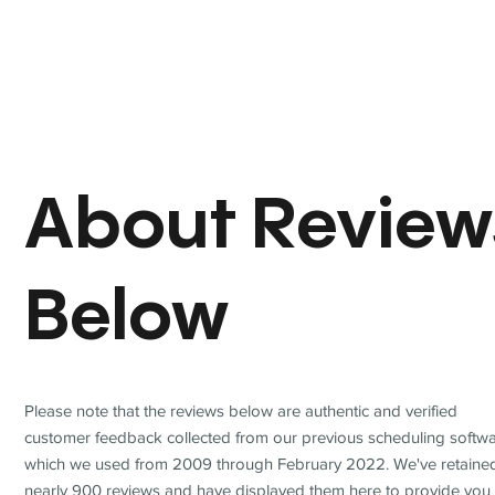
About Review
Below
Please note that the reviews below are authentic and verified
customer feedback collected from our previous scheduling softwa
which we used from 2009 through February 2022. We've retaine
nearly 900 reviews and have displayed them here to provide you 