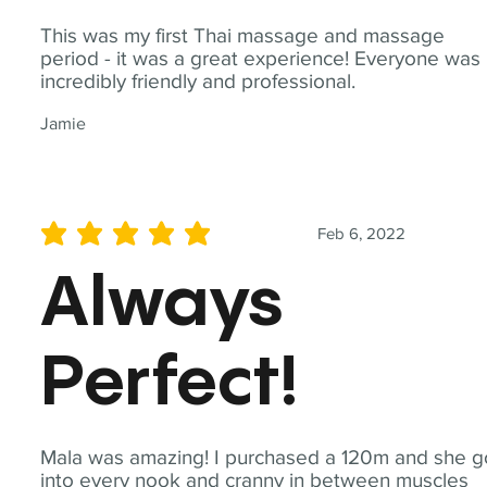
This was my first Thai massage and massage
period - it was a great experience! Everyone was
incredibly friendly and professional.
Jamie
Feb 6, 2022
average rating is 5 out of 5
Always
Perfect!
Mala was amazing! I purchased a 120m and she g
into every nook and cranny in between muscles