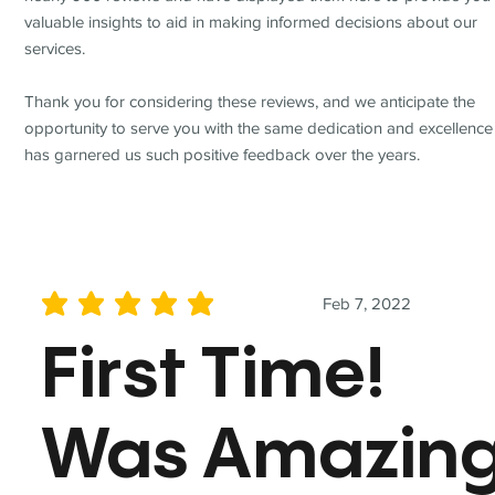
valuable insights to aid in making informed decisions about our
services.
Thank you for considering these reviews, and we anticipate the
opportunity to serve you with the same dedication and excellence
has garnered us such positive feedback over the years.
Feb 7, 2022
average rating is 5 out of 5
First Time!
Was Amazin