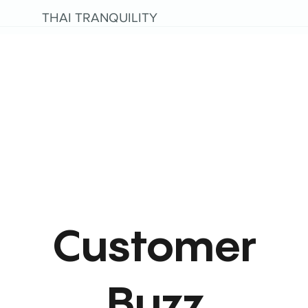
THAI TRANQUILITY
Customer
Buzz