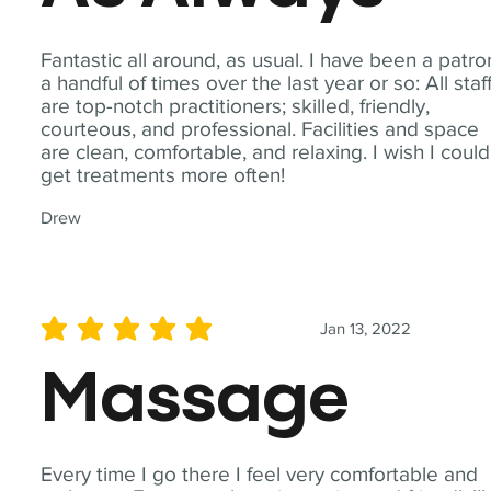
Fantastic all around, as usual. I have been a patro
a handful of times over the last year or so: All staf
are top-notch practitioners; skilled, friendly,
courteous, and professional. Facilities and space
are clean, comfortable, and relaxing. I wish I could
get treatments more often!
Drew
Jan 13, 2022
average rating is 5 out of 5
Massage
Every time I go there I feel very comfortable and