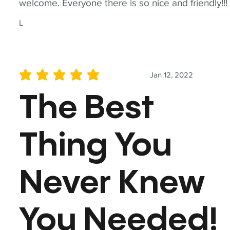
welcome. Everyone there is so nice and friendly!!!
L
Jan 12, 2022
average rating is 5 out of 5
The Best
Thing You
Never Knew
You Needed!