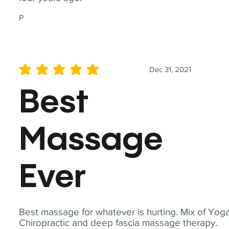
P
Dec 31, 2021
average rating is 5 out of 5
Best
Massage
Ever
Best massage for whatever is hurting. Mix of Yoga
Chiropractic and deep fascia massage therapy.