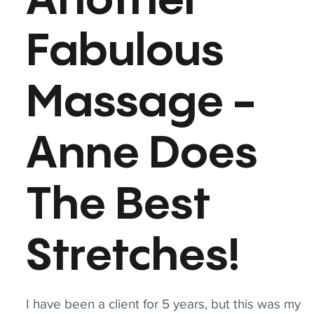
Another
Fabulous
Massage -
Anne Does
The Best
Stretches!
I have been a client for 5 years, but this was my