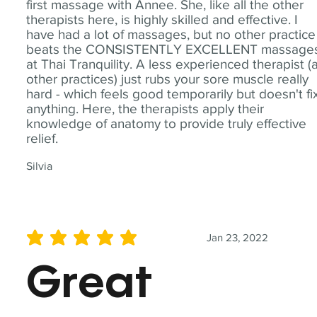
first massage with Annee. She, like all the other
therapists here, is highly skilled and effective. I
have had a lot of massages, but no other practice
beats the CONSISTENTLY EXCELLENT massage
at Thai Tranquility. A less experienced therapist (
other practices) just rubs your sore muscle really
hard - which feels good temporarily but doesn't fi
anything. Here, the therapists apply their
knowledge of anatomy to provide truly effective
relief.
Silvia
Jan 23, 2022
average rating is 5 out of 5
Great