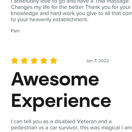
I absolutely love to go and have a Thia massage.
Changes my life for the better Thank you for your
knowledge and hard work you give to all that co
to your heavenly establishment.
Pam
Jan 7, 2022
average rating is 5 out of 5
Awesome
Experience
I can tell you as a disabled Veteran and a
pedestrian vs a car survivor, this was magical I am