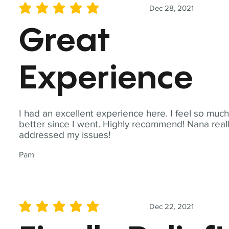
Dec 28, 2021
average rating is 5 out of 5
Great
Experience
I had an excellent experience here. I feel so muc
better since I went. Highly recommend! Nana real
addressed my issues!
Pam
Dec 22, 2021
average rating is 5 out of 5