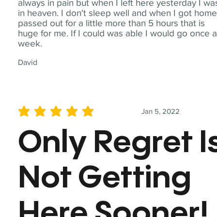
always in pain but when I left here yesterday I wa
in heaven. I don't sleep well and when I got home
passed out for a little more than 5 hours that is
huge for me. If I could was able I would go once 
week.
David
Jan 5, 2022
average rating is 5 out of 5
Only Regret I
Not Getting
Here Sooner!