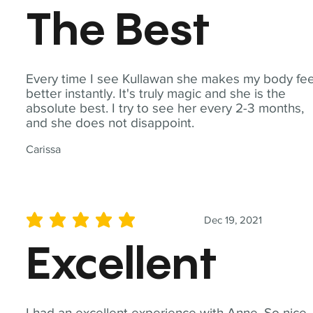
The Best
Every time I see Kullawan she makes my body fee
better instantly. It's truly magic and she is the
absolute best. I try to see her every 2-3 months,
and she does not disappoint.
Carissa
Dec 19, 2021
average rating is 5 out of 5
Excellent
I had an excellent experience with Anne. So nice