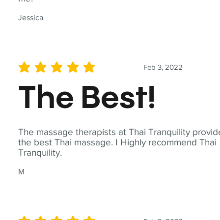
Jessica
Feb 3, 2022
average rating is 5 out of 5
The Best!
The massage therapists at Thai Tranquility provid
the best Thai massage. I Highly recommend Thai
Tranquility.
M