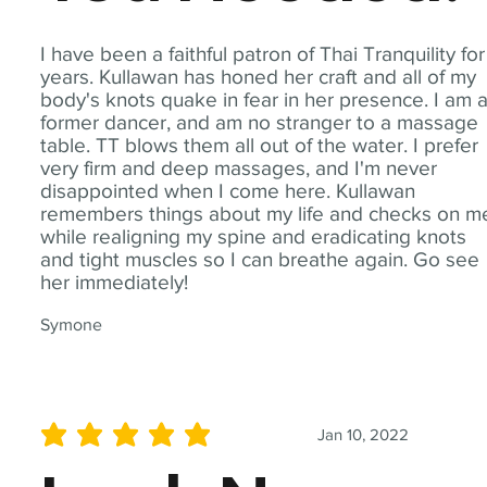
I have been a faithful patron of Thai Tranquility for
years. Kullawan has honed her craft and all of my
body's knots quake in fear in her presence. I am 
former dancer, and am no stranger to a massage
table. TT blows them all out of the water. I prefer
very firm and deep massages, and I'm never
disappointed when I come here. Kullawan
remembers things about my life and checks on m
while realigning my spine and eradicating knots
and tight muscles so I can breathe again. Go see
her immediately!
Symone
Jan 10, 2022
average rating is 5 out of 5