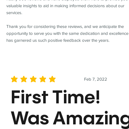
valuable insights to aid in making informed decisions about our
services.
Thank you for considering these reviews, and we anticipate the
opportunity to serve you with the same dedication and excellence
has garnered us such positive feedback over the years.
Feb 7, 2022
average rating is 5 out of 5
First Time!
Was Amazin