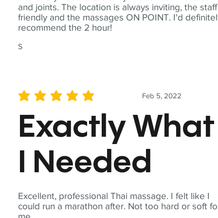
and joints. The location is always inviting, the staff
friendly and the massages ON POINT. I'd definite
recommend the 2 hour!
S
Feb 5, 2022
average rating is 5 out of 5
Exactly What
I Needed
Excellent, professional Thai massage. I felt like I
could run a marathon after. Not too hard or soft fo
me.