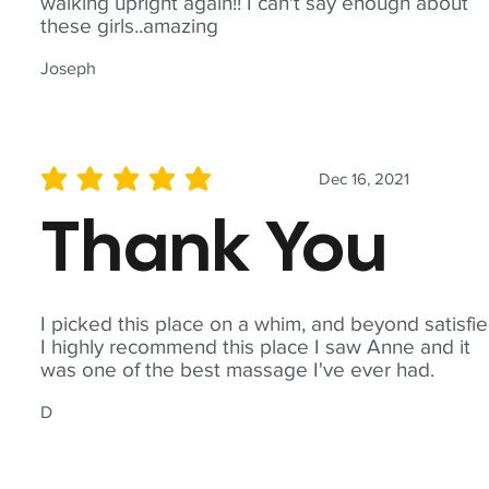
walking upright again!! I can't say enough about
these girls..amazing
Joseph
Dec 16, 2021
average rating is 5 out of 5
Thank You
I picked this place on a whim, and beyond satisfie
I highly recommend this place I saw Anne and it
was one of the best massage I've ever had.
D