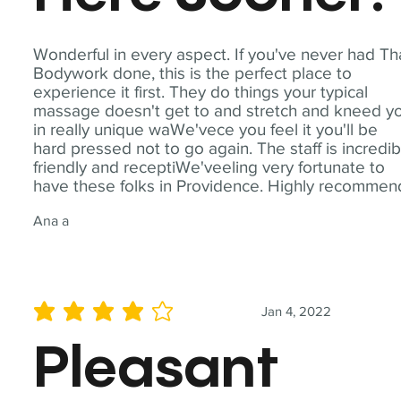
Wonderful in every aspect. If you've never had Th
Bodywork done, this is the perfect place to
experience it first. They do things your typical
massage doesn't get to and stretch and kneed y
in really unique waWe'vece you feel it you'll be
hard pressed not to go again. The staff is incredib
friendly and receptiWe'veeling very fortunate to
have these folks in Providence. Highly recommen
Ana a
Jan 4, 2022
average rating is 4 out of 5
Pleasant