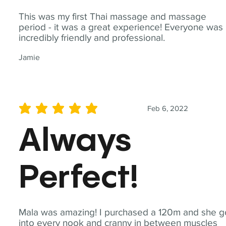
This was my first Thai massage and massage
period - it was a great experience! Everyone was
incredibly friendly and professional.
Jamie
Feb 6, 2022
average rating is 5 out of 5
Always
Perfect!
Mala was amazing! I purchased a 120m and she g
into every nook and cranny in between muscles