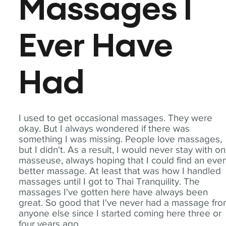
Massages I
Ever Have
Had
I used to get occasional massages. They were
okay. But I always wondered if there was
something I was missing. People love massages,
but I didn't. As a result, I would never stay with o
masseuse, always hoping that I could find an eve
better massage. At least that was how I handled
massages until I got to Thai Tranquility. The
massages I've gotten here have always been
great. So good that I've never had a massage fr
anyone else since I started coming here three or
four years ago.