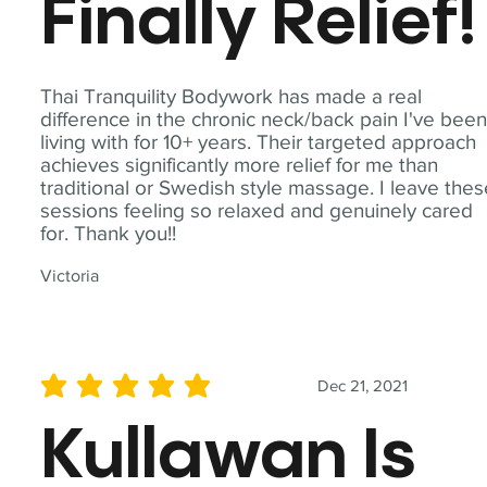
Finally Relief!
Thai Tranquility Bodywork has made a real
difference in the chronic neck/back pain I've bee
living with for 10+ years. Their targeted approach
achieves significantly more relief for me than
traditional or Swedish style massage. I leave the
sessions feeling so relaxed and genuinely cared
for. Thank you!!
Victoria
Dec 21, 2021
average rating is 5 out of 5
Kullawan Is