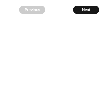
Previous
Next