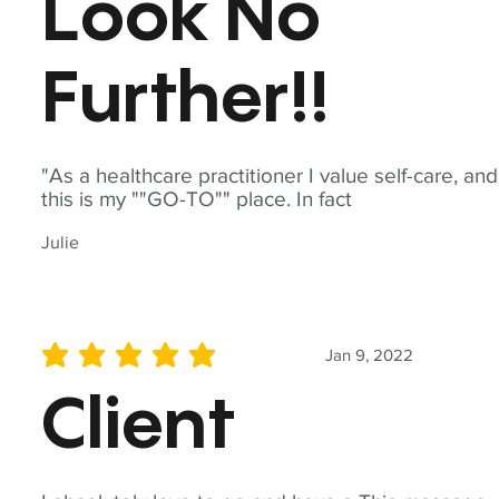
Look No
Further!!
"As a healthcare practitioner I value self-care, and
this is my ""GO-TO"" place. In fact
Julie
Jan 9, 2022
average rating is 5 out of 5
Client