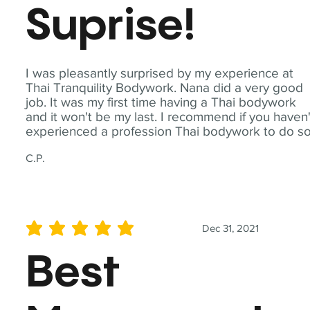
Suprise!
I was pleasantly surprised by my experience at
Thai Tranquility Bodywork. Nana did a very good
job. It was my first time having a Thai bodywork
and it won't be my last. I recommend if you haven'
experienced a profession Thai bodywork to do so
C.P.
Dec 31, 2021
average rating is 5 out of 5
Best