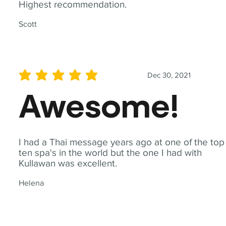
Highest recommendation.
Scott
Dec 30, 2021
average rating is 5 out of 5
Awesome!
I had a Thai message years ago at one of the top
ten spa's in the world but the one I had with
Kullawan was excellent.
Helena