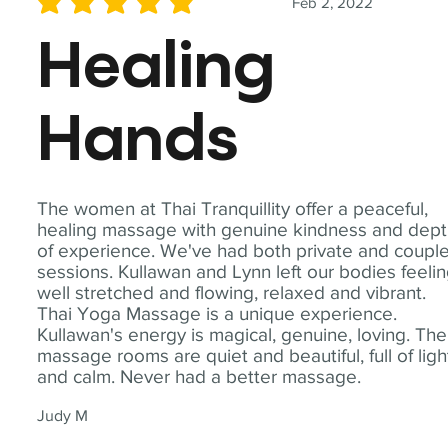
Feb 2, 2022
average rating is 5 out of 5
Healing
Hands
The women at Thai Tranquillity offer a peaceful,
healing massage with genuine kindness and dep
of experience. We've had both private and coupl
sessions. Kullawan and Lynn left our bodies feeli
well stretched and flowing, relaxed and vibrant.
Thai Yoga Massage is a unique experience.
Kullawan's energy is magical, genuine, loving. The
massage rooms are quiet and beautiful, full of ligh
and calm. Never had a better massage.
Judy M