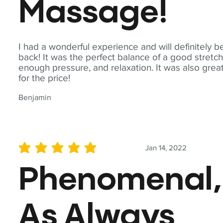
Massage!
I had a wonderful experience and will definitely b
back! It was the perfect balance of a good stretch
enough pressure, and relaxation. It was also grea
for the price!
Benjamin
Jan 14, 2022
average rating is 5 out of 5
Phenomenal,
As Always