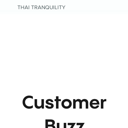
THAI TRANQUILITY
Customer
Buzz