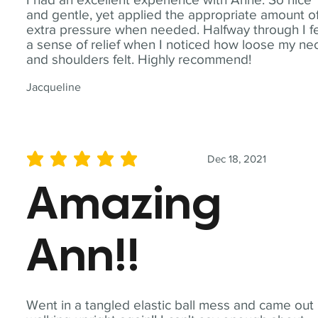
and gentle, yet applied the appropriate amount o
extra pressure when needed. Halfway through I fe
a sense of relief when I noticed how loose my ne
and shoulders felt. Highly recommend!
Jacqueline
Dec 18, 2021
average rating is 5 out of 5
Amazing
Ann!!
Went in a tangled elastic ball mess and came out