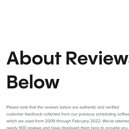
About Review
Below
Please note that the reviews below are authentic and verified
customer feedback collected from our previous scheduling softwa
which we used from 2009 through February 2022. We've retaine
nearly 900 reviews and have displayed them here to provide you 