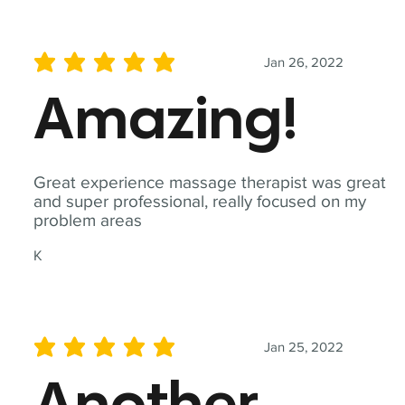
Jan 26, 2022
average rating is 5 out of 5
Amazing!
Great experience massage therapist was great
and super professional, really focused on my
problem areas
K
Jan 25, 2022
average rating is 5 out of 5