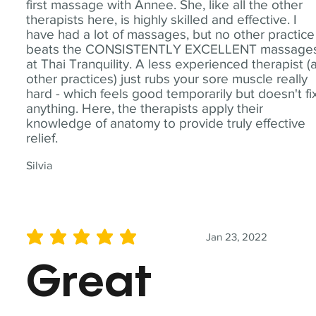
first massage with Annee. She, like all the other
therapists here, is highly skilled and effective. I
have had a lot of massages, but no other practice
beats the CONSISTENTLY EXCELLENT massage
at Thai Tranquility. A less experienced therapist (
other practices) just rubs your sore muscle really
hard - which feels good temporarily but doesn't fi
anything. Here, the therapists apply their
knowledge of anatomy to provide truly effective
relief.
Silvia
Jan 23, 2022
average rating is 5 out of 5
Great