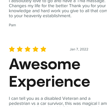
I absolutely love to go and have a Thia massage.
Changes my life for the better Thank you for your
knowledge and hard work you give to all that co
to your heavenly establishment.
Pam
Jan 7, 2022
average rating is 5 out of 5
Awesome
Experience
I can tell you as a disabled Veteran and a
pedestrian vs a car survivor, this was magical I am