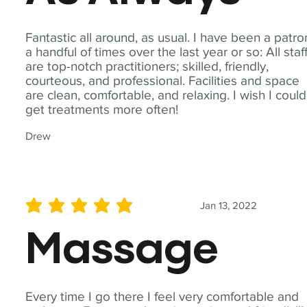
Fantastic all around, as usual. I have been a patro
a handful of times over the last year or so: All staf
are top-notch practitioners; skilled, friendly,
courteous, and professional. Facilities and space
are clean, comfortable, and relaxing. I wish I could
get treatments more often!
Drew
Jan 13, 2022
average rating is 5 out of 5
Massage
Every time I go there I feel very comfortable and