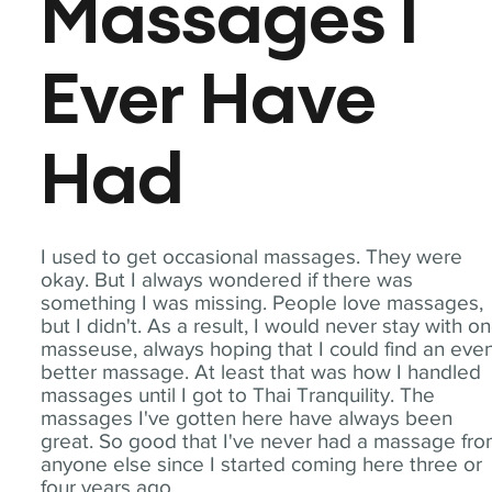
Massages I
Ever Have
Had
I used to get occasional massages. They were
okay. But I always wondered if there was
something I was missing. People love massages,
but I didn't. As a result, I would never stay with o
masseuse, always hoping that I could find an eve
better massage. At least that was how I handled
massages until I got to Thai Tranquility. The
massages I've gotten here have always been
great. So good that I've never had a massage fr
anyone else since I started coming here three or
four years ago.