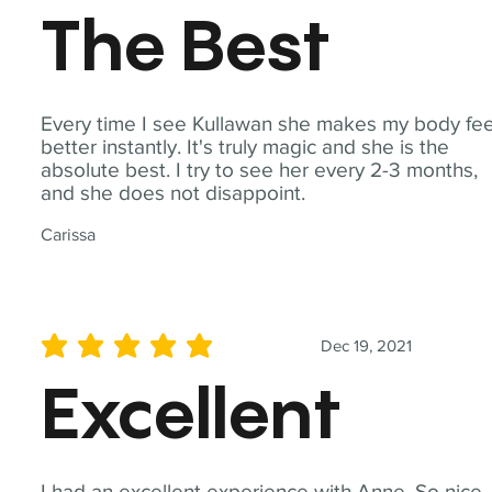
The Best
Every time I see Kullawan she makes my body fee
better instantly. It's truly magic and she is the
absolute best. I try to see her every 2-3 months,
and she does not disappoint.
Carissa
Dec 19, 2021
average rating is 5 out of 5
Excellent
I had an excellent experience with Anne. So nice