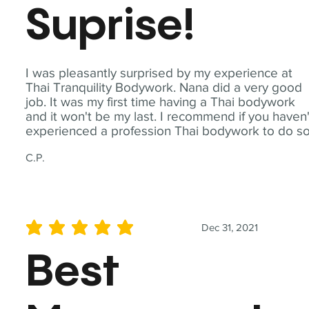
Suprise!
I was pleasantly surprised by my experience at
Thai Tranquility Bodywork. Nana did a very good
job. It was my first time having a Thai bodywork
and it won't be my last. I recommend if you haven'
experienced a profession Thai bodywork to do so
C.P.
Dec 31, 2021
average rating is 5 out of 5
Best