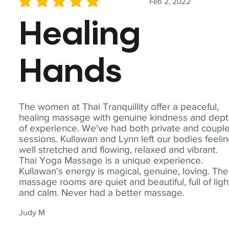
Feb 2, 2022
average rating is 5 out of 5
Healing
Hands
The women at Thai Tranquillity offer a peaceful,
healing massage with genuine kindness and dep
of experience. We've had both private and coupl
sessions. Kullawan and Lynn left our bodies feeli
well stretched and flowing, relaxed and vibrant.
Thai Yoga Massage is a unique experience.
Kullawan's energy is magical, genuine, loving. The
massage rooms are quiet and beautiful, full of ligh
and calm. Never had a better massage.
Judy M