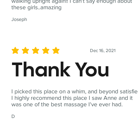
walking upright again!! I can't say enough about
these girls..amazing
Joseph
Dec 16, 2021
average rating is 5 out of 5
Thank You
I picked this place on a whim, and beyond satisfie
I highly recommend this place I saw Anne and it
was one of the best massage I've ever had.
D