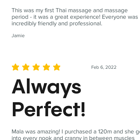
This was my first Thai massage and massage
period - it was a great experience! Everyone was
incredibly friendly and professional.
Jamie
Feb 6, 2022
average rating is 5 out of 5
Always
Perfect!
Mala was amazing! I purchased a 120m and she g
into every nook and cranny in between muscles