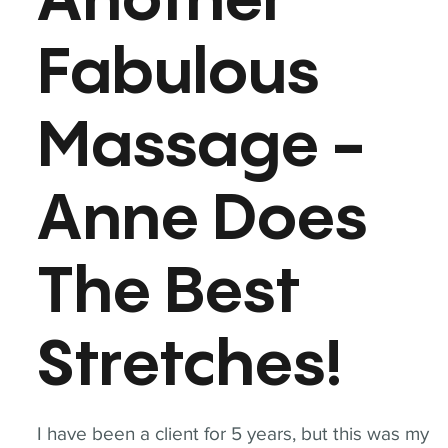
Another
Fabulous
Massage -
Anne Does
The Best
Stretches!
I have been a client for 5 years, but this was my