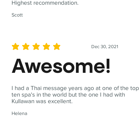
Highest recommendation.
Scott
Dec 30, 2021
average rating is 5 out of 5
Awesome!
I had a Thai message years ago at one of the top
ten spa's in the world but the one I had with
Kullawan was excellent.
Helena