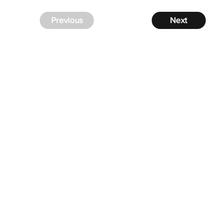
Previous
Next