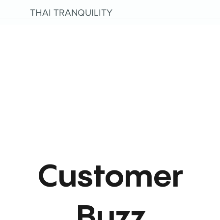
THAI TRANQUILITY
Customer
Buzz