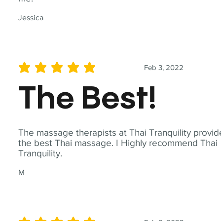
Jessica
Feb 3, 2022
average rating is 5 out of 5
The Best!
The massage therapists at Thai Tranquility provid
the best Thai massage. I Highly recommend Thai
Tranquility.
M