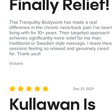
Finally Relief!
Thai Tranquility Bodywork has made a real
difference in the chronic neck/back pain I've bee
living with for 10+ years. Their targeted approach
achieves significantly more relief for me than
traditional or Swedish style massage. I leave the
sessions feeling so relaxed and genuinely cared
for. Thank you!!
Victoria
Dec 21, 2021
average rating is 5 out of 5
Kullawan Is