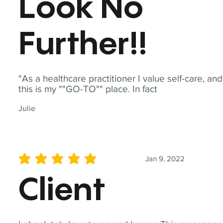
Look No
Further!!
"As a healthcare practitioner I value self-care, and
this is my ""GO-TO"" place. In fact
Julie
Jan 9, 2022
average rating is 5 out of 5
Client