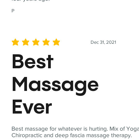
P
Dec 31, 2021
average rating is 5 out of 5
Best
Massage
Ever
Best massage for whatever is hurting. Mix of Yoga
Chiropractic and deep fascia massage therapy.