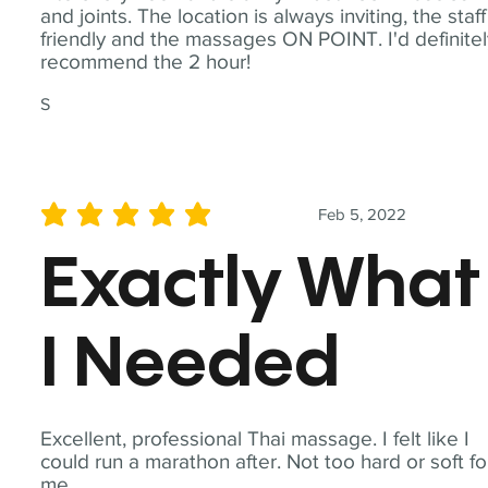
and joints. The location is always inviting, the staff
friendly and the massages ON POINT. I'd definite
recommend the 2 hour!
S
Feb 5, 2022
average rating is 5 out of 5
Exactly What
I Needed
Excellent, professional Thai massage. I felt like I
could run a marathon after. Not too hard or soft fo
me.