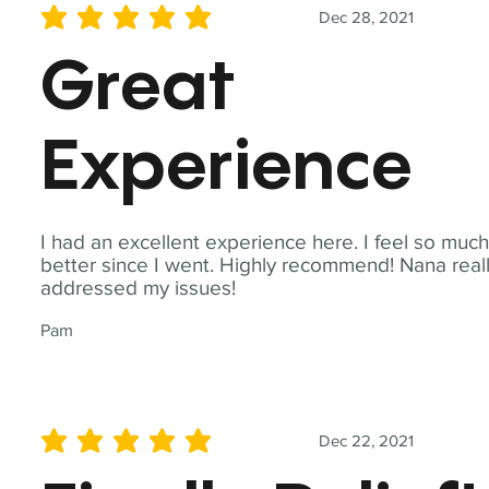
Dec 28, 2021
average rating is 5 out of 5
Great
Experience
I had an excellent experience here. I feel so muc
better since I went. Highly recommend! Nana real
addressed my issues!
Pam
Dec 22, 2021
average rating is 5 out of 5