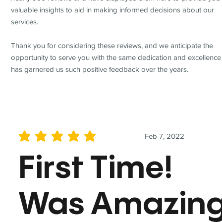
valuable insights to aid in making informed decisions about our
services.
Thank you for considering these reviews, and we anticipate the
opportunity to serve you with the same dedication and excellence
has garnered us such positive feedback over the years.
Feb 7, 2022
average rating is 5 out of 5
First Time!
Was Amazin