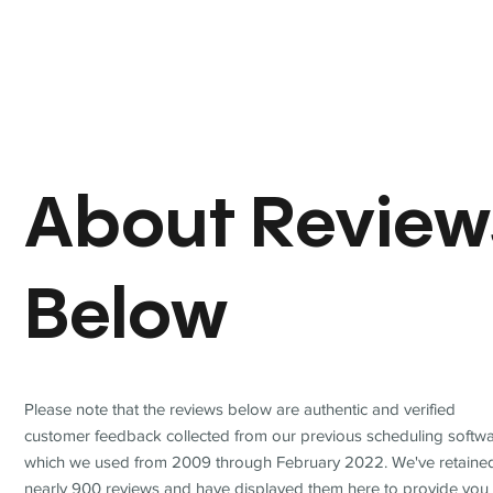
About Review
Below
Please note that the reviews below are authentic and verified
customer feedback collected from our previous scheduling softwa
which we used from 2009 through February 2022. We've retaine
nearly 900 reviews and have displayed them here to provide you 