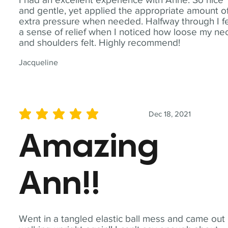
and gentle, yet applied the appropriate amount o
extra pressure when needed. Halfway through I fe
a sense of relief when I noticed how loose my ne
and shoulders felt. Highly recommend!
Jacqueline
Dec 18, 2021
average rating is 5 out of 5
Amazing
Ann!!
Went in a tangled elastic ball mess and came out