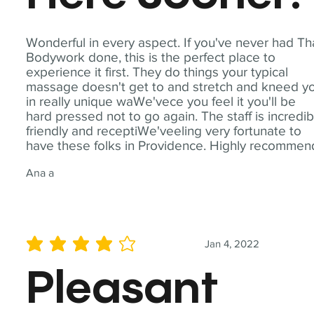
Wonderful in every aspect. If you've never had Th
Bodywork done, this is the perfect place to
experience it first. They do things your typical
massage doesn't get to and stretch and kneed y
in really unique waWe'vece you feel it you'll be
hard pressed not to go again. The staff is incredib
friendly and receptiWe'veeling very fortunate to
have these folks in Providence. Highly recommen
Ana a
Jan 4, 2022
average rating is 4 out of 5
Pleasant