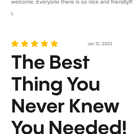
welcome. Everyone there is so nice and friendly!!!
L
Jan 12, 2022
average rating is 5 out of 5
The Best
Thing You
Never Knew
You Needed!