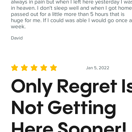
always in pain but when I left here yesterday I wa
in heaven. I don't sleep well and when I got home
passed out for a little more than 5 hours that is
huge for me. If I could was able I would go once 
week.
David
Jan 5, 2022
average rating is 5 out of 5
Only Regret I
Not Getting
Here Sooner!