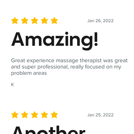
Jan 26, 2022
average rating is 5 out of 5
Amazing!
Great experience massage therapist was great
and super professional, really focused on my
problem areas
K
Jan 25, 2022
average rating is 5 out of 5