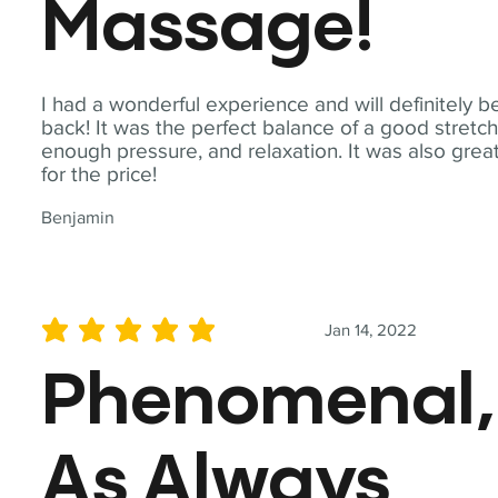
Massage!
I had a wonderful experience and will definitely b
back! It was the perfect balance of a good stretch
enough pressure, and relaxation. It was also grea
for the price!
Benjamin
Jan 14, 2022
average rating is 5 out of 5
Phenomenal,
As Always