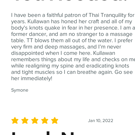
I have been a faithful patron of Thai Tranquility for
years. Kullawan has honed her craft and all of my
body's knots quake in fear in her presence. I am 
former dancer, and am no stranger to a massage
table. TT blows them all out of the water. I prefer
very firm and deep massages, and I'm never
disappointed when I come here. Kullawan
remembers things about my life and checks on m
while realigning my spine and eradicating knots
and tight muscles so I can breathe again. Go see
her immediately!
Symone
Jan 10, 2022
average rating is 5 out of 5