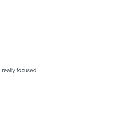
 really focused