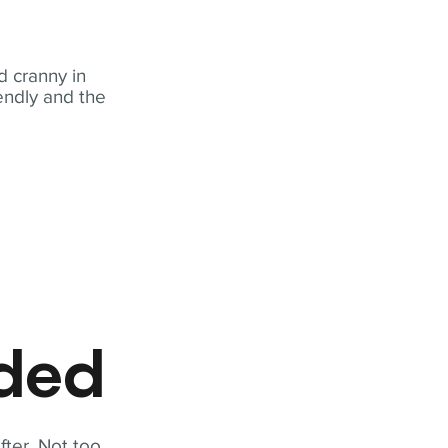
 cranny in
iendly and the
eded
fter. Not too