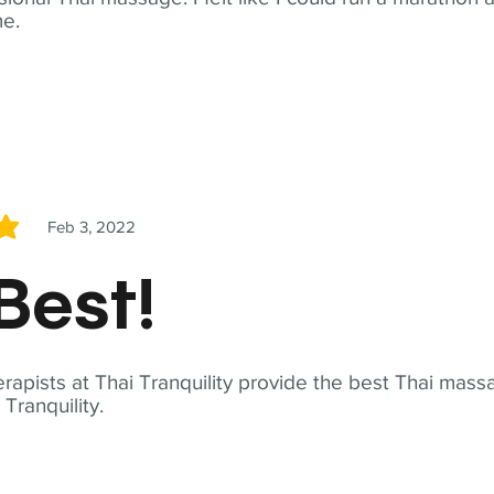
me.
Feb 3, 2022
5
Best!
apists at Thai Tranquility provide the best Thai massa
ranquility.