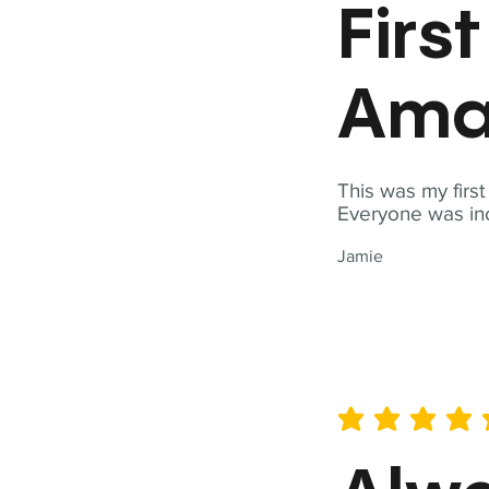
Firs
Ama
This was my firs
Everyone was inc
Jamie
average rating is 5 out of 