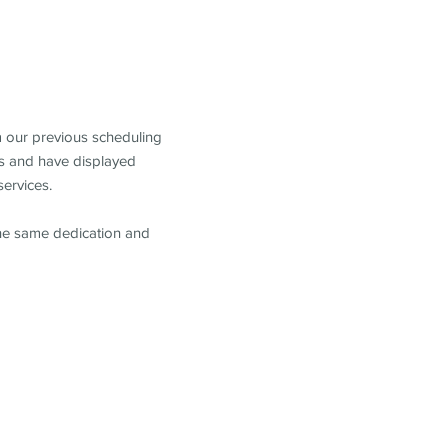
m our previous scheduling
s and have displayed
services.
the same dedication and