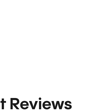
t Reviews