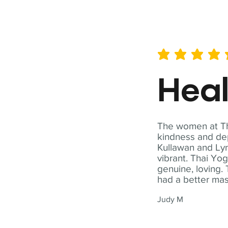
average rating is 5 out of 
Hea
The women at Tha
kindness and dep
Kullawan and Lyn
vibrant. Thai Yo
genuine, loving. 
had a better ma
Judy M