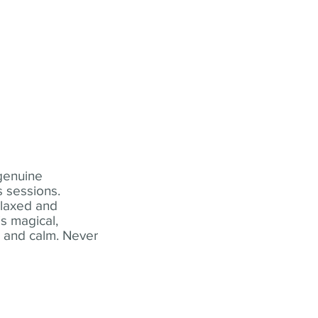
 genuine
 sessions.
elaxed and
s magical,
t and calm. Never