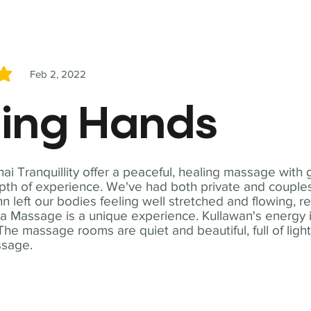
Feb 2, 2022
5
ling Hands
i Tranquillity offer a peaceful, healing massage with
th of experience. We've had both private and couples
n left our bodies feeling well stretched and flowing, r
ga Massage is a unique experience. Kullawan's energy i
The massage rooms are quiet and beautiful, full of ligh
ssage.