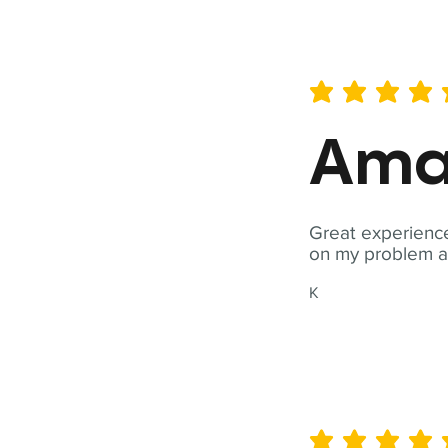
average rating is 5 out of 
Ama
Great experience
on my problem a
K
average rating is 5 out of 