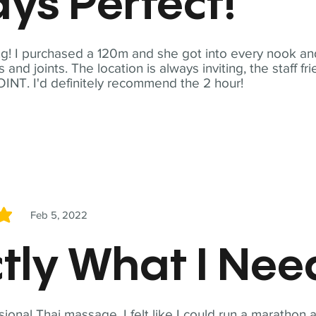
ys Perfect!
! I purchased a 120m and she got into every nook and
nd joints. The location is always inviting, the staff fr
NT. I'd definitely recommend the 2 hour!
Feb 5, 2022
5
tly What I Ne
sional Thai massage. I felt like I could run a marathon a