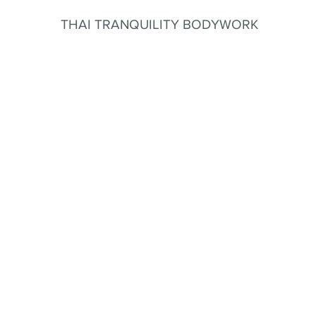
THAI TRANQUILITY BODYWORK