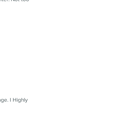
ge. I Highly