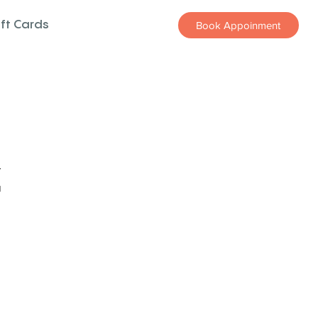
ift Cards
Book Appoinment
z